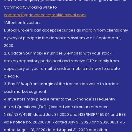
Commodity Broking write to
commoditygrievances@motilaloswal.com
“Attention Investors
1. Stock Brokers can accept securities as margin from clients only
by way of pledge in the depository system w.e.f. September 1,
2020.
2. Update your mobile number & email Id with your stock
broker/depository participant and receive OTP directly from
depository on your email id and/or mobile number to create
pledge.
3. Pay 20% upfront margin of the transaction value to trade in
cash market segment.
4. Investors may please refer to the Exchange's Frequently
Asked Questions (FAQs) issued vide circular reference
NSE/INSP/45191 dated July 31, 2020 and NSE/INSP/45534 and BSE
vide notice no. 20200731-7 dated July 31, 2020 and 20200831-45
dated August 31, 2020 dated August 31, 2020 and other