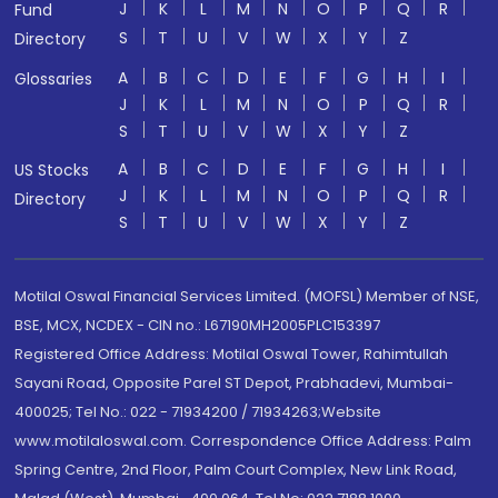
J
K
L
M
N
O
P
Q
R
Fund
S
T
U
V
W
X
Y
Z
Directory
A
B
C
D
E
F
G
H
I
Glossaries
J
K
L
M
N
O
P
Q
R
S
T
U
V
W
X
Y
Z
A
B
C
D
E
F
G
H
I
US Stocks
J
K
L
M
N
O
P
Q
R
Directory
S
T
U
V
W
X
Y
Z
Motilal Oswal Financial Services Limited. (MOFSL) Member of NSE,
BSE, MCX, NCDEX - CIN no.: L67190MH2005PLC153397
Registered Office Address: Motilal Oswal Tower, Rahimtullah
Sayani Road, Opposite Parel ST Depot, Prabhadevi, Mumbai-
400025; Tel No.: 022 - 71934200 / 71934263;Website
www.motilaloswal.com. Correspondence Office Address: Palm
Spring Centre, 2nd Floor, Palm Court Complex, New Link Road,