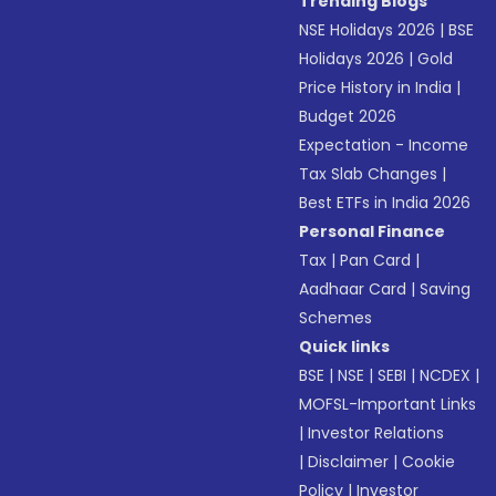
Trending Blogs
NSE Holidays 2026
|
BSE
Holidays 2026
|
Gold
Price History in India
|
Budget 2026
Expectation - Income
Tax Slab Changes
|
Best ETFs in India 2026
Personal Finance
Tax
|
Pan Card
|
Aadhaar Card
|
Saving
Schemes
Quick links
BSE
|
NSE
|
SEBI
|
NCDEX
|
MOFSL-Important Links
|
Investor Relations
|
Disclaimer
|
Cookie
Policy
|
Investor