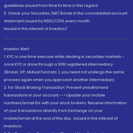
guidelines issued from time to time in this regard
5. Check your Securities /MF/ Bonds in the consolidated account
statement issued by NSDL/CDSL every month.
Issued in the interest of Investors"
Investor Alert
1. KYC is one time exercise while dealing in securities markets -
once KYC is done through a SEBI registered intermediary
(Broker, DP, Mutual Fund etc.), you need not undergo the same
process again when you approach another intermediary
2. For Stock Broking Transaction 'Prevent unauthorised
transactions in your account --> Update your mobile
numbers/email IDs with your stock brokers. Receive information
of your transactions directly from Exchange on your
mobile/email at the end of the day...Issued in the interest of
Investors.