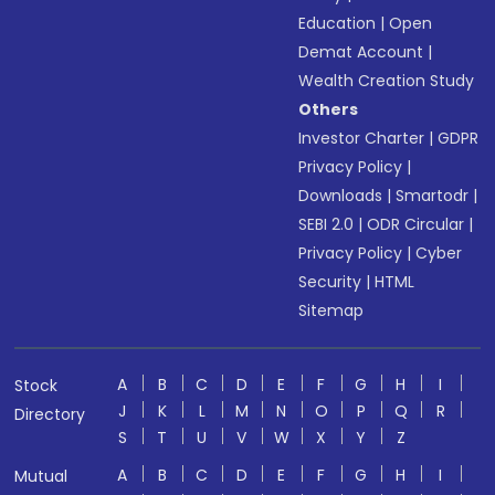
Education
|
Open
Demat Account
|
Wealth Creation Study
Others
Investor Charter
|
GDPR
Privacy Policy
|
Downloads
|
Smartodr
|
SEBI 2.0
|
ODR Circular
|
Privacy Policy
|
Cyber
Security
|
HTML
Sitemap
A
B
C
D
E
F
G
H
I
Stock
J
K
L
M
N
O
P
Q
R
Directory
S
T
U
V
W
X
Y
Z
A
B
C
D
E
F
G
H
I
Mutual