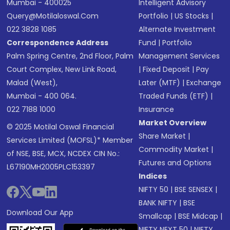
Mumbai - 400025
Intelligent Advisory
Query@motilaloswal.com
Portfolio
|
US Stocks
|
022 3828 1085
Alternate Investment
Correspondence Address
Fund
|
Portfolio
Palm Spring Centre, 2nd Floor, Palm
Management Services
Court Complex, New Link Road,
|
Fixed Deposit
|
Pay
Malad (West),
Later (MTF)
|
Exchange
Mumbai - 400 064.
Traded Funds (ETF)
|
022 7188 1000
Insurance
Market Overview
© 2025 Motilal Oswal Financial
Share Market
|
Services Limited (MOFSL)* Member
Commodity Market
|
of NSE, BSE, MCX, NCDEX CIN No.:
Futures and Options
L67190MH2005PLC153397
Indices
NIFTY 50
|
BSE SENSEX
|
BANK NIFTY
|
BSE
Download Our App
Smallcap
|
BSE Midcap
|
NIFTY NEXT 50
|
NIFTY