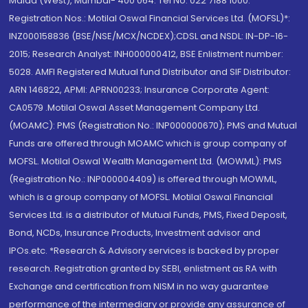
Malad (West), Mumbai- 400 064. Tel No: 022 7188 1000.
Registration Nos.: Motilal Oswal Financial Services Ltd. (MOFSL)*:
INZ000158836 (BSE/NSE/MCX/NCDEX);CDSL and NSDL: IN-DP-16-
2015; Research Analyst: INH000000412, BSE Enlistment number:
5028. AMFI Registered Mutual fund Distributor and SIF Distributor:
ARN 146822, APMI: APRN00233; Insurance Corporate Agent:
CA0579 .Motilal Oswal Asset Management Company Ltd.
(MOAMC): PMS (Registration No.: INP000000670); PMS and Mutual
Funds are offered through MOAMC which is group company of
MOFSL. Motilal Oswal Wealth Management Ltd. (MOWML): PMS
(Registration No.: INP000004409) is offered through MOWML,
which is a group company of MOFSL. Motilal Oswal Financial
Services Ltd. is a distributor of Mutual Funds, PMS, Fixed Deposit,
Bond, NCDs, Insurance Products, Investment advisor and
IPOs.etc. *Research & Advisory services is backed by proper
research. Registration granted by SEBI, enlistment as RA with
Exchange and certification from NISM in no way guarantee
performance of the intermediary or provide any assurance of