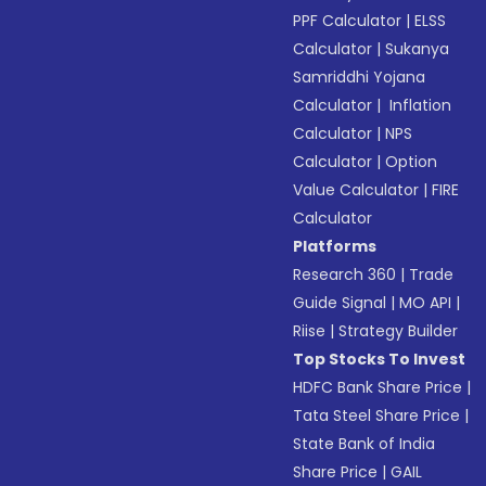
PPF Calculator
|
ELSS
Calculator
|
Sukanya
Samriddhi Yojana
Calculator
|
Inflation
Calculator
|
NPS
Calculator
|
Option
Value Calculator
|
FIRE
Calculator
Platforms
Research 360
|
Trade
Guide Signal
|
MO API
|
Riise
|
Strategy Builder
Top Stocks To Invest
HDFC Bank Share Price
|
Tata Steel Share Price
|
State Bank of India
Share Price
|
GAIL