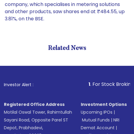
company, which specialises in metering solutions
and other products, saw shares end at ₹484.55, up
3.81%, on the BSE.
Related News
1
. For Stock Broking, Preven
Investor Alert :
Registered Office Address
Investment Options
Motilal Oswal Tower, Rahimtullah
Upcoming IPOs
|
Sayani Road, Opposite Parel ST
Mutual Funds
|
NRI
Depot, Prabhadevi,
Demat Account
|