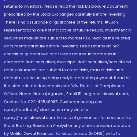
returns to investors. Please read the Risk Disclosure Document
prescribed by the Stock Exchanges carefully before investing.
There is no assurance or guarantee of the returns. #Such
representations are not indicative of future results. Investment in
securities market are subject to market risk, read all the related
documents carefully before investing. Fixed returns do not
constitute guaranteed or assured returns. Investments in
corporate debt securities, municipal debt securities/securitised
debt instruments are subject to credit risks, market risks and
default risks including delay and/or default in payment. Read all
the offer related documents carefully. Details of Compliance
Officer: Name: Neeraj Agarwal, Email ID: na@motilaloswal.com,
Contact No.:022-40548085. Customer having any
query/feedback/ clarification may write to
query@motilaloswal.com. In case of grievances for services like
Stock Broking, Research Analyst or any other services rendered
by Motilal Oswal Financial Services Limited (MOFSL) write to