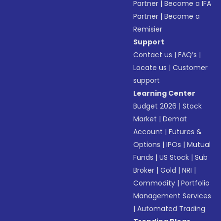
Partner
|
Become a IFA
Partner
|
Become a
Remisier
Support
Contact us
|
FAQ’s
|
Locate us
|
Customer
support
Learning Center
Budget 2026
|
Stock
Market
|
Demat
Account
|
Futures &
Options
|
IPOs
|
Mutual
Funds
|
US Stock
|
Sub
Broker
|
Gold
|
NRI
|
Commodity
|
Portfolio
Management Services
|
Automated Trading