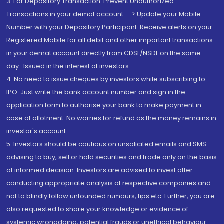
3. For Depository Transaction 'Prevent Unauthorized
Transactions in your demat account --> Update your Mobile
Number with your Depository Participant. Receive alerts on your
Registered Mobile for all debit and other important transactions
in your demat account directly from CDSL/NSDL on the same
day...Issued in the interest of investors.
4. No need to issue cheques by investors while subscribing to
IPO. Just write the bank account number and sign in the
application form to authorise your bank to make payment in
case of allotment. No worries for refund as the money remains in
investor's account.
5. Investors should be cautious on unsolicited emails and SMS
advising to buy, sell or hold securities and trade only on the basis
of informed decision. Investors are advised to invest after
conducting appropriate analysis of respective companies and
not to blindly follow unfounded rumours, tips etc. Further, you are
also requested to share your knowledge or evidence of
systemic wrongdoing, potential frauds or unethical behaviour