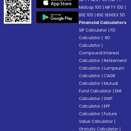
Midcap 100
|
NIFTY 100
|
BSE 100
|
BSE SENSEX 50
Financial Calculators
SIP Calculator
|
FD
Calculator
|
RD
Calculator
|
Compound Interest
Calculator
|
Retirement
Calculator
|
Lumpsum
Calculator
|
CAGR
Calculator
|
Mutual
Fund Calculator
|
EMI
Calculator
|
SWP
Calculator
|
EPF
Calculator
|
Future
Value Calculator
|
Gratuity Calculator
|