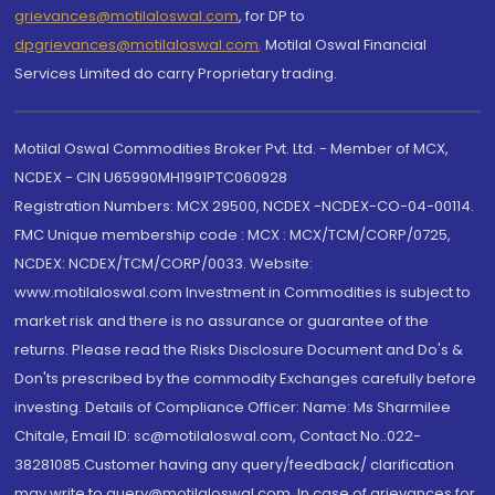
grievances@motilaloswal.com
, for DP to
dpgrievances@motilaloswal.com
,
Motilal Oswal Financial
Services Limited do carry Proprietary trading.
Motilal Oswal Commodities Broker Pvt. Ltd. - Member of MCX,
NCDEX - CIN U65990MH1991PTC060928
Registration Numbers: MCX 29500, NCDEX -NCDEX-CO-04-00114.
FMC Unique membership code : MCX : MCX/TCM/CORP/0725,
NCDEX: NCDEX/TCM/CORP/0033. Website:
www.motilaloswal.com Investment in Commodities is subject to
market risk and there is no assurance or guarantee of the
returns. Please read the Risks Disclosure Document and Do's &
Don'ts prescribed by the commodity Exchanges carefully before
investing. Details of Compliance Officer: Name: Ms Sharmilee
Chitale, Email ID: sc@motilaloswal.com, Contact No.:022-
38281085.Customer having any query/feedback/ clarification
may write to query@motilaloswal.com. In case of grievances for