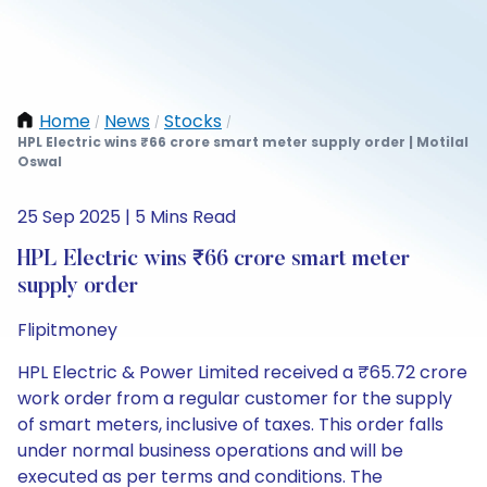
Home
News
Stocks
/
/
/
HPL Electric wins ₹66 crore smart meter supply order | Motilal
Oswal
25 Sep 2025 | 5 Mins Read
HPL Electric wins ₹66 crore smart meter
supply order
Flipitmoney
HPL Electric & Power Limited received a ₹65.72 crore
work order from a regular customer for the supply
of smart meters, inclusive of taxes. This order falls
under normal business operations and will be
executed as per terms and conditions. The