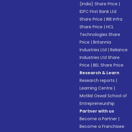
(India) Share Price
|
IDFC First Bank Ltd
Share Price
|
IRB Infra
Share Price
|
HCL
Technologies Share
Price
|
Britannia
Industries Ltd
|
Reliance
Industries Ltd Share
Price
|
BEL Share Price
Research & Learn
Research reports
|
Learning Centre
|
Motilal Oswal School of
Entrepreneurship
Partner with us
Become a Partner
|
Become a Franchisee