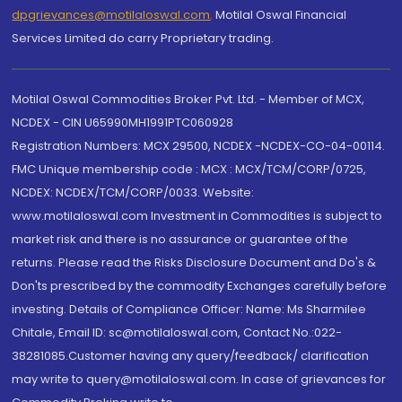
dpgrievances@motilaloswal.com
,
Motilal Oswal Financial
Services Limited do carry Proprietary trading.
Motilal Oswal Commodities Broker Pvt. Ltd. - Member of MCX,
NCDEX - CIN U65990MH1991PTC060928
Registration Numbers: MCX 29500, NCDEX -NCDEX-CO-04-00114.
FMC Unique membership code : MCX : MCX/TCM/CORP/0725,
NCDEX: NCDEX/TCM/CORP/0033. Website:
www.motilaloswal.com Investment in Commodities is subject to
market risk and there is no assurance or guarantee of the
returns. Please read the Risks Disclosure Document and Do's &
Don'ts prescribed by the commodity Exchanges carefully before
investing. Details of Compliance Officer: Name: Ms Sharmilee
Chitale, Email ID: sc@motilaloswal.com, Contact No.:022-
38281085.Customer having any query/feedback/ clarification
may write to query@motilaloswal.com. In case of grievances for