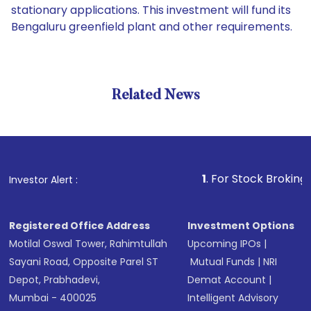
stationary applications. This investment will fund its
Bengaluru greenfield plant and other requirements.
Related News
1
. For Stock Broking, Prevent
Investor Alert :
Registered Office Address
Investment Options
Motilal Oswal Tower, Rahimtullah
Upcoming IPOs
|
Sayani Road, Opposite Parel ST
Mutual Funds
|
NRI
Depot, Prabhadevi,
Demat Account
|
Mumbai - 400025
Intelligent Advisory