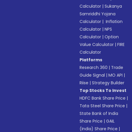
Calculator
|
Sukanya
Samriddhi Yojana
Calculator
|
Inflation
Calculator
|
NPS
Calculator
|
Option
Value Calculator
|
FIRE
Calculator
Platforms
Research 360
|
Trade
Guide Signal
|
MO API
|
Riise
|
Strategy Builder
Top Stocks To Invest
HDFC Bank Share Price
|
Tata Steel Share Price
|
State Bank of India
Share Price
|
GAIL
(India) Share Price
|