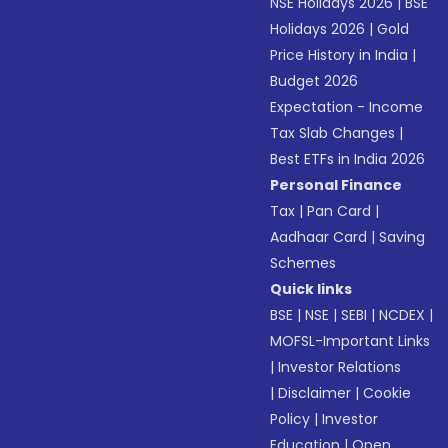
NSE Holidays 2026
|
BSE
Holidays 2026
|
Gold
Price History in India
|
Budget 2026
Expectation - Income
Tax Slab Changes
|
Best ETFs in India 2026
Personal Finance
Tax
|
Pan Card
|
Aadhaar Card
|
Saving
Schemes
Quick links
BSE
|
NSE
|
SEBI
|
NCDEX
|
MOFSL-Important Links
|
Investor Relations
|
Disclaimer
|
Cookie
Policy
|
Investor
Education
|
Open