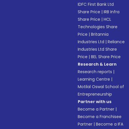
IDFC First Bank Ltd
Share Price
|
IRB Infra
Share Price
|
HCL
Technologies Share
Price
|
Britannia
Industries Ltd
|
Reliance
Industries Ltd Share
Price
|
BEL Share Price
Research & Learn
Research reports
|
Learning Centre
|
Motilal Oswal School of
Entrepreneurship
Partner with us
Become a Partner
|
Become a Franchisee
Partner
|
Become a IFA