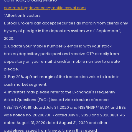
Commodity Broking write to
commoditygrievances@motilaloswal.com
“Attention Investors
1. Stock Brokers can accept securities as margin from clients only
by way of pledge in the depository system w.e.f. September 1,
2020.
2. Update your mobile number & email Id with your stock
broker/depository participant and receive OTP directly from
depository on your email id and/or mobile number to create
pledge.
3. Pay 20% upfront margin of the transaction value to trade in
cash market segment.
4. Investors may please refer to the Exchange's Frequently
Asked Questions (FAQs) issued vide circular reference
NSE/INSP/45191 dated July 31, 2020 and NSE/INSP/45534 and BSE
vide notice no. 20200731-7 dated July 31, 2020 and 20200831-45
dated August 31, 2020 dated August 31, 2020 and other
guidelines issued from time to time in this regard