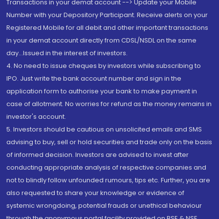
Transactions in your demat account --> Update your Mobile
Number with your Depository Participant. Receive alerts on your
Registered Mobile for all debit and other important transactions
in your demat account directly from CDSL/NSDL on the same
day...Issued in the interest of investors.
4. No need to issue cheques by investors while subscribing to
IPO. Just write the bank account number and sign in the
application form to authorise your bank to make payment in
case of allotment. No worries for refund as the money remains in
investor's account.
5. Investors should be cautious on unsolicited emails and SMS
advising to buy, sell or hold securities and trade only on the basis
of informed decision. Investors are advised to invest after
conducting appropriate analysis of respective companies and
not to blindly follow unfounded rumours, tips etc. Further, you are
also requested to share your knowledge or evidence of
systemic wrongdoing, potential frauds or unethical behaviour
through the anonymous portal facility provided on BSE & NSE