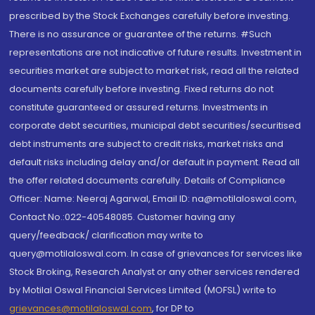
prescribed by the Stock Exchanges carefully before investing.
There is no assurance or guarantee of the returns. #Such
representations are not indicative of future results. Investment in
securities market are subject to market risk, read all the related
documents carefully before investing. Fixed returns do not
constitute guaranteed or assured returns. Investments in
corporate debt securities, municipal debt securities/securitised
debt instruments are subject to credit risks, market risks and
default risks including delay and/or default in payment. Read all
the offer related documents carefully. Details of Compliance
Officer: Name: Neeraj Agarwal, Email ID: na@motilaloswal.com,
Contact No.:022-40548085. Customer having any
query/feedback/ clarification may write to
query@motilaloswal.com. In case of grievances for services like
Stock Broking, Research Analyst or any other services rendered
by Motilal Oswal Financial Services Limited (MOFSL) write to
grievances@motilaloswal.com
, for DP to