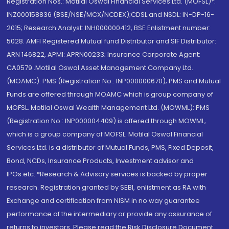
Registration Nos.: Motilal Oswal Financial Services Ltd. (MOFSL)*:
INZ000158836 (BSE/NSE/MCX/NCDEX);CDSL and NSDL: IN-DP-16-
2015; Research Analyst: INH000000412, BSE Enlistment number:
5028. AMFI Registered Mutual fund Distributor and SIF Distributor:
ARN 146822, APMI: APRN00233; Insurance Corporate Agent:
CA0579 .Motilal Oswal Asset Management Company Ltd.
(MOAMC): PMS (Registration No.: INP000000670); PMS and Mutual
Funds are offered through MOAMC which is group company of
MOFSL. Motilal Oswal Wealth Management Ltd. (MOWML): PMS
(Registration No.: INP000004409) is offered through MOWML,
which is a group company of MOFSL. Motilal Oswal Financial
Services Ltd. is a distributor of Mutual Funds, PMS, Fixed Deposit,
Bond, NCDs, Insurance Products, Investment advisor and
IPOs.etc. *Research & Advisory services is backed by proper
research. Registration granted by SEBI, enlistment as RA with
Exchange and certification from NISM in no way guarantee
performance of the intermediary or provide any assurance of
returns to investors. Please read the Risk Disclosure Document