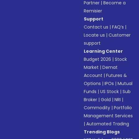
Partner
|
Become a
Remisier
Support
Contact us
|
FAQ’s
|
Locate us
|
Customer
support
Learning Center
Budget 2026
|
Stock
Market
|
Demat
Account
|
Futures &
Options
|
IPOs
|
Mutual
Funds
|
US Stock
|
Sub
Broker
|
Gold
|
NRI
|
Commodity
|
Portfolio
Management Services
|
Automated Trading
Trending Blogs