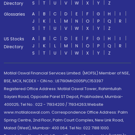
S
T
U
V
W
X
Y
Z
Directory
A
B
C
D
E
F
G
H
I
Glossaries
J
K
L
M
N
O
P
Q
R
S
T
U
V
W
X
Y
Z
A
B
C
D
E
F
G
H
I
US Stocks
J
K
L
M
N
O
P
Q
R
Directory
S
T
U
V
W
X
Y
Z
Motilal Oswal Financial Services Limited. (MOFSL) Member of NSE,
BSE, MCX, NCDEX - CIN no.: L67190MH2005PLC153397
Registered Office Address: Motilal Oswal Tower, Rahimtullah
Sayani Road, Opposite Parel ST Depot, Prabhadevi, Mumbai-
400025; Tel No.: 022 - 71934200 / 71934263;Website
www.motilaloswal.com. Correspondence Office Address: Palm
Spring Centre, 2nd Floor, Palm Court Complex, New Link Road,
Malad (West), Mumbai- 400 064. Tel No: 022 7188 1000.