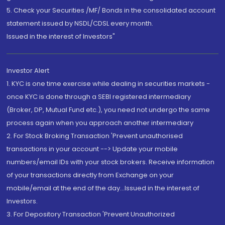
5. Check your Securities /MF/ Bonds in the consolidated account
statement issued by NSDL/CDSL every month.
Issued in the interest of Investors"
Investor Alert
1. KYC is one time exercise while dealing in securities markets -
once KYC is done through a SEBI registered intermediary
(Broker, DP, Mutual Fund etc.), you need not undergo the same
process again when you approach another intermediary
2. For Stock Broking Transaction 'Prevent unauthorised
transactions in your account --> Update your mobile
numbers/email IDs with your stock brokers. Receive information
of your transactions directly from Exchange on your
mobile/email at the end of the day...Issued in the interest of
Investors.
3. For Depository Transaction 'Prevent Unauthorized