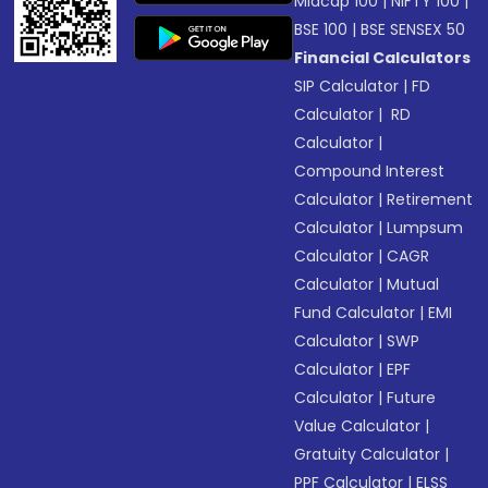
Midcap 100
|
NIFTY 100
|
BSE 100
|
BSE SENSEX 50
Financial Calculators
SIP Calculator
|
FD
Calculator
|
RD
Calculator
|
Compound Interest
Calculator
|
Retirement
Calculator
|
Lumpsum
Calculator
|
CAGR
Calculator
|
Mutual
Fund Calculator
|
EMI
Calculator
|
SWP
Calculator
|
EPF
Calculator
|
Future
Value Calculator
|
Gratuity Calculator
|
PPF Calculator
|
ELSS