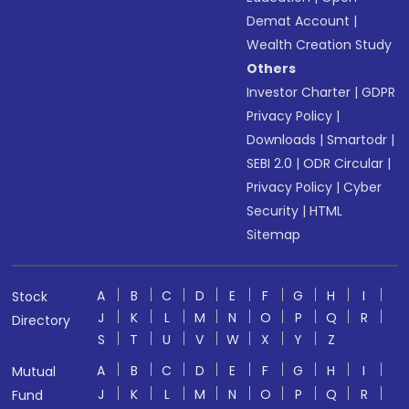
Demat Account
|
Wealth Creation Study
Others
Investor Charter
|
GDPR
Privacy Policy
|
Downloads
|
Smartodr
|
SEBI 2.0
|
ODR Circular
|
Privacy Policy
|
Cyber
Security
|
HTML
Sitemap
A
B
C
D
E
F
G
H
I
Stock
J
K
L
M
N
O
P
Q
R
Directory
S
T
U
V
W
X
Y
Z
A
B
C
D
E
F
G
H
I
Mutual
J
K
L
M
N
O
P
Q
R
Fund