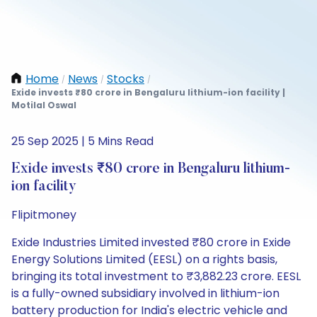
Home
News
Stocks
/
/
/
Exide invests ₹80 crore in Bengaluru lithium-ion facility |
Motilal Oswal
25 Sep 2025 | 5 Mins Read
Exide invests ₹80 crore in Bengaluru lithium-
ion facility
Flipitmoney
Exide Industries Limited invested ₹80 crore in Exide
Energy Solutions Limited (EESL) on a rights basis,
bringing its total investment to ₹3,882.23 crore. EESL
is a fully-owned subsidiary involved in lithium-ion
battery production for India's electric vehicle and