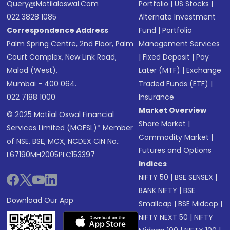
Query@motilaloswal.com
Portfolio
|
US Stocks
|
022 3828 1085
Alternate Investment
Correspondence Address
Fund
|
Portfolio
Palm Spring Centre, 2nd Floor, Palm
Management Services
Court Complex, New Link Road,
|
Fixed Deposit
|
Pay
Malad (West),
Later (MTF)
|
Exchange
Mumbai - 400 064.
Traded Funds (ETF)
|
022 7188 1000
Insurance
Market Overview
© 2025 Motilal Oswal Financial
Share Market
|
Services Limited (MOFSL)* Member
Commodity Market
|
of NSE, BSE, MCX, NCDEX CIN No.:
Futures and Options
L67190MH2005PLC153397
Indices
NIFTY 50
|
BSE SENSEX
|
BANK NIFTY
|
BSE
Download Our App
Smallcap
|
BSE Midcap
|
NIFTY NEXT 50
|
NIFTY