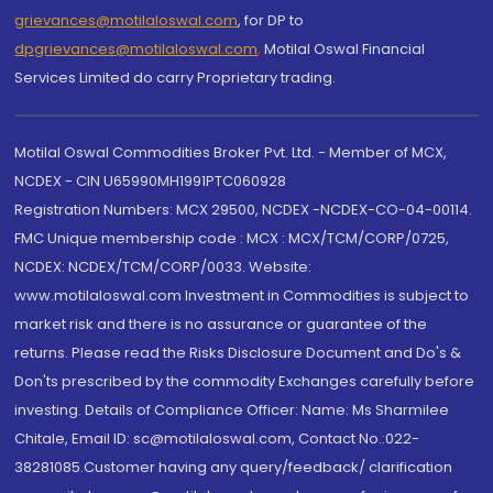
grievances@motilaloswal.com
, for DP to
dpgrievances@motilaloswal.com
,
Motilal Oswal Financial
Services Limited do carry Proprietary trading.
Motilal Oswal Commodities Broker Pvt. Ltd. - Member of MCX,
NCDEX - CIN U65990MH1991PTC060928
Registration Numbers: MCX 29500, NCDEX -NCDEX-CO-04-00114.
FMC Unique membership code : MCX : MCX/TCM/CORP/0725,
NCDEX: NCDEX/TCM/CORP/0033. Website:
www.motilaloswal.com Investment in Commodities is subject to
market risk and there is no assurance or guarantee of the
returns. Please read the Risks Disclosure Document and Do's &
Don'ts prescribed by the commodity Exchanges carefully before
investing. Details of Compliance Officer: Name: Ms Sharmilee
Chitale, Email ID: sc@motilaloswal.com, Contact No.:022-
38281085.Customer having any query/feedback/ clarification