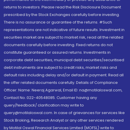
returns to investors. Please read the Risk Disclosure Document
prescribed by the Stock Exchanges carefully before investing.
There is no assurance or guarantee of the returns. #Such
representations are not indicative of future results. Investment in
securities market are subject to market risk, read all the related
documents carefully before investing. Fixed returns do not
constitute guaranteed or assured returns. Investments in
corporate debt securities, municipal debt securities/securitised
debt instruments are subject to credit risks, market risks and
default risks including delay and/or default in payment. Read all
the offer related documents carefully. Details of Compliance
Officer: Name: Neeraj Agarwal, Email ID: na@motilaloswal.com,
Contact No.:022-40548085. Customer having any
query/feedback/ clarification may write to
query@motilaloswal.com. In case of grievances for services like
Stock Broking, Research Analyst or any other services rendered
by Motilal Oswal Financial Services Limited (MOFSL) write to