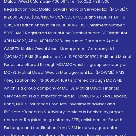
Malad (West), Mumbai- 400 064. Tel No: 022 7188 1000.
Registration Nos.: Motilal Oswal Financial Services Ltd. (MOFSL)*:
INZ000158836 (BSE/NSE/MCX/NCDEX);CDSL and NSDL: IN-DP-16-
2015; Research Analyst: INH000000412, BSE Enlistment number:
5028. AMFI Registered Mutual fund Distributor and SIF Distributor:
ARN 146822, APMI: APRN00233; Insurance Corporate Agent:
CA0579 .Motilal Oswal Asset Management Company Ltd.
(MOAMC): PMS (Registration No.: INP000000670); PMS and Mutual
Funds are offered through MOAMC which is group company of
MOFSL. Motilal Oswal Wealth Management Ltd. (MOWML): PMS
(Registration No.: INP000004409) is offered through MOWML,
which is a group company of MOFSL. Motilal Oswal Financial
Services Ltd. is a distributor of Mutual Funds, PMS, Fixed Deposit,
Bond, NCDs, Insurance Products, Investment advisor and
IPOs.etc. *Research & Advisory services is backed by proper
research. Registration granted by SEBI, enlistment as RA with
Exchange and certification from NISM in no way guarantee
performance of the intermediary or provide any assurance of