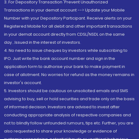
3. For Depository Transaction 'Prevent Unauthorized
Transactions in your demat account --> Update your Mobile
Number with your Depository Participant. Receive alerts on your
Registered Mobile for all debit and other important transactions
in your demat account directly from CDSL/NSDL on the same
day...Issued in the interest of investors.
4. No need to issue cheques by investors while subscribing to
IPO. Just write the bank account number and sign in the
application form to authorise your bank to make payment in
case of allotment. No worries for refund as the money remains in
investor's account.
5. Investors should be cautious on unsolicited emails and SMS
advising to buy, sell or hold securities and trade only on the basis
of informed decision. Investors are advised to invest after
conducting appropriate analysis of respective companies and
not to blindly follow unfounded rumours, tips etc. Further, you are
also requested to share your knowledge or evidence of