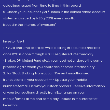
guidelines issued from time to time in this regard
5. Check your Securities /MF/ Bonds in the consolidated account
statement issued by NSDL/CDSL every month.
Issued in the interest of Investors"
Investor Alert
1. KYC is one time exercise while dealing in securities markets -
once KYC is done through a SEBI registered intermediary
(Broker, DP, Mutual Fund etc.), you need not undergo the same
process again when you approach another intermediary
2. For Stock Broking Transaction 'Prevent unauthorised
transactions in your account --> Update your mobile
numbers/email IDs with your stock brokers. Receive information
of your transactions directly from Exchange on your
mobile/email at the end of the day...Issued in the interest of
Investors.