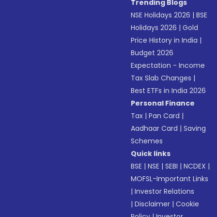
Trending Blogs
NSE Holidays 2026
|
BSE
Holidays 2026
|
Gold
Price History in India
|
Budget 2026
Expectation - Income
Tax Slab Changes
|
Best ETFs in India 2026
Personal Finance
Tax
|
Pan Card
|
Aadhaar Card
|
Saving
Schemes
Quick links
BSE
|
NSE
|
SEBI
|
NCDEX
|
MOFSL-Important Links
|
Investor Relations
|
Disclaimer
|
Cookie
Policy
|
Investor