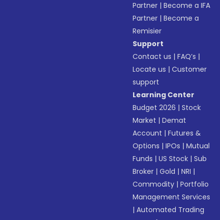
Partner
|
Become a IFA
Partner
|
Become a
Remisier
Support
Contact us
|
FAQ’s
|
Locate us
|
Customer
support
Learning Center
Budget 2026
|
Stock
Market
|
Demat
Account
|
Futures &
Options
|
IPOs
|
Mutual
Funds
|
US Stock
|
Sub
Broker
|
Gold
|
NRI
|
Commodity
|
Portfolio
Management Services
|
Automated Trading