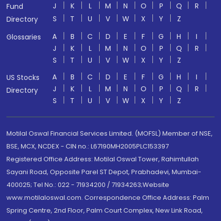
J
K
L
M
N
O
P
Q
R
Fund
S
T
U
V
W
X
Y
Z
Directory
A
B
C
D
E
F
G
H
I
Glossaries
J
K
L
M
N
O
P
Q
R
S
T
U
V
W
X
Y
Z
A
B
C
D
E
F
G
H
I
US Stocks
J
K
L
M
N
O
P
Q
R
Directory
S
T
U
V
W
X
Y
Z
Motilal Oswal Financial Services Limited. (MOFSL) Member of NSE,
BSE, MCX, NCDEX - CIN no.: L67190MH2005PLC153397
Registered Office Address: Motilal Oswal Tower, Rahimtullah
Sayani Road, Opposite Parel ST Depot, Prabhadevi, Mumbai-
400025; Tel No.: 022 - 71934200 / 71934263;Website
www.motilaloswal.com. Correspondence Office Address: Palm
Spring Centre, 2nd Floor, Palm Court Complex, New Link Road,