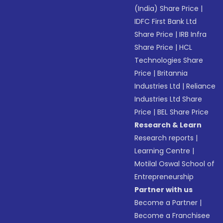
(India) Share Price
|
IDFC First Bank Ltd
Share Price
|
IRB Infra
Share Price
|
HCL
Technologies Share
Price
|
Britannia
Industries Ltd
|
Reliance
Industries Ltd Share
Price
|
BEL Share Price
Research & Learn
Research reports
|
Learning Centre
|
Motilal Oswal School of
Entrepreneurship
Partner with us
Become a Partner
|
Become a Franchisee