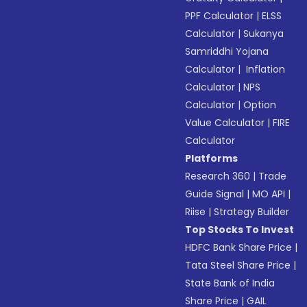
PPF Calculator
|
ELSS
Calculator
|
Sukanya
Samriddhi Yojana
Calculator
|
Inflation
Calculator
|
NPS
Calculator
|
Option
Value Calculator
|
FIRE
Calculator
Platforms
Research 360
|
Trade
Guide Signal
|
MO API
|
Riise
|
Strategy Builder
Top Stocks To Invest
HDFC Bank Share Price
|
Tata Steel Share Price
|
State Bank of India
Share Price
|
GAIL