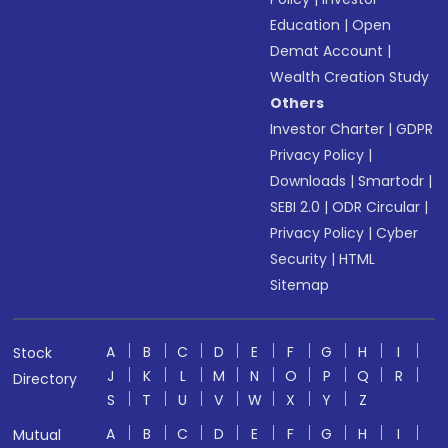
Education
|
Open
Demat Account
|
Wealth Creation Study
Others
Investor Charter
|
GDPR
Privacy Policy
|
Downloads
|
Smartodr
|
SEBI 2.0
|
ODR Circular
|
Privacy Policy
|
Cyber
Security
|
HTML
Sitemap
A
B
C
D
E
F
G
H
I
Stock
J
K
L
M
N
O
P
Q
R
Directory
S
T
U
V
W
X
Y
Z
A
B
C
D
E
F
G
H
I
Mutual