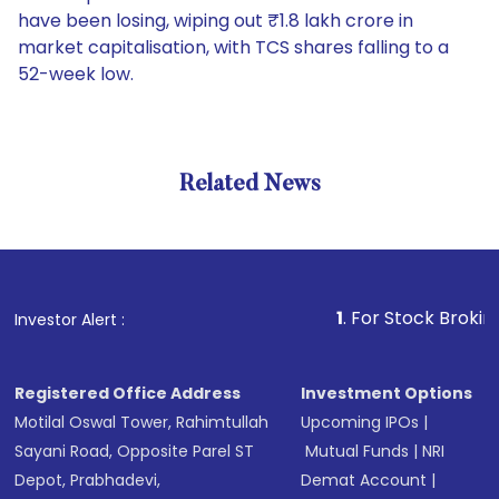
have been losing, wiping out ₹1.8 lakh crore in
market capitalisation, with TCS shares falling to a
52-week low.
Related News
1
. For Stock Broking, Preve
Investor Alert :
Registered Office Address
Investment Options
Motilal Oswal Tower, Rahimtullah
Upcoming IPOs
|
Sayani Road, Opposite Parel ST
Mutual Funds
|
NRI
Depot, Prabhadevi,
Demat Account
|