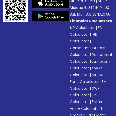
NIFTY NEXT 50
|
NIFTY
Midcap 100
|
NIFTY 100
|
BSE 100
|
BSE SENSEX 50
Financial Calculators
SIP Calculator
|
FD
Calculator
|
RD
Calculator
|
Compound Interest
Calculator
|
Retirement
Calculator
|
Lumpsum
Calculator
|
CAGR
Calculator
|
Mutual
Fund Calculator
|
EMI
Calculator
|
SWP
Calculator
|
EPF
Calculator
|
Future
Value Calculator
|
Gratuity Calculator
|