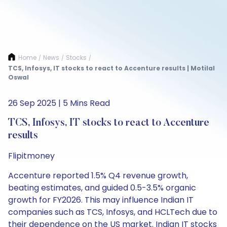
Home
News
Stocks
/
/
/
TCS, Infosys, IT stocks to react to Accenture results | Motilal
Oswal
26 Sep 2025 | 5 Mins Read
TCS, Infosys, IT stocks to react to Accenture
results
Flipitmoney
Accenture reported 1.5% Q4 revenue growth,
beating estimates, and guided 0.5-3.5% organic
growth for FY2026. This may influence Indian IT
companies such as TCS, Infosys, and HCLTech due to
their dependence on the US market. Indian IT stocks