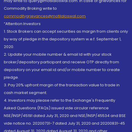
may write to query@motilaloswal.com. In case of grievances for
Commodity Broking write to
commoditygrievances@motilaloswal.com
“Attention Investors
1. Stock Brokers can accept securities as margin from clients only
by way of pledge in the depository system w.e.f. September 1,
2020.
2. Update your mobile number & email Id with your stock
broker/depository participant and receive OTP directly from
depository on your email id and/or mobile number to create
pledge.
3. Pay 20% upfront margin of the transaction value to trade in
cash market segment.
4. Investors may please refer to the Exchange's Frequently
Asked Questions (FAQs) issued vide circular reference
NSE/INSP/45191 dated July 31, 2020 and NSE/INSP/45534 and BSE
vide notice no. 20200731-7 dated July 31, 2020 and 20200831-45
dated August 31, 2020 dated August 31, 2020 and other