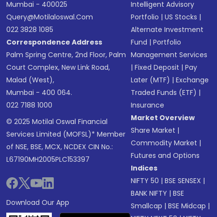
Mumbai - 400025
Intelligent Advisory
Query@motilaloswal.com
Portfolio
|
US Stocks
|
022 3828 1085
Alternate Investment
Correspondence Address
Fund
|
Portfolio
Palm Spring Centre, 2nd Floor, Palm
Management Services
Court Complex, New Link Road,
|
Fixed Deposit
|
Pay
Malad (West),
Later (MTF)
|
Exchange
Mumbai - 400 064.
Traded Funds (ETF)
|
022 7188 1000
Insurance
Market Overview
© 2025 Motilal Oswal Financial
Share Market
|
Services Limited (MOFSL)* Member
Commodity Market
|
of NSE, BSE, MCX, NCDEX CIN No.:
Futures and Options
L67190MH2005PLC153397
Indices
NIFTY 50
|
BSE SENSEX
|
BANK NIFTY
|
BSE
Download Our App
Smallcap
|
BSE Midcap
|