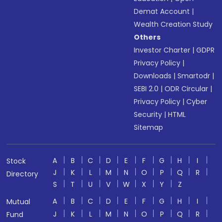
Demat Account
|
Wealth Creation Study
Others
Investor Charter
|
GDPR
Privacy Policy
|
Downloads
|
Smartodr
|
SEBI 2.0
|
ODR Circular
|
Privacy Policy
|
Cyber
Security
|
HTML
Sitemap
A
B
C
D
E
F
G
H
I
Stock
J
K
L
M
N
O
P
Q
R
Directory
S
T
U
V
W
X
Y
Z
A
B
C
D
E
F
G
H
I
Mutual
J
K
L
M
N
O
P
Q
R
Fund