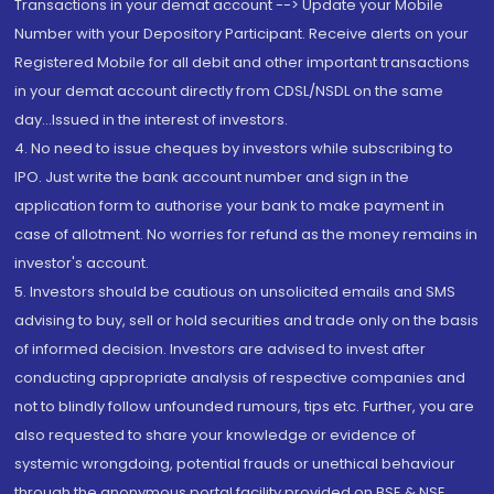
Transactions in your demat account --> Update your Mobile
Number with your Depository Participant. Receive alerts on your
Registered Mobile for all debit and other important transactions
in your demat account directly from CDSL/NSDL on the same
day...Issued in the interest of investors.
4. No need to issue cheques by investors while subscribing to
IPO. Just write the bank account number and sign in the
application form to authorise your bank to make payment in
case of allotment. No worries for refund as the money remains in
investor's account.
5. Investors should be cautious on unsolicited emails and SMS
advising to buy, sell or hold securities and trade only on the basis
of informed decision. Investors are advised to invest after
conducting appropriate analysis of respective companies and
not to blindly follow unfounded rumours, tips etc. Further, you are
also requested to share your knowledge or evidence of
systemic wrongdoing, potential frauds or unethical behaviour
through the anonymous portal facility provided on BSE & NSE