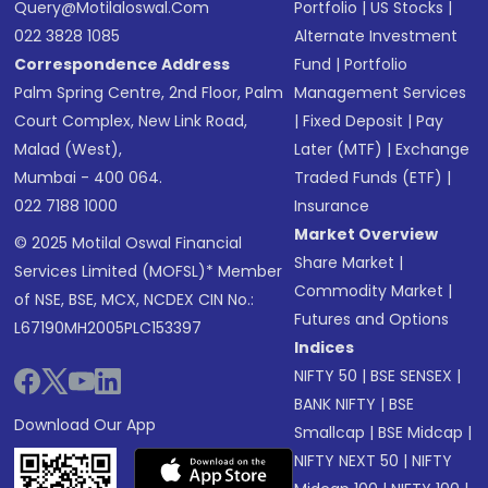
Query@motilaloswal.com
Portfolio
|
US Stocks
|
022 3828 1085
Alternate Investment
Correspondence Address
Fund
|
Portfolio
Palm Spring Centre, 2nd Floor, Palm
Management Services
Court Complex, New Link Road,
|
Fixed Deposit
|
Pay
Malad (West),
Later (MTF)
|
Exchange
Mumbai - 400 064.
Traded Funds (ETF)
|
022 7188 1000
Insurance
Market Overview
© 2025 Motilal Oswal Financial
Share Market
|
Services Limited (MOFSL)* Member
Commodity Market
|
of NSE, BSE, MCX, NCDEX CIN No.:
Futures and Options
L67190MH2005PLC153397
Indices
NIFTY 50
|
BSE SENSEX
|
BANK NIFTY
|
BSE
Download Our App
Smallcap
|
BSE Midcap
|
NIFTY NEXT 50
|
NIFTY