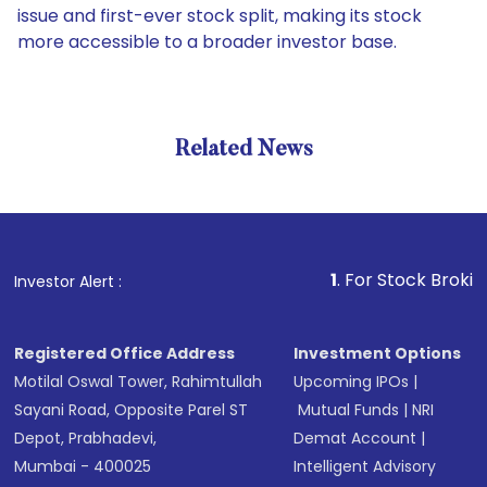
issue and first-ever stock split, making its stock
more accessible to a broader investor base.
Related News
1
. For Stock Broking, Preve
Investor Alert :
Registered Office Address
Investment Options
Motilal Oswal Tower, Rahimtullah
Upcoming IPOs
|
Sayani Road, Opposite Parel ST
Mutual Funds
|
NRI
Depot, Prabhadevi,
Demat Account
|
Mumbai - 400025
Intelligent Advisory