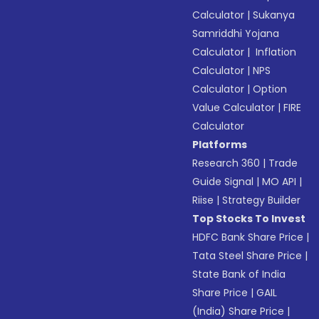
Calculator
|
Sukanya
Samriddhi Yojana
Calculator
|
Inflation
Calculator
|
NPS
Calculator
|
Option
Value Calculator
|
FIRE
Calculator
Platforms
Research 360
|
Trade
Guide Signal
|
MO API
|
Riise
|
Strategy Builder
Top Stocks To Invest
HDFC Bank Share Price
|
Tata Steel Share Price
|
State Bank of India
Share Price
|
GAIL
(India) Share Price
|