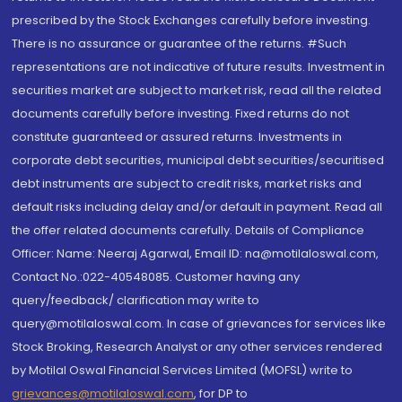
prescribed by the Stock Exchanges carefully before investing.
There is no assurance or guarantee of the returns. #Such
representations are not indicative of future results. Investment in
securities market are subject to market risk, read all the related
documents carefully before investing. Fixed returns do not
constitute guaranteed or assured returns. Investments in
corporate debt securities, municipal debt securities/securitised
debt instruments are subject to credit risks, market risks and
default risks including delay and/or default in payment. Read all
the offer related documents carefully. Details of Compliance
Officer: Name: Neeraj Agarwal, Email ID: na@motilaloswal.com,
Contact No.:022-40548085. Customer having any
query/feedback/ clarification may write to
query@motilaloswal.com. In case of grievances for services like
Stock Broking, Research Analyst or any other services rendered
by Motilal Oswal Financial Services Limited (MOFSL) write to
grievances@motilaloswal.com
, for DP to