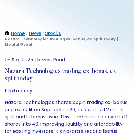
Home
News
Stocks
/
/
/
Nazara Technologies trading ex-bonus, ex-split today |
Motilal Oswal
26 Sep 2025 | 5 Mins Read
Nazara Technologies trading ex-bonus, ex-
split today
Flipitmoney
Nazara Technologies shares begin trading ex-bonus
and ex-split on September 26, following a 1:2 stock
split and 1:1 bonus issue. This combination converts 10
shares into 40, improving liquidity and affordability
for existing investors. It's Nazara's second bonus