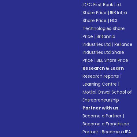
IDFC First Bank Ltd
Share Price
|
IRB Infra
Share Price
|
HCL
Technologies Share
Price
|
Britannia
Industries Ltd
|
Reliance
Industries Ltd Share
Price
|
BEL Share Price
Research & Learn
Research reports
|
Learning Centre
|
Motilal Oswal School of
Entrepreneurship
Partner with us
Become a Partner
|
Become a Franchisee
Partner
|
Become a IFA