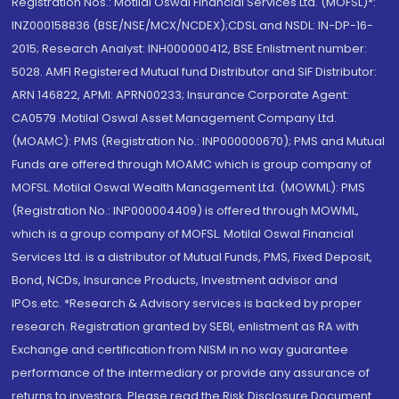
Registration Nos.: Motilal Oswal Financial Services Ltd. (MOFSL)*:
INZ000158836 (BSE/NSE/MCX/NCDEX);CDSL and NSDL: IN-DP-16-
2015; Research Analyst: INH000000412, BSE Enlistment number:
5028. AMFI Registered Mutual fund Distributor and SIF Distributor:
ARN 146822, APMI: APRN00233; Insurance Corporate Agent:
CA0579 .Motilal Oswal Asset Management Company Ltd.
(MOAMC): PMS (Registration No.: INP000000670); PMS and Mutual
Funds are offered through MOAMC which is group company of
MOFSL. Motilal Oswal Wealth Management Ltd. (MOWML): PMS
(Registration No.: INP000004409) is offered through MOWML,
which is a group company of MOFSL. Motilal Oswal Financial
Services Ltd. is a distributor of Mutual Funds, PMS, Fixed Deposit,
Bond, NCDs, Insurance Products, Investment advisor and
IPOs.etc. *Research & Advisory services is backed by proper
research. Registration granted by SEBI, enlistment as RA with
Exchange and certification from NISM in no way guarantee
performance of the intermediary or provide any assurance of
returns to investors. Please read the Risk Disclosure Document