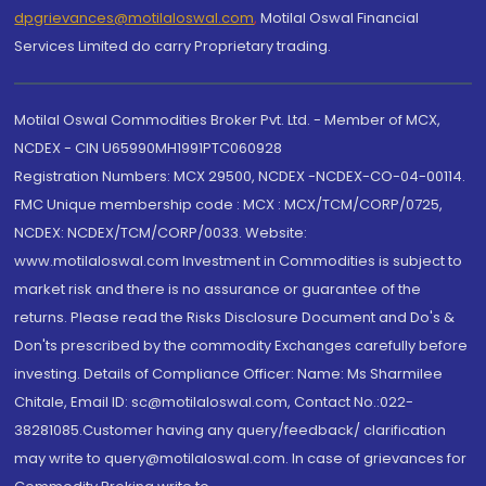
dpgrievances@motilaloswal.com
,
Motilal Oswal Financial
Services Limited do carry Proprietary trading.
Motilal Oswal Commodities Broker Pvt. Ltd. - Member of MCX,
NCDEX - CIN U65990MH1991PTC060928
Registration Numbers: MCX 29500, NCDEX -NCDEX-CO-04-00114.
FMC Unique membership code : MCX : MCX/TCM/CORP/0725,
NCDEX: NCDEX/TCM/CORP/0033. Website:
www.motilaloswal.com Investment in Commodities is subject to
market risk and there is no assurance or guarantee of the
returns. Please read the Risks Disclosure Document and Do's &
Don'ts prescribed by the commodity Exchanges carefully before
investing. Details of Compliance Officer: Name: Ms Sharmilee
Chitale, Email ID: sc@motilaloswal.com, Contact No.:022-
38281085.Customer having any query/feedback/ clarification
may write to query@motilaloswal.com. In case of grievances for