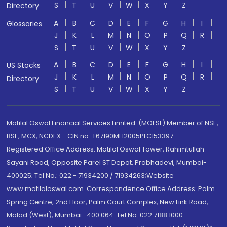
S
T
U
V
W
X
Y
Z
Directory
A
B
C
D
E
F
G
H
I
Glossaries
J
K
L
M
N
O
P
Q
R
S
T
U
V
W
X
Y
Z
A
B
C
D
E
F
G
H
I
US Stocks
J
K
L
M
N
O
P
Q
R
Directory
S
T
U
V
W
X
Y
Z
Motilal Oswal Financial Services Limited. (MOFSL) Member of NSE,
BSE, MCX, NCDEX - CIN no.: L67190MH2005PLC153397
Registered Office Address: Motilal Oswal Tower, Rahimtullah
Sayani Road, Opposite Parel ST Depot, Prabhadevi, Mumbai-
400025; Tel No.: 022 - 71934200 / 71934263;Website
www.motilaloswal.com. Correspondence Office Address: Palm
Spring Centre, 2nd Floor, Palm Court Complex, New Link Road,
Malad (West), Mumbai- 400 064. Tel No: 022 7188 1000.