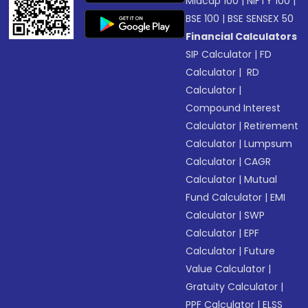
Midcap 100
|
NIFTY 100
|
BSE 100
|
BSE SENSEX 50
Financial Calculators
SIP Calculator
|
FD
Calculator
|
RD
Calculator
|
Compound Interest
Calculator
|
Retirement
Calculator
|
Lumpsum
Calculator
|
CAGR
Calculator
|
Mutual
Fund Calculator
|
EMI
Calculator
|
SWP
Calculator
|
EPF
Calculator
|
Future
Value Calculator
|
Gratuity Calculator
|
PPF Calculator
|
ELSS