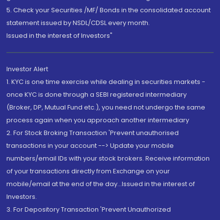
5. Check your Securities /MF/ Bonds in the consolidated account
statement issued by NSDL/CDSL every month.
Issued in the interest of Investors"
Investor Alert
1. KYC is one time exercise while dealing in securities markets -
once KYC is done through a SEBI registered intermediary
(Broker, DP, Mutual Fund etc.), you need not undergo the same
process again when you approach another intermediary
2. For Stock Broking Transaction 'Prevent unauthorised
transactions in your account --> Update your mobile
numbers/email IDs with your stock brokers. Receive information
of your transactions directly from Exchange on your
mobile/email at the end of the day...Issued in the interest of
Investors.
3. For Depository Transaction 'Prevent Unauthorized