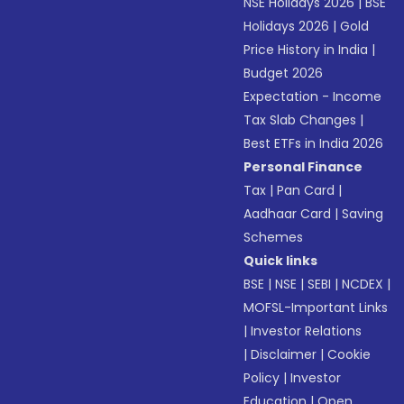
NSE Holidays 2026
|
BSE
Holidays 2026
|
Gold
Price History in India
|
Budget 2026
Expectation - Income
Tax Slab Changes
|
Best ETFs in India 2026
Personal Finance
Tax
|
Pan Card
|
Aadhaar Card
|
Saving
Schemes
Quick links
BSE
|
NSE
|
SEBI
|
NCDEX
|
MOFSL-Important Links
|
Investor Relations
|
Disclaimer
|
Cookie
Policy
|
Investor
Education
|
Open