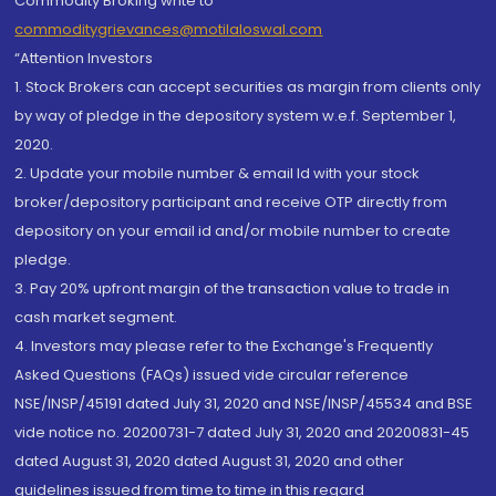
Commodity Broking write to
commoditygrievances@motilaloswal.com
“Attention Investors
1. Stock Brokers can accept securities as margin from clients only
by way of pledge in the depository system w.e.f. September 1,
2020.
2. Update your mobile number & email Id with your stock
broker/depository participant and receive OTP directly from
depository on your email id and/or mobile number to create
pledge.
3. Pay 20% upfront margin of the transaction value to trade in
cash market segment.
4. Investors may please refer to the Exchange's Frequently
Asked Questions (FAQs) issued vide circular reference
NSE/INSP/45191 dated July 31, 2020 and NSE/INSP/45534 and BSE
vide notice no. 20200731-7 dated July 31, 2020 and 20200831-45
dated August 31, 2020 dated August 31, 2020 and other
guidelines issued from time to time in this regard