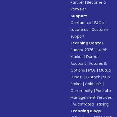
Partner
|
Become a
Remisier
Support
Contact us
|
FAQ’s
|
Locate us
|
Customer
support
Learning Center
Budget 2026
|
Stock
Market
|
Demat
Account
|
Futures &
Options
|
IPOs
|
Mutual
Funds
|
US Stock
|
Sub
Broker
|
Gold
|
NRI
|
Commodity
|
Portfolio
Management Services
|
Automated Trading
Trending Blogs