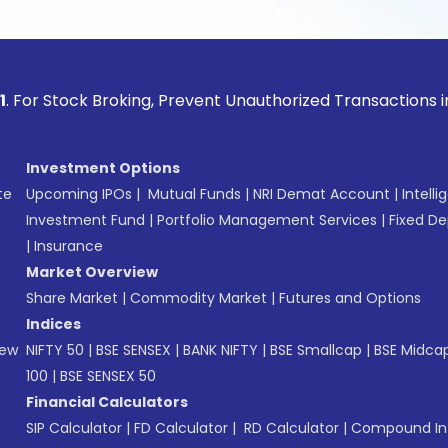
ck Broking, Prevent Unauthorized Transactions in your acco
Investment Options
te
Upcoming IPOs
|
Mutual Funds
|
NRI Demat Account
|
Intelli
Investment Fund
|
Portfolio Management Services
|
Fixed De
|
Insurance
Market Overview
Share Market
|
Commodity Market
|
Futures and Options
Indices
New
NIFTY 50
|
BSE SENSEX
|
BANK NIFTY
|
BSE Smallcap
|
BSE Midca
100
|
BSE SENSEX 50
Financial Calculators
SIP Calculator
|
FD Calculator
|
RD Calculator
|
Compound Int