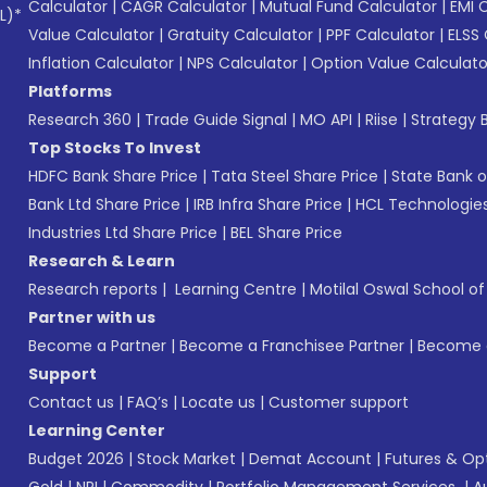
Calculator
|
CAGR Calculator
|
Mutual Fund Calculator
|
EMI 
L)*
Value Calculator
|
Gratuity Calculator
|
PPF Calculator
|
ELSS 
Inflation Calculator
|
NPS Calculator
|
Option Value Calculato
Platforms
Research 360
|
Trade Guide Signal
|
MO API
|
Riise
|
Strategy B
Top Stocks To Invest
HDFC Bank Share Price
|
Tata Steel Share Price
|
State Bank o
Bank Ltd Share Price
|
IRB Infra Share Price
|
HCL Technologies
Industries Ltd Share Price
|
BEL Share Price
Research & Learn
Research reports
|
Learning Centre
|
Motilal Oswal School o
Partner with us
Become a Partner
|
Become a Franchisee Partner
|
Become a
Support
Contact us
|
FAQ’s
|
Locate us
|
Customer support
Learning Center
Budget 2026
|
Stock Market
|
Demat Account
|
Futures & Op