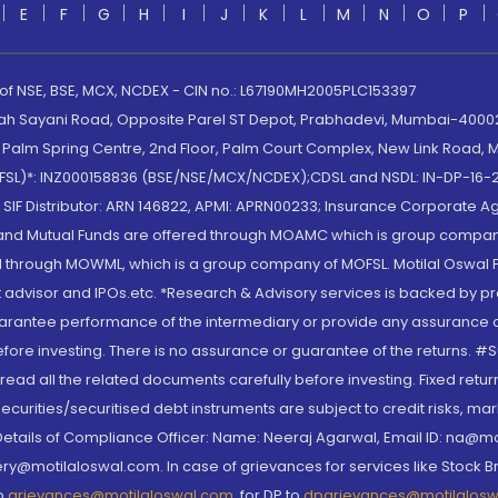
E
F
G
H
I
J
K
L
M
N
O
P
 of NSE, BSE, MCX, NCDEX - CIN no.: L67190MH2005PLC153397
lah Sayani Road, Opposite Parel ST Depot, Prabhadevi, Mumbai-400025
lm Spring Centre, 2nd Floor, Palm Court Complex, New Link Road, Ma
(MOFSL)*: INZ000158836 (BSE/NSE/MCX/NCDEX);CDSL and NSDL: IN-DP-16-2
nd SIF Distributor: ARN 146822, APMI: APRN00233; Insurance Corporat
S and Mutual Funds are offered through MOAMC which is group compan
through MOWML, which is a group company of MOFSL. Motilal Oswal Finan
 advisor and IPOs.etc. *Research & Advisory services is backed by pr
arantee performance of the intermediary or provide any assurance of 
re investing. There is no assurance or guarantee of the returns. #Suc
, read all the related documents carefully before investing. Fixed retu
curities/securitised debt instruments are subject to credit risks, mark
. Details of Compliance Officer: Name: Neeraj Agarwal, Email ID: na
ry@motilaloswal.com. In case of grievances for services like Stock B
to
grievances@motilaloswal.com
, for DP to
dpgrievances@motilalos