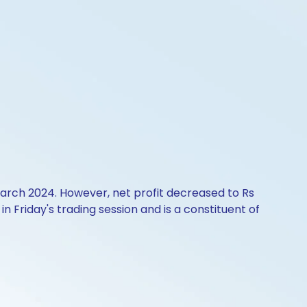
March 2024. However, net profit decreased to Rs
n Friday's trading session and is a constituent of