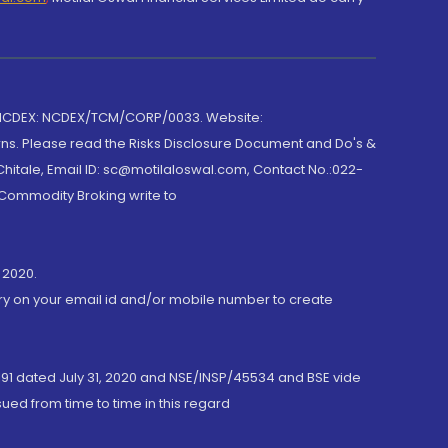
 NCDEX: NCDEX/TCM/CORP/0033. Website:
rns. Please read the Risks Disclosure Document and Do's &
hitale, Email ID: sc@motilaloswal.com, Contact No.:022-
 Commodity Broking write to
 2020.
ory on your email id and/or mobile number to create
191 dated July 31, 2020 and NSE/INSP/45534 and BSE vide
ued from time to time in this regard