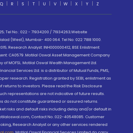
Q
R
S
T
U
V
W
X
Y
Z
; Tel No.: 022 - 71934200 / 71934263;Website
lad (West), Mumbai- 400 064. Tel No: 022 7188 1000.
015; Research Analyst: INH000000412, BSE Enlistment
e Agent: CA0579 .Motilal Oswal Asset Management Company
y of MOFSL. Motilal Oswal Wealth Management Ltd.
cial Services Ltd. is a distributor of Mutual Funds, PMS,
oper research. Registration granted by SEBI, enlistment as
returns to investors. Please read the Risk Disclosure
h representations are not indicative of future results.
rns do not constitute guaranteed or assured returns.
et risks and default risks including delay and/or default in
@motilaloswal.com, Contact No.:022-40548085. Customer
roking, Research Analyst or any other services rendered
wal.com
,
Motilal Oswal Financial Services Limited do carry