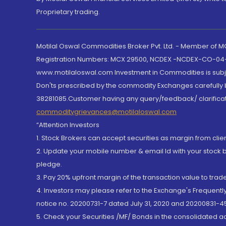
Proprietary trading.
Motilal Oswal Commodities Broker Pvt. Ltd. - Member of
Registration Numbers: MCX 29500, NCDEX -NCDEX-CO-04
www.motilaloswal.com Investment in Commodities is subjec
Don'ts prescribed by the commodity Exchanges carefully b
38281085.Customer having any query/feedback/ clarificat
commoditygrievances@motilaloswal.com
“Attention Investors
1. Stock Brokers can accept securities as margin from clie
2. Update your mobile number & email Id with your stock 
pledge.
3. Pay 20% upfront margin of the transaction value to tra
4. Investors may please refer to the Exchange's Frequent
notice no. 20200731-7 dated July 31, 2020 and 20200831-45
5. Check your Securities /MF/ Bonds in the consolidated 