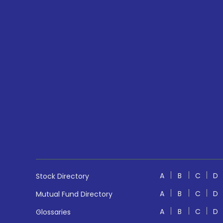
A
B
C
D
Stock Directory
A
B
C
D
Mutual Fund Directory
A
B
C
D
Glossaries