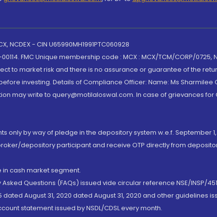
 MCX, NCDEX - CIN U65990MH1991PTC060928
-00114. FMC Unique membership code : MCX : MCX/TCM/CORP/0725,
t to market risk and there is no assurance or guarantee of the retu
efore investing. Details of Compliance Officer: Name: Ms Sharmilee C
ion may write to query@motilaloswal.com. In case of grievances for
nts only by way of pledge in the depository system w.e.f. September 1,
broker/depository participant and receive OTP directly from deposit
de in cash market segment.
ly Asked Questions (FAQs) issued vide circular reference NSE/INSP/45
 dated August 31, 2020 dated August 31, 2020 and other guidelines iss
account statement issued by NSDL/CDSL every month.