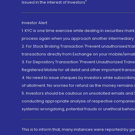
Issued in the interest of Investors"
Investor Alert
1. KYC is one time exercise while dealing in securities ma
process again when you approach another intermediary
2. For Stock Broking Transaction 'Prevent unauthorised tr
transactions directly from Exchange on your mobile/email at
3. For Depository Transaction 'Prevent Unauthorized Tran
Registered Mobile for all debit and other important transa
4. No need to issue cheques by investors while subscribin
of allotment. No worries for refund as the money remains i
5. Investors should be cautious on unsolicited emails and S
conducting appropriate analysis of respective companies 
systemic wrongdoing, potential frauds or unethical behav
This is to inform that, many instances were reported by g