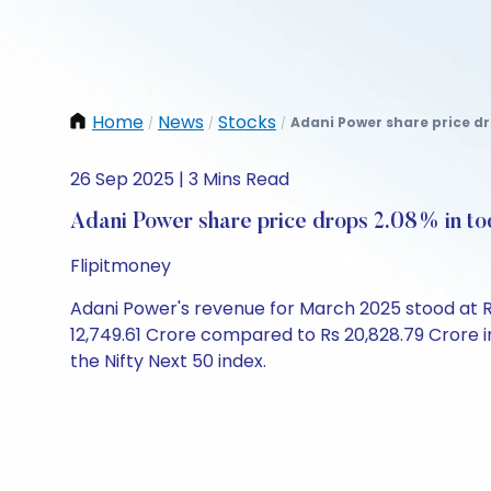
Home
News
Stocks
Adani Power share price dr
/
/
/
26 Sep 2025 | 3 Mins Read
Adani Power share price drops 2.08% in to
Flipitmoney
Adani Power's revenue for March 2025 stood at Rs
12,749.61 Crore compared to Rs 20,828.79 Crore in 
the Nifty Next 50 index.