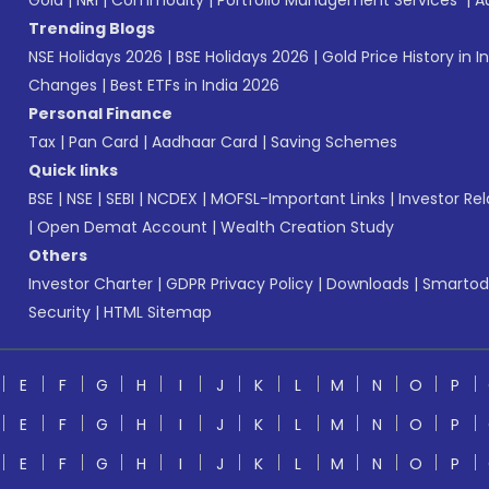
Gold
|
NRI
|
Commodity
|
Portfolio Management Services
|
A
Trending Blogs
NSE Holidays 2026
|
BSE Holidays 2026
|
Gold Price History in I
Changes
|
Best ETFs in India 2026
Personal Finance
Tax
|
Pan Card
|
Aadhaar Card
|
Saving Schemes
Quick links
BSE
|
NSE
|
SEBI
|
NCDEX
|
MOFSL-Important Links
|
Investor Rel
|
Open Demat Account
|
Wealth Creation Study
Others
Investor Charter
|
GDPR Privacy Policy
|
Downloads
|
Smartod
Security
|
HTML Sitemap
E
F
G
H
I
J
K
L
M
N
O
P
E
F
G
H
I
J
K
L
M
N
O
P
E
F
G
H
I
J
K
L
M
N
O
P