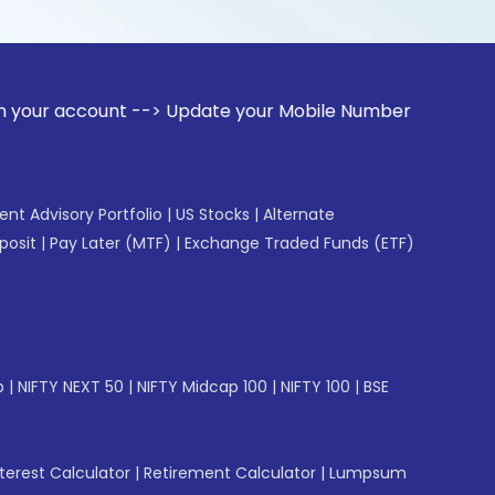
unt --> Update your Mobile Number with your Stock broker. R
gent Advisory Portfolio
|
US Stocks
|
Alternate
posit
|
Pay Later (MTF)
|
Exchange Traded Funds (ETF)
p
|
NIFTY NEXT 50
|
NIFTY Midcap 100
|
NIFTY 100
|
BSE
erest Calculator
|
Retirement Calculator
|
Lumpsum