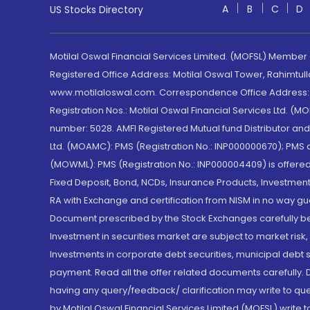
A
B
C
D
US Stocks Directory
Motilal Oswal Financial Services Limited. (MOFSL) Member
Registered Office Address: Motilal Oswal Tower, Rahimtul
www.motilaloswal.com. Correspondence Office Address: Pa
Registration Nos.: Motilal Oswal Financial Services Ltd. 
number: 5028. AMFI Registered Mutual fund Distributor a
Ltd. (MOAMC): PMS (Registration No.: INP000000670); PM
(MOWML): PMS (Registration No.: INP000004409) is offered 
Fixed Deposit, Bond, NCDs, Insurance Products, Investment
RA with Exchange and certification from NISM in no way gu
Document prescribed by the Stock Exchanges carefully befo
Investment in securities market are subject to market risk
Investments in corporate debt securities, municipal debt se
payment. Read all the offer related documents carefully
having any query/feedback/ clarification may write to que
by Motilal Oswal Financial Services Limited (MOFSL) write 