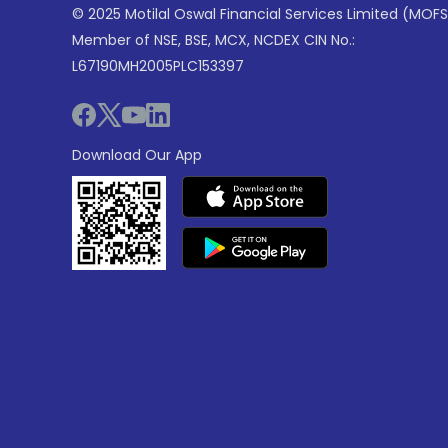
© 2025 Motilal Oswal Financial Services Limited (MOFS
Member of NSE, BSE, MCX, NCDEX CIN No.:
L67190MH2005PLC153397
Download Our App