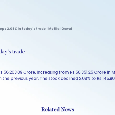
ops 2.08% in today's trade | Motilal Oswal
day's trade
 56,203.09 Crore, increasing from Rs 50,351.25 Crore in 
the previous year. The stock declined 2.08% to Rs 145.90 i
Related News