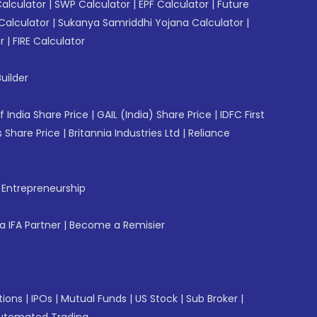
Calculator
|
SWP Calculator
|
EPF Calculator
|
Future
Calculator
|
Sukanya Samriddhi Yojana Calculator
|
r
|
FIRE Calculator
uilder
f India Share Price
|
GAIL (India) Share Price
|
IDFC First
 Share Price
|
Britannia Industries Ltd
|
Reliance
f Entrepreneurship
 IFA Partner
|
Become a Remisier
tions
|
IPOs
|
Mutual Funds
|
US Stock
|
Sub Broker
|