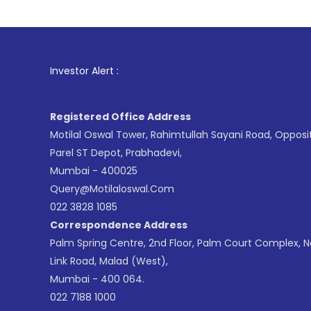
1
. For Sto
Investor Alert :
Registered Office Address
Motilal Oswal Tower, Rahimtullah Sayani Road, Opposi
Parel ST Depot, Prabhadevi,
Mumbai - 400025
Query@motilaloswal.com
022 3828 1085
Correspondence Address
Palm Spring Centre, 2nd Floor, Palm Court Complex, 
Link Road, Malad (West),
Mumbai - 400 064.
022 7188 1000