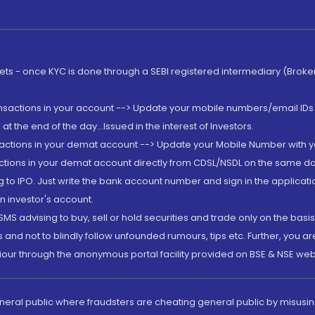
rkets - once KYC is done through a SEBI registered intermediary (Brok
ansactions in your account --> Update your mobile numbers/email IDs 
 the end of the day...Issued in the interest of Investors.
sactions in your demat account --> Update your Mobile Number with yo
ctions in your demat account directly from CDSL/NSDL on the same day..
g to IPO. Just write the bank account number and sign in the applica
n investor's account.
MS advising to buy, sell or hold securities and trade only on the basis
and not to blindly follow unfounded rumours, tips etc. Further, you 
iour through the anonymous portal facility provided on BSE & NSE web
eneral public where fraudsters are cheating general public by misusin