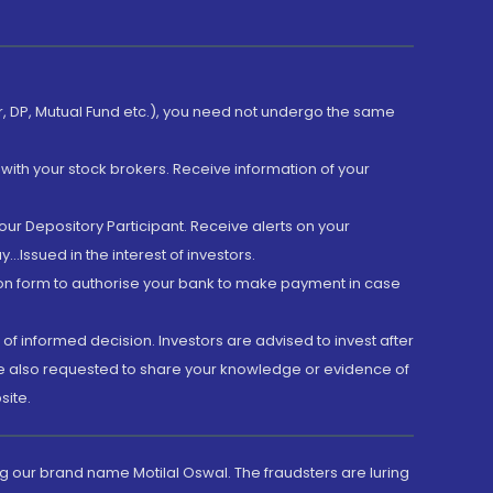
er, DP, Mutual Fund etc.), you need not undergo the same
with your stock brokers. Receive information of your
ur Depository Participant. Receive alerts on your
.Issued in the interest of investors.
tion form to authorise your bank to make payment in case
 of informed decision. Investors are advised to invest after
are also requested to share your knowledge or evidence of
site.
g our brand name Motilal Oswal. The fraudsters are luring