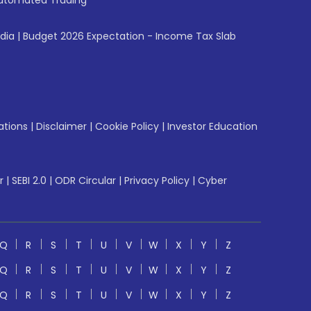
utomated Trading
ndia
|
Budget 2026 Expectation - Income Tax Slab
ations
|
Disclaimer
|
Cookie Policy
|
Investor Education
r
|
SEBI 2.0
|
ODR Circular
|
Privacy Policy
|
Cyber
Q
R
S
T
U
V
W
X
Y
Z
Q
R
S
T
U
V
W
X
Y
Z
Q
R
S
T
U
V
W
X
Y
Z