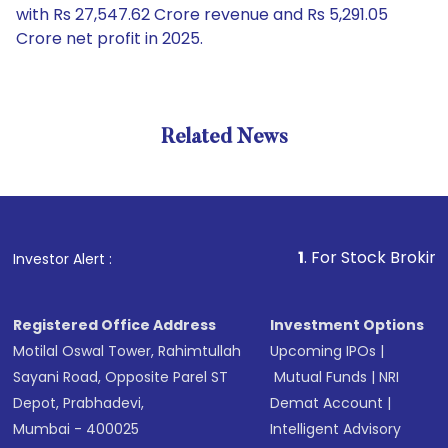
with Rs 27,547.62 Crore revenue and Rs 5,291.05
Crore net profit in 2025.
Related News
1
. For Stock Broking, Preve
Investor Alert :
Registered Office Address
Investment Options
Motilal Oswal Tower, Rahimtullah
Upcoming IPOs
|
Sayani Road, Opposite Parel ST
Mutual Funds
|
NRI
Depot, Prabhadevi,
Demat Account
|
Mumbai - 400025
Intelligent Advisory