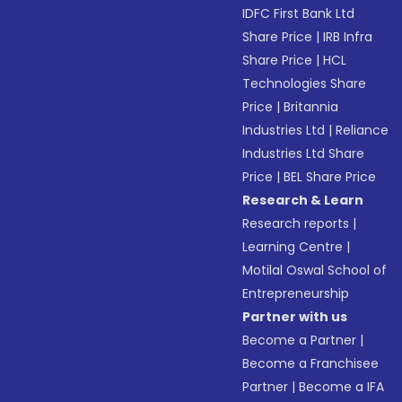
IDFC First Bank Ltd
Share Price
|
IRB Infra
Share Price
|
HCL
Technologies Share
Price
|
Britannia
Industries Ltd
|
Reliance
Industries Ltd Share
Price
|
BEL Share Price
Research & Learn
Research reports
|
Learning Centre
|
Motilal Oswal School of
Entrepreneurship
Partner with us
Become a Partner
|
Become a Franchisee
Partner
|
Become a IFA