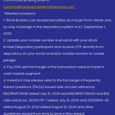
Commodity Broking write to
commoditygrievances@motilaloswal.com
“Attention Investors
1. Stock Brokers can accept securities as margin from clients only
by way of pledge in the depository system w.e.f. September 1,
2020.
2. Update your mobile number & email Id with your stock
broker/depository participant and receive OTP directly from
depository on your email id and/or mobile number to create
pledge.
3. Pay 20% upfront margin of the transaction value to trade in
cash market segment.
4. Investors may please refer to the Exchange's Frequently
Asked Questions (FAQs) issued vide circular reference
NSE/INSP/45191 dated July 31, 2020 and NSE/INSP/45534 and BSE
vide notice no. 20200731-7 dated July 31, 2020 and 20200831-45
dated August 31, 2020 dated August 31, 2020 and other
guidelines issued from time to time in this regard