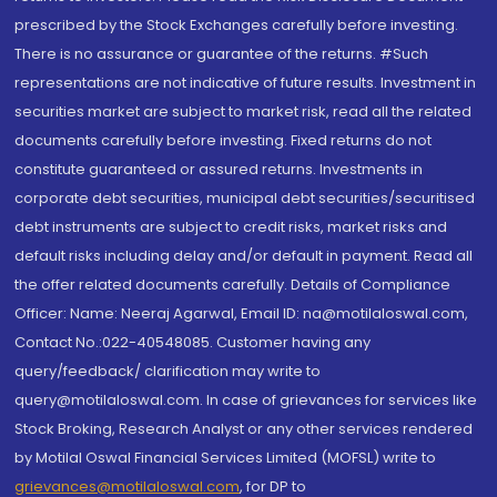
prescribed by the Stock Exchanges carefully before investing.
There is no assurance or guarantee of the returns. #Such
representations are not indicative of future results. Investment in
securities market are subject to market risk, read all the related
documents carefully before investing. Fixed returns do not
constitute guaranteed or assured returns. Investments in
corporate debt securities, municipal debt securities/securitised
debt instruments are subject to credit risks, market risks and
default risks including delay and/or default in payment. Read all
the offer related documents carefully. Details of Compliance
Officer: Name: Neeraj Agarwal, Email ID: na@motilaloswal.com,
Contact No.:022-40548085. Customer having any
query/feedback/ clarification may write to
query@motilaloswal.com. In case of grievances for services like
Stock Broking, Research Analyst or any other services rendered
by Motilal Oswal Financial Services Limited (MOFSL) write to
grievances@motilaloswal.com
, for DP to