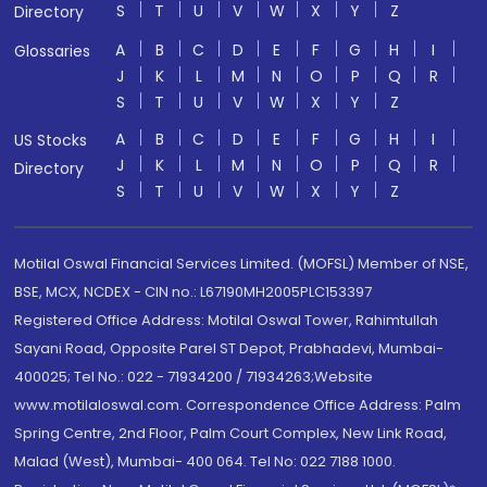
S
T
U
V
W
X
Y
Z
Directory
A
B
C
D
E
F
G
H
I
Glossaries
J
K
L
M
N
O
P
Q
R
S
T
U
V
W
X
Y
Z
A
B
C
D
E
F
G
H
I
US Stocks
J
K
L
M
N
O
P
Q
R
Directory
S
T
U
V
W
X
Y
Z
Motilal Oswal Financial Services Limited. (MOFSL) Member of NSE,
BSE, MCX, NCDEX - CIN no.: L67190MH2005PLC153397
Registered Office Address: Motilal Oswal Tower, Rahimtullah
Sayani Road, Opposite Parel ST Depot, Prabhadevi, Mumbai-
400025; Tel No.: 022 - 71934200 / 71934263;Website
www.motilaloswal.com. Correspondence Office Address: Palm
Spring Centre, 2nd Floor, Palm Court Complex, New Link Road,
Malad (West), Mumbai- 400 064. Tel No: 022 7188 1000.