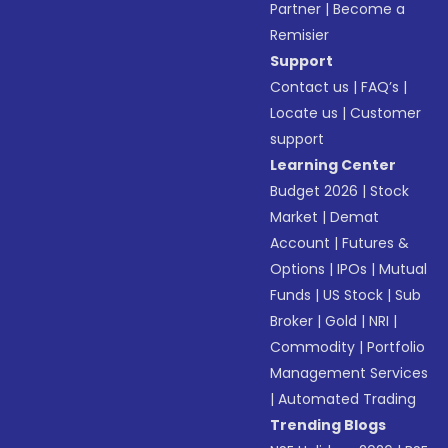
Partner
|
Become a
Remisier
Support
Contact us
|
FAQ’s
|
Locate us
|
Customer
support
Learning Center
Budget 2026
|
Stock
Market
|
Demat
Account
|
Futures &
Options
|
IPOs
|
Mutual
Funds
|
US Stock
|
Sub
Broker
|
Gold
|
NRI
|
Commodity
|
Portfolio
Management Services
|
Automated Trading
Trending Blogs