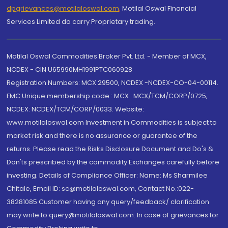
dpgrievances@motilaloswal.com
,
Motilal Oswal Financial
Services Limited do carry Proprietary trading.
Motilal Oswal Commodities Broker Pvt. Ltd. - Member of MCX,
NCDEX - CIN U65990MH1991PTC060928
Registration Numbers: MCX 29500, NCDEX -NCDEX-CO-04-00114.
FMC Unique membership code : MCX : MCX/TCM/CORP/0725,
NCDEX: NCDEX/TCM/CORP/0033. Website:
www.motilaloswal.com Investment in Commodities is subject to
market risk and there is no assurance or guarantee of the
returns. Please read the Risks Disclosure Document and Do's &
Don'ts prescribed by the commodity Exchanges carefully before
investing. Details of Compliance Officer: Name: Ms Sharmilee
Chitale, Email ID: sc@motilaloswal.com, Contact No.:022-
38281085.Customer having any query/feedback/ clarification
may write to query@motilaloswal.com. In case of grievances for