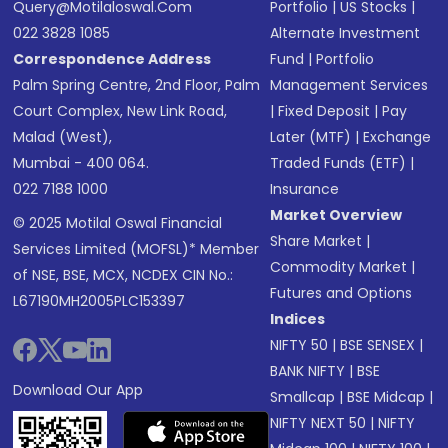
Query@motilaloswal.com
Portfolio
|
US Stocks
|
022 3828 1085
Alternate Investment
Correspondence Address
Fund
|
Portfolio
Palm Spring Centre, 2nd Floor, Palm
Management Services
Court Complex, New Link Road,
|
Fixed Deposit
|
Pay
Malad (West),
Later (MTF)
|
Exchange
Mumbai - 400 064.
Traded Funds (ETF)
|
022 7188 1000
Insurance
Market Overview
© 2025 Motilal Oswal Financial
Share Market
|
Services Limited (MOFSL)* Member
Commodity Market
|
of NSE, BSE, MCX, NCDEX CIN No.:
Futures and Options
L67190MH2005PLC153397
Indices
NIFTY 50
|
BSE SENSEX
|
BANK NIFTY
|
BSE
Download Our App
Smallcap
|
BSE Midcap
|
NIFTY NEXT 50
|
NIFTY