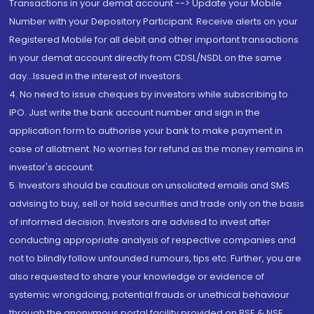
Transactions in your demat account --> Update your Mobile
Number with your Depository Participant. Receive alerts on your
Registered Mobile for all debit and other important transactions
in your demat account directly from CDSL/NSDL on the same
day...Issued in the interest of investors.
4. No need to issue cheques by investors while subscribing to
IPO. Just write the bank account number and sign in the
application form to authorise your bank to make payment in
case of allotment. No worries for refund as the money remains in
investor's account.
5. Investors should be cautious on unsolicited emails and SMS
advising to buy, sell or hold securities and trade only on the basis
of informed decision. Investors are advised to invest after
conducting appropriate analysis of respective companies and
not to blindly follow unfounded rumours, tips etc. Further, you are
also requested to share your knowledge or evidence of
systemic wrongdoing, potential frauds or unethical behaviour
through the anonymous portal facility provided on BSE & NSE