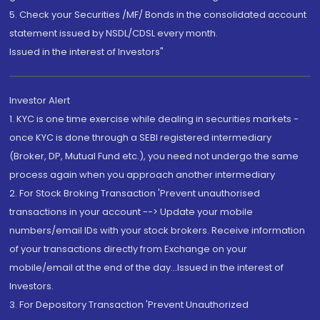
5. Check your Securities /MF/ Bonds in the consolidated account
statement issued by NSDL/CDSL every month.
Issued in the interest of Investors"
Investor Alert
1. KYC is one time exercise while dealing in securities markets -
once KYC is done through a SEBI registered intermediary
(Broker, DP, Mutual Fund etc.), you need not undergo the same
process again when you approach another intermediary
2. For Stock Broking Transaction 'Prevent unauthorised
transactions in your account --> Update your mobile
numbers/email IDs with your stock brokers. Receive information
of your transactions directly from Exchange on your
mobile/email at the end of the day...Issued in the interest of
Investors.
3. For Depository Transaction 'Prevent Unauthorized