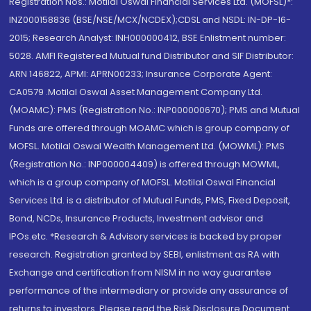
Registration Nos.: Motilal Oswal Financial Services Ltd. (MOFSL)*:
INZ000158836 (BSE/NSE/MCX/NCDEX);CDSL and NSDL: IN-DP-16-
2015; Research Analyst: INH000000412, BSE Enlistment number:
5028. AMFI Registered Mutual fund Distributor and SIF Distributor:
ARN 146822, APMI: APRN00233; Insurance Corporate Agent:
CA0579 .Motilal Oswal Asset Management Company Ltd.
(MOAMC): PMS (Registration No.: INP000000670); PMS and Mutual
Funds are offered through MOAMC which is group company of
MOFSL. Motilal Oswal Wealth Management Ltd. (MOWML): PMS
(Registration No.: INP000004409) is offered through MOWML,
which is a group company of MOFSL. Motilal Oswal Financial
Services Ltd. is a distributor of Mutual Funds, PMS, Fixed Deposit,
Bond, NCDs, Insurance Products, Investment advisor and
IPOs.etc. *Research & Advisory services is backed by proper
research. Registration granted by SEBI, enlistment as RA with
Exchange and certification from NISM in no way guarantee
performance of the intermediary or provide any assurance of
returns to investors. Please read the Risk Disclosure Document