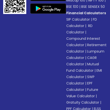
Midcap 100
|
NIFTY 100
|
BSE 100
|
BSE SENSEX 50
Financial Calculators
SIP Calculator
|
FD
Calculator
|
RD
Calculator
|
Compound Interest
Calculator
|
Retirement
Calculator
|
Lumpsum
Calculator
|
CAGR
Calculator
|
Mutual
Fund Calculator
|
EMI
Calculator
|
SWP
Calculator
|
EPF
Calculator
|
Future
Value Calculator
|
Gratuity Calculator
|
PPF Calculator
|
ELSS