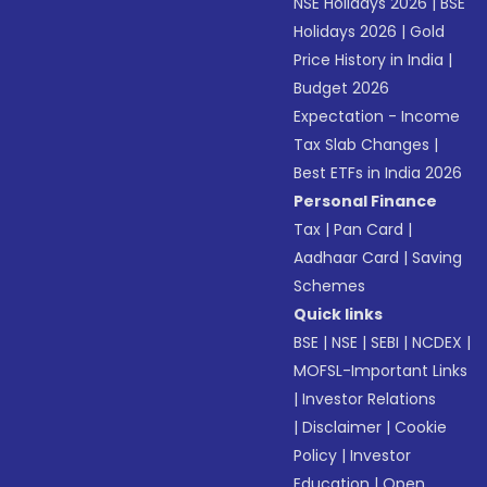
NSE Holidays 2026
|
BSE
Holidays 2026
|
Gold
Price History in India
|
Budget 2026
Expectation - Income
Tax Slab Changes
|
Best ETFs in India 2026
Personal Finance
Tax
|
Pan Card
|
Aadhaar Card
|
Saving
Schemes
Quick links
BSE
|
NSE
|
SEBI
|
NCDEX
|
MOFSL-Important Links
|
Investor Relations
|
Disclaimer
|
Cookie
Policy
|
Investor
Education
|
Open