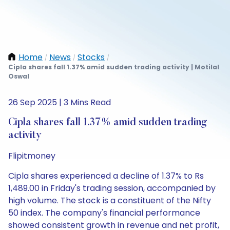
Home
News
Stocks
/
/
/
Cipla shares fall 1.37% amid sudden trading activity | Motilal
Oswal
26 Sep 2025 | 3 Mins Read
Cipla shares fall 1.37% amid sudden trading
activity
Flipitmoney
Cipla shares experienced a decline of 1.37% to Rs
1,489.00 in Friday's trading session, accompanied by
high volume. The stock is a constituent of the Nifty
50 index. The company's financial performance
showed consistent growth in revenue and net profit,