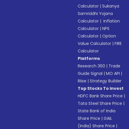
Calculator
|
Sukanya
Samriddhi Yojana
Calculator
|
Inflation
Calculator
|
NPS
Calculator
|
Option
Value Calculator
|
FIRE
Calculator
Platforms
Research 360
|
Trade
Guide Signal
|
MO API
|
Riise
|
Strategy Builder
Top Stocks To Invest
HDFC Bank Share Price
|
Tata Steel Share Price
|
State Bank of India
Share Price
|
GAIL
(India) Share Price
|