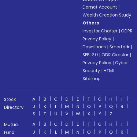
Demat Account
|
Wealth Creation Study
Others
Investor Charter
|
GDPR
Privacy Policy
|
Downloads
|
Smartodr
|
SEBI 2.0
|
ODR Circular
|
Privacy Policy
|
Cyber
Security
|
HTML
Sitemap
A
B
C
D
E
F
G
H
I
Stock
J
K
L
M
N
O
P
Q
R
Directory
S
T
U
V
W
X
Y
Z
A
B
C
D
E
F
G
H
I
Mutual
J
K
L
M
N
O
P
Q
R
Fund