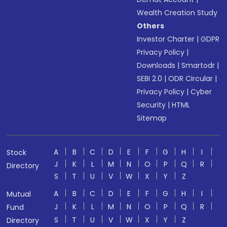
Wealth Creation Study
Others
Investor Charter
|
GDPR
Privacy Policy
|
Downloads
|
Smartodr
|
SEBI 2.0
|
ODR Circular
|
Privacy Policy
|
Cyber
Security
|
HTML
Sitemap
A
B
C
D
E
F
G
H
I
Stock
J
K
L
M
N
O
P
Q
R
Directory
S
T
U
V
W
X
Y
Z
A
B
C
D
E
F
G
H
I
Mutual
J
K
L
M
N
O
P
Q
R
Fund
S
T
U
V
W
X
Y
Z
Directory