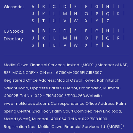
A
B
C
D
E
F
G
H
I
Glossaries
J
K
L
M
N
O
P
Q
R
S
T
U
V
W
X
Y
Z
A
B
C
D
E
F
G
H
I
US Stocks
J
K
L
M
N
O
P
Q
R
Directory
S
T
U
V
W
X
Y
Z
Motilal Oswal Financial Services Limited. (MOFSL) Member of NSE,
BSE, MCX, NCDEX - CIN no.: L67190MH2005PLC153397
Registered Office Address: Motilal Oswal Tower, Rahimtullah
Sayani Road, Opposite Parel ST Depot, Prabhadevi, Mumbai-
400025; Tel No.: 022 - 71934200 / 71934263;Website
www.motilaloswal.com. Correspondence Office Address: Palm
Spring Centre, 2nd Floor, Palm Court Complex, New Link Road,
Malad (West), Mumbai- 400 064. Tel No: 022 7188 1000.
Registration Nos.: Motilal Oswal Financial Services Ltd. (MOFSL)*: