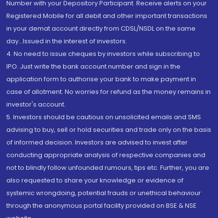
Number with your Depository Participant. Receive alerts on your
Registered Mobile for all debit and other important transactions
in your demat account directly from CDSL/NSDL on the same
day...Issued in the interest of investors.
4. No need to issue cheques by investors while subscribing to
IPO. Just write the bank account number and sign in the
application form to authorise your bank to make payment in
case of allotment. No worries for refund as the money remains in
investor's account.
5. Investors should be cautious on unsolicited emails and SMS
advising to buy, sell or hold securities and trade only on the basis
of informed decision. Investors are advised to invest after
conducting appropriate analysis of respective companies and
not to blindly follow unfounded rumours, tips etc. Further, you are
also requested to share your knowledge or evidence of
systemic wrongdoing, potential frauds or unethical behaviour
through the anonymous portal facility provided on BSE & NSE