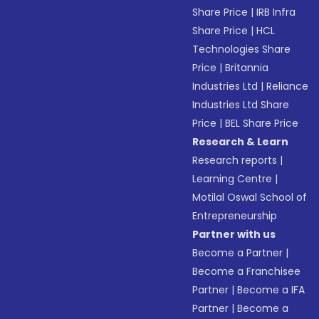
Share Price
|
IRB Infra
Share Price
|
HCL
Technologies Share
Price
|
Britannia
Industries Ltd
|
Reliance
Industries Ltd Share
Price
|
BEL Share Price
Research & Learn
Research reports
|
Learning Centre
|
Motilal Oswal School of
Entrepreneurship
Partner with us
Become a Partner
|
Become a Franchisee
Partner
|
Become a IFA
Partner
|
Become a