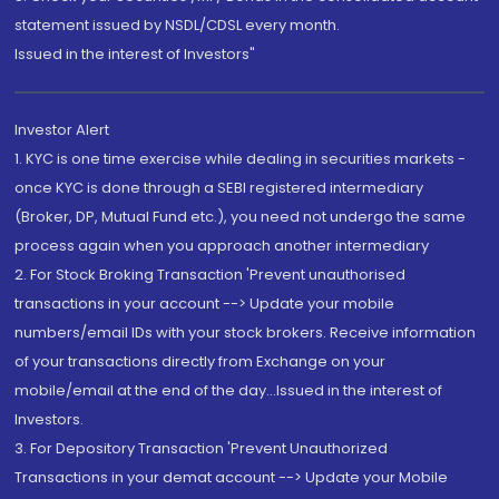
statement issued by NSDL/CDSL every month.
Issued in the interest of Investors"
Investor Alert
1. KYC is one time exercise while dealing in securities markets -
once KYC is done through a SEBI registered intermediary
(Broker, DP, Mutual Fund etc.), you need not undergo the same
process again when you approach another intermediary
2. For Stock Broking Transaction 'Prevent unauthorised
transactions in your account --> Update your mobile
numbers/email IDs with your stock brokers. Receive information
of your transactions directly from Exchange on your
mobile/email at the end of the day...Issued in the interest of
Investors.
3. For Depository Transaction 'Prevent Unauthorized
Transactions in your demat account --> Update your Mobile