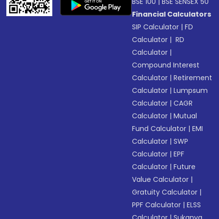
BSE 100
|
BSE SENSEX 50
Financial Calculators
SIP Calculator
|
FD
Calculator
|
RD
Calculator
|
Compound Interest
Calculator
|
Retirement
Calculator
|
Lumpsum
Calculator
|
CAGR
Calculator
|
Mutual
Fund Calculator
|
EMI
Calculator
|
SWP
Calculator
|
EPF
Calculator
|
Future
Value Calculator
|
Gratuity Calculator
|
PPF Calculator
|
ELSS
Calculator
|
Sukanya