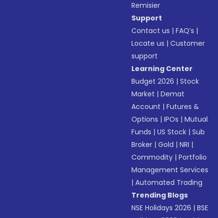
Remisier
Support
Contact us
|
FAQ’s
|
Locate us
|
Customer
support
Learning Center
Budget 2026
|
Stock
Market
|
Demat
Account
|
Futures &
Options
|
IPOs
|
Mutual
Funds
|
US Stock
|
Sub
Broker
|
Gold
|
NRI
|
Commodity
|
Portfolio
Management Services
|
Automated Trading
Trending Blogs
NSE Holidays 2026
|
BSE