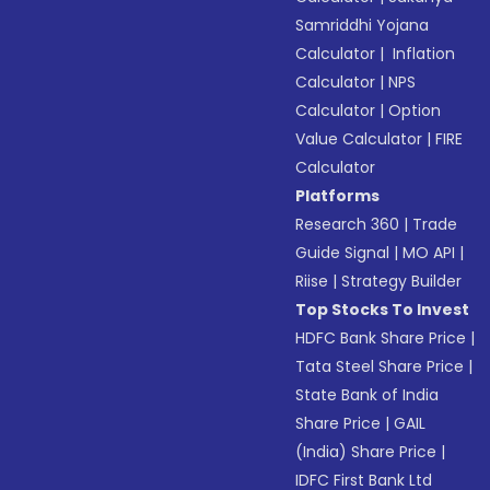
Samriddhi Yojana
Calculator
|
Inflation
Calculator
|
NPS
Calculator
|
Option
Value Calculator
|
FIRE
Calculator
Platforms
Research 360
|
Trade
Guide Signal
|
MO API
|
Riise
|
Strategy Builder
Top Stocks To Invest
HDFC Bank Share Price
|
Tata Steel Share Price
|
State Bank of India
Share Price
|
GAIL
(India) Share Price
|
IDFC First Bank Ltd