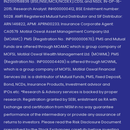
INZ000158836 (BSE/NSE/MCX/NCDEX);CDSL and NSDL: IN-DP-16-
2015; Research Analyst: INH000000412, BSE Enlistment number:
5028. AMFI Registered Mutual fund Distributor and SIF Distributor:
ARN 146822, APMI: APRN00233; Insurance Corporate Agent:
CA0579 .Motilal Oswal Asset Management Company Ltd.
(MOAMC): PMS (Registration No.: INP000000670); PMS and Mutual
Funds are offered through MOAMC which is group company of
MOFSL. Motilal Oswal Wealth Management Ltd. (MOWML): PMS
(Registration No.: INP000004409) is offered through MOWML,
which is a group company of MOFSL. Motilal Oswal Financial
Services Ltd. is a distributor of Mutual Funds, PMS, Fixed Deposit,
Bond, NCDs, Insurance Products, Investment advisor and
IPOs.etc. *Research & Advisory services is backed by proper
research. Registration granted by SEBI, enlistment as RA with
Exchange and certification from NISM in no way guarantee
performance of the intermediary or provide any assurance of
returns to investors. Please read the Risk Disclosure Document
prescribed by the Stock Exchanges carefully before investing.