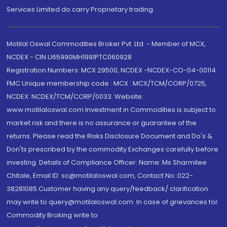
Services Limited do carry Proprietary trading.
Motilal Oswal Commodities Broker Pvt. Ltd. - Member of MCX,
NCDEX - CIN U65990MH1991PTC060928
Registration Numbers: MCX 29500, NCDEX -NCDEX-CO-04-00114.
FMC Unique membership code : MCX : MCX/TCM/CORP/0725,
NCDEX: NCDEX/TCM/CORP/0033. Website:
www.motilaloswal.com Investment in Commodities is subject to
market risk and there is no assurance or guarantee of the
returns. Please read the Risks Disclosure Document and Do's &
Don'ts prescribed by the commodity Exchanges carefully before
investing. Details of Compliance Officer: Name: Ms Sharmilee
Chitale, Email ID: sc@motilaloswal.com, Contact No.:022-
38281085.Customer having any query/feedback/ clarification
may write to query@motilaloswal.com. In case of grievances for
Commodity Broking write to