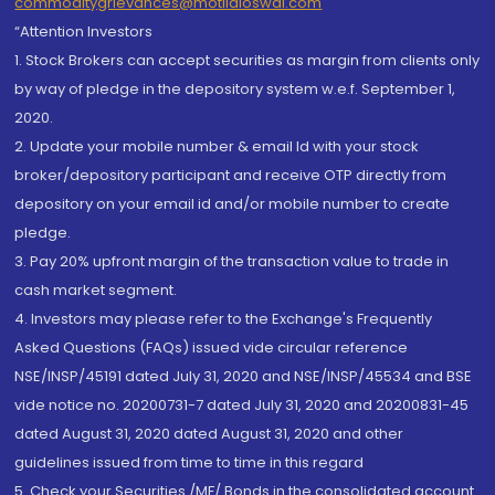
commoditygrievances@motilaloswal.com
“Attention Investors
1. Stock Brokers can accept securities as margin from clients only
by way of pledge in the depository system w.e.f. September 1,
2020.
2. Update your mobile number & email Id with your stock
broker/depository participant and receive OTP directly from
depository on your email id and/or mobile number to create
pledge.
3. Pay 20% upfront margin of the transaction value to trade in
cash market segment.
4. Investors may please refer to the Exchange's Frequently
Asked Questions (FAQs) issued vide circular reference
NSE/INSP/45191 dated July 31, 2020 and NSE/INSP/45534 and BSE
vide notice no. 20200731-7 dated July 31, 2020 and 20200831-45
dated August 31, 2020 dated August 31, 2020 and other
guidelines issued from time to time in this regard
5. Check your Securities /MF/ Bonds in the consolidated account