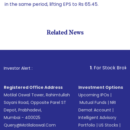
in the same period, lifting EPS to Rs 65.45.
Related News
1
. For Stock Broking, Prev
Investor Alert :
Registered Office Address
Investment Options
Motilal Oswal Tower, Rahimtullah
Upcoming IPOs
|
Sayani Road, Opposite Parel ST
Mutual Funds
|
NRI
Depot, Prabhadevi,
Demat Account
|
Mumbai - 400025
Intelligent Advisory
Query@motilaloswal.com
Portfolio
|
US Stocks
|