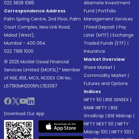
022 3828 1085
Alternate Investment
Correspondence Address
Fund
|
Portfolio
Palm Spring Centre, 2nd Floor, Palm
Management Services
Court Complex, New Link Road,
|
Fixed Deposit
|
Pay
Malad (West),
Later (MTF)
|
Exchange
Mumbai - 400 064.
Traded Funds (ETF)
|
022 7188 1000
Insurance
Market Overview
© 2025 Motilal Oswal Financial
Share Market
|
Services Limited (MOFSL)* Member
Commodity Market
|
of NSE, BSE, MCX, NCDEX CIN No.:
Futures and Options
L67190MH2005PLC153397
Indices
NIFTY 50
|
BSE SENSEX
|
BANK NIFTY
|
BSE
Download Our App
Smallcap
|
BSE Midcap
|
NIFTY NEXT 50
|
NIFTY
Midcap 100
|
NIFTY 100
|