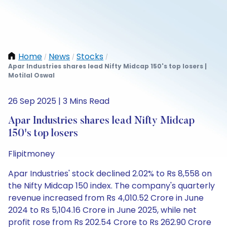
Home
News
Stocks
/
/
/
Apar Industries shares lead Nifty Midcap 150's top losers |
Motilal Oswal
26 Sep 2025 | 3 Mins Read
Apar Industries shares lead Nifty Midcap
150's top losers
Flipitmoney
Apar Industries' stock declined 2.02% to Rs 8,558 on
the Nifty Midcap 150 index. The company's quarterly
revenue increased from Rs 4,010.52 Crore in June
2024 to Rs 5,104.16 Crore in June 2025, while net
profit rose from Rs 202.54 Crore to Rs 262.90 Crore