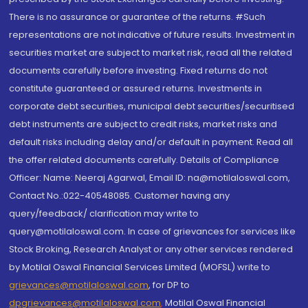
There is no assurance or guarantee of the returns. #Such
representations are not indicative of future results. Investment in
securities market are subject to market risk, read all the related
documents carefully before investing. Fixed returns do not
constitute guaranteed or assured returns. Investments in
corporate debt securities, municipal debt securities/securitised
debt instruments are subject to credit risks, market risks and
default risks including delay and/or default in payment. Read all
the offer related documents carefully. Details of Compliance
Officer: Name: Neeraj Agarwal, Email ID: na@motilaloswal.com,
Contact No.:022-40548085. Customer having any
query/feedback/ clarification may write to
query@motilaloswal.com. In case of grievances for services like
Stock Broking, Research Analyst or any other services rendered
by Motilal Oswal Financial Services Limited (MOFSL) write to
grievances@motilaloswal.com
, for DP to
dpgrievances@motilaloswal.com
,
Motilal Oswal Financial