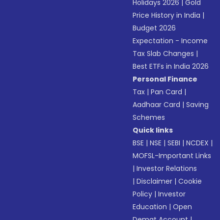
Holidays 2026
|
Gold
Price History in India
|
Budget 2026
Expectation - Income
Tax Slab Changes
|
Best ETFs in India 2026
Personal Finance
Tax
|
Pan Card
|
Aadhaar Card
|
Saving
Schemes
Quick links
BSE
|
NSE
|
SEBI
|
NCDEX
|
MOFSL-Important Links
|
Investor Relations
|
Disclaimer
|
Cookie
Policy
|
Investor
Education
|
Open
Demat Account
|