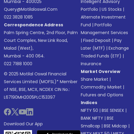
Mumbai - 400025
Intelligent Advisory
Query@motilaloswal.com
Portfolio
|
US Stocks
|
022 3828 1085
Alternate Investment
Correspondence Address
Fund
|
Portfolio
Palm Spring Centre, 2nd Floor, Palm
Management Services
Court Complex, New Link Road,
|
Fixed Deposit
|
Pay
Malad (West),
Later (MTF)
|
Exchange
Mumbai - 400 064.
Traded Funds (ETF)
|
022 7188 1000
Insurance
Market Overview
© 2025 Motilal Oswal Financial
Share Market
|
Services Limited (MOFSL)* Member
Commodity Market
|
of NSE, BSE, MCX, NCDEX CIN No.:
Futures and Options
L67190MH2005PLC153397
Indices
NIFTY 50
|
BSE SENSEX
|
BANK NIFTY
|
BSE
Download Our App
Smallcap
|
BSE Midcap
|
NIFTY NEXT 50
|
NIFTY