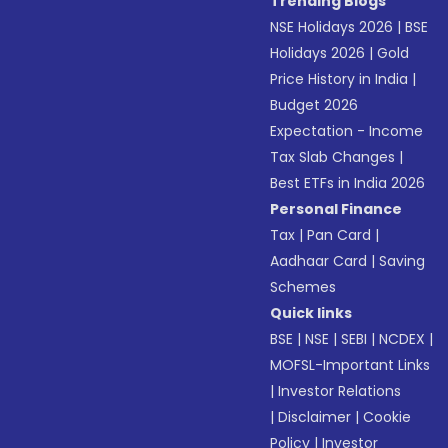
Trending Blogs
NSE Holidays 2026
|
BSE
Holidays 2026
|
Gold
Price History in India
|
Budget 2026
Expectation - Income
Tax Slab Changes
|
Best ETFs in India 2026
Personal Finance
Tax
|
Pan Card
|
Aadhaar Card
|
Saving
Schemes
Quick links
BSE
|
NSE
|
SEBI
|
NCDEX
|
MOFSL-Important Links
|
Investor Relations
|
Disclaimer
|
Cookie
Policy
|
Investor