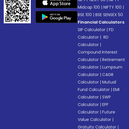
Midcap 100
|
NIFTY 100
|
BSE 100
|
BSE SENSEX 50
Financial Calculators
SIP Calculator
|
FD
Calculator
|
RD
Calculator
|
Compound Interest
Calculator
|
Retirement
Calculator
|
Lumpsum
Calculator
|
CAGR
Calculator
|
Mutual
Fund Calculator
|
EMI
Calculator
|
SWP
Calculator
|
EPF
Calculator
|
Future
Value Calculator
|
Gratuity Calculator
|