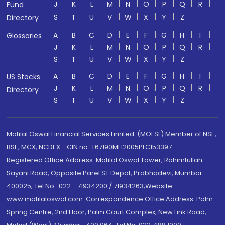
J
K
L
M
N
O
P
Q
R
Fund
S
T
U
V
W
X
Y
Z
Directory
A
B
C
D
E
F
G
H
I
Glossaries
J
K
L
M
N
O
P
Q
R
S
T
U
V
W
X
Y
Z
A
B
C
D
E
F
G
H
I
US Stocks
J
K
L
M
N
O
P
Q
R
Directory
S
T
U
V
W
X
Y
Z
Motilal Oswal Financial Services Limited. (MOFSL) Member of NSE,
BSE, MCX, NCDEX - CIN no.: L67190MH2005PLC153397
Registered Office Address: Motilal Oswal Tower, Rahimtullah
Sayani Road, Opposite Parel ST Depot, Prabhadevi, Mumbai-
400025; Tel No.: 022 - 71934200 / 71934263;Website
www.motilaloswal.com. Correspondence Office Address: Palm
Spring Centre, 2nd Floor, Palm Court Complex, New Link Road,