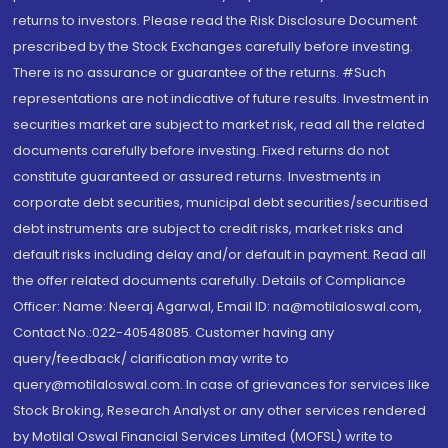
returns to investors. Please read the Risk Disclosure Document
prescribed by the Stock Exchanges carefully before investing.
There is no assurance or guarantee of the returns. #Such
representations are not indicative of future results. Investment in
securities market are subject to market risk, read all the related
documents carefully before investing. Fixed returns do not
constitute guaranteed or assured returns. Investments in
corporate debt securities, municipal debt securities/securitised
debt instruments are subject to credit risks, market risks and
default risks including delay and/or default in payment. Read all
the offer related documents carefully. Details of Compliance
Officer: Name: Neeraj Agarwal, Email ID: na@motilaloswal.com,
Contact No.:022-40548085. Customer having any
query/feedback/ clarification may write to
query@motilaloswal.com. In case of grievances for services like
Stock Broking, Research Analyst or any other services rendered
by Motilal Oswal Financial Services Limited (MOFSL) write to