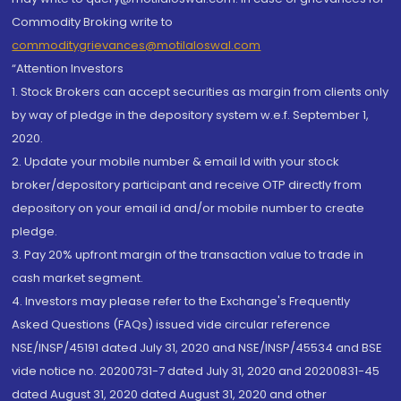
Commodity Broking write to
commoditygrievances@motilaloswal.com
“Attention Investors
1. Stock Brokers can accept securities as margin from clients only
by way of pledge in the depository system w.e.f. September 1,
2020.
2. Update your mobile number & email Id with your stock
broker/depository participant and receive OTP directly from
depository on your email id and/or mobile number to create
pledge.
3. Pay 20% upfront margin of the transaction value to trade in
cash market segment.
4. Investors may please refer to the Exchange's Frequently
Asked Questions (FAQs) issued vide circular reference
NSE/INSP/45191 dated July 31, 2020 and NSE/INSP/45534 and BSE
vide notice no. 20200731-7 dated July 31, 2020 and 20200831-45
dated August 31, 2020 dated August 31, 2020 and other