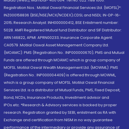
Malad (West), Mumbai- 400 064. Tel No: 022 7188 1000.
Registration Nos.: Motilal Oswal Financial Services Ltd. (MOFSL)*:
INZ000158836 (BSE/NSE/MCX/NCDEX);CDSL and NSDL: IN-DP-16-
2015; Research Analyst: INH000000412, BSE Enlistment number:
5028. AMFI Registered Mutual fund Distributor and SIF Distributor:
ARN 146822, APMI: APRN00233; Insurance Corporate Agent:
CA0579 .Motilal Oswal Asset Management Company Ltd.
(MOAMC): PMS (Registration No.: INP000000670); PMS and Mutual
Funds are offered through MOAMC which is group company of
MOFSL. Motilal Oswal Wealth Management Ltd. (MOWML): PMS
(Registration No.: INP000004409) is offered through MOWML,
which is a group company of MOFSL. Motilal Oswal Financial
Services Ltd. is a distributor of Mutual Funds, PMS, Fixed Deposit,
Bond, NCDs, Insurance Products, Investment advisor and
IPOs.etc. *Research & Advisory services is backed by proper
research. Registration granted by SEBI, enlistment as RA with
Exchange and certification from NISM in no way guarantee
performance of the intermediary or provide any assurance of