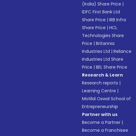
(India) Share Price
|
IDFC First Bank Ltd
Share Price
|
IRB Infra
Share Price
|
HCL
Technologies Share
Price
|
Britannia
Industries Ltd
|
Reliance
Industries Ltd Share
Price
|
BEL Share Price
Research & Learn
Research reports
|
Learning Centre
|
Motilal Oswal School of
Entrepreneurship
Partner with us
Become a Partner
|
Become a Franchisee