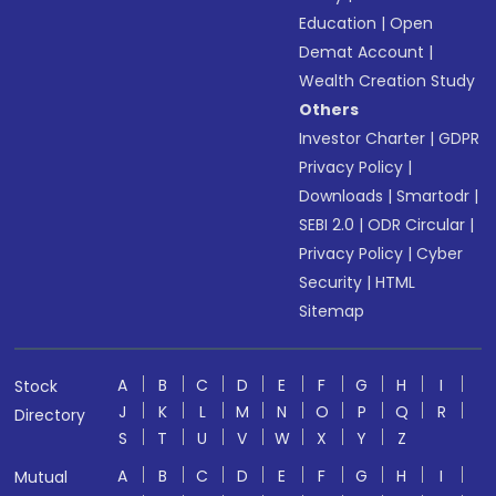
Education
|
Open
Demat Account
|
Wealth Creation Study
Others
Investor Charter
|
GDPR
Privacy Policy
|
Downloads
|
Smartodr
|
SEBI 2.0
|
ODR Circular
|
Privacy Policy
|
Cyber
Security
|
HTML
Sitemap
A
B
C
D
E
F
G
H
I
Stock
J
K
L
M
N
O
P
Q
R
Directory
S
T
U
V
W
X
Y
Z
A
B
C
D
E
F
G
H
I
Mutual