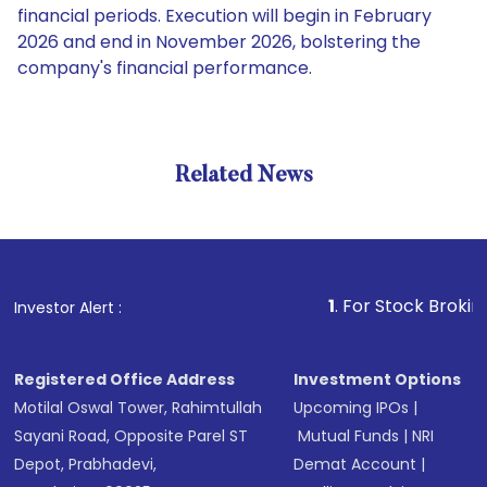
financial periods. Execution will begin in February
2026 and end in November 2026, bolstering the
company's financial performance.
Related News
1
. For Stock Broking, Preve
Investor Alert :
Registered Office Address
Investment Options
Motilal Oswal Tower, Rahimtullah
Upcoming IPOs
|
Sayani Road, Opposite Parel ST
Mutual Funds
|
NRI
Depot, Prabhadevi,
Demat Account
|