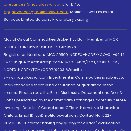
grievances@motilaloswal.com
, for DP to
dpgrievances@motilaloswal.com
,
Motilal Oswal Financial
Services Limited do carry Proprietary trading.
Motilal Oswal Commodities Broker Pvt. Ltd. - Member of MCX,
NCDEX - CIN U65990MH1991PTC060928
Registration Numbers: MCX 29500, NCDEX -NCDEX-CO-04-00114.
FMC Unique membership code : MCX : MCX/TCM/CORP/0725,
NCDEX: NCDEX/TCM/CORP/0033. Website:
www.motilaloswal.com Investment in Commodities is subject to
market risk and there is no assurance or guarantee of the
returns. Please read the Risks Disclosure Document and Do's &
Don'ts prescribed by the commodity Exchanges carefully before
investing. Details of Compliance Officer: Name: Ms Sharmilee
Chitale, Email ID: sc@motilaloswal.com, Contact No.:022-
38281085.Customer having any query/feedback/ clarification
may write to query@motilaloswal.com. In case of grievances for