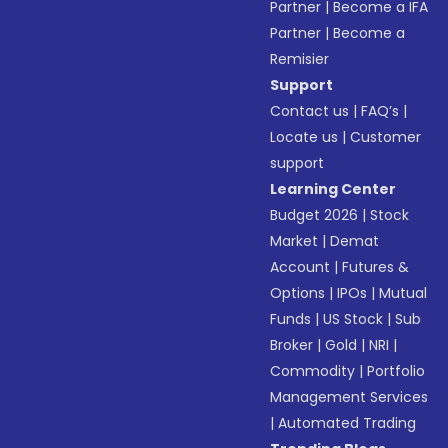
Partner
|
Become a IFA
Partner
|
Become a
Remisier
Support
Contact us
|
FAQ’s
|
Locate us
|
Customer
support
Learning Center
Budget 2026
|
Stock
Market
|
Demat
Account
|
Futures &
Options
|
IPOs
|
Mutual
Funds
|
US Stock
|
Sub
Broker
|
Gold
|
NRI
|
Commodity
|
Portfolio
Management Services
|
Automated Trading