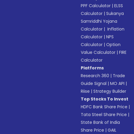
PPF Calculator
|
ELSS
Calculator
|
Sukanya
Samriddhi Yojana
Calculator
|
Inflation
Calculator
|
NPS
Calculator
|
Option
Value Calculator
|
FIRE
Calculator
Platforms
Research 360
|
Trade
Guide Signal
|
MO API
|
Riise
|
Strategy Builder
Top Stocks To Invest
HDFC Bank Share Price
|
Tata Steel Share Price
|
State Bank of India
Share Price
|
GAIL