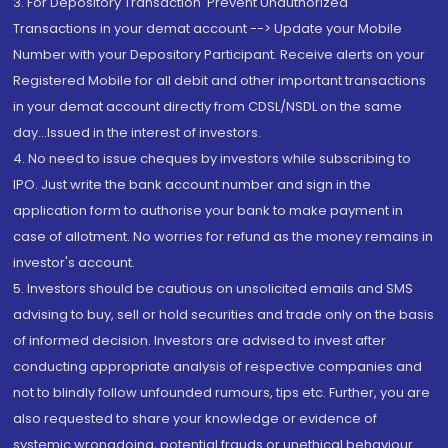
3. For Depository Transaction 'Prevent Unauthorized
Transactions in your demat account --> Update your Mobile
Number with your Depository Participant. Receive alerts on your
Registered Mobile for all debit and other important transactions
in your demat account directly from CDSL/NSDL on the same
day...Issued in the interest of investors.
4. No need to issue cheques by investors while subscribing to
IPO. Just write the bank account number and sign in the
application form to authorise your bank to make payment in
case of allotment. No worries for refund as the money remains in
investor's account.
5. Investors should be cautious on unsolicited emails and SMS
advising to buy, sell or hold securities and trade only on the basis
of informed decision. Investors are advised to invest after
conducting appropriate analysis of respective companies and
not to blindly follow unfounded rumours, tips etc. Further, you are
also requested to share your knowledge or evidence of
systemic wrongdoing, potential frauds or unethical behaviour