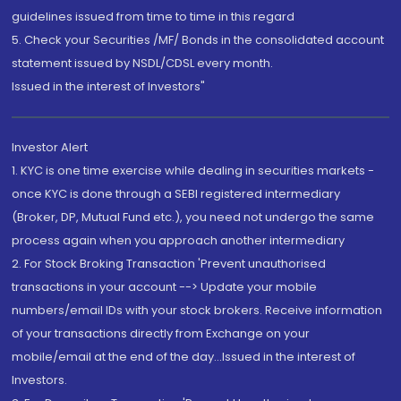
guidelines issued from time to time in this regard
5. Check your Securities /MF/ Bonds in the consolidated account
statement issued by NSDL/CDSL every month.
Issued in the interest of Investors"
Investor Alert
1. KYC is one time exercise while dealing in securities markets -
once KYC is done through a SEBI registered intermediary
(Broker, DP, Mutual Fund etc.), you need not undergo the same
process again when you approach another intermediary
2. For Stock Broking Transaction 'Prevent unauthorised
transactions in your account --> Update your mobile
numbers/email IDs with your stock brokers. Receive information
of your transactions directly from Exchange on your
mobile/email at the end of the day...Issued in the interest of
Investors.