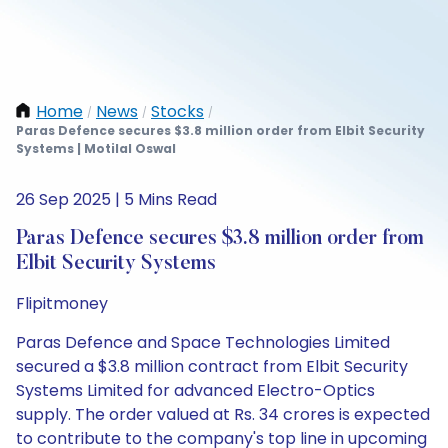
Home
News
Stocks
/
/
/
Paras Defence secures $3.8 million order from Elbit Security
Systems | Motilal Oswal
26 Sep 2025 | 5 Mins Read
Paras Defence secures $3.8 million order from
Elbit Security Systems
Flipitmoney
Paras Defence and Space Technologies Limited
secured a $3.8 million contract from Elbit Security
Systems Limited for advanced Electro-Optics
supply. The order valued at Rs. 34 crores is expected
to contribute to the company's top line in upcoming