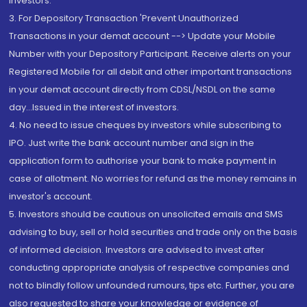
Investors.
3. For Depository Transaction 'Prevent Unauthorized
Transactions in your demat account --> Update your Mobile
Number with your Depository Participant. Receive alerts on your
Registered Mobile for all debit and other important transactions
in your demat account directly from CDSL/NSDL on the same
day...Issued in the interest of investors.
4. No need to issue cheques by investors while subscribing to
IPO. Just write the bank account number and sign in the
application form to authorise your bank to make payment in
case of allotment. No worries for refund as the money remains in
investor's account.
5. Investors should be cautious on unsolicited emails and SMS
advising to buy, sell or hold securities and trade only on the basis
of informed decision. Investors are advised to invest after
conducting appropriate analysis of respective companies and
not to blindly follow unfounded rumours, tips etc. Further, you are
also requested to share your knowledge or evidence of