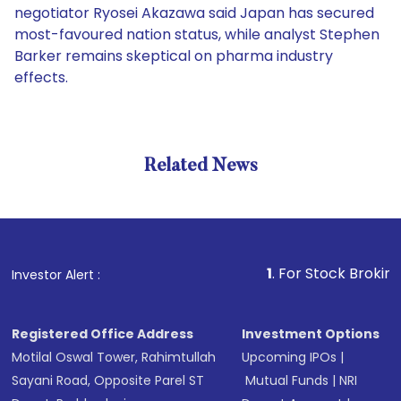
negotiator Ryosei Akazawa said Japan has secured
most-favoured nation status, while analyst Stephen
Barker remains skeptical on pharma industry
effects.
Related News
1
. For Stock Broking, Preve
Investor Alert :
Registered Office Address
Investment Options
Motilal Oswal Tower, Rahimtullah
Upcoming IPOs
|
Sayani Road, Opposite Parel ST
Mutual Funds
|
NRI