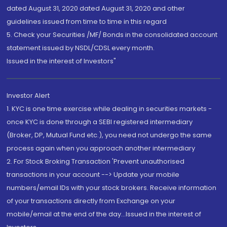
dated August 31, 2020 dated August 31, 2020 and other
guidelines issued from time to time in this regard
5. Check your Securities /MF/ Bonds in the consolidated account
statement issued by NSDL/CDSL every month.
Issued in the interest of Investors"
Investor Alert
1. KYC is one time exercise while dealing in securities markets -
once KYC is done through a SEBI registered intermediary
(Broker, DP, Mutual Fund etc.), you need not undergo the same
process again when you approach another intermediary
2. For Stock Broking Transaction 'Prevent unauthorised
transactions in your account --> Update your mobile
numbers/email IDs with your stock brokers. Receive information
of your transactions directly from Exchange on your
mobile/email at the end of the day...Issued in the interest of