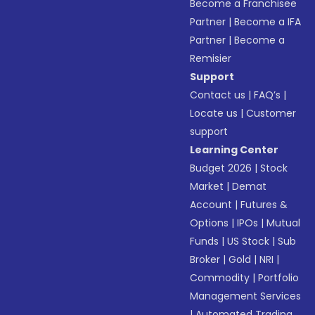
Become a Franchisee
Partner
|
Become a IFA
Partner
|
Become a
Remisier
Support
Contact us
|
FAQ’s
|
Locate us
|
Customer
support
Learning Center
Budget 2026
|
Stock
Market
|
Demat
Account
|
Futures &
Options
|
IPOs
|
Mutual
Funds
|
US Stock
|
Sub
Broker
|
Gold
|
NRI
|
Commodity
|
Portfolio
Management Services
|
Automated Trading