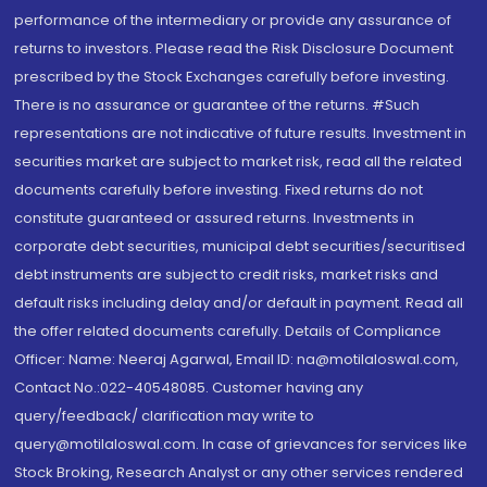
performance of the intermediary or provide any assurance of
returns to investors. Please read the Risk Disclosure Document
prescribed by the Stock Exchanges carefully before investing.
There is no assurance or guarantee of the returns. #Such
representations are not indicative of future results. Investment in
securities market are subject to market risk, read all the related
documents carefully before investing. Fixed returns do not
constitute guaranteed or assured returns. Investments in
corporate debt securities, municipal debt securities/securitised
debt instruments are subject to credit risks, market risks and
default risks including delay and/or default in payment. Read all
the offer related documents carefully. Details of Compliance
Officer: Name: Neeraj Agarwal, Email ID: na@motilaloswal.com,
Contact No.:022-40548085. Customer having any
query/feedback/ clarification may write to
query@motilaloswal.com. In case of grievances for services like
Stock Broking, Research Analyst or any other services rendered