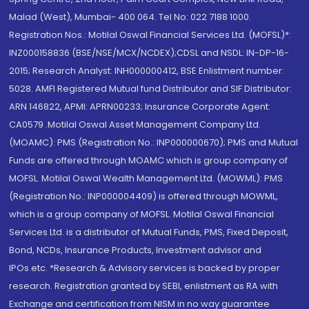
Malad (West), Mumbai- 400 064. Tel No: 022 7188 1000.
Registration Nos.: Motilal Oswal Financial Services Ltd. (MOFSL)*:
INZ000158836 (BSE/NSE/MCX/NCDEX);CDSL and NSDL: IN-DP-16-
2015; Research Analyst: INH000000412, BSE Enlistment number:
5028. AMFI Registered Mutual fund Distributor and SIF Distributor:
ARN 146822, APMI: APRN00233; Insurance Corporate Agent:
CA0579 .Motilal Oswal Asset Management Company Ltd.
(MOAMC): PMS (Registration No.: INP000000670); PMS and Mutual
Funds are offered through MOAMC which is group company of
MOFSL. Motilal Oswal Wealth Management Ltd. (MOWML): PMS
(Registration No.: INP000004409) is offered through MOWML,
which is a group company of MOFSL. Motilal Oswal Financial
Services Ltd. is a distributor of Mutual Funds, PMS, Fixed Deposit,
Bond, NCDs, Insurance Products, Investment advisor and
IPOs.etc. *Research & Advisory services is backed by proper
research. Registration granted by SEBI, enlistment as RA with
Exchange and certification from NISM in no way guarantee