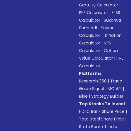
Gratuity Calculator
|
PPF Calculator
|
ELSS
Calculator
|
Sukanya
Samriddhi Yojana
Calculator
|
Inflation
Calculator
|
NPS
Calculator
|
Option
Value Calculator
|
FIRE
Calculator
Platforms
Research 360
|
Trade
Guide Signal
|
MO API
|
Riise
|
Strategy Builder
Top Stocks To Invest
HDFC Bank Share Price
|
Tata Steel Share Price
|
State Bank of India