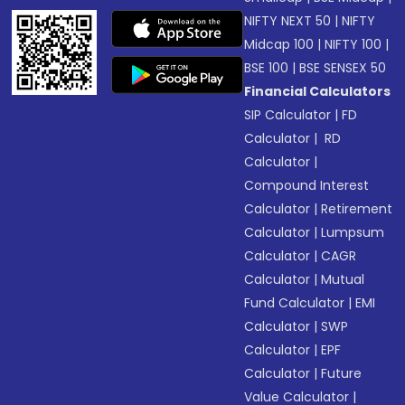
NIFTY NEXT 50
|
NIFTY
Midcap 100
|
NIFTY 100
|
BSE 100
|
BSE SENSEX 50
Financial Calculators
SIP Calculator
|
FD
Calculator
|
RD
Calculator
|
Compound Interest
Calculator
|
Retirement
Calculator
|
Lumpsum
Calculator
|
CAGR
Calculator
|
Mutual
Fund Calculator
|
EMI
Calculator
|
SWP
Calculator
|
EPF
Calculator
|
Future
Value Calculator
|