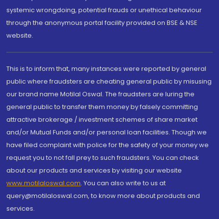
systemic wrongdoing, potential frauds or unethical behaviour
through the anonymous portal facility provided on BSE & NSE
website.
This is to inform that, many instances were reported by general
public where fraudsters are cheating general public by misusing
our brand name Motilal Oswal. The fraudsters are luring the
general public to transfer them money by falsely committing
attractive brokerage / investment schemes of share market
and/or Mutual Funds and/or personal loan facilities. Though we
have filed complaint with police for the safety of your money we
request you to not fall prey to such fraudsters. You can check
about our products and services by visiting our website
www.motilaloswal.com
. You can also write to us at
query@motilaloswal.com, to know more about products and
services.