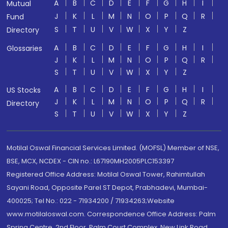
A
B
C
D
E
F
G
H
I
Mutual
J
K
L
M
N
O
P
Q
R
Fund
S
T
U
V
W
X
Y
Z
Directory
A
B
C
D
E
F
G
H
I
Glossaries
J
K
L
M
N
O
P
Q
R
S
T
U
V
W
X
Y
Z
A
B
C
D
E
F
G
H
I
US Stocks
J
K
L
M
N
O
P
Q
R
Directory
S
T
U
V
W
X
Y
Z
Motilal Oswal Financial Services Limited. (MOFSL) Member of NSE,
BSE, MCX, NCDEX - CIN no.: L67190MH2005PLC153397
Registered Office Address: Motilal Oswal Tower, Rahimtullah
Sayani Road, Opposite Parel ST Depot, Prabhadevi, Mumbai-
400025; Tel No.: 022 - 71934200 / 71934263;Website
www.motilaloswal.com. Correspondence Office Address: Palm
Spring Centre, 2nd Floor, Palm Court Complex, New Link Road,