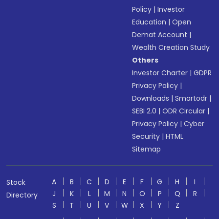
Policy
|
Investor
Education
|
Open
Demat Account
|
Wealth Creation Study
Others
Investor Charter
|
GDPR
Privacy Policy
|
Downloads
|
Smartodr
|
SEBI 2.0
|
ODR Circular
|
Privacy Policy
|
Cyber
Security
|
HTML
Sitemap
A
B
C
D
E
F
G
H
I
Stock
J
K
L
M
N
O
P
Q
R
Directory
S
T
U
V
W
X
Y
Z