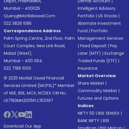
Depot, Prabhadevi,
Demat Account
|
Mumbai - 400025
Intelligent Advisory
Query@motilaloswal.com
Portfolio
|
US Stocks
|
022 3828 1085
Alternate Investment
Correspondence Address
Fund
|
Portfolio
Palm Spring Centre, 2nd Floor, Palm
Management Services
Court Complex, New Link Road,
|
Fixed Deposit
|
Pay
Malad (West),
Later (MTF)
|
Exchange
Mumbai - 400 064.
Traded Funds (ETF)
|
022 7188 1000
Insurance
Market Overview
© 2025 Motilal Oswal Financial
Share Market
|
Services Limited (MOFSL)* Member
Commodity Market
|
of NSE, BSE, MCX, NCDEX CIN No.:
Futures and Options
L67190MH2005PLC153397
Indices
NIFTY 50
|
BSE SENSEX
|
BANK NIFTY
|
BSE
Download Our App
Smallcap
|
BSE Midcap
|