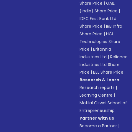
Share Price
|
GAIL
(India) Share Price
|
IDFC First Bank Ltd
Share Price
|
IRB Infra
Share Price
|
HCL
Technologies Share
Price
|
Britannia
Industries Ltd
|
Reliance
Industries Ltd Share
Price
|
BEL Share Price
Research & Learn
Research reports
|
Learning Centre
|
Motilal Oswal School of
Entrepreneurship
Partner with us
Become a Partner
|