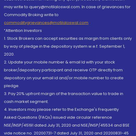
may write to query@motilaloswal.com. In case of grievances for
Commodity Broking write to
commoditygrievances@motilaloswal.com
“Attention Investors
1. Stock Brokers can accept securities as margin from clients only
by way of pledge in the depository system w.e.f. September 1,
2020.
2. Update your mobile number & email Id with your stock
broker/depository participant and receive OTP directly from
depository on your email id and/or mobile number to create
pledge.
3. Pay 20% upfront margin of the transaction value to trade in
cash market segment.
4. Investors may please refer to the Exchange's Frequently
Asked Questions (FAQs) issued vide circular reference
NSE/INSP/45191 dated July 31, 2020 and NSE/INSP/45534 and BSE
vide notice no. 20200731-7 dated July 31, 2020 and 20200831-45