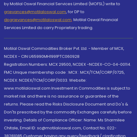
by Motilal Oswal Financial Services Limited (MOFSL) write to
grievances@motilaloswal.com
, for DP to
dpgrievances@motilaloswal.com
,
Motilal Oswal Financial
Services Limited do carry Proprietary trading.
Motilal Oswal Commodities Broker Pvt. Ltd. - Member of MCX,
NCDEX - CIN U65990MH1991PTC060928
Registration Numbers: MCX 29500, NCDEX -NCDEX-CO-04-00114.
FMC Unique membership code : MCX : MCX/TCM/CORP/0725,
NCDEX: NCDEX/TCM/CORP/0033. Website:
www.motilaloswal.com Investment in Commodities is subject to
market risk and there is no assurance or guarantee of the
returns. Please read the Risks Disclosure Document and Do's &
Don'ts prescribed by the commodity Exchanges carefully before
investing. Details of Compliance Officer: Name: Ms Sharmilee
Chitale, Email ID: sc@motilaloswal.com, Contact No.:022-
38281085.Customer having any query/feedback/ clarification