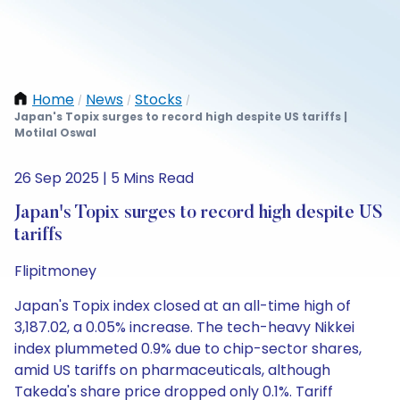
Home
News
Stocks
/
/
/
Japan's Topix surges to record high despite US tariffs |
Motilal Oswal
26 Sep 2025 | 5 Mins Read
Japan's Topix surges to record high despite US
tariffs
Flipitmoney
Japan's Topix index closed at an all-time high of
3,187.02, a 0.05% increase. The tech-heavy Nikkei
index plummeted 0.9% due to chip-sector shares,
amid US tariffs on pharmaceuticals, although
Takeda's share price dropped only 0.1%. Tariff