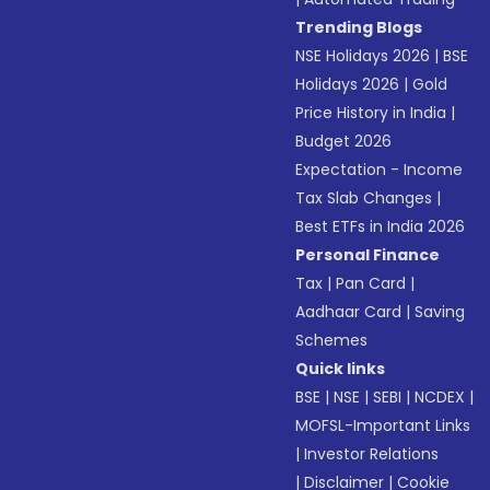
Trending Blogs
NSE Holidays 2026
|
BSE
Holidays 2026
|
Gold
Price History in India
|
Budget 2026
Expectation - Income
Tax Slab Changes
|
Best ETFs in India 2026
Personal Finance
Tax
|
Pan Card
|
Aadhaar Card
|
Saving
Schemes
Quick links
BSE
|
NSE
|
SEBI
|
NCDEX
|
MOFSL-Important Links
|
Investor Relations
|
Disclaimer
|
Cookie