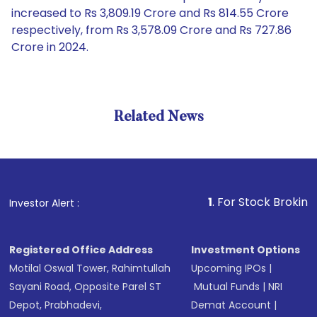
increased to Rs 3,809.19 Crore and Rs 814.55 Crore
respectively, from Rs 3,578.09 Crore and Rs 727.86
Crore in 2024.
Related News
1
. For Stock Broking, Prevent
Investor Alert :
Registered Office Address
Investment Options
Motilal Oswal Tower, Rahimtullah
Upcoming IPOs
|
Sayani Road, Opposite Parel ST
Mutual Funds
|
NRI
Depot, Prabhadevi,
Demat Account
|