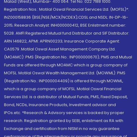
Malad (West), Mumbai- 400 064. Tel No: 022 7188 1000.
Registration Nos.: Motilal Oswal Financial Services Ltd. (MOFSL)*:
INZ000158836 (BSE/NSE/MCX/NCDEX);CDSL and NSDL: IN-DP-16-
2015; Research Analyst: INH000000412, BSE Enlistment number:
5028. AMFI Registered Mutual fund Distributor and SIF Distributor:
ARN 146822, APMI: APRN00233; Insurance Corporate Agent:
CA0579 .Motilal Oswal Asset Management Company Ltd.
(MOAMC): PMS (Registration No.: INP000000670); PMS and Mutual
Funds are offered through MOAMC which is group company of
MOFSL. Motilal Oswal Wealth Management Ltd. (MOWML): PMS
(Registration No.: INP000004409) is offered through MOWML,
which is a group company of MOFSL. Motilal Oswal Financial
Services Ltd. is a distributor of Mutual Funds, PMS, Fixed Deposit,
Bond, NCDs, Insurance Products, Investment advisor and
IPOs.etc. *Research & Advisory services is backed by proper
research. Registration granted by SEBI, enlistment as RA with
Exchange and certification from NISM in no way guarantee
performance of the intermediary or provide any assurance of