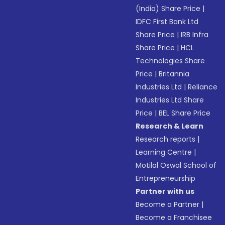
(India) Share Price
|
IDFC First Bank Ltd
Share Price
|
IRB Infra
Share Price
|
HCL
Technologies Share
Price
|
Britannia
Industries Ltd
|
Reliance
Industries Ltd Share
Price
|
BEL Share Price
Research & Learn
Research reports
|
Learning Centre
|
Motilal Oswal School of
Entrepreneurship
Partner with us
Become a Partner
|
Become a Franchisee