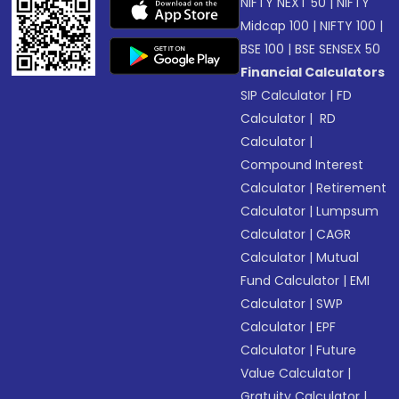
NIFTY NEXT 50
|
NIFTY
Midcap 100
|
NIFTY 100
|
BSE 100
|
BSE SENSEX 50
Financial Calculators
SIP Calculator
|
FD
Calculator
|
RD
Calculator
|
Compound Interest
Calculator
|
Retirement
Calculator
|
Lumpsum
Calculator
|
CAGR
Calculator
|
Mutual
Fund Calculator
|
EMI
Calculator
|
SWP
Calculator
|
EPF
Calculator
|
Future
Value Calculator
|
Gratuity Calculator
|