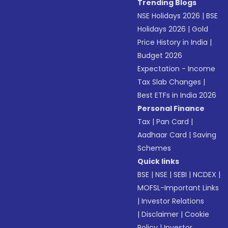
Trending Blogs
NSE Holidays 2026
|
BSE
Holidays 2026
|
Gold
Price History in India
|
Budget 2026
Expectation - Income
Tax Slab Changes
|
Best ETFs in India 2026
Personal Finance
Tax
|
Pan Card
|
Aadhaar Card
|
Saving
Schemes
Quick links
BSE
|
NSE
|
SEBI
|
NCDEX
|
MOFSL-Important Links
|
Investor Relations
|
Disclaimer
|
Cookie
Policy
|
Investor