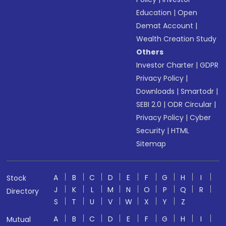
Education
|
Open
Demat Account
|
Wealth Creation Study
Others
Investor Charter
|
GDPR
Privacy Policy
|
Downloads
|
Smartodr
|
SEBI 2.0
|
ODR Circular
|
Privacy Policy
|
Cyber
Security
|
HTML
Sitemap
A
B
C
D
E
F
G
H
I
Stock
J
K
L
M
N
O
P
Q
R
Directory
S
T
U
V
W
X
Y
Z
A
B
C
D
E
F
G
H
I
Mutual