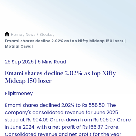
Home
News
Stocks
/
/
/
Emami shares decline 2.02% as top Nifty Midcap 150 loser |
Motilal Oswal
26 Sep 2025 | 5 Mins Read
Emami shares decline 2.02% as top Nifty
Midcap 150 loser
Flipitmoney
Emami shares declined 2.02% to Rs 558.50. The
company's consolidated revenue for June 2025
stood at Rs 904.09 Crore, down from Rs 906.07 Crore
in June 2024, with a net profit of Rs 166.37 Crore.
Consolidated revenue and net profit for the year