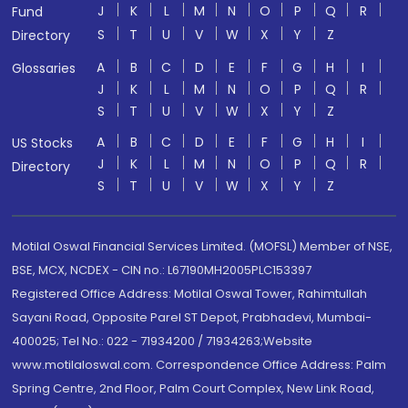
J
K
L
M
N
O
P
Q
R
Fund
S
T
U
V
W
X
Y
Z
Directory
A
B
C
D
E
F
G
H
I
Glossaries
J
K
L
M
N
O
P
Q
R
S
T
U
V
W
X
Y
Z
A
B
C
D
E
F
G
H
I
US Stocks
J
K
L
M
N
O
P
Q
R
Directory
S
T
U
V
W
X
Y
Z
Motilal Oswal Financial Services Limited. (MOFSL) Member of NSE,
BSE, MCX, NCDEX - CIN no.: L67190MH2005PLC153397
Registered Office Address: Motilal Oswal Tower, Rahimtullah
Sayani Road, Opposite Parel ST Depot, Prabhadevi, Mumbai-
400025; Tel No.: 022 - 71934200 / 71934263;Website
www.motilaloswal.com. Correspondence Office Address: Palm
Spring Centre, 2nd Floor, Palm Court Complex, New Link Road,