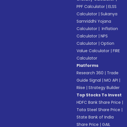
PPF Calculator
|
ELSS
Calculator
|
Sukanya
Samriddhi Yojana
Calculator
|
Inflation
Calculator
|
NPS
Calculator
|
Option
Value Calculator
|
FIRE
Calculator
Platforms
Research 360
|
Trade
Guide Signal
|
MO API
|
Riise
|
Strategy Builder
Top Stocks To Invest
HDFC Bank Share Price
|
Tata Steel Share Price
|
State Bank of India
Share Price
|
GAIL