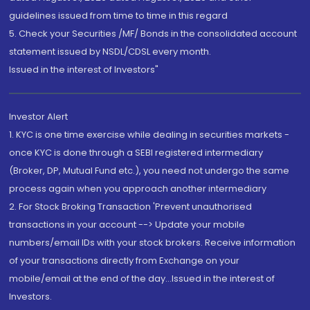
guidelines issued from time to time in this regard
5. Check your Securities /MF/ Bonds in the consolidated account
statement issued by NSDL/CDSL every month.
Issued in the interest of Investors"
Investor Alert
1. KYC is one time exercise while dealing in securities markets -
once KYC is done through a SEBI registered intermediary
(Broker, DP, Mutual Fund etc.), you need not undergo the same
process again when you approach another intermediary
2. For Stock Broking Transaction 'Prevent unauthorised
transactions in your account --> Update your mobile
numbers/email IDs with your stock brokers. Receive information
of your transactions directly from Exchange on your
mobile/email at the end of the day...Issued in the interest of
Investors.