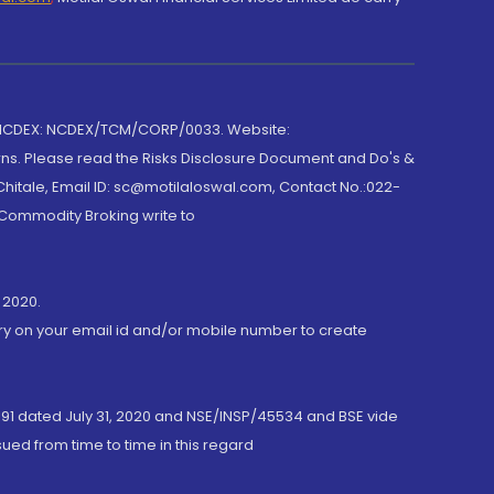
 NCDEX: NCDEX/TCM/CORP/0033. Website:
rns. Please read the Risks Disclosure Document and Do's &
hitale, Email ID: sc@motilaloswal.com, Contact No.:022-
 Commodity Broking write to
 2020.
ory on your email id and/or mobile number to create
191 dated July 31, 2020 and NSE/INSP/45534 and BSE vide
ued from time to time in this regard