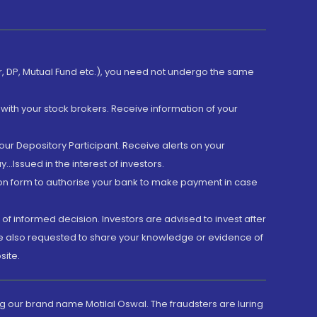
er, DP, Mutual Fund etc.), you need not undergo the same
with your stock brokers. Receive information of your
ur Depository Participant. Receive alerts on your
.Issued in the interest of investors.
tion form to authorise your bank to make payment in case
 of informed decision. Investors are advised to invest after
are also requested to share your knowledge or evidence of
site.
g our brand name Motilal Oswal. The fraudsters are luring