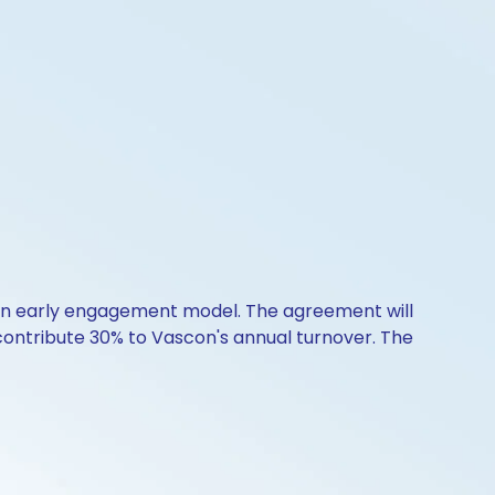
 an early engagement model. The agreement will
 contribute 30% to Vascon's annual turnover. The