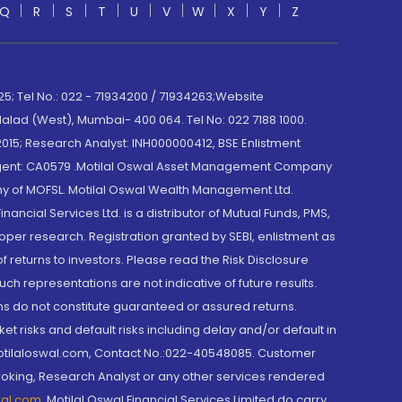
Q
R
S
T
U
V
W
X
Y
Z
; Tel No.: 022 - 71934200 / 71934263;Website
lad (West), Mumbai- 400 064. Tel No: 022 7188 1000.
015; Research Analyst: INH000000412, BSE Enlistment
e Agent: CA0579 .Motilal Oswal Asset Management Company
y of MOFSL. Motilal Oswal Wealth Management Ltd.
cial Services Ltd. is a distributor of Mutual Funds, PMS,
oper research. Registration granted by SEBI, enlistment as
returns to investors. Please read the Risk Disclosure
h representations are not indicative of future results.
rns do not constitute guaranteed or assured returns.
et risks and default risks including delay and/or default in
@motilaloswal.com, Contact No.:022-40548085. Customer
roking, Research Analyst or any other services rendered
wal.com
,
Motilal Oswal Financial Services Limited do carry