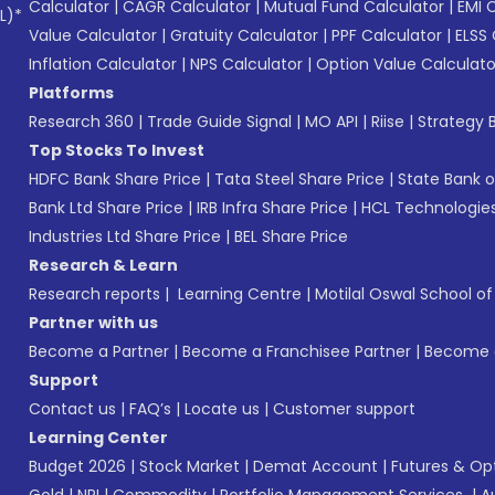
Calculator
|
CAGR Calculator
|
Mutual Fund Calculator
|
EMI 
L)*
Value Calculator
|
Gratuity Calculator
|
PPF Calculator
|
ELSS 
Inflation Calculator
|
NPS Calculator
|
Option Value Calculato
Platforms
Research 360
|
Trade Guide Signal
|
MO API
|
Riise
|
Strategy B
Top Stocks To Invest
HDFC Bank Share Price
|
Tata Steel Share Price
|
State Bank o
Bank Ltd Share Price
|
IRB Infra Share Price
|
HCL Technologies
Industries Ltd Share Price
|
BEL Share Price
Research & Learn
Research reports
|
Learning Centre
|
Motilal Oswal School o
Partner with us
Become a Partner
|
Become a Franchisee Partner
|
Become a
Support
Contact us
|
FAQ’s
|
Locate us
|
Customer support
Learning Center
Budget 2026
|
Stock Market
|
Demat Account
|
Futures & Op