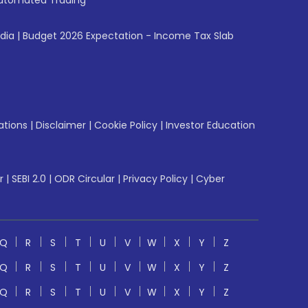
utomated Trading
ndia
|
Budget 2026 Expectation - Income Tax Slab
ations
|
Disclaimer
|
Cookie Policy
|
Investor Education
r
|
SEBI 2.0
|
ODR Circular
|
Privacy Policy
|
Cyber
Q
R
S
T
U
V
W
X
Y
Z
Q
R
S
T
U
V
W
X
Y
Z
Q
R
S
T
U
V
W
X
Y
Z