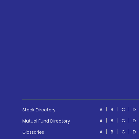
A
B
C
D
Stock Directory
A
B
C
D
Mutual Fund Directory
A
B
C
D
Glossaries