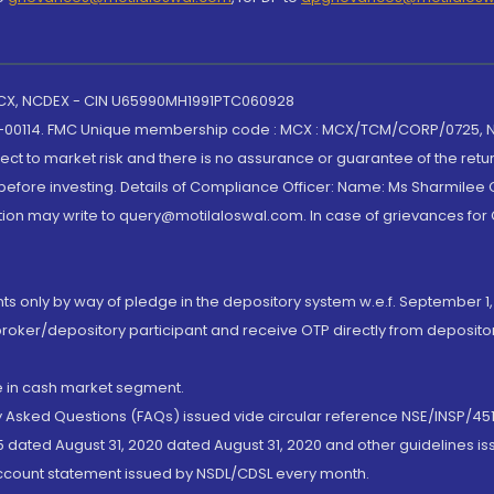
 MCX, NCDEX - CIN U65990MH1991PTC060928
-00114. FMC Unique membership code : MCX : MCX/TCM/CORP/0725,
t to market risk and there is no assurance or guarantee of the retu
efore investing. Details of Compliance Officer: Name: Ms Sharmilee C
ion may write to query@motilaloswal.com. In case of grievances for
nts only by way of pledge in the depository system w.e.f. September 1,
broker/depository participant and receive OTP directly from deposit
de in cash market segment.
ly Asked Questions (FAQs) issued vide circular reference NSE/INSP/45
 dated August 31, 2020 dated August 31, 2020 and other guidelines iss
account statement issued by NSDL/CDSL every month.