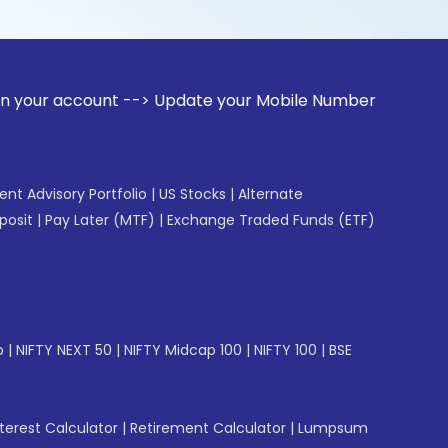
ount --> Update your Mobile Number with your Stock broker. 
gent Advisory Portfolio
|
US Stocks
|
Alternate
posit
|
Pay Later (MTF)
|
Exchange Traded Funds (ETF)
p
|
NIFTY NEXT 50
|
NIFTY Midcap 100
|
NIFTY 100
|
BSE
erest Calculator
|
Retirement Calculator
|
Lumpsum