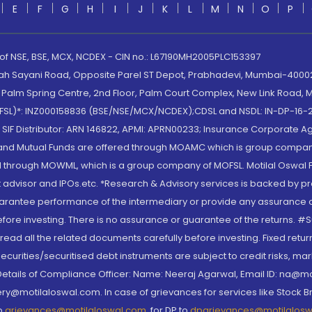
E
F
G
H
I
J
K
L
M
N
O
P
 of NSE, BSE, MCX, NCDEX - CIN no.: L67190MH2005PLC153397
lah Sayani Road, Opposite Parel ST Depot, Prabhadevi, Mumbai-400025
lm Spring Centre, 2nd Floor, Palm Court Complex, New Link Road, Ma
(MOFSL)*: INZ000158836 (BSE/NSE/MCX/NCDEX);CDSL and NSDL: IN-DP-16-2
nd SIF Distributor: ARN 146822, APMI: APRN00233; Insurance Corporat
S and Mutual Funds are offered through MOAMC which is group compan
through MOWML, which is a group company of MOFSL. Motilal Oswal Finan
 advisor and IPOs.etc. *Research & Advisory services is backed by pr
arantee performance of the intermediary or provide any assurance of 
re investing. There is no assurance or guarantee of the returns. #Suc
, read all the related documents carefully before investing. Fixed retu
curities/securitised debt instruments are subject to credit risks, mark
. Details of Compliance Officer: Name: Neeraj Agarwal, Email ID: na
ry@motilaloswal.com. In case of grievances for services like Stock B
to
grievances@motilaloswal.com
, for DP to
dpgrievances@motilalos