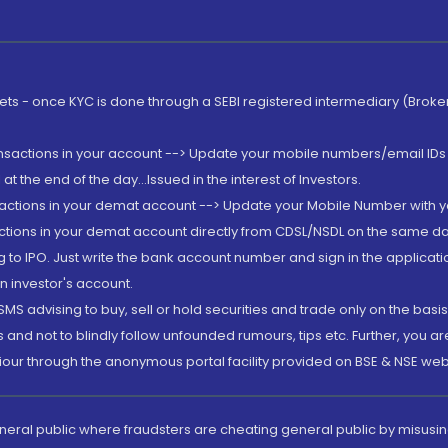
rkets - once KYC is done through a SEBI registered intermediary (Brok
ansactions in your account --> Update your mobile numbers/email IDs 
 the end of the day...Issued in the interest of Investors.
sactions in your demat account --> Update your Mobile Number with yo
ctions in your demat account directly from CDSL/NSDL on the same day..
g to IPO. Just write the bank account number and sign in the applica
n investor's account.
MS advising to buy, sell or hold securities and trade only on the basis
and not to blindly follow unfounded rumours, tips etc. Further, you 
iour through the anonymous portal facility provided on BSE & NSE web
eneral public where fraudsters are cheating general public by misusin