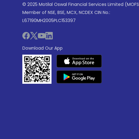
© 2025 Motilal Oswal Financial Services Limited (MOFS
Member of NSE, BSE, MCX, NCDEX CIN No.:
L67190MH2005PLC153397
Download Our App