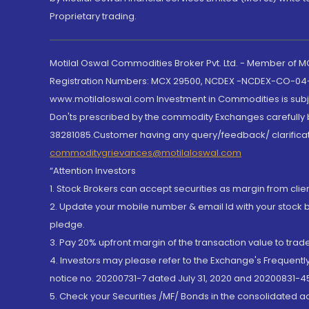
Proprietary trading.
Motilal Oswal Commodities Broker Pvt. Ltd. - Member of
Registration Numbers: MCX 29500, NCDEX -NCDEX-CO-04
www.motilaloswal.com Investment in Commodities is subjec
Don'ts prescribed by the commodity Exchanges carefully b
38281085.Customer having any query/feedback/ clarificat
commoditygrievances@motilaloswal.com
“Attention Investors
1. Stock Brokers can accept securities as margin from clie
2. Update your mobile number & email Id with your stock 
pledge.
3. Pay 20% upfront margin of the transaction value to tra
4. Investors may please refer to the Exchange's Frequent
notice no. 20200731-7 dated July 31, 2020 and 20200831-45
5. Check your Securities /MF/ Bonds in the consolidated 