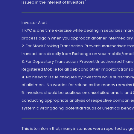
Issued in the interest of Investors"
Investor Alert
1. KYC is one time exercise while dealing in securities ma
process again when you approach another intermediary
2. For Stock Broking Transaction 'Prevent unauthorised tr
transactions directly from Exchange on your mobile/email at
3. For Depository Transaction 'Prevent Unauthorized Tran
Registered Mobile for all debit and other important transa
4. No need to issue cheques by investors while subscribin
of allotment. No worries for refund as the money remains i
5. Investors should be cautious on unsolicited emails and S
conducting appropriate analysis of respective companies 
systemic wrongdoing, potential frauds or unethical behav
This is to inform that, many instances were reported by g