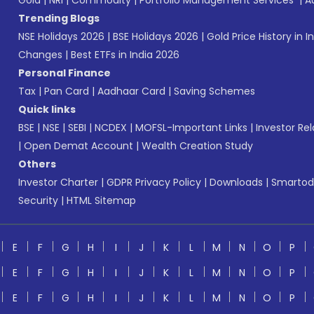
Gold
|
NRI
|
Commodity
|
Portfolio Management Services
|
A
Trending Blogs
NSE Holidays 2026
|
BSE Holidays 2026
|
Gold Price History in I
Changes
|
Best ETFs in India 2026
Personal Finance
Tax
|
Pan Card
|
Aadhaar Card
|
Saving Schemes
Quick links
BSE
|
NSE
|
SEBI
|
NCDEX
|
MOFSL-Important Links
|
Investor Rel
|
Open Demat Account
|
Wealth Creation Study
Others
Investor Charter
|
GDPR Privacy Policy
|
Downloads
|
Smartod
Security
|
HTML Sitemap
E
F
G
H
I
J
K
L
M
N
O
P
E
F
G
H
I
J
K
L
M
N
O
P
E
F
G
H
I
J
K
L
M
N
O
P