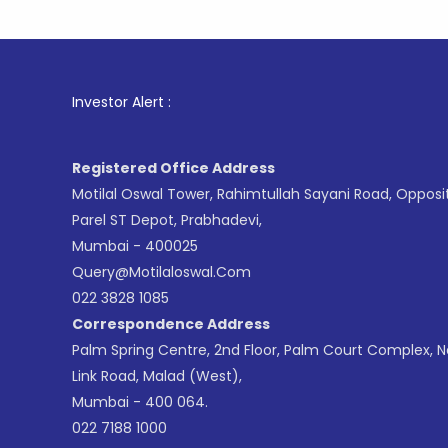
1
. For St
Investor Alert :
Registered Office Address
Motilal Oswal Tower, Rahimtullah Sayani Road, Opposi
Parel ST Depot, Prabhadevi,
Mumbai - 400025
Query@motilaloswal.com
022 3828 1085
Correspondence Address
Palm Spring Centre, 2nd Floor, Palm Court Complex, 
Link Road, Malad (West),
Mumbai - 400 064.
022 7188 1000