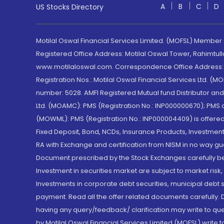
A
B
C
D
US Stocks Directory
Motilal Oswal Financial Services Limited. (MOFSL) Member
Registered Office Address: Motilal Oswal Tower, Rahimtul
www.motilaloswal.com. Correspondence Office Address: Pa
Registration Nos.: Motilal Oswal Financial Services Ltd. 
number: 5028. AMFI Registered Mutual fund Distributor a
Ltd. (MOAMC): PMS (Registration No.: INP000000670); PM
(MOWML): PMS (Registration No.: INP000004409) is offered 
Fixed Deposit, Bond, NCDs, Insurance Products, Investment
RA with Exchange and certification from NISM in no way gu
Document prescribed by the Stock Exchanges carefully befo
Investment in securities market are subject to market risk
Investments in corporate debt securities, municipal debt se
payment. Read all the offer related documents carefully
having any query/feedback/ clarification may write to que
by Motilal Oswal Financial Services Limited (MOFSL) write 