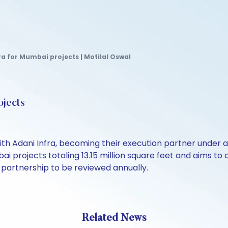
a for Mumbai projects | Motilal Oswal
ojects
ith Adani Infra, becoming their execution partner under
 projects totaling 13.15 million square feet and aims to
 partnership to be reviewed annually.
Related News