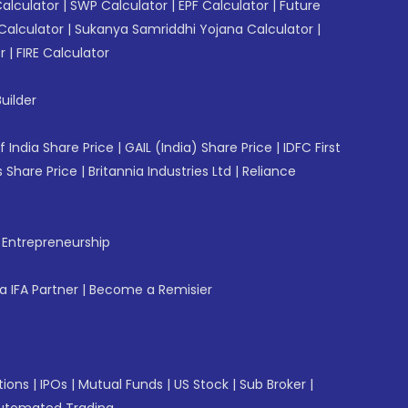
Calculator
|
SWP Calculator
|
EPF Calculator
|
Future
Calculator
|
Sukanya Samriddhi Yojana Calculator
|
r
|
FIRE Calculator
uilder
f India Share Price
|
GAIL (India) Share Price
|
IDFC First
 Share Price
|
Britannia Industries Ltd
|
Reliance
f Entrepreneurship
 IFA Partner
|
Become a Remisier
tions
|
IPOs
|
Mutual Funds
|
US Stock
|
Sub Broker
|