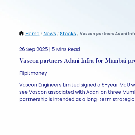
Home
News
Stocks
Vascon partners Adani Infr
/
/
/
26 Sep 2025 | 5 Mins Read
Vascon partners Adani Infra for Mumbai pr
Flipitmoney
Vascon Engineers Limited signed a 5-year MoU w
see Vascon associated with Adani on three Mumbai
partnership is intended as a long-term strategic