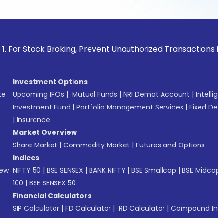
ock Broking, Prevent Unauthorized Transactions in your acc
Investment Options
te
Upcoming IPOs
|
Mutual Funds
|
NRI Demat Account
|
Intelli
Investment Fund
|
Portfolio Management Services
|
Fixed De
|
Insurance
Market Overview
Share Market
|
Commodity Market
|
Futures and Options
Indices
New
NIFTY 50
|
BSE SENSEX
|
BANK NIFTY
|
BSE Smallcap
|
BSE Midca
100
|
BSE SENSEX 50
Financial Calculators
SIP Calculator
|
FD Calculator
|
RD Calculator
|
Compound Int