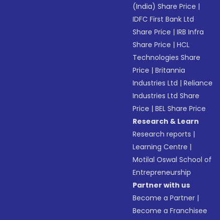
(India) Share Price
|
IDFC First Bank Ltd
Share Price
|
IRB Infra
Share Price
|
HCL
Technologies Share
Price
|
Britannia
Industries Ltd
|
Reliance
Industries Ltd Share
Price
|
BEL Share Price
Research & Learn
Research reports
|
Learning Centre
|
Motilal Oswal School of
Entrepreneurship
Partner with us
Become a Partner
|
Become a Franchisee