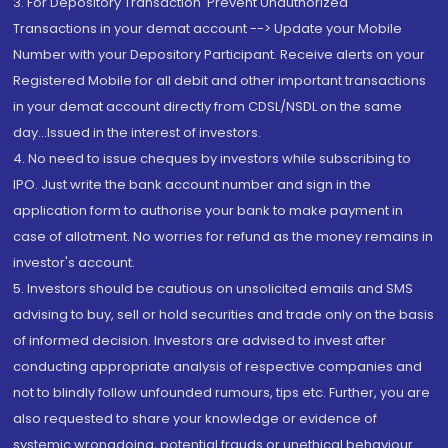
3. For Depository Transaction 'Prevent Unauthorized
Transactions in your demat account --> Update your Mobile
Number with your Depository Participant. Receive alerts on your
Registered Mobile for all debit and other important transactions
in your demat account directly from CDSL/NSDL on the same
day...Issued in the interest of investors.
4. No need to issue cheques by investors while subscribing to
IPO. Just write the bank account number and sign in the
application form to authorise your bank to make payment in
case of allotment. No worries for refund as the money remains in
investor's account.
5. Investors should be cautious on unsolicited emails and SMS
advising to buy, sell or hold securities and trade only on the basis
of informed decision. Investors are advised to invest after
conducting appropriate analysis of respective companies and
not to blindly follow unfounded rumours, tips etc. Further, you are
also requested to share your knowledge or evidence of
systemic wrongdoing, potential frauds or unethical behaviour