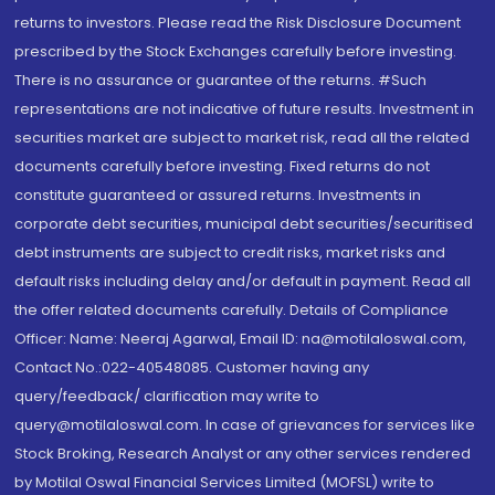
returns to investors. Please read the Risk Disclosure Document
prescribed by the Stock Exchanges carefully before investing.
There is no assurance or guarantee of the returns. #Such
representations are not indicative of future results. Investment in
securities market are subject to market risk, read all the related
documents carefully before investing. Fixed returns do not
constitute guaranteed or assured returns. Investments in
corporate debt securities, municipal debt securities/securitised
debt instruments are subject to credit risks, market risks and
default risks including delay and/or default in payment. Read all
the offer related documents carefully. Details of Compliance
Officer: Name: Neeraj Agarwal, Email ID: na@motilaloswal.com,
Contact No.:022-40548085. Customer having any
query/feedback/ clarification may write to
query@motilaloswal.com. In case of grievances for services like
Stock Broking, Research Analyst or any other services rendered
by Motilal Oswal Financial Services Limited (MOFSL) write to