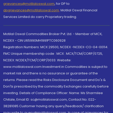
grievances@motilaloswal.com
, for DP to
dpgrievances@motilaloswal.com
,
Motilal Oswal Financial
Services Limited do carry Proprietary trading.
Motilal Oswal Commodities Broker Pvt. Ltd. - Member of MCX,
NCDEX - CIN U65990MH1991PTC060928
Registration Numbers: MCX 29500, NCDEX -NCDEX-CO-04-00114.
FMC Unique membership code : MCX : MCX/TCM/CORP/0725,
NCDEX: NCDEX/TCM/CORP/0033. Website:
www.motilaloswal.com Investment in Commodities is subject to
market risk and there is no assurance or guarantee of the
returns. Please read the Risks Disclosure Document and Do's &
Don'ts prescribed by the commodity Exchanges carefully before
investing. Details of Compliance Officer: Name: Ms Sharmilee
Chitale, Email ID: sc@motilaloswal.com, Contact No.:022-
38281085.Customer having any query/feedback/ clarification
may write to query@motilaloswal.com. In case of grievances for