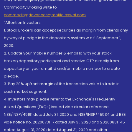
Commodity Broking write to
commoditygrievances@motilaloswal.com
“Attention Investors
1. Stock Brokers can accept securities as margin from clients only
by way of pledge in the depository system w.e.f. September 1,
2020.
2. Update your mobile number & email Id with your stock
broker/depository participant and receive OTP directly from
depository on your email id and/or mobile number to create
pledge.
3. Pay 20% upfront margin of the transaction value to trade in
cash market segment.
4. Investors may please refer to the Exchange's Frequently
Asked Questions (FAQs) issued vide circular reference
NSE/INSP/45191 dated July 31, 2020 and NSE/INSP/45534 and BSE
vide notice no. 20200731-7 dated July 31, 2020 and 20200831-45
dated August 31, 2020 dated August 31, 2020 and other