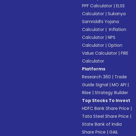
PPF Calculator
|
ELSS
Calculator
|
Sukanya
Samriddhi Yojana
Calculator
|
Inflation
Calculator
|
NPS
Calculator
|
Option
Value Calculator
|
FIRE
Calculator
Platforms
Research 360
|
Trade
Guide Signal
|
MO API
|
Riise
|
Strategy Builder
Top Stocks To Invest
HDFC Bank Share Price
|
Tata Steel Share Price
|
State Bank of India
Share Price
|
GAIL