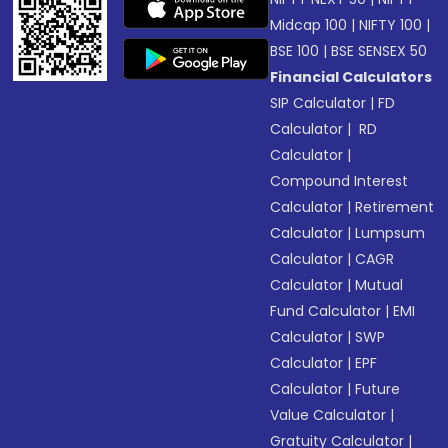
Midcap 100
|
NIFTY 100
|
BSE 100
|
BSE SENSEX 50
Financial Calculators
SIP Calculator
|
FD
Calculator
|
RD
Calculator
|
Compound Interest
Calculator
|
Retirement
Calculator
|
Lumpsum
Calculator
|
CAGR
Calculator
|
Mutual
Fund Calculator
|
EMI
Calculator
|
SWP
Calculator
|
EPF
Calculator
|
Future
Value Calculator
|
Gratuity Calculator
|