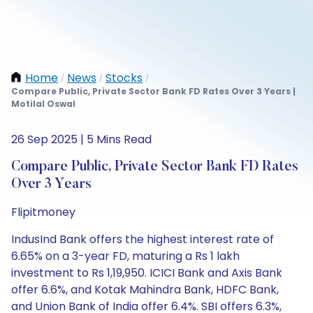
Home
News
Stocks
/
/
/
Compare Public, Private Sector Bank FD Rates Over 3 Years |
Motilal Oswal
26 Sep 2025 | 5 Mins Read
Compare Public, Private Sector Bank FD Rates
Over 3 Years
Flipitmoney
IndusInd Bank offers the highest interest rate of
6.65% on a 3-year FD, maturing a Rs 1 lakh
investment to Rs 1,19,950. ICICI Bank and Axis Bank
offer 6.6%, and Kotak Mahindra Bank, HDFC Bank,
and Union Bank of India offer 6.4%. SBI offers 6.3%,