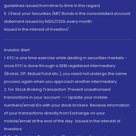
guidelines issued from time to time in this regard
5. Check your Securities /MF/ Bonds in the consolidated account
statement issued by NSDL/CDSL every month.
Issued in the interest of Investors"
Investor Alert
1. KYC is one time exercise while dealing in securities markets -
once KYC is done through a SEBI registered intermediary
(Broker, DP, Mutual Fund etc.), you need not undergo the same
process again when you approach another intermediary
2. For Stock Broking Transaction 'Prevent unauthorised
transactions in your account --> Update your mobile
numbers/email IDs with your stock brokers. Receive information
of your transactions directly from Exchange on your
mobile/email at the end of the day...Issued in the interest of
Investors.