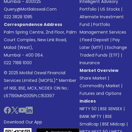
Mumbai - 400025
Intelligent Advisory
Query@motilaloswal.com
Portfolio
|
US Stocks
|
022 3828 1085
Alternate Investment
Correspondence Address
Fund
|
Portfolio
Palm Spring Centre, 2nd Floor, Palm
Management Services
Court Complex, New Link Road,
|
Fixed Deposit
|
Pay
Malad (West),
Later (MTF)
|
Exchange
Mumbai - 400 064.
Traded Funds (ETF)
|
022 7188 1000
Insurance
Market Overview
© 2025 Motilal Oswal Financial
Share Market
|
Services Limited (MOFSL)* Member
Commodity Market
|
of NSE, BSE, MCX, NCDEX CIN No.:
Futures and Options
L67190MH2005PLC153397
Indices
NIFTY 50
|
BSE SENSEX
|
BANK NIFTY
|
BSE
Download Our App
Smallcap
|
BSE Midcap
|
NIFTY NEXT 50
|
NIFTY