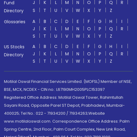
J
K
L
M
N
O
P
Q
R
Fund
S
T
U
V
W
X
Y
Z
Directory
A
B
C
D
E
F
G
H
I
Glossaries
J
K
L
M
N
O
P
Q
R
S
T
U
V
W
X
Y
Z
A
B
C
D
E
F
G
H
I
US Stocks
J
K
L
M
N
O
P
Q
R
Directory
S
T
U
V
W
X
Y
Z
Motilal Oswal Financial Services Limited. (MOFSL) Member of NSE,
BSE, MCX, NCDEX - CIN no.: L67190MH2005PLC153397
Registered Office Address: Motilal Oswal Tower, Rahimtullah
Sayani Road, Opposite Parel ST Depot, Prabhadevi, Mumbai-
400025; Tel No.: 022 - 71934200 / 71934263;Website
www.motilaloswal.com. Correspondence Office Address: Palm
Spring Centre, 2nd Floor, Palm Court Complex, New Link Road,