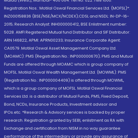
Malad (West), Mumbai- 400 064. Tel No: 022 7188 1000.
Registration Nos.: Motilal Oswal Financial Services Ltd. (MOFSL)*:
INZ000158836 (BSE/NSE/MCX/NCDEX);CDSL and NSDL: IN-DP-16-
2015; Research Analyst: INH000000412, BSE Enlistment number:
5028. AMFI Registered Mutual fund Distributor and SIF Distributor:
ARN 146822, APMI: APRN00233; Insurance Corporate Agent:
CA0579 .Motilal Oswal Asset Management Company Ltd.
(MOAMC): PMS (Registration No.: INP000000670); PMS and Mutual
Funds are offered through MOAMC which is group company of
MOFSL. Motilal Oswal Wealth Management Ltd. (MOWML): PMS
(Registration No.: INP000004409) is offered through MOWML,
which is a group company of MOFSL. Motilal Oswal Financial
Services Ltd. is a distributor of Mutual Funds, PMS, Fixed Deposit,
Bond, NCDs, Insurance Products, Investment advisor and
IPOs.etc. *Research & Advisory services is backed by proper
research. Registration granted by SEBI, enlistment as RA with
Exchange and certification from NISM in no way guarantee
performance of the intermediary or provide any assurance of