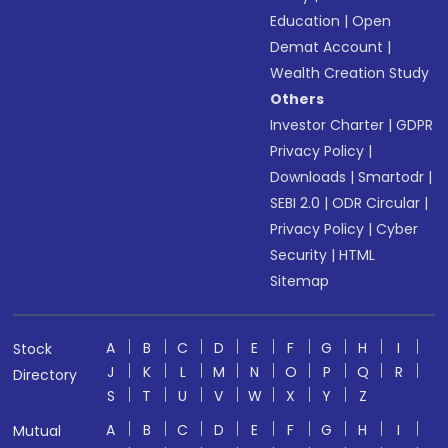
Education
|
Open
Demat Account
|
Wealth Creation Study
Others
Investor Charter
|
GDPR
Privacy Policy
|
Downloads
|
Smartodr
|
SEBI 2.0
|
ODR Circular
|
Privacy Policy
|
Cyber
Security
|
HTML
Sitemap
A
B
C
D
E
F
G
H
I
Stock
J
K
L
M
N
O
P
Q
R
Directory
S
T
U
V
W
X
Y
Z
A
B
C
D
E
F
G
H
I
Mutual