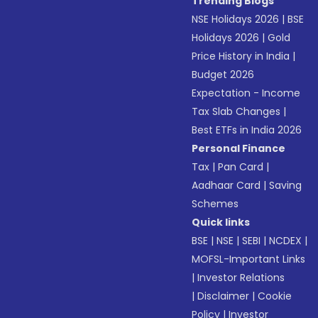
Trending Blogs
NSE Holidays 2026
|
BSE
Holidays 2026
|
Gold
Price History in India
|
Budget 2026
Expectation - Income
Tax Slab Changes
|
Best ETFs in India 2026
Personal Finance
Tax
|
Pan Card
|
Aadhaar Card
|
Saving
Schemes
Quick links
BSE
|
NSE
|
SEBI
|
NCDEX
|
MOFSL-Important Links
|
Investor Relations
|
Disclaimer
|
Cookie
Policy
|
Investor