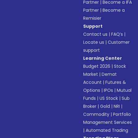
Partner
|
Become a IFA
Partner
|
Become a
Remisier
Support
Contact us
|
FAQ’s
|
Locate us
|
Customer
support
Learning Center
Budget 2026
|
Stock
Market
|
Demat
Account
|
Futures &
Options
|
IPOs
|
Mutual
Funds
|
US Stock
|
Sub
Broker
|
Gold
|
NRI
|
Commodity
|
Portfolio
Management Services
|
Automated Trading