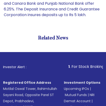
and Canara Bank and Punjab National Bank offer
6.25%. The Deposit Insurance and Credit Guarantee
Corporation insures deposits up to Rs 5 lakh.
Related News
1
. For Stock Broking, Preve
Investor Alert :
Registered Office Address
Investment Options
Motilal Oswal Tower, Rahimtullah
Upcoming IPOs
|
Sayani Road, Opposite Parel ST
Mutual Funds
|
NRI
Depot, Prabhadevi,
Demat Account
|