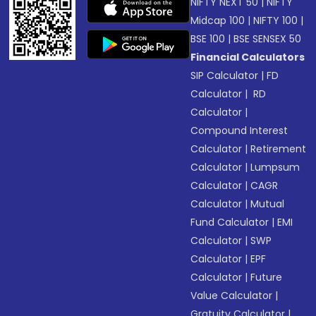
NIFTY NEXT 50
|
NIFTY
Midcap 100
|
NIFTY 100
|
BSE 100
|
BSE SENSEX 50
Financial Calculators
SIP Calculator
|
FD
Calculator
|
RD
Calculator
|
Compound Interest
Calculator
|
Retirement
Calculator
|
Lumpsum
Calculator
|
CAGR
Calculator
|
Mutual
Fund Calculator
|
EMI
Calculator
|
SWP
Calculator
|
EPF
Calculator
|
Future
Value Calculator
|
Gratuity Calculator
|