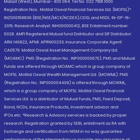
Malad (West), Mumbai- 400 064. Tel No: 022 7188 1000.
Registration Nos.: Motilal Oswal Financial Services Ltd. (MOFSL)*:
INZ000158836 (BSE/NSE/MCX/NCDEX);CDSL and NSDL: IN-DP-16-
2015; Research Analyst: INH000000412, BSE Enlistment number:
5028. AMFI Registered Mutual fund Distributor and SIF Distributor:
ARN 146822, APMI: APRN00233; Insurance Corporate Agent:
CA0579 .Motilal Oswal Asset Management Company Ltd.
(MOAMC): PMS (Registration No.: INP000000670); PMS and Mutual
Funds are offered through MOAMC which is group company of
MOFSL. Motilal Oswal Wealth Management Ltd. (MOWML): PMS
(Registration No.: INP000004409) is offered through MOWML,
which is a group company of MOFSL. Motilal Oswal Financial
Services Ltd. is a distributor of Mutual Funds, PMS, Fixed Deposit,
Bond, NCDs, Insurance Products, Investment advisor and
IPOs.etc. *Research & Advisory services is backed by proper
research. Registration granted by SEBI, enlistment as RA with
Exchange and certification from NISM in no way guarantee
performance of the intermediary or provide any assurance of