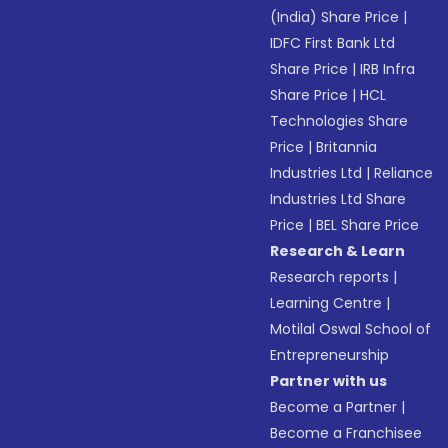
(India) Share Price
|
IDFC First Bank Ltd
Share Price
|
IRB Infra
Share Price
|
HCL
Technologies Share
Price
|
Britannia
Industries Ltd
|
Reliance
Industries Ltd Share
Price
|
BEL Share Price
Research & Learn
Research reports
|
Learning Centre
|
Motilal Oswal School of
Entrepreneurship
Partner with us
Become a Partner
|
Become a Franchisee