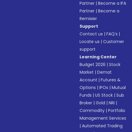
Partner
|
Become a IFA
Partner
|
Become a
Remisier
Support
Contact us
|
FAQ’s
|
Locate us
|
Customer
support
Learning Center
Budget 2026
|
Stock
Market
|
Demat
Account
|
Futures &
Options
|
IPOs
|
Mutual
Funds
|
US Stock
|
Sub
Broker
|
Gold
|
NRI
|
Commodity
|
Portfolio
Management Services
|
Automated Trading