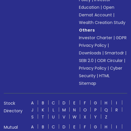
Education
|
Open
Demat Account
|
Wealth Creation Study
Others
Investor Charter
|
GDPR
Privacy Policy
|
Downloads
|
Smartodr
|
SEBI 2.0
|
ODR Circular
|
Privacy Policy
|
Cyber
Security
|
HTML
Sitemap
A
B
C
D
E
F
G
H
I
Stock
J
K
L
M
N
O
P
Q
R
Directory
S
T
U
V
W
X
Y
Z
A
B
C
D
E
F
G
H
I
Mutual