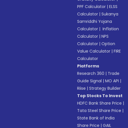
PPF Calculator
|
ELSS
Calculator
|
Sukanya
Samriddhi Yojana
Calculator
|
Inflation
Calculator
|
NPS
Calculator
|
Option
Value Calculator
|
FIRE
Calculator
Platforms
Research 360
|
Trade
Guide Signal
|
MO API
|
Riise
|
Strategy Builder
Top Stocks To Invest
HDFC Bank Share Price
|
Tata Steel Share Price
|
State Bank of India
Share Price
|
GAIL