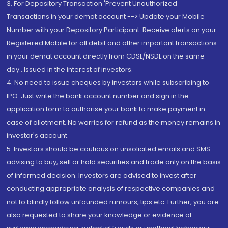
3. For Depository Transaction 'Prevent Unauthorized
Transactions in your demat account --> Update your Mobile
Number with your Depository Participant. Receive alerts on your
Registered Mobile for all debit and other important transactions
in your demat account directly from CDSL/NSDL on the same
day...Issued in the interest of investors.
4. No need to issue cheques by investors while subscribing to
IPO. Just write the bank account number and sign in the
application form to authorise your bank to make payment in
case of allotment. No worries for refund as the money remains in
investor's account.
5. Investors should be cautious on unsolicited emails and SMS
advising to buy, sell or hold securities and trade only on the basis
of informed decision. Investors are advised to invest after
conducting appropriate analysis of respective companies and
not to blindly follow unfounded rumours, tips etc. Further, you are
also requested to share your knowledge or evidence of