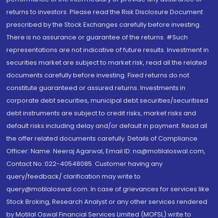
returns to investors. Please read the Risk Disclosure Document
prescribed by the Stock Exchanges carefully before investing.
There is no assurance or guarantee of the returns. #Such
representations are not indicative of future results. Investment in
securities market are subject to market risk, read all the related
documents carefully before investing. Fixed returns do not
constitute guaranteed or assured returns. Investments in
corporate debt securities, municipal debt securities/securitised
debt instruments are subject to credit risks, market risks and
default risks including delay and/or default in payment. Read all
the offer related documents carefully. Details of Compliance
Officer: Name: Neeraj Agarwal, Email ID: na@motilaloswal.com,
Contact No.:022-40548085. Customer having any
query/feedback/ clarification may write to
query@motilaloswal.com. In case of grievances for services like
Stock Broking, Research Analyst or any other services rendered
by Motilal Oswal Financial Services Limited (MOFSL) write to