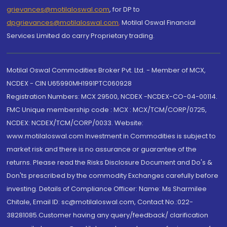
grievances@motilaloswal.com
, for DP to
dpgrievances@motilaloswal.com
,
Motilal Oswal Financial
Services Limited do carry Proprietary trading.
Motilal Oswal Commodities Broker Pvt. Ltd. - Member of MCX,
NCDEX - CIN U65990MH1991PTC060928
Registration Numbers: MCX 29500, NCDEX -NCDEX-CO-04-00114.
FMC Unique membership code : MCX : MCX/TCM/CORP/0725,
NCDEX: NCDEX/TCM/CORP/0033. Website:
www.motilaloswal.com Investment in Commodities is subject to
market risk and there is no assurance or guarantee of the
returns. Please read the Risks Disclosure Document and Do's &
Don'ts prescribed by the commodity Exchanges carefully before
investing. Details of Compliance Officer: Name: Ms Sharmilee
Chitale, Email ID: sc@motilaloswal.com, Contact No.:022-
38281085.Customer having any query/feedback/ clarification