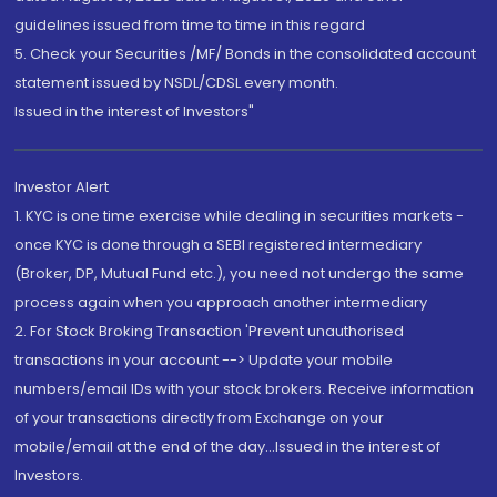
guidelines issued from time to time in this regard
5. Check your Securities /MF/ Bonds in the consolidated account
statement issued by NSDL/CDSL every month.
Issued in the interest of Investors"
Investor Alert
1. KYC is one time exercise while dealing in securities markets -
once KYC is done through a SEBI registered intermediary
(Broker, DP, Mutual Fund etc.), you need not undergo the same
process again when you approach another intermediary
2. For Stock Broking Transaction 'Prevent unauthorised
transactions in your account --> Update your mobile
numbers/email IDs with your stock brokers. Receive information
of your transactions directly from Exchange on your
mobile/email at the end of the day...Issued in the interest of
Investors.