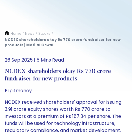
Home
News
Stocks
/
/
/
NCDEX shareholders okay Rs 770 crore fundraiser for new
products | Motilal Oswal
26 Sep 2025 | 5 Mins Read
NCDEX shareholders okay Rs 770 crore
fundraiser for new products
Flipitmoney
NCDEX received shareholders' approval for issuing
3.91 crore equity shares worth Rs 770 crore to
investors at a premium of Rs 187.34 per share. The
funds will be used for technology infrastructure,
regulatory compliance, and market development.