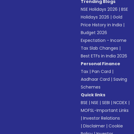
Trending Blogs
NSE Holidays 2026
|
BSE
Holidays 2026
|
Gold
Price History in India
|
Budget 2026
Expectation - Income
Tax Slab Changes
|
Best ETFs in India 2026
Personal Finance
Tax
|
Pan Card
|
Aadhaar Card
|
Saving
Schemes
Quick links
BSE
|
NSE
|
SEBI
|
NCDEX
|
MOFSL-Important Links
|
Investor Relations
|
Disclaimer
|
Cookie
Policy
|
Investor