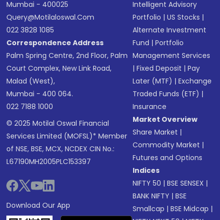
Mumbai - 400025
Intelligent Advisory
Query@motilaloswal.com
Portfolio
|
US Stocks
|
022 3828 1085
Alternate Investment
Correspondence Address
Fund
|
Portfolio
Palm Spring Centre, 2nd Floor, Palm
Management Services
Court Complex, New Link Road,
|
Fixed Deposit
|
Pay
Malad (West),
Later (MTF)
|
Exchange
Mumbai - 400 064.
Traded Funds (ETF)
|
022 7188 1000
Insurance
Market Overview
© 2025 Motilal Oswal Financial
Share Market
|
Services Limited (MOFSL)* Member
Commodity Market
|
of NSE, BSE, MCX, NCDEX CIN No.:
Futures and Options
L67190MH2005PLC153397
Indices
NIFTY 50
|
BSE SENSEX
|
BANK NIFTY
|
BSE
Download Our App
Smallcap
|
BSE Midcap
|