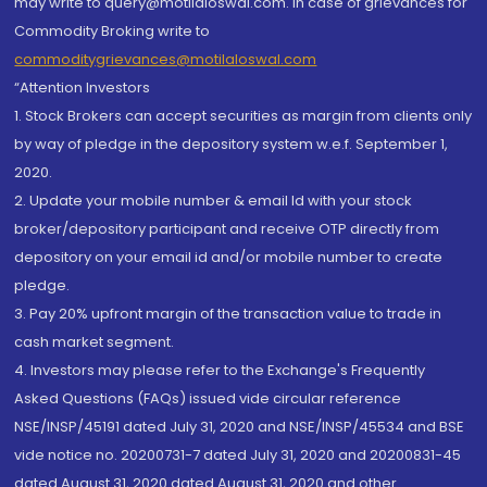
may write to query@motilaloswal.com. In case of grievances for
Commodity Broking write to
commoditygrievances@motilaloswal.com
“Attention Investors
1. Stock Brokers can accept securities as margin from clients only
by way of pledge in the depository system w.e.f. September 1,
2020.
2. Update your mobile number & email Id with your stock
broker/depository participant and receive OTP directly from
depository on your email id and/or mobile number to create
pledge.
3. Pay 20% upfront margin of the transaction value to trade in
cash market segment.
4. Investors may please refer to the Exchange's Frequently
Asked Questions (FAQs) issued vide circular reference
NSE/INSP/45191 dated July 31, 2020 and NSE/INSP/45534 and BSE
vide notice no. 20200731-7 dated July 31, 2020 and 20200831-45
dated August 31, 2020 dated August 31, 2020 and other