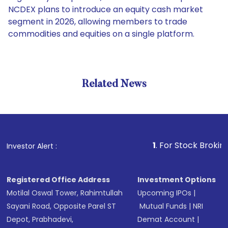
NCDEX plans to introduce an equity cash market
segment in 2026, allowing members to trade
commodities and equities on a single platform.
Related News
1
. For Stock Broking, Preven
Investor Alert :
Registered Office Address
Investment Options
Motilal Oswal Tower, Rahimtullah
Upcoming IPOs
|
Sayani Road, Opposite Parel ST
Mutual Funds
|
NRI
Depot, Prabhadevi,
Demat Account
|