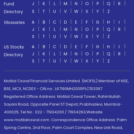
J
K
L
M
N
O
P
Q
R
Fund
S
T
U
V
W
X
Y
Z
Directory
A
B
C
D
E
F
G
H
I
Glossaries
J
K
L
M
N
O
P
Q
R
S
T
U
V
W
X
Y
Z
A
B
C
D
E
F
G
H
I
US Stocks
J
K
L
M
N
O
P
Q
R
Directory
S
T
U
V
W
X
Y
Z
Motilal Oswal Financial Services Limited. (MOFSL) Member of NSE,
BSE, MCX, NCDEX - CIN no.: L67190MH2005PLC153397
Registered Office Address: Motilal Oswal Tower, Rahimtullah
Sayani Road, Opposite Parel ST Depot, Prabhadevi, Mumbai-
400025; Tel No.: 022 - 71934200 / 71934263;Website
www.motilaloswal.com. Correspondence Office Address: Palm
Spring Centre, 2nd Floor, Palm Court Complex, New Link Road,