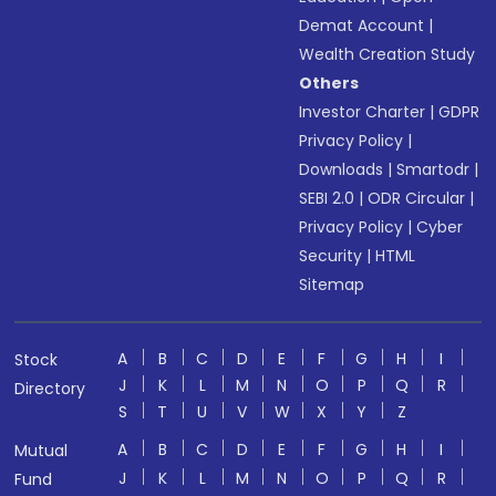
Demat Account
|
Wealth Creation Study
Others
Investor Charter
|
GDPR
Privacy Policy
|
Downloads
|
Smartodr
|
SEBI 2.0
|
ODR Circular
|
Privacy Policy
|
Cyber
Security
|
HTML
Sitemap
A
B
C
D
E
F
G
H
I
Stock
J
K
L
M
N
O
P
Q
R
Directory
S
T
U
V
W
X
Y
Z
A
B
C
D
E
F
G
H
I
Mutual
J
K
L
M
N
O
P
Q
R
Fund