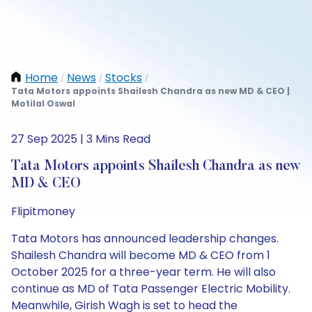
Home
News
Stocks
/
/
/
Tata Motors appoints Shailesh Chandra as new MD & CEO |
Motilal Oswal
27 Sep 2025 | 3 Mins Read
Tata Motors appoints Shailesh Chandra as new
MD & CEO
Flipitmoney
Tata Motors has announced leadership changes.
Shailesh Chandra will become MD & CEO from 1
October 2025 for a three-year term. He will also
continue as MD of Tata Passenger Electric Mobility.
Meanwhile, Girish Wagh is set to head the