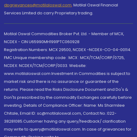
dpgrievances@motilaloswal.com
,
Motilal Oswal Financial
Services Limited do carry Proprietary trading.
Motilal Oswal Commodities Broker Pvt. Ltd. - Member of MCX,
NCDEX - CIN U65990MH1991PTC060928
Registration Numbers: MCX 29500, NCDEX -NCDEX-CO-04-00114.
FMC Unique membership code : MCX : MCX/TCM/CORP/0725,
NCDEX: NCDEX/TCM/CORP/0033. Website:
www.motilaloswal.com Investment in Commodities is subject to
market risk and there is no assurance or guarantee of the
returns. Please read the Risks Disclosure Document and Do's &
Don'ts prescribed by the commodity Exchanges carefully before
investing. Details of Compliance Officer: Name: Ms Sharmilee
Chitale, Email ID: sc@motilaloswal.com, Contact No.:022-
38281085.Customer having any query/feedback/ clarification
may write to query@motilaloswal.com. In case of grievances for