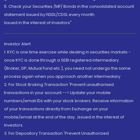
5. Check your Securities /MF/ Bonds in the consolidated account
statement issued by NSDL/CDSL every month.
Issued in the interest of Investors"
Investor Alert
1. KYC is one time exercise while dealing in securities markets -
once KYC is done through a SEBI registered intermediary
(Broker, DP, Mutual Fund etc.), you need not undergo the same
process again when you approach another intermediary
2. For Stock Broking Transaction 'Prevent unauthorised
transactions in your account --> Update your mobile
numbers/email IDs with your stock brokers. Receive information
of your transactions directly from Exchange on your
mobile/email at the end of the day...Issued in the interest of
Investors.
3. For Depository Transaction 'Prevent Unauthorized