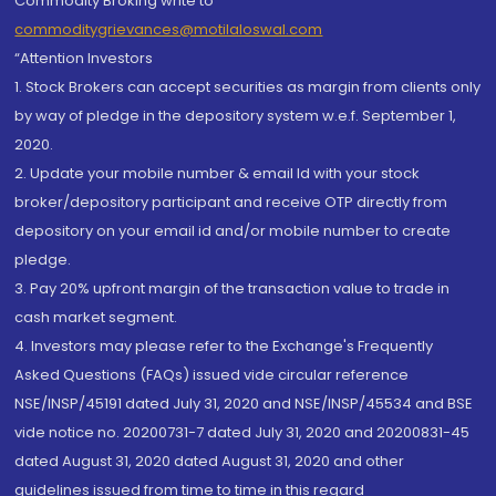
Commodity Broking write to
commoditygrievances@motilaloswal.com
“Attention Investors
1. Stock Brokers can accept securities as margin from clients only
by way of pledge in the depository system w.e.f. September 1,
2020.
2. Update your mobile number & email Id with your stock
broker/depository participant and receive OTP directly from
depository on your email id and/or mobile number to create
pledge.
3. Pay 20% upfront margin of the transaction value to trade in
cash market segment.
4. Investors may please refer to the Exchange's Frequently
Asked Questions (FAQs) issued vide circular reference
NSE/INSP/45191 dated July 31, 2020 and NSE/INSP/45534 and BSE
vide notice no. 20200731-7 dated July 31, 2020 and 20200831-45
dated August 31, 2020 dated August 31, 2020 and other
guidelines issued from time to time in this regard