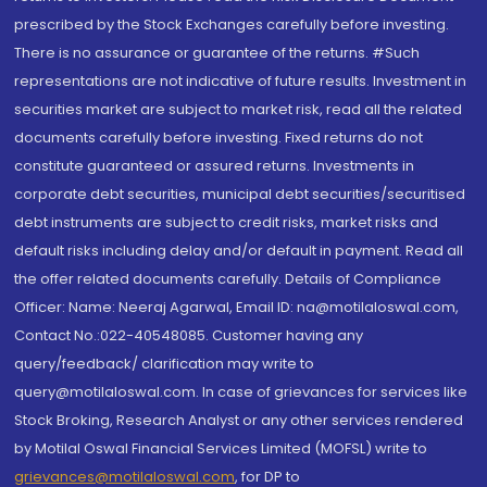
prescribed by the Stock Exchanges carefully before investing.
There is no assurance or guarantee of the returns. #Such
representations are not indicative of future results. Investment in
securities market are subject to market risk, read all the related
documents carefully before investing. Fixed returns do not
constitute guaranteed or assured returns. Investments in
corporate debt securities, municipal debt securities/securitised
debt instruments are subject to credit risks, market risks and
default risks including delay and/or default in payment. Read all
the offer related documents carefully. Details of Compliance
Officer: Name: Neeraj Agarwal, Email ID: na@motilaloswal.com,
Contact No.:022-40548085. Customer having any
query/feedback/ clarification may write to
query@motilaloswal.com. In case of grievances for services like
Stock Broking, Research Analyst or any other services rendered
by Motilal Oswal Financial Services Limited (MOFSL) write to
grievances@motilaloswal.com
, for DP to