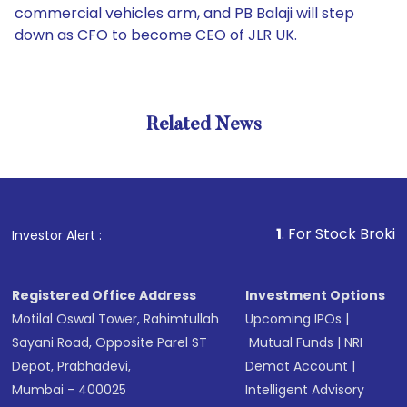
commercial vehicles arm, and PB Balaji will step
down as CFO to become CEO of JLR UK.
Related News
1
. For Stock Broking, Pre
Investor Alert :
Registered Office Address
Investment Options
Motilal Oswal Tower, Rahimtullah
Upcoming IPOs
|
Sayani Road, Opposite Parel ST
Mutual Funds
|
NRI
Depot, Prabhadevi,
Demat Account
|
Mumbai - 400025
Intelligent Advisory