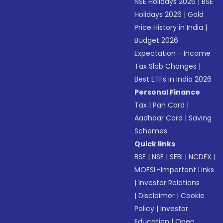
NSE Holidays 2026
|
BSE
Holidays 2026
|
Gold
Price History in India
|
Budget 2026
Expectation - Income
Tax Slab Changes
|
Best ETFs in India 2026
Personal Finance
Tax
|
Pan Card
|
Aadhaar Card
|
Saving
Schemes
Quick links
BSE
|
NSE
|
SEBI
|
NCDEX
|
MOFSL-Important Links
|
Investor Relations
|
Disclaimer
|
Cookie
Policy
|
Investor
Education
|
Open