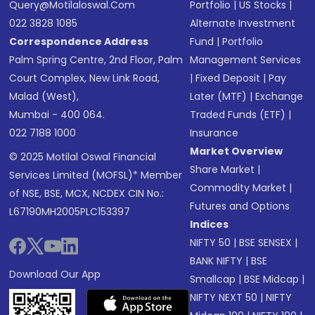
Query@motilaloswal.com
Portfolio
|
US Stocks
|
022 3828 1085
Alternate Investment
Correspondence Address
Fund
|
Portfolio
Palm Spring Centre, 2nd Floor, Palm
Management Services
Court Complex, New Link Road,
|
Fixed Deposit
|
Pay
Malad (West),
Later (MTF)
|
Exchange
Mumbai - 400 064.
Traded Funds (ETF)
|
022 7188 1000
Insurance
Market Overview
© 2025 Motilal Oswal Financial
Share Market
|
Services Limited (MOFSL)* Member
Commodity Market
|
of NSE, BSE, MCX, NCDEX CIN No.:
Futures and Options
L67190MH2005PLC153397
Indices
NIFTY 50
|
BSE SENSEX
|
BANK NIFTY
|
BSE
Download Our App
Smallcap
|
BSE Midcap
|
NIFTY NEXT 50
|
NIFTY