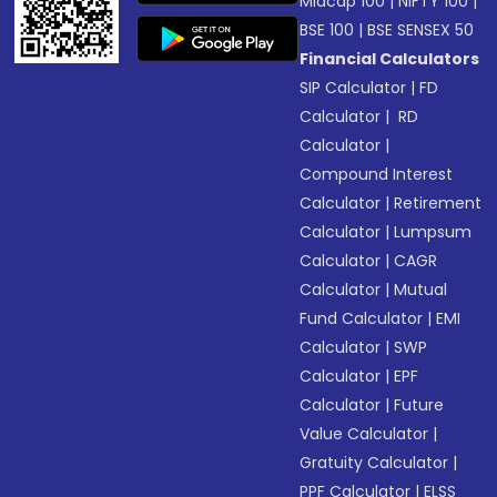
Midcap 100
|
NIFTY 100
|
BSE 100
|
BSE SENSEX 50
Financial Calculators
SIP Calculator
|
FD
Calculator
|
RD
Calculator
|
Compound Interest
Calculator
|
Retirement
Calculator
|
Lumpsum
Calculator
|
CAGR
Calculator
|
Mutual
Fund Calculator
|
EMI
Calculator
|
SWP
Calculator
|
EPF
Calculator
|
Future
Value Calculator
|
Gratuity Calculator
|
PPF Calculator
|
ELSS