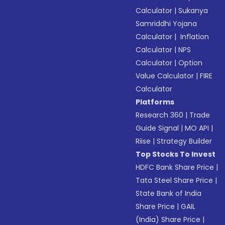
Calculator
|
Sukanya
Samriddhi Yojana
Calculator
|
Inflation
Calculator
|
NPS
Calculator
|
Option
Value Calculator
|
FIRE
Calculator
Platforms
Research 360
|
Trade
Guide Signal
|
MO API
|
Riise
|
Strategy Builder
Top Stocks To Invest
HDFC Bank Share Price
|
Tata Steel Share Price
|
State Bank of India
Share Price
|
GAIL
(India) Share Price
|