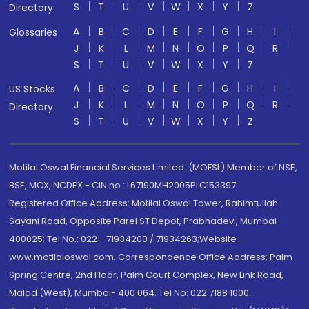
S
T
U
V
W
X
Y
Z
Directory
A
B
C
D
E
F
G
H
I
Glossaries
J
K
L
M
N
O
P
Q
R
S
T
U
V
W
X
Y
Z
A
B
C
D
E
F
G
H
I
US Stocks
J
K
L
M
N
O
P
Q
R
Directory
S
T
U
V
W
X
Y
Z
Motilal Oswal Financial Services Limited. (MOFSL) Member of NSE,
BSE, MCX, NCDEX - CIN no.: L67190MH2005PLC153397
Registered Office Address: Motilal Oswal Tower, Rahimtullah
Sayani Road, Opposite Parel ST Depot, Prabhadevi, Mumbai-
400025; Tel No.: 022 - 71934200 / 71934263;Website
www.motilaloswal.com. Correspondence Office Address: Palm
Spring Centre, 2nd Floor, Palm Court Complex, New Link Road,
Malad (West), Mumbai- 400 064. Tel No: 022 7188 1000.