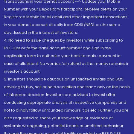
Transactions in your demat account --> Update your Mobile
Number with your Depository Participant. Receive alerts on your
Registered Mobile for all debit and other important transactions
in your demat account directly from CDSL/NSDL on the same
day...Issued in the interest of investors.
4. No need to issue cheques by investors while subscribing to
IPO. Just write the bank account number and sign in the
application form to authorise your bank to make payment in
case of allotment. No worries for refund as the money remains in
investor's account.
5. Investors should be cautious on unsolicited emails and SMS
advising to buy, sell or hold securities and trade only on the basis
of informed decision. Investors are advised to invest after
conducting appropriate analysis of respective companies and
not to blindly follow unfounded rumours, tips etc. Further, you are
also requested to share your knowledge or evidence of
systemic wrongdoing, potential frauds or unethical behaviour
through the anonymous portal facility provided on BSE & NSE