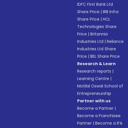
IDFC First Bank Ltd
Share Price
|
IRB Infra
Share Price
|
HCL
Technologies Share
Price
|
Britannia
Industries Ltd
|
Reliance
Industries Ltd Share
Price
|
BEL Share Price
Research & Learn
Research reports
|
Learning Centre
|
Motilal Oswal School of
Entrepreneurship
Partner with us
Become a Partner
|
Become a Franchisee
Partner
|
Become a IFA