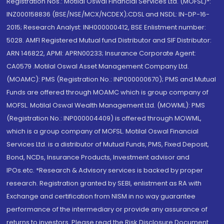
Registration Nos.: Motilal Oswal Financial Services Ltd. (MOFSL)*:
INZ000158836 (BSE/NSE/MCX/NCDEX);CDSL and NSDL: IN-DP-16-
2015; Research Analyst: INH000000412, BSE Enlistment number:
5028. AMFI Registered Mutual fund Distributor and SIF Distributor:
ARN 146822, APMI: APRN00233; Insurance Corporate Agent:
CA0579 .Motilal Oswal Asset Management Company Ltd.
(MOAMC): PMS (Registration No.: INP000000670); PMS and Mutual
Funds are offered through MOAMC which is group company of
MOFSL. Motilal Oswal Wealth Management Ltd. (MOWML): PMS
(Registration No.: INP000004409) is offered through MOWML,
which is a group company of MOFSL. Motilal Oswal Financial
Services Ltd. is a distributor of Mutual Funds, PMS, Fixed Deposit,
Bond, NCDs, Insurance Products, Investment advisor and
IPOs.etc. *Research & Advisory services is backed by proper
research. Registration granted by SEBI, enlistment as RA with
Exchange and certification from NISM in no way guarantee
performance of the intermediary or provide any assurance of
returns to investors. Please read the Risk Disclosure Document