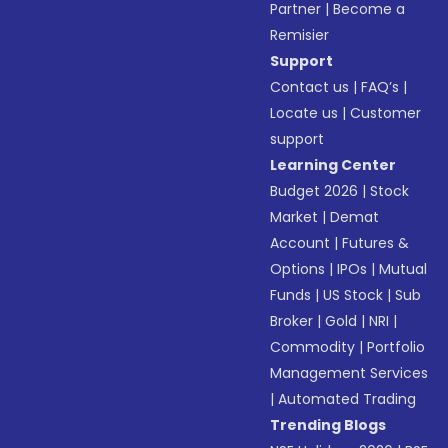
Partner
|
Become a
Remisier
Support
Contact us
|
FAQ’s
|
Locate us
|
Customer
support
Learning Center
Budget 2026
|
Stock
Market
|
Demat
Account
|
Futures &
Options
|
IPOs
|
Mutual
Funds
|
US Stock
|
Sub
Broker
|
Gold
|
NRI
|
Commodity
|
Portfolio
Management Services
|
Automated Trading
Trending Blogs