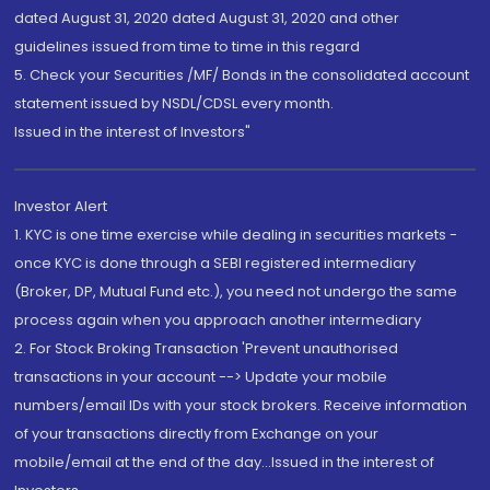
dated August 31, 2020 dated August 31, 2020 and other
guidelines issued from time to time in this regard
5. Check your Securities /MF/ Bonds in the consolidated account
statement issued by NSDL/CDSL every month.
Issued in the interest of Investors"
Investor Alert
1. KYC is one time exercise while dealing in securities markets -
once KYC is done through a SEBI registered intermediary
(Broker, DP, Mutual Fund etc.), you need not undergo the same
process again when you approach another intermediary
2. For Stock Broking Transaction 'Prevent unauthorised
transactions in your account --> Update your mobile
numbers/email IDs with your stock brokers. Receive information
of your transactions directly from Exchange on your
mobile/email at the end of the day...Issued in the interest of