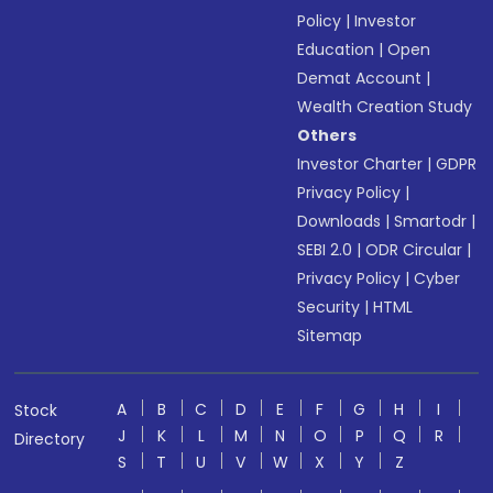
Policy
|
Investor
Education
|
Open
Demat Account
|
Wealth Creation Study
Others
Investor Charter
|
GDPR
Privacy Policy
|
Downloads
|
Smartodr
|
SEBI 2.0
|
ODR Circular
|
Privacy Policy
|
Cyber
Security
|
HTML
Sitemap
A
B
C
D
E
F
G
H
I
Stock
J
K
L
M
N
O
P
Q
R
Directory
S
T
U
V
W
X
Y
Z