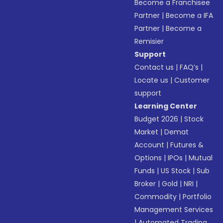
Become a Franchisee
Partner
|
Become a IFA
Partner
|
Become a
Remisier
Support
Contact us
|
FAQ’s
|
Locate us
|
Customer
support
Learning Center
Budget 2026
|
Stock
Market
|
Demat
Account
|
Futures &
Options
|
IPOs
|
Mutual
Funds
|
US Stock
|
Sub
Broker
|
Gold
|
NRI
|
Commodity
|
Portfolio
Management Services
|
Automated Trading