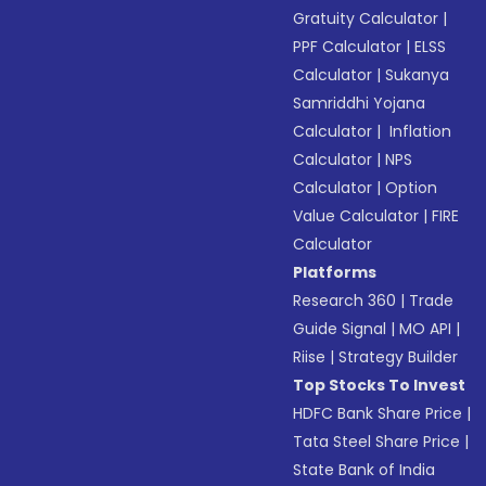
Gratuity Calculator
|
PPF Calculator
|
ELSS
Calculator
|
Sukanya
Samriddhi Yojana
Calculator
|
Inflation
Calculator
|
NPS
Calculator
|
Option
Value Calculator
|
FIRE
Calculator
Platforms
Research 360
|
Trade
Guide Signal
|
MO API
|
Riise
|
Strategy Builder
Top Stocks To Invest
HDFC Bank Share Price
|
Tata Steel Share Price
|
State Bank of India