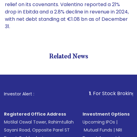
relief on its covenants. Valentino reported a 21%
drop in Ebitda and a 2.8% decline in revenue in 2024,
with net debt standing at €1.08 bn as of December
31.
Related News
1
. For Stock Broking, Prevent
Investor Alert :
Registered Office Address
Investment Options
Motilal Oswal Tower, Rahimtullah
Upcoming IPOs
|
Sayani Road, Opposite Parel ST
Mutual Funds
|
NRI