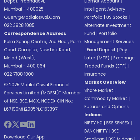
Depot, Prabhadevi,
Demat Account
|
Mumbai - 400025
Intelligent Advisory
Query@motilaloswal.com
Portfolio
|
US Stocks
|
022 3828 1085
Alternate Investment
Correspondence Address
Fund
|
Portfolio
Palm Spring Centre, 2nd Floor, Palm
Management Services
Court Complex, New Link Road,
|
Fixed Deposit
|
Pay
Malad (West),
Later (MTF)
|
Exchange
Mumbai - 400 064.
Traded Funds (ETF)
|
022 7188 1000
Insurance
Market Overview
© 2025 Motilal Oswal Financial
Share Market
|
Services Limited (MOFSL)* Member
Commodity Market
|
of NSE, BSE, MCX, NCDEX CIN No.:
Futures and Options
L67190MH2005PLC153397
Indices
NIFTY 50
|
BSE SENSEX
|
BANK NIFTY
|
BSE
Download Our App
Smallcap
|
BSE Midcap
|