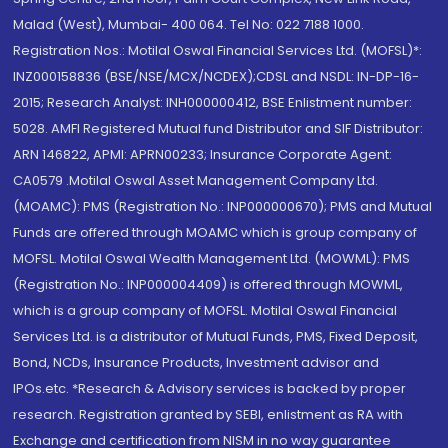
Malad (West), Mumbai- 400 064. Tel No: 022 7188 1000.
Registration Nos.: Motilal Oswal Financial Services Ltd. (MOFSL)*:
INZ000158836 (BSE/NSE/MCX/NCDEX);CDSL and NSDL: IN-DP-16-
2015; Research Analyst: INH000000412, BSE Enlistment number:
5028. AMFI Registered Mutual fund Distributor and SIF Distributor:
ARN 146822, APMI: APRN00233; Insurance Corporate Agent:
CA0579 .Motilal Oswal Asset Management Company Ltd.
(MOAMC): PMS (Registration No.: INP000000670); PMS and Mutual
Funds are offered through MOAMC which is group company of
MOFSL. Motilal Oswal Wealth Management Ltd. (MOWML): PMS
(Registration No.: INP000004409) is offered through MOWML,
which is a group company of MOFSL. Motilal Oswal Financial
Services Ltd. is a distributor of Mutual Funds, PMS, Fixed Deposit,
Bond, NCDs, Insurance Products, Investment advisor and
IPOs.etc. *Research & Advisory services is backed by proper
research. Registration granted by SEBI, enlistment as RA with
Exchange and certification from NISM in no way guarantee