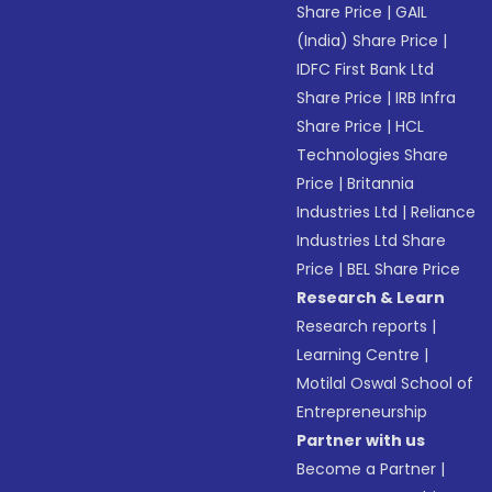
Share Price
|
GAIL
(India) Share Price
|
IDFC First Bank Ltd
Share Price
|
IRB Infra
Share Price
|
HCL
Technologies Share
Price
|
Britannia
Industries Ltd
|
Reliance
Industries Ltd Share
Price
|
BEL Share Price
Research & Learn
Research reports
|
Learning Centre
|
Motilal Oswal School of
Entrepreneurship
Partner with us
Become a Partner
|