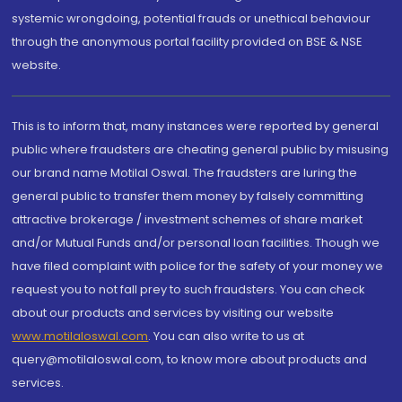
systemic wrongdoing, potential frauds or unethical behaviour
through the anonymous portal facility provided on BSE & NSE
website.
This is to inform that, many instances were reported by general
public where fraudsters are cheating general public by misusing
our brand name Motilal Oswal. The fraudsters are luring the
general public to transfer them money by falsely committing
attractive brokerage / investment schemes of share market
and/or Mutual Funds and/or personal loan facilities. Though we
have filed complaint with police for the safety of your money we
request you to not fall prey to such fraudsters. You can check
about our products and services by visiting our website
www.motilaloswal.com
. You can also write to us at
query@motilaloswal.com, to know more about products and
services.