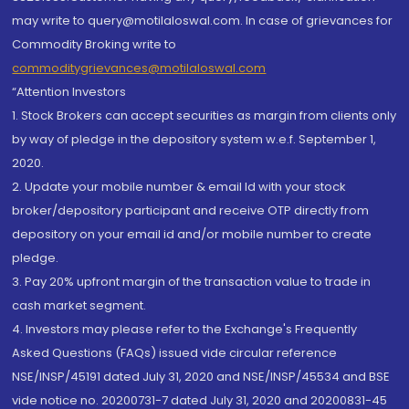
may write to query@motilaloswal.com. In case of grievances for
Commodity Broking write to
commoditygrievances@motilaloswal.com
“Attention Investors
1. Stock Brokers can accept securities as margin from clients only
by way of pledge in the depository system w.e.f. September 1,
2020.
2. Update your mobile number & email Id with your stock
broker/depository participant and receive OTP directly from
depository on your email id and/or mobile number to create
pledge.
3. Pay 20% upfront margin of the transaction value to trade in
cash market segment.
4. Investors may please refer to the Exchange's Frequently
Asked Questions (FAQs) issued vide circular reference
NSE/INSP/45191 dated July 31, 2020 and NSE/INSP/45534 and BSE
vide notice no. 20200731-7 dated July 31, 2020 and 20200831-45