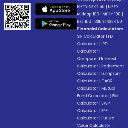
NIFTY NEXT 50
|
NIFTY
Midcap 100
|
NIFTY 100
|
BSE 100
|
BSE SENSEX 50
Financial Calculators
SIP Calculator
|
FD
Calculator
|
RD
Calculator
|
Compound Interest
Calculator
|
Retirement
Calculator
|
Lumpsum
Calculator
|
CAGR
Calculator
|
Mutual
Fund Calculator
|
EMI
Calculator
|
SWP
Calculator
|
EPF
Calculator
|
Future
Value Calculator
|