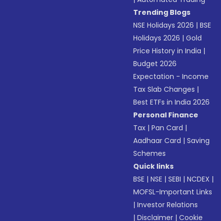
Trending Blogs
NSE Holidays 2026
|
BSE
Holidays 2026
|
Gold
Price History in India
|
Budget 2026
Expectation - Income
Tax Slab Changes
|
Best ETFs in India 2026
Personal Finance
Tax
|
Pan Card
|
Aadhaar Card
|
Saving
Schemes
Quick links
BSE
|
NSE
|
SEBI
|
NCDEX
|
MOFSL-Important Links
|
Investor Relations
|
Disclaimer
|
Cookie