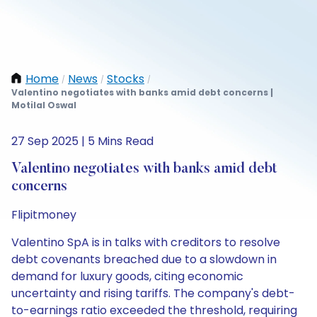
Home
News
Stocks
/
/
/
Valentino negotiates with banks amid debt concerns |
Motilal Oswal
27 Sep 2025 | 5 Mins Read
Valentino negotiates with banks amid debt
concerns
Flipitmoney
Valentino SpA is in talks with creditors to resolve
debt covenants breached due to a slowdown in
demand for luxury goods, citing economic
uncertainty and rising tariffs. The company's debt-
to-earnings ratio exceeded the threshold, requiring