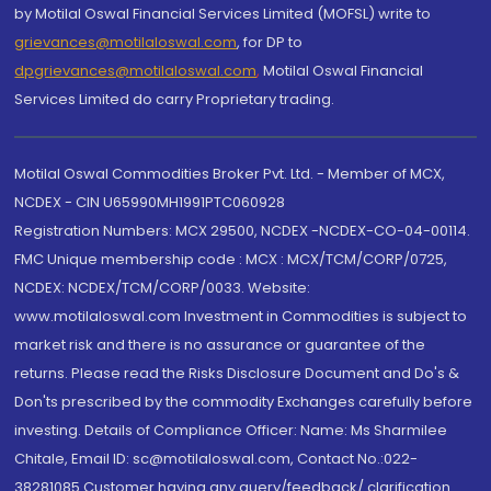
by Motilal Oswal Financial Services Limited (MOFSL) write to
grievances@motilaloswal.com
, for DP to
dpgrievances@motilaloswal.com
,
Motilal Oswal Financial
Services Limited do carry Proprietary trading.
Motilal Oswal Commodities Broker Pvt. Ltd. - Member of MCX,
NCDEX - CIN U65990MH1991PTC060928
Registration Numbers: MCX 29500, NCDEX -NCDEX-CO-04-00114.
FMC Unique membership code : MCX : MCX/TCM/CORP/0725,
NCDEX: NCDEX/TCM/CORP/0033. Website:
www.motilaloswal.com Investment in Commodities is subject to
market risk and there is no assurance or guarantee of the
returns. Please read the Risks Disclosure Document and Do's &
Don'ts prescribed by the commodity Exchanges carefully before
investing. Details of Compliance Officer: Name: Ms Sharmilee
Chitale, Email ID: sc@motilaloswal.com, Contact No.:022-
38281085.Customer having any query/feedback/ clarification