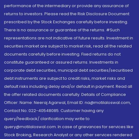
performance of the intermediary or provide any assurance of
returns to investors. Please read the Risk Disclosure Document
prescribed by the Stock Exchanges carefully before investing.
There is no assurance or guarantee of the returns. #Such
representations are not indicative of future results. Investment in
securities market are subject to market risk, read all the related
documents carefully before investing. Fixed returns do not
constitute guaranteed or assured returns. Investments in
corporate debt securities, municipal debt securities/securitised
debt instruments are subject to credit risks, market risks and
default risks including delay and/or default in payment. Read all
the offer related documents carefully. Details of Compliance
Officer: Name: Neeraj Agarwal, Email ID: na@motilaloswal.com,
Contact No.:022-40548085. Customer having any
query/feedback/ clarification may write to
query@motilaloswal.com. In case of grievances for services like
Stock Broking, Research Analyst or any other services rendered