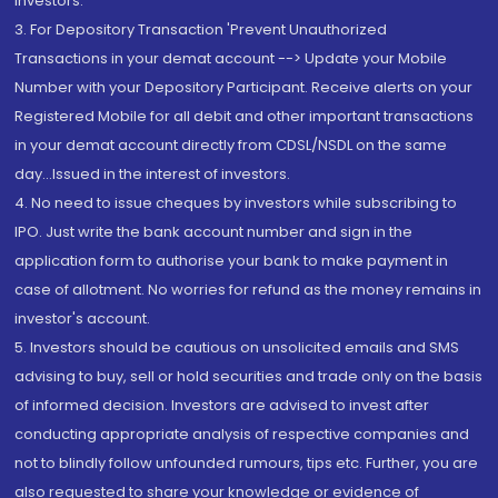
Investors.
3. For Depository Transaction 'Prevent Unauthorized
Transactions in your demat account --> Update your Mobile
Number with your Depository Participant. Receive alerts on your
Registered Mobile for all debit and other important transactions
in your demat account directly from CDSL/NSDL on the same
day...Issued in the interest of investors.
4. No need to issue cheques by investors while subscribing to
IPO. Just write the bank account number and sign in the
application form to authorise your bank to make payment in
case of allotment. No worries for refund as the money remains in
investor's account.
5. Investors should be cautious on unsolicited emails and SMS
advising to buy, sell or hold securities and trade only on the basis
of informed decision. Investors are advised to invest after
conducting appropriate analysis of respective companies and
not to blindly follow unfounded rumours, tips etc. Further, you are
also requested to share your knowledge or evidence of