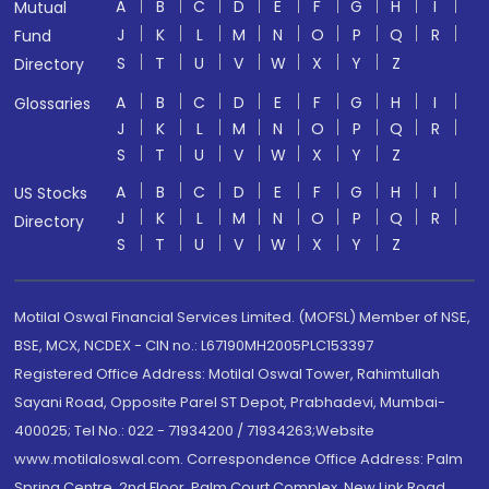
A
B
C
D
E
F
G
H
I
Mutual
J
K
L
M
N
O
P
Q
R
Fund
S
T
U
V
W
X
Y
Z
Directory
A
B
C
D
E
F
G
H
I
Glossaries
J
K
L
M
N
O
P
Q
R
S
T
U
V
W
X
Y
Z
A
B
C
D
E
F
G
H
I
US Stocks
J
K
L
M
N
O
P
Q
R
Directory
S
T
U
V
W
X
Y
Z
Motilal Oswal Financial Services Limited. (MOFSL) Member of NSE,
BSE, MCX, NCDEX - CIN no.: L67190MH2005PLC153397
Registered Office Address: Motilal Oswal Tower, Rahimtullah
Sayani Road, Opposite Parel ST Depot, Prabhadevi, Mumbai-
400025; Tel No.: 022 - 71934200 / 71934263;Website
www.motilaloswal.com. Correspondence Office Address: Palm
Spring Centre, 2nd Floor, Palm Court Complex, New Link Road,