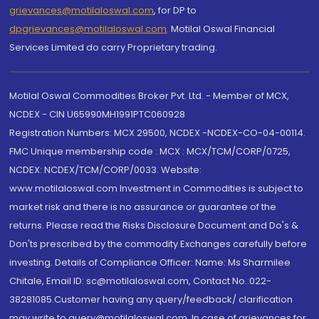
grievances@motilaloswal.com
, for DP to
dpgrievances@motilaloswal.com
,
Motilal Oswal Financial
Services Limited do carry Proprietary trading.
Motilal Oswal Commodities Broker Pvt. Ltd. - Member of MCX,
NCDEX - CIN U65990MH1991PTC060928
Registration Numbers: MCX 29500, NCDEX -NCDEX-CO-04-00114.
FMC Unique membership code : MCX : MCX/TCM/CORP/0725,
NCDEX: NCDEX/TCM/CORP/0033. Website:
www.motilaloswal.com Investment in Commodities is subject to
market risk and there is no assurance or guarantee of the
returns. Please read the Risks Disclosure Document and Do's &
Don'ts prescribed by the commodity Exchanges carefully before
investing. Details of Compliance Officer: Name: Ms Sharmilee
Chitale, Email ID: sc@motilaloswal.com, Contact No.:022-
38281085.Customer having any query/feedback/ clarification
may write to query@motilaloswal.com. In case of grievances for