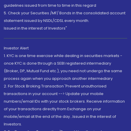
guidelines issued from time to time in this regard
5. Check your Securities /MF/ Bonds in the consolidated account
statement issued by NSDL/CDSL every month.
Issued in the interest of Investors"
Investor Alert
1. KYC is one time exercise while dealing in securities markets -
once KYC is done through a SEBI registered intermediary
(Broker, DP, Mutual Fund etc.), you need not undergo the same
process again when you approach another intermediary
2. For Stock Broking Transaction 'Prevent unauthorised
transactions in your account --> Update your mobile
numbers/email IDs with your stock brokers. Receive information
of your transactions directly from Exchange on your
mobile/email at the end of the day...Issued in the interest of
Investors.