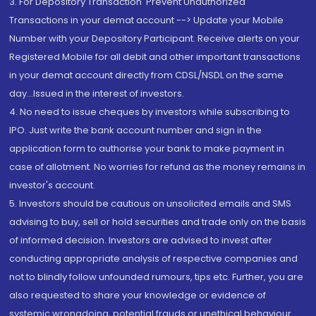
3. For Depository Transaction 'Prevent Unauthorized
Transactions in your demat account --> Update your Mobile
Number with your Depository Participant. Receive alerts on your
Registered Mobile for all debit and other important transactions
in your demat account directly from CDSL/NSDL on the same
day...Issued in the interest of investors.
4. No need to issue cheques by investors while subscribing to
IPO. Just write the bank account number and sign in the
application form to authorise your bank to make payment in
case of allotment. No worries for refund as the money remains in
investor's account.
5. Investors should be cautious on unsolicited emails and SMS
advising to buy, sell or hold securities and trade only on the basis
of informed decision. Investors are advised to invest after
conducting appropriate analysis of respective companies and
not to blindly follow unfounded rumours, tips etc. Further, you are
also requested to share your knowledge or evidence of
systemic wrongdoing, potential frauds or unethical behaviour