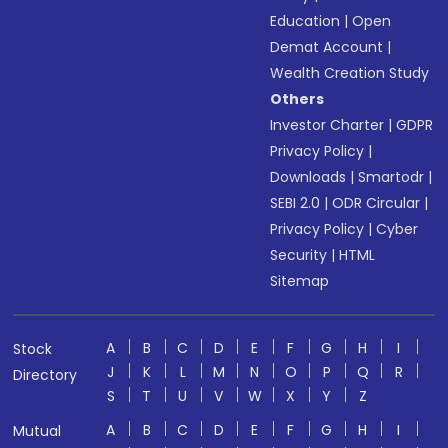
Education
|
Open
Demat Account
|
Wealth Creation Study
Others
Investor Charter
|
GDPR
Privacy Policy
|
Downloads
|
Smartodr
|
SEBI 2.0
|
ODR Circular
|
Privacy Policy
|
Cyber
Security
|
HTML
Sitemap
A
B
C
D
E
F
G
H
I
Stock
J
K
L
M
N
O
P
Q
R
Directory
S
T
U
V
W
X
Y
Z
A
B
C
D
E
F
G
H
I
Mutual