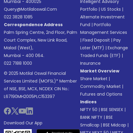
Mumbai - 400025
Intelligent Advisory
Query@motilaloswal.com
Portfolio
|
US Stocks
|
022 3828 1085
Alternate Investment
Correspondence Address
Fund
|
Portfolio
Palm Spring Centre, 2nd Floor, Palm
Management Services
Court Complex, New Link Road,
|
Fixed Deposit
|
Pay
Malad (West),
Later (MTF)
|
Exchange
Mumbai - 400 064.
Traded Funds (ETF)
|
022 7188 1000
Insurance
Market Overview
© 2025 Motilal Oswal Financial
Share Market
|
Services Limited (MOFSL)* Member
Commodity Market
|
of NSE, BSE, MCX, NCDEX CIN No.:
Futures and Options
L67190MH2005PLC153397
Indices
NIFTY 50
|
BSE SENSEX
|
BANK NIFTY
|
BSE
Download Our App
Smallcap
|
BSE Midcap
|
NIFTY NEXT 50
|
NIFTY