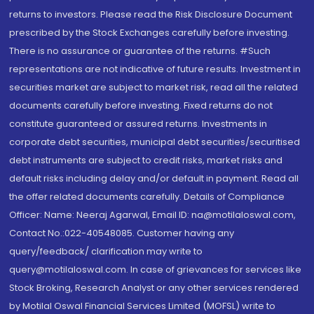
returns to investors. Please read the Risk Disclosure Document
prescribed by the Stock Exchanges carefully before investing.
There is no assurance or guarantee of the returns. #Such
representations are not indicative of future results. Investment in
securities market are subject to market risk, read all the related
documents carefully before investing. Fixed returns do not
constitute guaranteed or assured returns. Investments in
corporate debt securities, municipal debt securities/securitised
debt instruments are subject to credit risks, market risks and
default risks including delay and/or default in payment. Read all
the offer related documents carefully. Details of Compliance
Officer: Name: Neeraj Agarwal, Email ID: na@motilaloswal.com,
Contact No.:022-40548085. Customer having any
query/feedback/ clarification may write to
query@motilaloswal.com. In case of grievances for services like
Stock Broking, Research Analyst or any other services rendered
by Motilal Oswal Financial Services Limited (MOFSL) write to