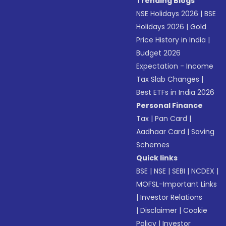
Trending Blogs
NSE Holidays 2026
|
BSE
Holidays 2026
|
Gold
Price History in India
|
Budget 2026
Expectation - Income
Tax Slab Changes
|
Best ETFs in India 2026
Personal Finance
Tax
|
Pan Card
|
Aadhaar Card
|
Saving
Schemes
Quick links
BSE
|
NSE
|
SEBI
|
NCDEX
|
MOFSL-Important Links
|
Investor Relations
|
Disclaimer
|
Cookie
Policy
|
Investor