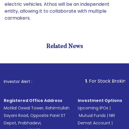
electric vehicles. Athos will be an independent
entity, allowing it to collaborate with multiple
carmakers.
Related News
1
. For Stock Broking, Preven
Investor Alert :
Registered Office Address
Investment Options
Motilal Oswal Tower, Rahimtullah
Upcoming IPOs
|
Sayani Road, Opposite Parel ST
Mutual Funds
|
NRI
Depot, Prabhadevi,
Demat Account
|