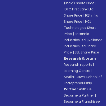
(India) Share Price
|
IDFC First Bank Ltd
Share Price
|
IRB Infra
Share Price
|
HCL
Technologies Share
Price
|
Britannia
Industries Ltd
|
Reliance
Industries Ltd Share
Price
|
BEL Share Price
Research & Learn
Research reports
|
Learning Centre
|
Motilal Oswal School of
Entrepreneurship
Partner with us
Become a Partner
|
Become a Franchisee