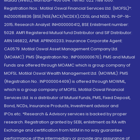
Malad (West), Mumbai- 400 064. Tel No: 022 7188 1000.
Registration Nos.: Motilal Oswal Financial Services Ltd. (MOFSL)*:
INZ000158836 (BSE/NSE/MCX/NCDEX);CDSL and NSDL: IN-DP-16-
2015; Research Analyst: INH000000412, BSE Enlistment number:
5028. AMFI Registered Mutual fund Distributor and SIF Distributor:
ARN 146822, APMI: APRN00233; Insurance Corporate Agent:
CA0579 .Motilal Oswal Asset Management Company Ltd.
(MOAMC): PMS (Registration No.: INP000000670); PMS and Mutual
Funds are offered through MOAMC which is group company of
MOFSL. Motilal Oswal Wealth Management Ltd. (MOWML): PMS
(Registration No.: INP000004409) is offered through MOWML,
which is a group company of MOFSL. Motilal Oswal Financial
Services Ltd. is a distributor of Mutual Funds, PMS, Fixed Deposit,
Bond, NCDs, Insurance Products, Investment advisor and
IPOs.etc. *Research & Advisory services is backed by proper
research. Registration granted by SEBI, enlistment as RA with
Exchange and certification from NISM in no way guarantee
performance of the intermediary or provide any assurance of