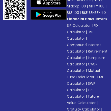
Midcap 100
|
NIFTY 100
|
BSE 100
|
BSE SENSEX 50
Financial Calculators
SIP Calculator
|
FD
Calculator
|
RD
Calculator
|
Compound Interest
Calculator
|
Retirement
Calculator
|
Lumpsum
Calculator
|
CAGR
Calculator
|
Mutual
Fund Calculator
|
EMI
Calculator
|
SWP
Calculator
|
EPF
Calculator
|
Future
Value Calculator
|
Gratuity Calculator
|