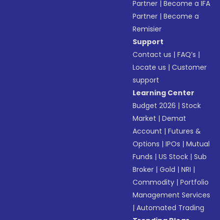
Partner
|
Become a IFA
Partner
|
Become a
Remisier
Support
Contact us
|
FAQ’s
|
Locate us
|
Customer
support
Learning Center
Budget 2026
|
Stock
Market
|
Demat
Account
|
Futures &
Options
|
IPOs
|
Mutual
Funds
|
US Stock
|
Sub
Broker
|
Gold
|
NRI
|
Commodity
|
Portfolio
Management Services
|
Automated Trading