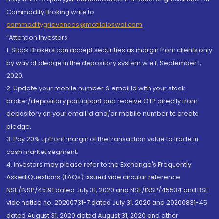
Commodity Broking write to
commoditygrievances@motilaloswal.com
“Attention Investors
1. Stock Brokers can accept securities as margin from clients only
by way of pledge in the depository system w.e.f. September 1,
2020.
2. Update your mobile number & email Id with your stock
broker/depository participant and receive OTP directly from
depository on your email id and/or mobile number to create
pledge.
3. Pay 20% upfront margin of the transaction value to trade in
cash market segment.
4. Investors may please refer to the Exchange's Frequently
Asked Questions (FAQs) issued vide circular reference
NSE/INSP/45191 dated July 31, 2020 and NSE/INSP/45534 and BSE
vide notice no. 20200731-7 dated July 31, 2020 and 20200831-45
dated August 31, 2020 dated August 31, 2020 and other