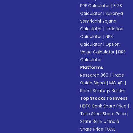
PPF Calculator
|
ELSS
Calculator
|
Sukanya
Samriddhi Yojana
Calculator
|
Inflation
Calculator
|
NPS
Calculator
|
Option
Value Calculator
|
FIRE
Calculator
Platforms
Research 360
|
Trade
Guide Signal
|
MO API
|
Riise
|
Strategy Builder
Top Stocks To Invest
HDFC Bank Share Price
|
Tata Steel Share Price
|
State Bank of India
Share Price
|
GAIL