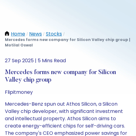
Home
News
Stocks
/
/
/
Mercedes forms new company for Silicon Valley chip group |
Motilal Oswal
27 Sep 2025 | 5 Mins Read
Mercedes forms new company for Silicon
Valley chip group
Flipitmoney
Mercedes-Benz spun out Athos Silicon, a Silicon
Valley chip developer, with significant investment
and intellectual property. Athos Silicon aims to
create energy-efficient chips for self-driving cars.
The company's CEO emphasized power savings for