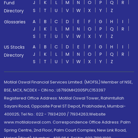
J
K
L
M
N
O
P
Q
R
Fund
S
T
U
V
W
X
Y
Z
Directory
A
B
C
D
E
F
G
H
I
Glossaries
J
K
L
M
N
O
P
Q
R
S
T
U
V
W
X
Y
Z
A
B
C
D
E
F
G
H
I
US Stocks
J
K
L
M
N
O
P
Q
R
Directory
S
T
U
V
W
X
Y
Z
Motilal Oswal Financial Services Limited. (MOFSL) Member of NSE,
BSE, MCX, NCDEX - CIN no.: L67190MH2005PLC153397
Registered Office Address: Motilal Oswal Tower, Rahimtullah
Sayani Road, Opposite Parel ST Depot, Prabhadevi, Mumbai-
400025; Tel No.: 022 - 71934200 / 71934263;Website
www.motilaloswal.com. Correspondence Office Address: Palm
Spring Centre, 2nd Floor, Palm Court Complex, New Link Road,