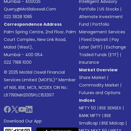
Mumbai - 400025
Intelligent Advisory
Query@motilaloswal.com
Portfolio
|
US Stocks
|
022 3828 1085
Alternate Investment
Correspondence Address
Fund
|
Portfolio
Palm Spring Centre, 2nd Floor, Palm
Management Services
Court Complex, New Link Road,
|
Fixed Deposit
|
Pay
Malad (West),
Later (MTF)
|
Exchange
Mumbai - 400 064.
Traded Funds (ETF)
|
022 7188 1000
Insurance
Market Overview
© 2025 Motilal Oswal Financial
Share Market
|
Services Limited (MOFSL)* Member
Commodity Market
|
of NSE, BSE, MCX, NCDEX CIN No.:
Futures and Options
L67190MH2005PLC153397
Indices
NIFTY 50
|
BSE SENSEX
|
BANK NIFTY
|
BSE
Download Our App
Smallcap
|
BSE Midcap
|
NIFTY NEXT 50
|
NIFTY