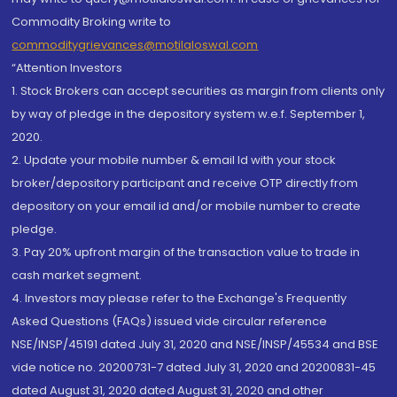
Commodity Broking write to
commoditygrievances@motilaloswal.com
“Attention Investors
1. Stock Brokers can accept securities as margin from clients only
by way of pledge in the depository system w.e.f. September 1,
2020.
2. Update your mobile number & email Id with your stock
broker/depository participant and receive OTP directly from
depository on your email id and/or mobile number to create
pledge.
3. Pay 20% upfront margin of the transaction value to trade in
cash market segment.
4. Investors may please refer to the Exchange's Frequently
Asked Questions (FAQs) issued vide circular reference
NSE/INSP/45191 dated July 31, 2020 and NSE/INSP/45534 and BSE
vide notice no. 20200731-7 dated July 31, 2020 and 20200831-45
dated August 31, 2020 dated August 31, 2020 and other