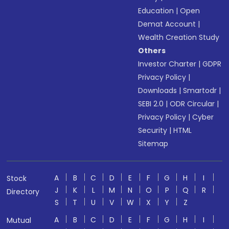
Education
|
Open
Demat Account
|
Wealth Creation Study
Others
Investor Charter
|
GDPR
Privacy Policy
|
Downloads
|
Smartodr
|
SEBI 2.0
|
ODR Circular
|
Privacy Policy
|
Cyber
Security
|
HTML
Sitemap
A
B
C
D
E
F
G
H
I
Stock
J
K
L
M
N
O
P
Q
R
Directory
S
T
U
V
W
X
Y
Z
A
B
C
D
E
F
G
H
I
Mutual