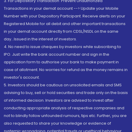
3. For Depository Transaction 'Prevent Unauthorized
Transactions in your demat account --> Update your Mobile
Number with your Depository Participant. Receive alerts on your
Registered Mobile for all debit and other important transactions
in your demat account directly from CDSL/NSDL on the same
day...Issued in the interest of investors.
4. No need to issue cheques by investors while subscribing to
IPO. Just write the bank account number and sign in the
application form to authorise your bank to make payment in
case of allotment. No worries for refund as the money remains in
investor's account.
5. Investors should be cautious on unsolicited emails and SMS
advising to buy, sell or hold securities and trade only on the basis
of informed decision. Investors are advised to invest after
conducting appropriate analysis of respective companies and
not to blindly follow unfounded rumours, tips etc. Further, you are
also requested to share your knowledge or evidence of
systemic wrongdoing, potential frauds or unethical behaviour