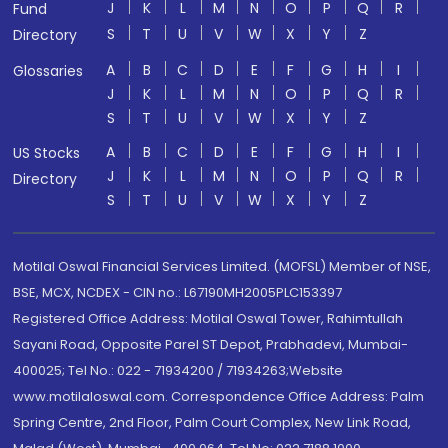
J
K
L
M
N
O
P
Q
R
Fund
S
T
U
V
W
X
Y
Z
Directory
A
B
C
D
E
F
G
H
I
Glossaries
J
K
L
M
N
O
P
Q
R
S
T
U
V
W
X
Y
Z
A
B
C
D
E
F
G
H
I
US Stocks
J
K
L
M
N
O
P
Q
R
Directory
S
T
U
V
W
X
Y
Z
Motilal Oswal Financial Services Limited. (MOFSL) Member of NSE,
BSE, MCX, NCDEX - CIN no.: L67190MH2005PLC153397
Registered Office Address: Motilal Oswal Tower, Rahimtullah
Sayani Road, Opposite Parel ST Depot, Prabhadevi, Mumbai-
400025; Tel No.: 022 - 71934200 / 71934263;Website
www.motilaloswal.com. Correspondence Office Address: Palm
Spring Centre, 2nd Floor, Palm Court Complex, New Link Road,