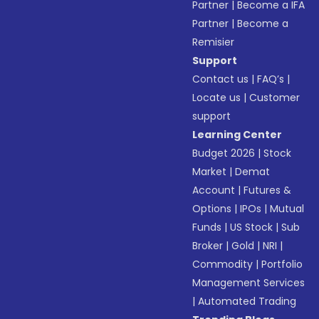
Partner
|
Become a IFA
Partner
|
Become a
Remisier
Support
Contact us
|
FAQ’s
|
Locate us
|
Customer
support
Learning Center
Budget 2026
|
Stock
Market
|
Demat
Account
|
Futures &
Options
|
IPOs
|
Mutual
Funds
|
US Stock
|
Sub
Broker
|
Gold
|
NRI
|
Commodity
|
Portfolio
Management Services
|
Automated Trading