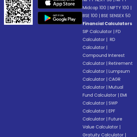
Midcap 100
|
NIFTY 100
|
BSE 100
|
BSE SENSEX 50
Financial Calculators
SIP Calculator
|
FD
Calculator
|
RD
Calculator
|
Compound Interest
Calculator
|
Retirement
Calculator
|
Lumpsum
Calculator
|
CAGR
Calculator
|
Mutual
Fund Calculator
|
EMI
Calculator
|
SWP
Calculator
|
EPF
Calculator
|
Future
Value Calculator
|
Gratuity Calculator
|