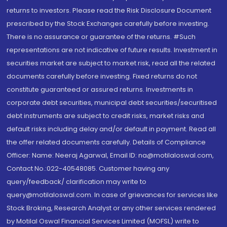
returns to investors. Please read the Risk Disclosure Document
prescribed by the Stock Exchanges carefully before investing.
There is no assurance or guarantee of the returns. #Such
representations are not indicative of future results. Investment in
securities market are subject to market risk, read all the related
documents carefully before investing. Fixed returns do not
constitute guaranteed or assured returns. Investments in
corporate debt securities, municipal debt securities/securitised
debt instruments are subject to credit risks, market risks and
default risks including delay and/or default in payment. Read all
the offer related documents carefully. Details of Compliance
Officer: Name: Neeraj Agarwal, Email ID: na@motilaloswal.com,
Contact No.:022-40548085. Customer having any
query/feedback/ clarification may write to
query@motilaloswal.com. In case of grievances for services like
Stock Broking, Research Analyst or any other services rendered
by Motilal Oswal Financial Services Limited (MOFSL) write to