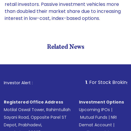
retail investors. Passive investment vehicles more
than doubled their market share due to increasing
interest in low-cost, index-based options.
Related News
1
. For Stock Broking, Preven
Investor Alert :
Registered Office Address
Investment Options
Motilal Oswal Tower, Rahimtullah
Upcoming IPOs
|
Sayani Road, Opposite Parel ST
Mutual Funds
|
NRI
Depot, Prabhadevi,
Demat Account
|