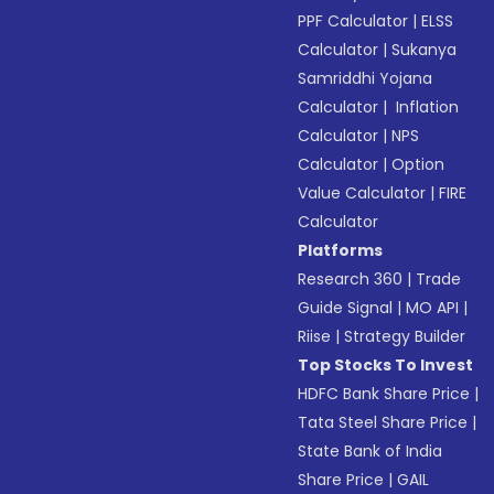
PPF Calculator
|
ELSS
Calculator
|
Sukanya
Samriddhi Yojana
Calculator
|
Inflation
Calculator
|
NPS
Calculator
|
Option
Value Calculator
|
FIRE
Calculator
Platforms
Research 360
|
Trade
Guide Signal
|
MO API
|
Riise
|
Strategy Builder
Top Stocks To Invest
HDFC Bank Share Price
|
Tata Steel Share Price
|
State Bank of India
Share Price
|
GAIL