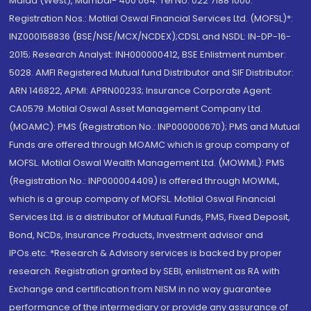
Malad (West), Mumbai- 400 064. Tel No: 022 7188 1000.
Registration Nos.: Motilal Oswal Financial Services Ltd. (MOFSL)*:
INZ000158836 (BSE/NSE/MCX/NCDEX);CDSL and NSDL: IN-DP-16-
2015; Research Analyst: INH000000412, BSE Enlistment number:
5028. AMFI Registered Mutual fund Distributor and SIF Distributor:
ARN 146822, APMI: APRN00233; Insurance Corporate Agent:
CA0579 .Motilal Oswal Asset Management Company Ltd.
(MOAMC): PMS (Registration No.: INP000000670); PMS and Mutual
Funds are offered through MOAMC which is group company of
MOFSL. Motilal Oswal Wealth Management Ltd. (MOWML): PMS
(Registration No.: INP000004409) is offered through MOWML,
which is a group company of MOFSL. Motilal Oswal Financial
Services Ltd. is a distributor of Mutual Funds, PMS, Fixed Deposit,
Bond, NCDs, Insurance Products, Investment advisor and
IPOs.etc. *Research & Advisory services is backed by proper
research. Registration granted by SEBI, enlistment as RA with
Exchange and certification from NISM in no way guarantee
performance of the intermediary or provide any assurance of