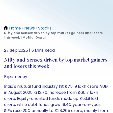
Home
News
Stocks
/
/
/
Nifty and Sensex driven by top market gainers and losers
this week | Motilal Oswal
27 Sep 2025 | 5 Mins Read
Nifty and Sensex driven by top market gainers
and losers this week
Flipitmoney
India's mutual fund industry hit ₹75.19 lakh crore AUM
in August 2025, a 12.7% increase from ₹66.7 lakh
crore. Equity-oriented funds made up ₹53.9 lakh
crore, while debt funds grew 19.4% year-on-year.
SIPs rose 20% annually to ₹28,265 crore, mainly from