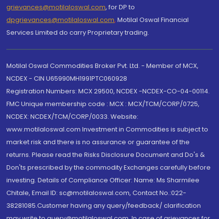
grievances@motilaloswal.com
, for DP to
dpgrievances@motilaloswal.com
,
Motilal Oswal Financial
Services Limited do carry Proprietary trading.
Motilal Oswal Commodities Broker Pvt. Ltd. - Member of MCX,
NCDEX - CIN U65990MH1991PTC060928
Registration Numbers: MCX 29500, NCDEX -NCDEX-CO-04-00114.
FMC Unique membership code : MCX : MCX/TCM/CORP/0725,
NCDEX: NCDEX/TCM/CORP/0033. Website:
www.motilaloswal.com Investment in Commodities is subject to
market risk and there is no assurance or guarantee of the
returns. Please read the Risks Disclosure Document and Do's &
Don'ts prescribed by the commodity Exchanges carefully before
investing. Details of Compliance Officer: Name: Ms Sharmilee
Chitale, Email ID: sc@motilaloswal.com, Contact No.:022-
38281085.Customer having any query/feedback/ clarification
may write to query@motilaloswal.com. In case of grievances for