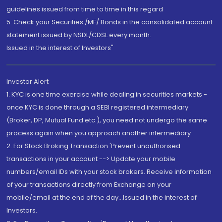
guidelines issued from time to time in this regard
5. Check your Securities /MF/ Bonds in the consolidated account
statement issued by NSDL/CDSL every month.
Issued in the interest of Investors"
Investor Alert
1. KYC is one time exercise while dealing in securities markets -
once KYC is done through a SEBI registered intermediary
(Broker, DP, Mutual Fund etc.), you need not undergo the same
process again when you approach another intermediary
2. For Stock Broking Transaction 'Prevent unauthorised
transactions in your account --> Update your mobile
numbers/email IDs with your stock brokers. Receive information
of your transactions directly from Exchange on your
mobile/email at the end of the day...Issued in the interest of
Investors.