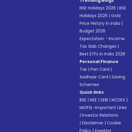
Trending Blogs
NSE Holidays 2026
|
BSE
Holidays 2026
|
Gold
Price History in India
|
Budget 2026
Expectation - Income
Tax Slab Changes
|
Best ETFs in India 2026
Personal Finance
Tax
|
Pan Card
|
Aadhaar Card
|
Saving
Schemes
Quick links
BSE
|
NSE
|
SEBI
|
NCDEX
|
MOFSL-Important Links
|
Investor Relations
|
Disclaimer
|
Cookie
Policy
|
Investor