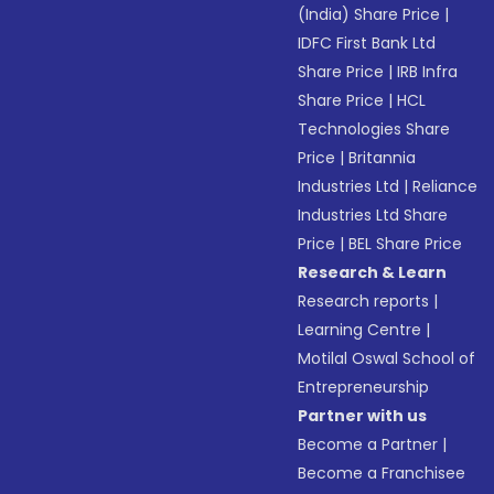
(India) Share Price
|
IDFC First Bank Ltd
Share Price
|
IRB Infra
Share Price
|
HCL
Technologies Share
Price
|
Britannia
Industries Ltd
|
Reliance
Industries Ltd Share
Price
|
BEL Share Price
Research & Learn
Research reports
|
Learning Centre
|
Motilal Oswal School of
Entrepreneurship
Partner with us
Become a Partner
|
Become a Franchisee