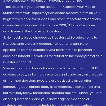
3. For Depository Transaction 'Prevent Unauthorized
Transactions in your demat account --> Update your Mobile
Number with your Depository Participant. Receive alerts on your
Registered Mobile for all debit and other important transactions
in your demat account directly from CDSL/NSDL on the same
day...Issued in the interest of investors.
4. No need to issue cheques by investors while subscribing to
IPO. Just write the bank account number and sign in the
application form to authorise your bank to make payment in
case of allotment. No worries for refund as the money remains in
investor's account.
5. Investors should be cautious on unsolicited emails and SMS
advising to buy, sell or hold securities and trade only on the basis
of informed decision. Investors are advised to invest after
conducting appropriate analysis of respective companies and
not to blindly follow unfounded rumours, tips etc. Further, you are
also requested to share your knowledge or evidence of
systemic wrongdoing, potential frauds or unethical behaviour