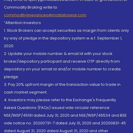
Commodity Broking write to
commoditygrievances@motilaloswal.com
“Attention Investors
1. Stock Brokers can accept securities as margin from clients only
by way of pledge in the depository system w.e.f. September 1,
2020.
2. Update your mobile number & email Id with your stock
broker/depository participant and receive OTP directly from
depository on your email id and/or mobile number to create
pledge.
3. Pay 20% upfront margin of the transaction value to trade in
cash market segment.
4. Investors may please refer to the Exchange's Frequently
Asked Questions (FAQs) issued vide circular reference
NSE/INSP/45191 dated July 31, 2020 and NSE/INSP/45534 and BSE
vide notice no. 20200731-7 dated July 31, 2020 and 20200831-45
dated August 31, 2020 dated August 31, 2020 and other