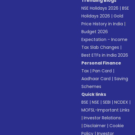
Trending Blogs
NSE Holidays 2026
|
BSE
Holidays 2026
|
Gold
Price History in India
|
Budget 2026
Expectation - Income
Tax Slab Changes
|
Best ETFs in India 2026
Personal Finance
Tax
|
Pan Card
|
Aadhaar Card
|
Saving
Schemes
Quick links
BSE
|
NSE
|
SEBI
|
NCDEX
|
MOFSL-Important Links
|
Investor Relations
|
Disclaimer
|
Cookie
Policy
|
Investor