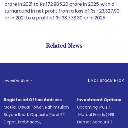
crore in 2021 to Rs 172,985.20 crore in 2025, with a
turnaround in net profit from a loss of Rs -23,327.90
cr in 2021 to a profit of Rs 33,778.30 cr in 2025
Related News
1
. For Stock Broking, Pre
Investor Alert :
Registered Office Address
Investment Options
Motilal Oswal Tower, Rahimtullah
Upcoming IPOs
|
Sayani Road, Opposite Parel ST
Mutual Funds
|
NRI
Depot, Prabhadevi,
Demat Account
|