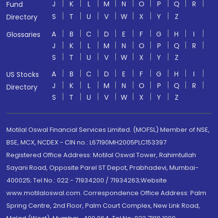
J
K
L
M
N
O
P
Q
R
Fund
S
T
U
V
W
X
Y
Z
Directory
A
B
C
D
E
F
G
H
I
Glossaries
J
K
L
M
N
O
P
Q
R
S
T
U
V
W
X
Y
Z
A
B
C
D
E
F
G
H
I
US Stocks
J
K
L
M
N
O
P
Q
R
Directory
S
T
U
V
W
X
Y
Z
Motilal Oswal Financial Services Limited. (MOFSL) Member of NSE,
BSE, MCX, NCDEX - CIN no.: L67190MH2005PLC153397
Registered Office Address: Motilal Oswal Tower, Rahimtullah
Sayani Road, Opposite Parel ST Depot, Prabhadevi, Mumbai-
400025; Tel No.: 022 - 71934200 / 71934263;Website
www.motilaloswal.com. Correspondence Office Address: Palm
Spring Centre, 2nd Floor, Palm Court Complex, New Link Road,