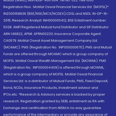
Malad (West), Mumbai- 400 064. Tel No: 022 7188 1000.
Registration Nos.: Motilal Oswal Financial Services Ltd. (MOFSL)*:
INZ000158836 (BSE/NSE/MCX/NCDEX);CDSL and NSDL: IN-DP-16-
2015; Research Analyst: INH000000412, BSE Enlistment number:
5028. AMFI Registered Mutual fund Distributor and SIF Distributor:
ARN 146822, APMI: APRN00233; Insurance Corporate Agent:
CA0579 .Motilal Oswal Asset Management Company Ltd.
(MOAMC): PMS (Registration No.: INP000000670); PMS and Mutual
Funds are offered through MOAMC which is group company of
MOFSL. Motilal Oswal Wealth Management Ltd. (MOWML): PMS
(Registration No.: INP000004409) is offered through MOWML,
which is a group company of MOFSL. Motilal Oswal Financial
Services Ltd. is a distributor of Mutual Funds, PMS, Fixed Deposit,
Bond, NCDs, Insurance Products, Investment advisor and
IPOs.etc. *Research & Advisory services is backed by proper
research. Registration granted by SEBI, enlistment as RA with
Exchange and certification from NISM in no way guarantee
performance of the intermediary or provide any assurance of