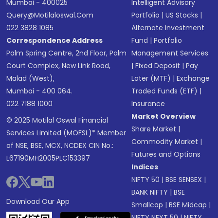
Mumbai - 400025
Intelligent Advisory
Query@motilaloswal.com
Portfolio
|
US Stocks
|
022 3828 1085
Alternate Investment
Correspondence Address
Fund
|
Portfolio
Palm Spring Centre, 2nd Floor, Palm
Management Services
Court Complex, New Link Road,
|
Fixed Deposit
|
Pay
Malad (West),
Later (MTF)
|
Exchange
Mumbai - 400 064.
Traded Funds (ETF)
|
022 7188 1000
Insurance
Market Overview
© 2025 Motilal Oswal Financial
Share Market
|
Services Limited (MOFSL)* Member
Commodity Market
|
of NSE, BSE, MCX, NCDEX CIN No.:
Futures and Options
L67190MH2005PLC153397
Indices
NIFTY 50
|
BSE SENSEX
|
BANK NIFTY
|
BSE
Download Our App
Smallcap
|
BSE Midcap
|
NIFTY NEXT 50
|
NIFTY