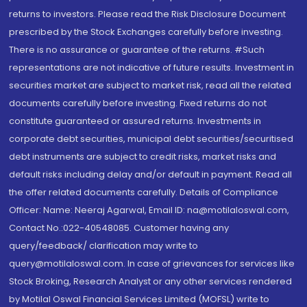
returns to investors. Please read the Risk Disclosure Document
prescribed by the Stock Exchanges carefully before investing.
There is no assurance or guarantee of the returns. #Such
representations are not indicative of future results. Investment in
securities market are subject to market risk, read all the related
documents carefully before investing. Fixed returns do not
constitute guaranteed or assured returns. Investments in
corporate debt securities, municipal debt securities/securitised
debt instruments are subject to credit risks, market risks and
default risks including delay and/or default in payment. Read all
the offer related documents carefully. Details of Compliance
Officer: Name: Neeraj Agarwal, Email ID: na@motilaloswal.com,
Contact No.:022-40548085. Customer having any
query/feedback/ clarification may write to
query@motilaloswal.com. In case of grievances for services like
Stock Broking, Research Analyst or any other services rendered
by Motilal Oswal Financial Services Limited (MOFSL) write to