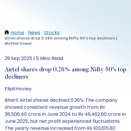
Home
News
Stocks
/
/
/
Airtel shares drop 0.26% among Nifty 50's top decliners |
Motilal Oswal
29 Sep 2025 | 5 Mins Read
Airtel shares drop 0.26% among Nifty 50's top
decliners
Flipitmoney
Bharti Airtel shares declined 0.26%. The company
showed consistent revenue growth from Rs
38,506.40 crore in June 2024 to Rs 49,462.60 crore in
June 2025, but net profit experienced fluctuations.
The yearly revenue increased from Rs 100,615.80