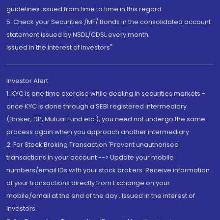
guidelines issued from time to time in this regard
5. Check your Securities /MF/ Bonds in the consolidated account
statement issued by NSDL/CDSL every month.
Issued in the interest of Investors"
Investor Alert
1. KYC is one time exercise while dealing in securities markets -
once KYC is done through a SEBI registered intermediary
(Broker, DP, Mutual Fund etc.), you need not undergo the same
process again when you approach another intermediary
2. For Stock Broking Transaction 'Prevent unauthorised
transactions in your account --> Update your mobile
numbers/email IDs with your stock brokers. Receive information
of your transactions directly from Exchange on your
mobile/email at the end of the day...Issued in the interest of
Investors.