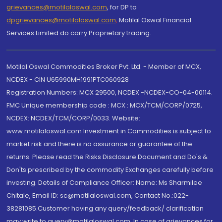
grievances@motilaloswal.com
, for DP to
dpgrievances@motilaloswal.com
,
Motilal Oswal Financial
Services Limited do carry Proprietary trading.
Motilal Oswal Commodities Broker Pvt. Ltd. - Member of MCX,
NCDEX - CIN U65990MH1991PTC060928
Registration Numbers: MCX 29500, NCDEX -NCDEX-CO-04-00114.
FMC Unique membership code : MCX : MCX/TCM/CORP/0725,
NCDEX: NCDEX/TCM/CORP/0033. Website:
www.motilaloswal.com Investment in Commodities is subject to
market risk and there is no assurance or guarantee of the
returns. Please read the Risks Disclosure Document and Do's &
Don'ts prescribed by the commodity Exchanges carefully before
investing. Details of Compliance Officer: Name: Ms Sharmilee
Chitale, Email ID: sc@motilaloswal.com, Contact No.:022-
38281085.Customer having any query/feedback/ clarification
may write to query@motilaloswal.com. In case of grievances for