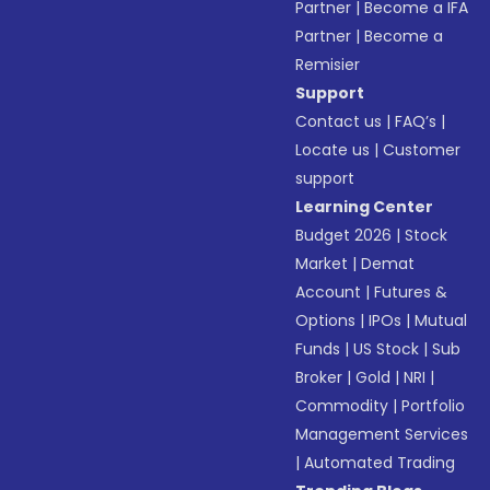
Partner
|
Become a IFA
Partner
|
Become a
Remisier
Support
Contact us
|
FAQ’s
|
Locate us
|
Customer
support
Learning Center
Budget 2026
|
Stock
Market
|
Demat
Account
|
Futures &
Options
|
IPOs
|
Mutual
Funds
|
US Stock
|
Sub
Broker
|
Gold
|
NRI
|
Commodity
|
Portfolio
Management Services
|
Automated Trading