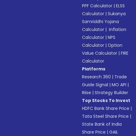
PPF Calculator
|
ELSS
Calculator
|
Sukanya
Samriddhi Yojana
Calculator
|
Inflation
Calculator
|
NPS
Calculator
|
Option
Value Calculator
|
FIRE
Calculator
Platforms
Research 360
|
Trade
Guide Signal
|
MO API
|
Riise
|
Strategy Builder
Top Stocks To Invest
HDFC Bank Share Price
|
Tata Steel Share Price
|
State Bank of India
Share Price
|
GAIL