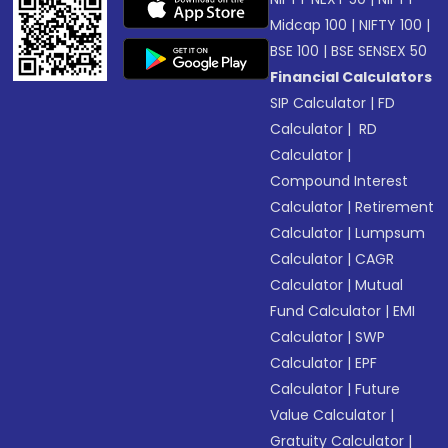
Midcap 100
|
NIFTY 100
|
BSE 100
|
BSE SENSEX 50
Financial Calculators
SIP Calculator
|
FD
Calculator
|
RD
Calculator
|
Compound Interest
Calculator
|
Retirement
Calculator
|
Lumpsum
Calculator
|
CAGR
Calculator
|
Mutual
Fund Calculator
|
EMI
Calculator
|
SWP
Calculator
|
EPF
Calculator
|
Future
Value Calculator
|
Gratuity Calculator
|