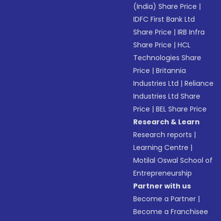
(India) Share Price
|
IDFC First Bank Ltd
Share Price
|
IRB Infra
Share Price
|
HCL
Technologies Share
Price
|
Britannia
Industries Ltd
|
Reliance
Industries Ltd Share
Price
|
BEL Share Price
Research & Learn
Research reports
|
Learning Centre
|
Motilal Oswal School of
Entrepreneurship
Partner with us
Become a Partner
|
Become a Franchisee