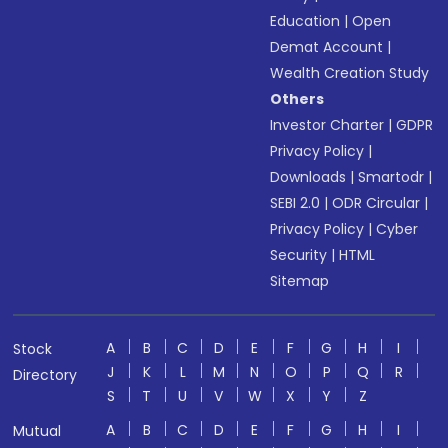
Education
|
Open
Demat Account
|
Wealth Creation Study
Others
Investor Charter
|
GDPR
Privacy Policy
|
Downloads
|
Smartodr
|
SEBI 2.0
|
ODR Circular
|
Privacy Policy
|
Cyber
Security
|
HTML
Sitemap
A
B
C
D
E
F
G
H
I
Stock
J
K
L
M
N
O
P
Q
R
Directory
S
T
U
V
W
X
Y
Z
A
B
C
D
E
F
G
H
I
Mutual