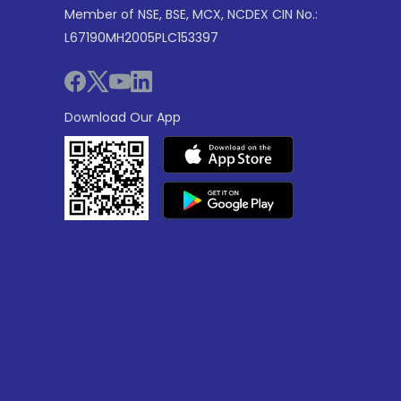
Member of NSE, BSE, MCX, NCDEX CIN No.:
L67190MH2005PLC153397
Download Our App