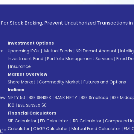
k Broking, Prevent Unauthorized Transactions in your accou
Investment Options
te
Upcoming IPOs
|
Mutual Funds
|
NRI Demat Account
|
Intelli
Investment Fund
|
Portfolio Management Services
|
Fixed De
|
Insurance
Market Overview
Share Market
|
Commodity Market
|
Futures and Options
Indices
New
NIFTY 50
|
BSE SENSEX
|
BANK NIFTY
|
BSE Smallcap
|
BSE Midca
100
|
BSE SENSEX 50
Financial Calculators
SIP Calculator
|
FD Calculator
|
RD Calculator
|
Compound Int
Calculator
|
CAGR Calculator
|
Mutual Fund Calculator
|
EMI 
L)*