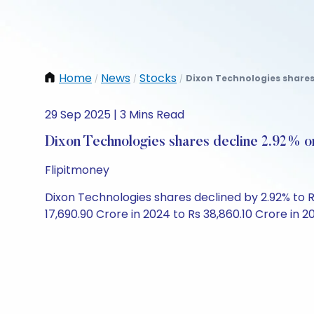
Home
News
Stocks
Dixon Technologies shares
/
/
/
29 Sep 2025 | 3 Mins Read
Dixon Technologies shares decline 2.92% 
Flipitmoney
Dixon Technologies shares declined by 2.92% to Rs
17,690.90 Crore in 2024 to Rs 38,860.10 Crore in 20