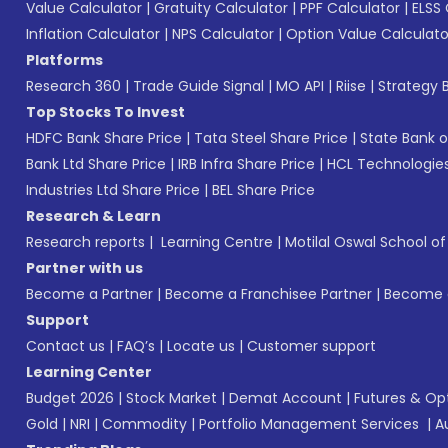
Value Calculator
|
Gratuity Calculator
|
PPF Calculator
|
ELSS 
Inflation Calculator
|
NPS Calculator
|
Option Value Calculato
Platforms
Research 360
|
Trade Guide Signal
|
MO API
|
Riise
|
Strategy B
Top Stocks To Invest
HDFC Bank Share Price
|
Tata Steel Share Price
|
State Bank o
Bank Ltd Share Price
|
IRB Infra Share Price
|
HCL Technologies
Industries Ltd Share Price
|
BEL Share Price
Research & Learn
Research reports
|
Learning Centre
|
Motilal Oswal School o
Partner with us
Become a Partner
|
Become a Franchisee Partner
|
Become a
Support
Contact us
|
FAQ’s
|
Locate us
|
Customer support
Learning Center
Budget 2026
|
Stock Market
|
Demat Account
|
Futures & Op
Gold
|
NRI
|
Commodity
|
Portfolio Management Services
|
A