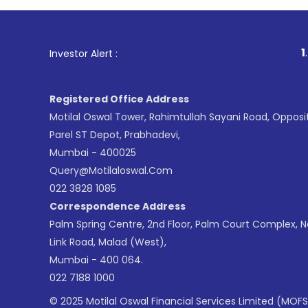
1
. For Stoc
Investor Alert :
Registered Office Address
Motilal Oswal Tower, Rahimtullah Sayani Road, Opposi
Parel ST Depot, Prabhadevi,
Mumbai - 400025
Query@motilaloswal.com
022 3828 1085
Correspondence Address
Palm Spring Centre, 2nd Floor, Palm Court Complex, 
Link Road, Malad (West),
Mumbai - 400 064.
022 7188 1000
© 2025 Motilal Oswal Financial Services Limited (MOFS