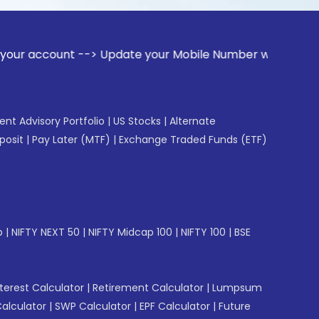
nt --> Update your Mobile Number with your Stock broker. Re
gent Advisory Portfolio
|
US Stocks
|
Alternate
posit
|
Pay Later (MTF)
|
Exchange Traded Funds (ETF)
p
|
NIFTY NEXT 50
|
NIFTY Midcap 100
|
NIFTY 100
|
BSE
erest Calculator
|
Retirement Calculator
|
Lumpsum
Calculator
|
SWP Calculator
|
EPF Calculator
|
Future