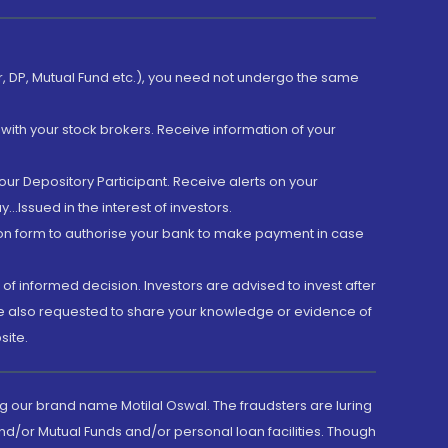
er, DP, Mutual Fund etc.), you need not undergo the same
with your stock brokers. Receive information of your
ur Depository Participant. Receive alerts on your
.Issued in the interest of investors.
tion form to authorise your bank to make payment in case
 of informed decision. Investors are advised to invest after
are also requested to share your knowledge or evidence of
site.
g our brand name Motilal Oswal. The fraudsters are luring
d/or Mutual Funds and/or personal loan facilities. Though