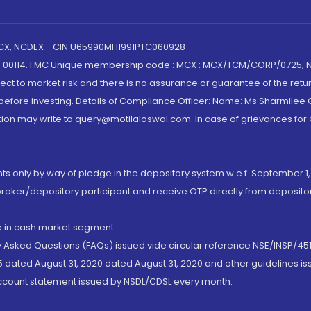
 MCX, NCDEX - CIN U65990MH1991PTC060928
-00114. FMC Unique membership code : MCX : MCX/TCM/CORP/0725,
t to market risk and there is no assurance or guarantee of the retu
efore investing. Details of Compliance Officer: Name: Ms Sharmilee C
ion may write to query@motilaloswal.com. In case of grievances for
nts only by way of pledge in the depository system w.e.f. September 1,
broker/depository participant and receive OTP directly from deposit
de in cash market segment.
ly Asked Questions (FAQs) issued vide circular reference NSE/INSP/45
 dated August 31, 2020 dated August 31, 2020 and other guidelines iss
account statement issued by NSDL/CDSL every month.