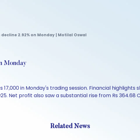
 decline 2.92% on Monday | Motilal Oswal
on Monday
 17,000 in Monday's trading session. Financial highlights
25. Net profit also saw a substantial rise from Rs 364.68 C
Related News