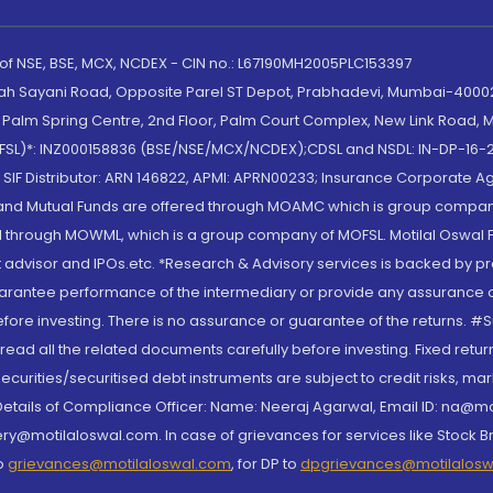
 of NSE, BSE, MCX, NCDEX - CIN no.: L67190MH2005PLC153397
lah Sayani Road, Opposite Parel ST Depot, Prabhadevi, Mumbai-400025
lm Spring Centre, 2nd Floor, Palm Court Complex, New Link Road, Ma
(MOFSL)*: INZ000158836 (BSE/NSE/MCX/NCDEX);CDSL and NSDL: IN-DP-16-2
nd SIF Distributor: ARN 146822, APMI: APRN00233; Insurance Corporat
S and Mutual Funds are offered through MOAMC which is group compan
through MOWML, which is a group company of MOFSL. Motilal Oswal Finan
 advisor and IPOs.etc. *Research & Advisory services is backed by pr
arantee performance of the intermediary or provide any assurance of 
re investing. There is no assurance or guarantee of the returns. #Suc
, read all the related documents carefully before investing. Fixed retu
curities/securitised debt instruments are subject to credit risks, mark
. Details of Compliance Officer: Name: Neeraj Agarwal, Email ID: na
ry@motilaloswal.com. In case of grievances for services like Stock B
to
grievances@motilaloswal.com
, for DP to
dpgrievances@motilalos