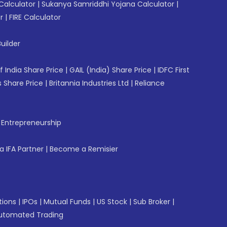
Calculator
|
Sukanya Samriddhi Yojana Calculator
|
r
|
FIRE Calculator
uilder
f India Share Price
|
GAIL (India) Share Price
|
IDFC First
 Share Price
|
Britannia Industries Ltd
|
Reliance
f Entrepreneurship
 IFA Partner
|
Become a Remisier
tions
|
IPOs
|
Mutual Funds
|
US Stock
|
Sub Broker
|
utomated Trading