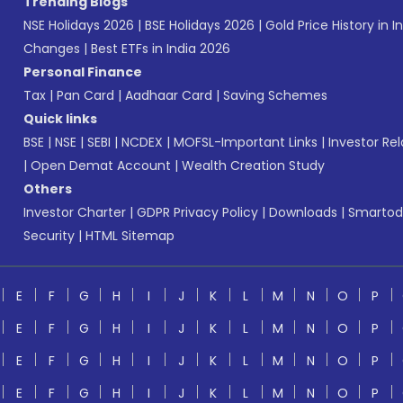
Trending Blogs
NSE Holidays 2026
|
BSE Holidays 2026
|
Gold Price History in I
Changes
|
Best ETFs in India 2026
Personal Finance
Tax
|
Pan Card
|
Aadhaar Card
|
Saving Schemes
Quick links
BSE
|
NSE
|
SEBI
|
NCDEX
|
MOFSL-Important Links
|
Investor Rel
|
Open Demat Account
|
Wealth Creation Study
Others
Investor Charter
|
GDPR Privacy Policy
|
Downloads
|
Smartod
Security
|
HTML Sitemap
E
F
G
H
I
J
K
L
M
N
O
P
E
F
G
H
I
J
K
L
M
N
O
P
E
F
G
H
I
J
K
L
M
N
O
P
E
F
G
H
I
J
K
L
M
N
O
P