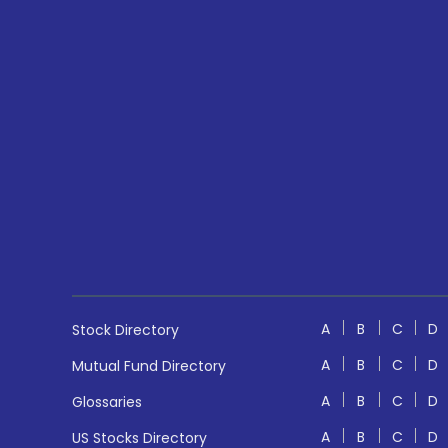
A
B
C
D
Stock Directory
A
B
C
D
Mutual Fund Directory
A
B
C
D
Glossaries
A
B
C
D
US Stocks Directory