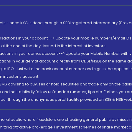
rkets - once KYC is done through a SEBI registered intermediary (Brok
ansactions in your account --> Update your mobile numbers/email IDs 
 the end of the day...Issued in the interest of Investors.
sactions in your demat account --> Update your Mobile Number with yo
ctions in your demat account directly from CDSL/NSDL on the same day..
g to IPO. Just write the bank account number and sign in the applica
n investor's account.
MS advising to buy, sell or hold securities and trade only on the basis
and not to blindly follow unfounded rumours, tips etc. Further, you 
iour through the anonymous portal facility provided on BSE & NSE web
eneral public where fraudsters are cheating general public by misusin
mitting attractive brokerage / investment schemes of share market an