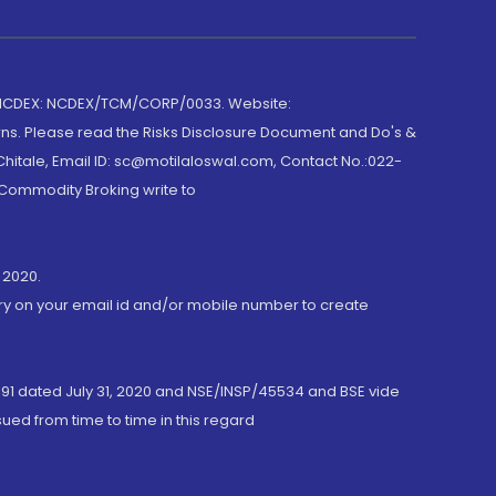
 NCDEX: NCDEX/TCM/CORP/0033. Website:
rns. Please read the Risks Disclosure Document and Do's &
hitale, Email ID: sc@motilaloswal.com, Contact No.:022-
 Commodity Broking write to
 2020.
ory on your email id and/or mobile number to create
191 dated July 31, 2020 and NSE/INSP/45534 and BSE vide
ued from time to time in this regard