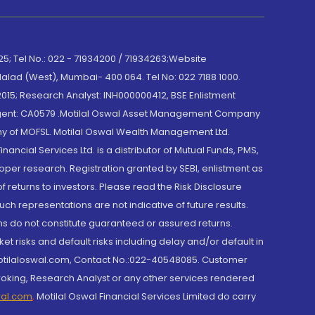
; Tel No.: 022 - 71934200 / 71934263;Website
lad (West), Mumbai- 400 064. Tel No: 022 7188 1000.
015; Research Analyst: INH000000412, BSE Enlistment
e Agent: CA0579 .Motilal Oswal Asset Management Company
y of MOFSL. Motilal Oswal Wealth Management Ltd.
cial Services Ltd. is a distributor of Mutual Funds, PMS,
oper research. Registration granted by SEBI, enlistment as
returns to investors. Please read the Risk Disclosure
h representations are not indicative of future results.
rns do not constitute guaranteed or assured returns.
et risks and default risks including delay and/or default in
@motilaloswal.com, Contact No.:022-40548085. Customer
roking, Research Analyst or any other services rendered
wal.com
,
Motilal Oswal Financial Services Limited do carry