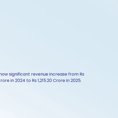
 show significant revenue increase from Rs
rore in 2024 to Rs 1,215.20 Crore in 2025.