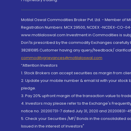
Motilal Oswal Commodities Broker Pvt. Ltd. - Member of
Registration Numbers: MCX 29500, NCDEX -NCDEX-CO-04
www.motilaloswal.com Investment in Commodities is subjec
Don'ts prescribed by the commodity Exchanges carefully b
38281085.Customer having any query/feedback/ clarificat
commoditygrievances@motilaloswal.com
“Attention Investors
1. Stock Brokers can accept securities as margin from clie
2. Update your mobile number & email Id with your stock 
pledge.
3. Pay 20% upfront margin of the transaction value to tra
4. Investors may please refer to the Exchange's Frequent
notice no. 20200731-7 dated July 31, 2020 and 20200831-45
5. Check your Securities /MF/ Bonds in the consolidated 
Issued in the interest of Investors"