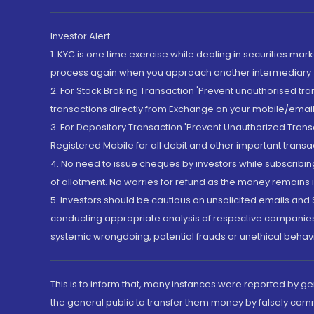
Investor Alert
1. KYC is one time exercise while dealing in securities ma
process again when you approach another intermediary
2. For Stock Broking Transaction 'Prevent unauthorised tr
transactions directly from Exchange on your mobile/email at
3. For Depository Transaction 'Prevent Unauthorized Tran
Registered Mobile for all debit and other important transa
4. No need to issue cheques by investors while subscribin
of allotment. No worries for refund as the money remains i
5. Investors should be cautious on unsolicited emails and S
conducting appropriate analysis of respective companies 
systemic wrongdoing, potential frauds or unethical behav
This is to inform that, many instances were reported by g
the general public to transfer them money by falsely com