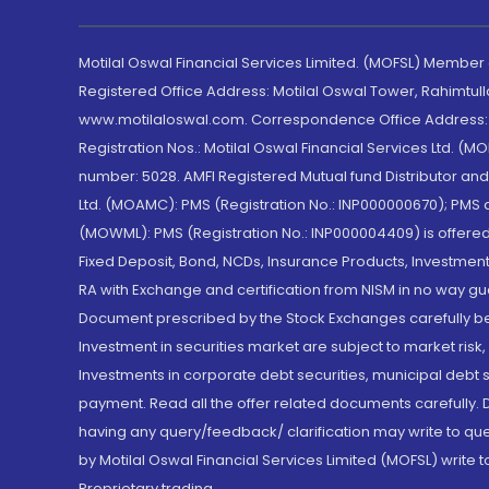
Motilal Oswal Financial Services Limited. (MOFSL) Member
Registered Office Address: Motilal Oswal Tower, Rahimtul
www.motilaloswal.com. Correspondence Office Address: Pa
Registration Nos.: Motilal Oswal Financial Services Ltd. 
number: 5028. AMFI Registered Mutual fund Distributor a
Ltd. (MOAMC): PMS (Registration No.: INP000000670); PM
(MOWML): PMS (Registration No.: INP000004409) is offered 
Fixed Deposit, Bond, NCDs, Insurance Products, Investment
RA with Exchange and certification from NISM in no way gu
Document prescribed by the Stock Exchanges carefully befo
Investment in securities market are subject to market risk
Investments in corporate debt securities, municipal debt se
payment. Read all the offer related documents carefully
having any query/feedback/ clarification may write to que
by Motilal Oswal Financial Services Limited (MOFSL) write 
Proprietary trading.