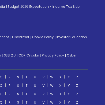
ndia
|
Budget 2026 Expectation - Income Tax Slab
ations
|
Disclaimer
|
Cookie Policy
|
Investor Education
r
|
SEBI 2.0
|
ODR Circular
|
Privacy Policy
|
Cyber
Q
R
S
T
U
V
W
X
Y
Z
Q
R
S
T
U
V
W
X
Y
Z
Q
R
S
T
U
V
W
X
Y
Z
Q
R
S
T
U
V
W
X
Y
Z