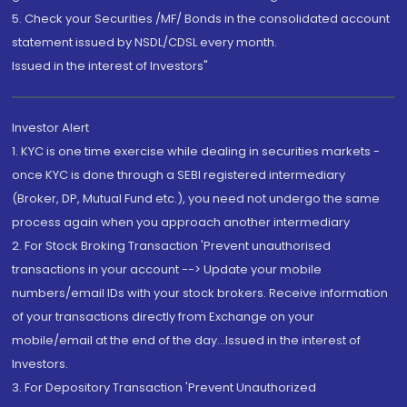
5. Check your Securities /MF/ Bonds in the consolidated account
statement issued by NSDL/CDSL every month.
Issued in the interest of Investors"
Investor Alert
1. KYC is one time exercise while dealing in securities markets -
once KYC is done through a SEBI registered intermediary
(Broker, DP, Mutual Fund etc.), you need not undergo the same
process again when you approach another intermediary
2. For Stock Broking Transaction 'Prevent unauthorised
transactions in your account --> Update your mobile
numbers/email IDs with your stock brokers. Receive information
of your transactions directly from Exchange on your
mobile/email at the end of the day...Issued in the interest of
Investors.
3. For Depository Transaction 'Prevent Unauthorized