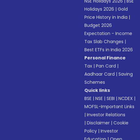
NSE Holidays 2026
|
BSE
Holidays 2026
|
Gold
Price History in India
|
Budget 2026
Expectation - Income
Tax Slab Changes
|
Best ETFs in India 2026
Personal Finance
Tax
|
Pan Card
|
Aadhaar Card
|
Saving
Schemes
Quick links
BSE
|
NSE
|
SEBI
|
NCDEX
|
MOFSL-Important Links
|
Investor Relations
|
Disclaimer
|
Cookie
Policy
|
Investor
Education
|
Open