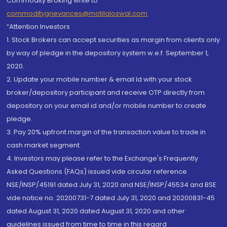
Commodity Broking write to
commoditygrievances@motilaloswal.com
“Attention Investors
1. Stock Brokers can accept securities as margin from clients only
by way of pledge in the depository system w.e.f. September 1,
2020.
2. Update your mobile number & email Id with your stock
broker/depository participant and receive OTP directly from
depository on your email id and/or mobile number to create
pledge.
3. Pay 20% upfront margin of the transaction value to trade in
cash market segment.
4. Investors may please refer to the Exchange's Frequently
Asked Questions (FAQs) issued vide circular reference
NSE/INSP/45191 dated July 31, 2020 and NSE/INSP/45534 and BSE
vide notice no. 20200731-7 dated July 31, 2020 and 20200831-45
dated August 31, 2020 dated August 31, 2020 and other
guidelines issued from time to time in this regard