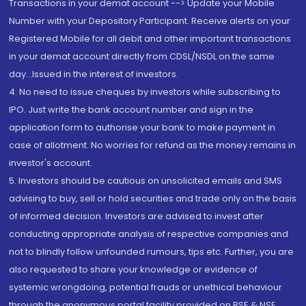
Transactions in your demat account --> Update your Mobile
Number with your Depository Participant. Receive alerts on your
Registered Mobile for all debit and other important transactions
in your demat account directly from CDSL/NSDL on the same
day...Issued in the interest of investors.
4. No need to issue cheques by investors while subscribing to
IPO. Just write the bank account number and sign in the
application form to authorise your bank to make payment in
case of allotment. No worries for refund as the money remains in
investor's account.
5. Investors should be cautious on unsolicited emails and SMS
advising to buy, sell or hold securities and trade only on the basis
of informed decision. Investors are advised to invest after
conducting appropriate analysis of respective companies and
not to blindly follow unfounded rumours, tips etc. Further, you are
also requested to share your knowledge or evidence of
systemic wrongdoing, potential frauds or unethical behaviour
through the anonymous portal facility provided on BSE & NSE