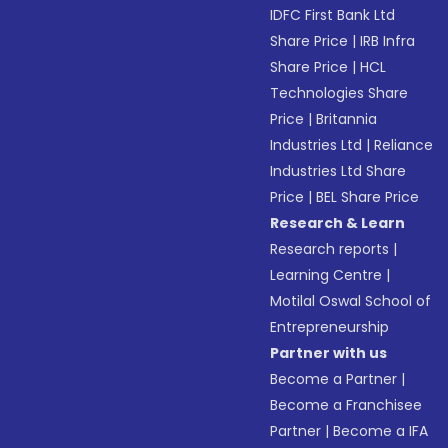
IDFC First Bank Ltd
Share Price
|
IRB Infra
Share Price
|
HCL
Technologies Share
Price
|
Britannia
Industries Ltd
|
Reliance
Industries Ltd Share
Price
|
BEL Share Price
Research & Learn
Research reports
|
Learning Centre
|
Motilal Oswal School of
Entrepreneurship
Partner with us
Become a Partner
|
Become a Franchisee
Partner
|
Become a IFA