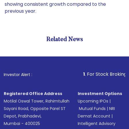
showing consistent growth compared to the
previous year.
Related News
1
. For Stock Broking, Prevent
Investor Alert :
Registered Office Address
Investment Options
Motilal Oswal Tower, Rahimtullah
Upcoming IPOs
|
Sayani Road, Opposite Parel ST
Mutual Funds
|
NRI
Depot, Prabhadevi,
Demat Account
|
Mumbai - 400025
Intelligent Advisory