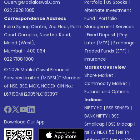
Query@motilaloswal.com
Portfolio
|
US Stocks
|
022 3828 1085
Alternate Investment
Correspondence Address
Fund
|
Portfolio
Palm Spring Centre, 2nd Floor, Palm
Management Services
Court Complex, New Link Road,
|
Fixed Deposit
|
Pay
Malad (West),
Later (MTF)
|
Exchange
Mumbai - 400 064.
Traded Funds (ETF)
|
022 7188 1000
Insurance
Market Overview
© 2025 Motilal Oswal Financial
Share Market
|
Services Limited (MOFSL)* Member
Commodity Market
|
of NSE, BSE, MCX, NCDEX CIN No.:
Futures and Options
L67190MH2005PLC153397
Indices
NIFTY 50
|
BSE SENSEX
|
BANK NIFTY
|
BSE
Download Our App
Smallcap
|
BSE Midcap
|
NIFTY NEXT 50
|
NIFTY