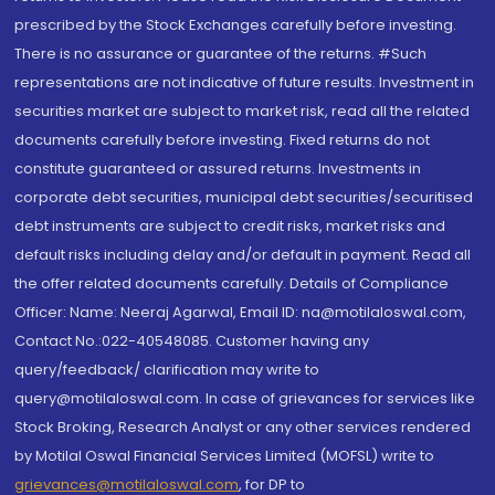
prescribed by the Stock Exchanges carefully before investing.
There is no assurance or guarantee of the returns. #Such
representations are not indicative of future results. Investment in
securities market are subject to market risk, read all the related
documents carefully before investing. Fixed returns do not
constitute guaranteed or assured returns. Investments in
corporate debt securities, municipal debt securities/securitised
debt instruments are subject to credit risks, market risks and
default risks including delay and/or default in payment. Read all
the offer related documents carefully. Details of Compliance
Officer: Name: Neeraj Agarwal, Email ID: na@motilaloswal.com,
Contact No.:022-40548085. Customer having any
query/feedback/ clarification may write to
query@motilaloswal.com. In case of grievances for services like
Stock Broking, Research Analyst or any other services rendered
by Motilal Oswal Financial Services Limited (MOFSL) write to
grievances@motilaloswal.com
, for DP to