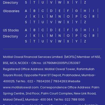
S
T
U
V
W
X
Y
Z
Directory
A
B
C
D
E
F
G
H
I
Glossaries
J
K
L
M
N
O
P
Q
R
S
T
U
V
W
X
Y
Z
A
B
C
D
E
F
G
H
I
US Stocks
J
K
L
M
N
O
P
Q
R
Directory
S
T
U
V
W
X
Y
Z
Motilal Oswal Financial Services Limited. (MOFSL) Member of NSE,
BSE, MCX, NCDEX - CIN no.: L67190MH2005PLC153397
Registered Office Address: Motilal Oswal Tower, Rahimtullah
Sayani Road, Opposite Parel ST Depot, Prabhadevi, Mumbai-
400025; Tel No.: 022 - 71934200 / 71934263;Website
www.motilaloswal.com. Correspondence Office Address: Palm
Spring Centre, 2nd Floor, Palm Court Complex, New Link Road,
Malad (West), Mumbai- 400 064. Tel No: 022 7188 1000.