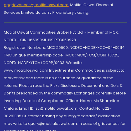
dpgrievances@motilaloswal.com
,
Motilal Oswal Financial
Services Limited do carry Proprietary trading.
Motilal Oswal Commodities Broker Pvt. Ltd. - Member of MCX,
NCDEX - CIN U65990MH1991PTC060928
Registration Numbers: MCX 29500, NCDEX -NCDEX-CO-04-00114.
FMC Unique membership code : MCX : MCX/TCM/CORP/0725,
NCDEX: NCDEX/TCM/CORP/0033. Website:
www.motilaloswal.com Investment in Commodities is subject to
market risk and there is no assurance or guarantee of the
returns. Please read the Risks Disclosure Document and Do's &
Don'ts prescribed by the commodity Exchanges carefully before
investing. Details of Compliance Officer: Name: Ms Sharmilee
Chitale, Email ID: sc@motilaloswal.com, Contact No.:022-
38281085.Customer having any query/feedback/ clarification
may write to query@motilaloswal.com. In case of grievances for