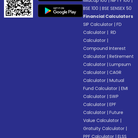
Midcap 100
|
NIFTY 100
|
BSE 100
|
BSE SENSEX 50
Financial Calculators
SIP Calculator
|
FD
Calculator
|
RD
Calculator
|
Compound Interest
Calculator
|
Retirement
Calculator
|
Lumpsum
Calculator
|
CAGR
Calculator
|
Mutual
Fund Calculator
|
EMI
Calculator
|
SWP
Calculator
|
EPF
Calculator
|
Future
Value Calculator
|
Gratuity Calculator
|
PPF Calculator
|
ELSS