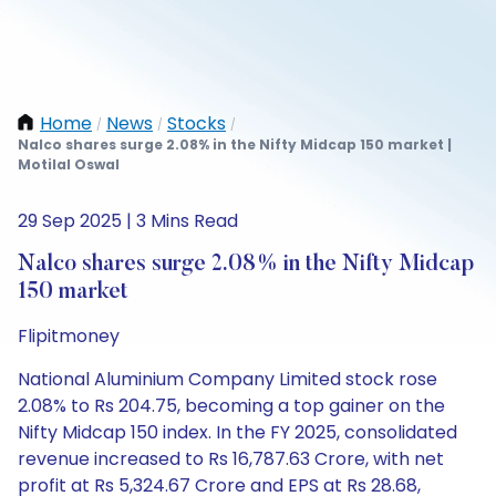
Home
News
Stocks
/
/
/
Nalco shares surge 2.08% in the Nifty Midcap 150 market |
Motilal Oswal
29 Sep 2025 | 3 Mins Read
Nalco shares surge 2.08% in the Nifty Midcap
150 market
Flipitmoney
National Aluminium Company Limited stock rose
2.08% to Rs 204.75, becoming a top gainer on the
Nifty Midcap 150 index. In the FY 2025, consolidated
revenue increased to Rs 16,787.63 Crore, with net
profit at Rs 5,324.67 Crore and EPS at Rs 28.68,