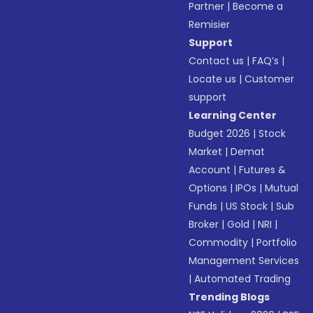
Partner
|
Become a
Remisier
Support
Contact us
|
FAQ’s
|
Locate us
|
Customer
support
Learning Center
Budget 2026
|
Stock
Market
|
Demat
Account
|
Futures &
Options
|
IPOs
|
Mutual
Funds
|
US Stock
|
Sub
Broker
|
Gold
|
NRI
|
Commodity
|
Portfolio
Management Services
|
Automated Trading
Trending Blogs