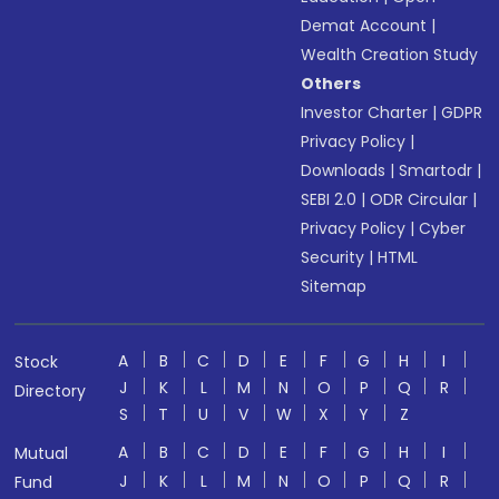
Demat Account
|
Wealth Creation Study
Others
Investor Charter
|
GDPR
Privacy Policy
|
Downloads
|
Smartodr
|
SEBI 2.0
|
ODR Circular
|
Privacy Policy
|
Cyber
Security
|
HTML
Sitemap
A
B
C
D
E
F
G
H
I
Stock
J
K
L
M
N
O
P
Q
R
Directory
S
T
U
V
W
X
Y
Z
A
B
C
D
E
F
G
H
I
Mutual
J
K
L
M
N
O
P
Q
R
Fund