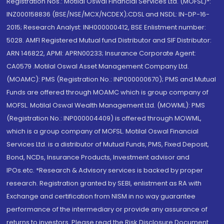
Registration Nos.: Motilal Oswal Financial Services Ltd. (MOFSL)*:
INZ000158836 (BSE/NSE/MCX/NCDEX);CDSL and NSDL: IN-DP-16-
2015; Research Analyst: INH000000412, BSE Enlistment number:
5028. AMFI Registered Mutual fund Distributor and SIF Distributor:
ARN 146822, APMI: APRN00233; Insurance Corporate Agent:
CA0579 .Motilal Oswal Asset Management Company Ltd.
(MOAMC): PMS (Registration No.: INP000000670); PMS and Mutual
Funds are offered through MOAMC which is group company of
MOFSL. Motilal Oswal Wealth Management Ltd. (MOWML): PMS
(Registration No.: INP000004409) is offered through MOWML,
which is a group company of MOFSL. Motilal Oswal Financial
Services Ltd. is a distributor of Mutual Funds, PMS, Fixed Deposit,
Bond, NCDs, Insurance Products, Investment advisor and
IPOs.etc. *Research & Advisory services is backed by proper
research. Registration granted by SEBI, enlistment as RA with
Exchange and certification from NISM in no way guarantee
performance of the intermediary or provide any assurance of
returns to investors. Please read the Risk Disclosure Document