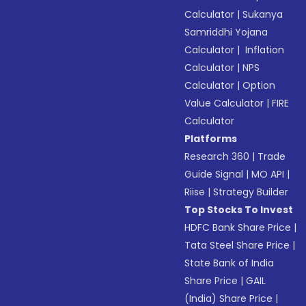
Calculator
|
Sukanya
Samriddhi Yojana
Calculator
|
Inflation
Calculator
|
NPS
Calculator
|
Option
Value Calculator
|
FIRE
Calculator
Platforms
Research 360
|
Trade
Guide Signal
|
MO API
|
Riise
|
Strategy Builder
Top Stocks To Invest
HDFC Bank Share Price
|
Tata Steel Share Price
|
State Bank of India
Share Price
|
GAIL
(India) Share Price
|