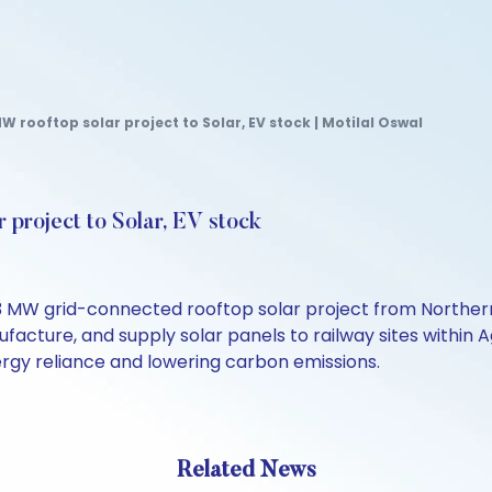
 rooftop solar project to Solar, EV stock | Motilal Oswal
 project to Solar, EV stock
W grid-connected rooftop solar project from Northern C
cture, and supply solar panels to railway sites within Ag
ergy reliance and lowering carbon emissions.
Related News