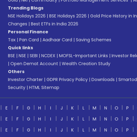
Gold
|
NRI
|
Commodity
|
Portfolio Management Services
|
A
Trending Blogs
NSE Holidays 2026
|
BSE Holidays 2026
|
Gold Price History in I
Changes
|
Best ETFs in India 2026
Personal Finance
Tax
|
Pan Card
|
Aadhaar Card
|
Saving Schemes
Quick links
BSE
|
NSE
|
SEBI
|
NCDEX
|
MOFSL-Important Links
|
Investor Rel
|
Open Demat Account
|
Wealth Creation Study
Others
Investor Charter
|
GDPR Privacy Policy
|
Downloads
|
Smartod
Security
|
HTML Sitemap
E
F
G
H
I
J
K
L
M
N
O
P
E
F
G
H
I
J
K
L
M
N
O
P
E
F
G
H
I
J
K
L
M
N
O
P