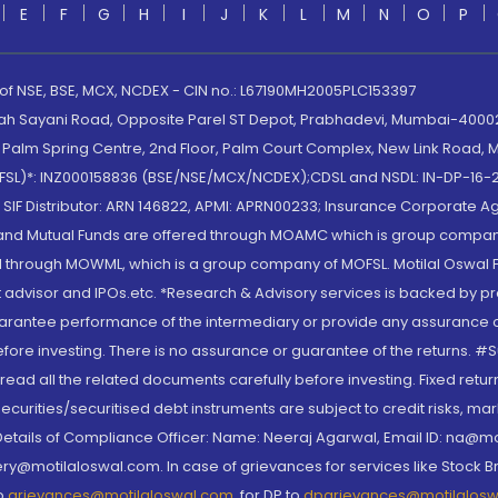
E
F
G
H
I
J
K
L
M
N
O
P
 of NSE, BSE, MCX, NCDEX - CIN no.: L67190MH2005PLC153397
lah Sayani Road, Opposite Parel ST Depot, Prabhadevi, Mumbai-400025
lm Spring Centre, 2nd Floor, Palm Court Complex, New Link Road, Ma
(MOFSL)*: INZ000158836 (BSE/NSE/MCX/NCDEX);CDSL and NSDL: IN-DP-16-2
nd SIF Distributor: ARN 146822, APMI: APRN00233; Insurance Corporat
S and Mutual Funds are offered through MOAMC which is group compan
through MOWML, which is a group company of MOFSL. Motilal Oswal Finan
 advisor and IPOs.etc. *Research & Advisory services is backed by pr
arantee performance of the intermediary or provide any assurance of 
re investing. There is no assurance or guarantee of the returns. #Suc
, read all the related documents carefully before investing. Fixed retu
curities/securitised debt instruments are subject to credit risks, mark
. Details of Compliance Officer: Name: Neeraj Agarwal, Email ID: na
ry@motilaloswal.com. In case of grievances for services like Stock B
to
grievances@motilaloswal.com
, for DP to
dpgrievances@motilalos