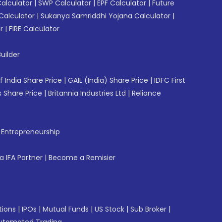
Calculator
|
SWP Calculator
|
EPF Calculator
|
Future
Calculator
|
Sukanya Samriddhi Yojana Calculator
|
r
|
FIRE Calculator
uilder
f India Share Price
|
GAIL (India) Share Price
|
IDFC First
 Share Price
|
Britannia Industries Ltd
|
Reliance
f Entrepreneurship
 IFA Partner
|
Become a Remisier
tions
|
IPOs
|
Mutual Funds
|
US Stock
|
Sub Broker
|