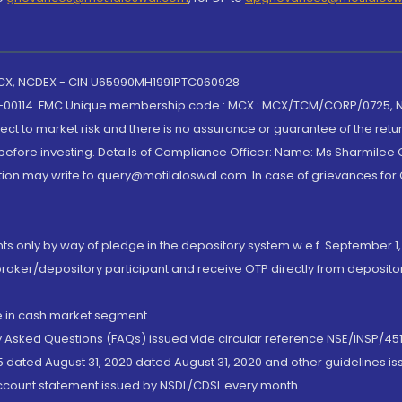
 MCX, NCDEX - CIN U65990MH1991PTC060928
-00114. FMC Unique membership code : MCX : MCX/TCM/CORP/0725,
t to market risk and there is no assurance or guarantee of the retu
efore investing. Details of Compliance Officer: Name: Ms Sharmilee C
ion may write to query@motilaloswal.com. In case of grievances for
nts only by way of pledge in the depository system w.e.f. September 1,
broker/depository participant and receive OTP directly from deposit
de in cash market segment.
ly Asked Questions (FAQs) issued vide circular reference NSE/INSP/45
 dated August 31, 2020 dated August 31, 2020 and other guidelines iss
account statement issued by NSDL/CDSL every month.