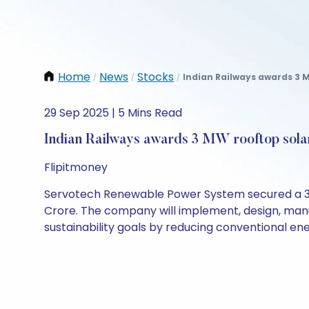
Home
News
Stocks
Indian Railways awards 3 MW
/
/
/
29 Sep 2025 | 5 Mins Read
Indian Railways awards 3 MW rooftop solar
Flipitmoney
Servotech Renewable Power System secured a 3 M
Crore. The company will implement, design, manufa
sustainability goals by reducing conventional en