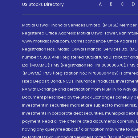
A
B
C
D
US Stocks Directory
Motilal Oswal Financial Services Limited. (MOFSL) Member
Registered Office Address: Motilal Oswal Tower, Rahimtul
www.motilaloswal.com. Correspondence Office Address: Pa
Registration Nos.: Motilal Oswal Financial Services Ltd. 
number: 5028. AMFI Registered Mutual fund Distributor a
Ltd. (MOAMC): PMS (Registration No.: INP000000670); PM
(MOWML): PMS (Registration No.: INP000004409) is offered 
Fixed Deposit, Bond, NCDs, Insurance Products, Investment
RA with Exchange and certification from NISM in no way gu
Document prescribed by the Stock Exchanges carefully befo
Investment in securities market are subject to market risk
Investments in corporate debt securities, municipal debt se
payment. Read all the offer related documents carefully
having any query/feedback/ clarification may write to que
by Motilal Oswal Financial Services Limited (MOFSL) write 