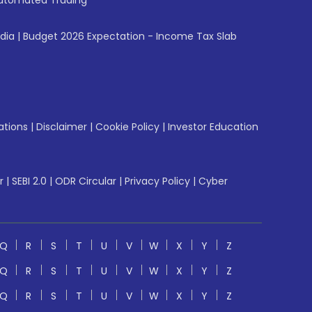
utomated Trading
ndia
|
Budget 2026 Expectation - Income Tax Slab
ations
|
Disclaimer
|
Cookie Policy
|
Investor Education
r
|
SEBI 2.0
|
ODR Circular
|
Privacy Policy
|
Cyber
Q
R
S
T
U
V
W
X
Y
Z
Q
R
S
T
U
V
W
X
Y
Z
Q
R
S
T
U
V
W
X
Y
Z