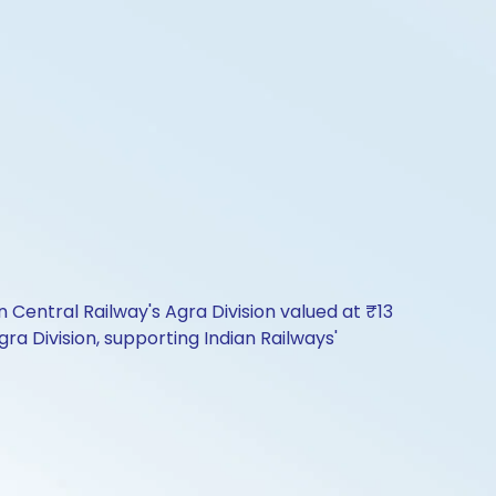
entral Railway's Agra Division valued at ₹13
ra Division, supporting Indian Railways'