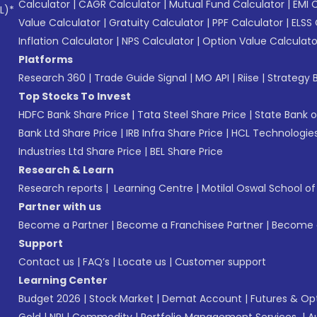
Calculator
|
CAGR Calculator
|
Mutual Fund Calculator
|
EMI 
L)*
Value Calculator
|
Gratuity Calculator
|
PPF Calculator
|
ELSS 
Inflation Calculator
|
NPS Calculator
|
Option Value Calculato
Platforms
Research 360
|
Trade Guide Signal
|
MO API
|
Riise
|
Strategy B
Top Stocks To Invest
HDFC Bank Share Price
|
Tata Steel Share Price
|
State Bank o
Bank Ltd Share Price
|
IRB Infra Share Price
|
HCL Technologies
Industries Ltd Share Price
|
BEL Share Price
Research & Learn
Research reports
|
Learning Centre
|
Motilal Oswal School o
Partner with us
Become a Partner
|
Become a Franchisee Partner
|
Become a
Support
Contact us
|
FAQ’s
|
Locate us
|
Customer support
Learning Center
Budget 2026
|
Stock Market
|
Demat Account
|
Futures & Op