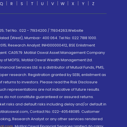
Q
R
S
T
U
V
W
X
Y
Z
; Tel No.: 022 - 71934200 / 71934263;Website
lad (West), Mumbai- 400 064. Tel No: 022 7188 1000.
015; Research Analyst: INH000000412, BSE Enlistment
e Agent: CA0579 .Motilal Oswal Asset Management Company
y of MOFSL. Motilal Oswal Wealth Management Ltd.
cial Services Ltd. is a distributor of Mutual Funds, PMS,
oper research. Registration granted by SEBI, enlistment as
returns to investors. Please read the Risk Disclosure
h representations are not indicative of future results.
rns do not constitute guaranteed or assured returns.
et risks and default risks including delay and/or default in
@motilaloswal.com, Contact No.:022-40548085. Customer
roking, Research Analyst or any other services rendered
wal.com
,
Motilal Oswal Financial Services Limited do carry