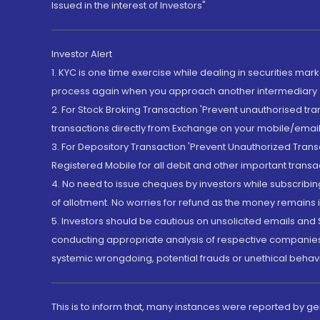
Issued in the interest of Investors"
Investor Alert
1. KYC is one time exercise while dealing in securities ma
process again when you approach another intermediary
2. For Stock Broking Transaction 'Prevent unauthorised tr
transactions directly from Exchange on your mobile/email at
3. For Depository Transaction 'Prevent Unauthorized Tran
Registered Mobile for all debit and other important transa
4. No need to issue cheques by investors while subscribin
of allotment. No worries for refund as the money remains i
5. Investors should be cautious on unsolicited emails and S
conducting appropriate analysis of respective companies 
systemic wrongdoing, potential frauds or unethical behav
This is to inform that, many instances were reported by g