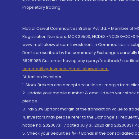
Proprietary trading.
Motilal Oswal Commodities Broker Pvt. Ltd. - Member of
Registration Numbers: MCX 29500, NCDEX -NCDEX-CO-04
www.motilaloswal.com Investment in Commodities is subjec
Don'ts prescribed by the commodity Exchanges carefully b
38281085.Customer having any query/feedback/ clarificat
commoditygrievances@motilaloswal.com
“Attention Investors
1. Stock Brokers can accept securities as margin from clie
2. Update your mobile number & email Id with your stock 
pledge.
3. Pay 20% upfront margin of the transaction value to tra
4. Investors may please refer to the Exchange's Frequent
notice no. 20200731-7 dated July 31, 2020 and 20200831-45
5. Check your Securities /MF/ Bonds in the consolidated 