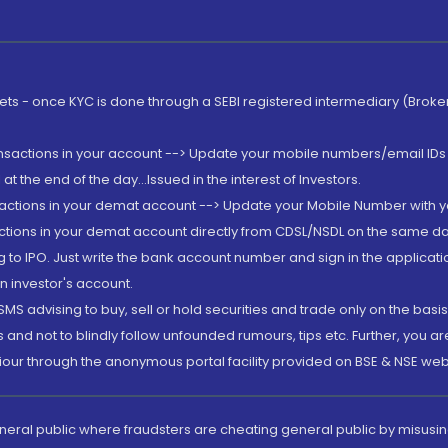
rkets - once KYC is done through a SEBI registered intermediary (Brok
ansactions in your account --> Update your mobile numbers/email IDs 
 the end of the day...Issued in the interest of Investors.
sactions in your demat account --> Update your Mobile Number with yo
ctions in your demat account directly from CDSL/NSDL on the same day..
g to IPO. Just write the bank account number and sign in the applica
n investor's account.
MS advising to buy, sell or hold securities and trade only on the basis
and not to blindly follow unfounded rumours, tips etc. Further, you 
iour through the anonymous portal facility provided on BSE & NSE web
eneral public where fraudsters are cheating general public by misusin