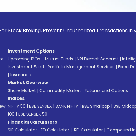
 Broking, Prevent Unauthorized Transactions in your accoun
Investment Options
te
Upcoming IPOs
|
Mutual Funds
|
NRI Demat Account
|
Intelli
Investment Fund
|
Portfolio Management Services
|
Fixed De
|
Insurance
Market Overview
Share Market
|
Commodity Market
|
Futures and Options
Indices
New
NIFTY 50
|
BSE SENSEX
|
BANK NIFTY
|
BSE Smallcap
|
BSE Midca
100
|
BSE SENSEX 50
Financial Calculators
SIP Calculator
|
FD Calculator
|
RD Calculator
|
Compound Int