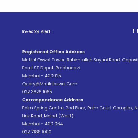
1
. For Stock
Investor Alert :
Registered Office Address
Motilal Oswal Tower, Rahimtullah Sayani Road, Opposi
Parel ST Depot, Prabhadevi,
Mumbai - 400025
Query@motilaloswal.com
022 3828 1085
Correspondence Address
Palm Spring Centre, 2nd Floor, Palm Court Complex, 
Link Road, Malad (West),
Mumbai - 400 064.
022 7188 1000