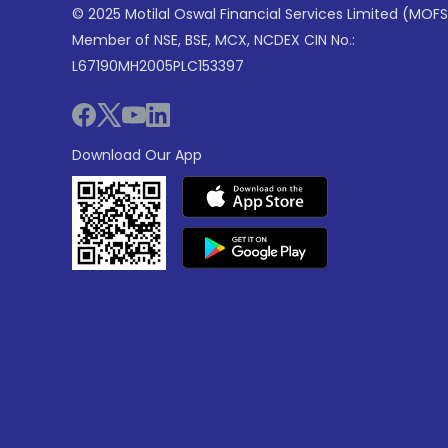
© 2025 Motilal Oswal Financial Services Limited (MOFS
Member of NSE, BSE, MCX, NCDEX CIN No.:
L67190MH2005PLC153397
Download Our App