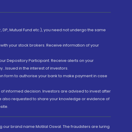
er, DP, Mutual Fund etc.), you need not undergo the same
with your stock brokers. Receive information of your
ur Depository Participant. Receive alerts on your
.Issued in the interest of investors.
tion form to authorise your bank to make payment in case
 of informed decision. Investors are advised to invest after
are also requested to share your knowledge or evidence of
site.
g our brand name Motilal Oswal. The fraudsters are luring