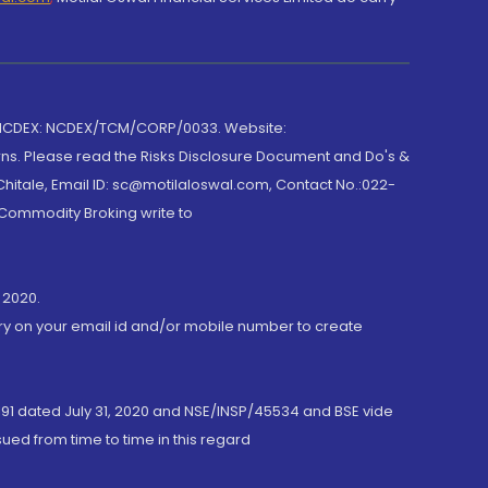
 NCDEX: NCDEX/TCM/CORP/0033. Website:
rns. Please read the Risks Disclosure Document and Do's &
hitale, Email ID: sc@motilaloswal.com, Contact No.:022-
 Commodity Broking write to
 2020.
ory on your email id and/or mobile number to create
191 dated July 31, 2020 and NSE/INSP/45534 and BSE vide
ued from time to time in this regard