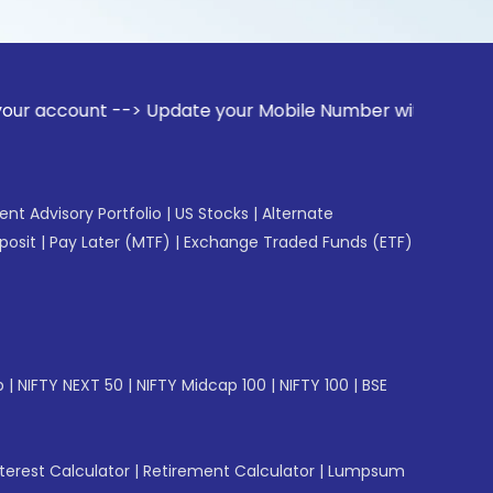
t --> Update your Mobile Number with your Stock broker. Rec
gent Advisory Portfolio
|
US Stocks
|
Alternate
posit
|
Pay Later (MTF)
|
Exchange Traded Funds (ETF)
p
|
NIFTY NEXT 50
|
NIFTY Midcap 100
|
NIFTY 100
|
BSE
erest Calculator
|
Retirement Calculator
|
Lumpsum