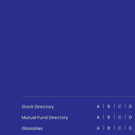
A
B
C
D
Stock Directory
A
B
C
D
Mutual Fund Directory
A
B
C
D
Glossaries