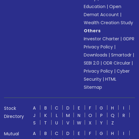
Education
|
Open
Demat Account
|
Wealth Creation Study
Others
Investor Charter
|
GDPR
Privacy Policy
|
Downloads
|
Smartodr
|
SEBI 2.0
|
ODR Circular
|
Privacy Policy
|
Cyber
Security
|
HTML
Sitemap
A
B
C
D
E
F
G
H
I
Stock
J
K
L
M
N
O
P
Q
R
Directory
S
T
U
V
W
X
Y
Z
A
B
C
D
E
F
G
H
I
Mutual