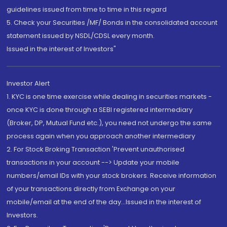
guidelines issued from time to time in this regard
5. Check your Securities /MF/ Bonds in the consolidated account
statement issued by NSDL/CDSL every month.
Issued in the interest of Investors"
Investor Alert
1. KYC is one time exercise while dealing in securities markets -
once KYC is done through a SEBI registered intermediary
(Broker, DP, Mutual Fund etc.), you need not undergo the same
process again when you approach another intermediary
2. For Stock Broking Transaction 'Prevent unauthorised
transactions in your account --> Update your mobile
numbers/email IDs with your stock brokers. Receive information
of your transactions directly from Exchange on your
mobile/email at the end of the day...Issued in the interest of
Investors.