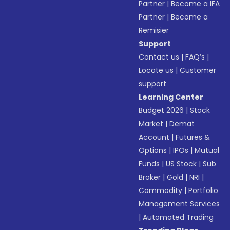
Partner
|
Become a IFA
Partner
|
Become a
Remisier
Support
Contact us
|
FAQ’s
|
Locate us
|
Customer
support
Learning Center
Budget 2026
|
Stock
Market
|
Demat
Account
|
Futures &
Options
|
IPOs
|
Mutual
Funds
|
US Stock
|
Sub
Broker
|
Gold
|
NRI
|
Commodity
|
Portfolio
Management Services
|
Automated Trading