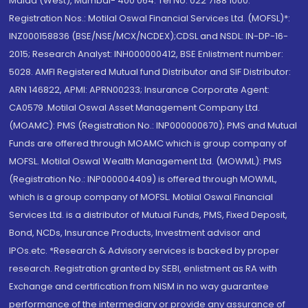
Malad (West), Mumbai- 400 064. Tel No: 022 7188 1000.
Registration Nos.: Motilal Oswal Financial Services Ltd. (MOFSL)*:
INZ000158836 (BSE/NSE/MCX/NCDEX);CDSL and NSDL: IN-DP-16-
2015; Research Analyst: INH000000412, BSE Enlistment number:
5028. AMFI Registered Mutual fund Distributor and SIF Distributor:
ARN 146822, APMI: APRN00233; Insurance Corporate Agent:
CA0579 .Motilal Oswal Asset Management Company Ltd.
(MOAMC): PMS (Registration No.: INP000000670); PMS and Mutual
Funds are offered through MOAMC which is group company of
MOFSL. Motilal Oswal Wealth Management Ltd. (MOWML): PMS
(Registration No.: INP000004409) is offered through MOWML,
which is a group company of MOFSL. Motilal Oswal Financial
Services Ltd. is a distributor of Mutual Funds, PMS, Fixed Deposit,
Bond, NCDs, Insurance Products, Investment advisor and
IPOs.etc. *Research & Advisory services is backed by proper
research. Registration granted by SEBI, enlistment as RA with
Exchange and certification from NISM in no way guarantee
performance of the intermediary or provide any assurance of