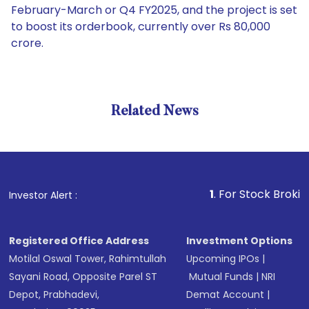
February-March or Q4 FY2025, and the project is set
to boost its orderbook, currently over Rs 80,000
crore.
Related News
1
. For Stock Broking, Preve
Investor Alert :
Registered Office Address
Investment Options
Motilal Oswal Tower, Rahimtullah
Upcoming IPOs
|
Sayani Road, Opposite Parel ST
Mutual Funds
|
NRI
Depot, Prabhadevi,
Demat Account
|