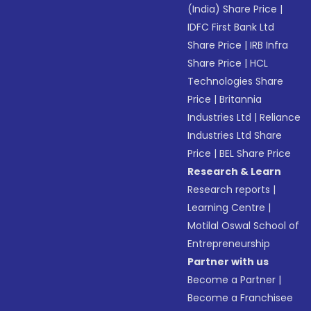
(India) Share Price
|
IDFC First Bank Ltd
Share Price
|
IRB Infra
Share Price
|
HCL
Technologies Share
Price
|
Britannia
Industries Ltd
|
Reliance
Industries Ltd Share
Price
|
BEL Share Price
Research & Learn
Research reports
|
Learning Centre
|
Motilal Oswal School of
Entrepreneurship
Partner with us
Become a Partner
|
Become a Franchisee