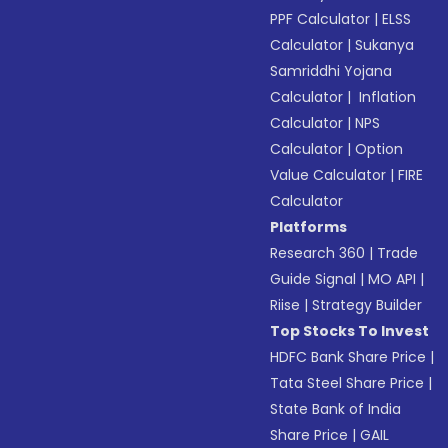
PPF Calculator
|
ELSS
Calculator
|
Sukanya
Samriddhi Yojana
Calculator
|
Inflation
Calculator
|
NPS
Calculator
|
Option
Value Calculator
|
FIRE
Calculator
Platforms
Research 360
|
Trade
Guide Signal
|
MO API
|
Riise
|
Strategy Builder
Top Stocks To Invest
HDFC Bank Share Price
|
Tata Steel Share Price
|
State Bank of India
Share Price
|
GAIL