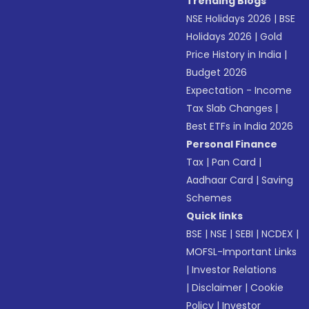
Trending Blogs
NSE Holidays 2026
|
BSE
Holidays 2026
|
Gold
Price History in India
|
Budget 2026
Expectation - Income
Tax Slab Changes
|
Best ETFs in India 2026
Personal Finance
Tax
|
Pan Card
|
Aadhaar Card
|
Saving
Schemes
Quick links
BSE
|
NSE
|
SEBI
|
NCDEX
|
MOFSL-Important Links
|
Investor Relations
|
Disclaimer
|
Cookie
Policy
|
Investor