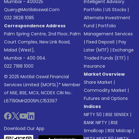
Mumbai - 400025
Intelligent Advisory
Query@motilaloswal.com
Portfolio
|
US Stocks
|
022 3828 1085
Alternate Investment
Correspondence Address
Fund
|
Portfolio
Palm Spring Centre, 2nd Floor, Palm
Management Services
Court Complex, New Link Road,
|
Fixed Deposit
|
Pay
Malad (West),
Later (MTF)
|
Exchange
Mumbai - 400 064.
Traded Funds (ETF)
|
022 7188 1000
Insurance
Market Overview
© 2025 Motilal Oswal Financial
Share Market
|
Services Limited (MOFSL)* Member
Commodity Market
|
of NSE, BSE, MCX, NCDEX CIN No.:
Futures and Options
L67190MH2005PLC153397
Indices
NIFTY 50
|
BSE SENSEX
|
BANK NIFTY
|
BSE
Download Our App
Smallcap
|
BSE Midcap
|
NIFTY NEXT 50
|
NIFTY