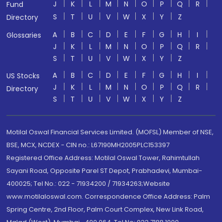
J
K
L
M
N
O
P
Q
R
Fund
S
T
U
V
W
X
Y
Z
Directory
A
B
C
D
E
F
G
H
I
Glossaries
J
K
L
M
N
O
P
Q
R
S
T
U
V
W
X
Y
Z
A
B
C
D
E
F
G
H
I
US Stocks
J
K
L
M
N
O
P
Q
R
Directory
S
T
U
V
W
X
Y
Z
Motilal Oswal Financial Services Limited. (MOFSL) Member of NSE,
BSE, MCX, NCDEX - CIN no.: L67190MH2005PLC153397
Registered Office Address: Motilal Oswal Tower, Rahimtullah
Sayani Road, Opposite Parel ST Depot, Prabhadevi, Mumbai-
400025; Tel No.: 022 - 71934200 / 71934263;Website
www.motilaloswal.com. Correspondence Office Address: Palm
Spring Centre, 2nd Floor, Palm Court Complex, New Link Road,