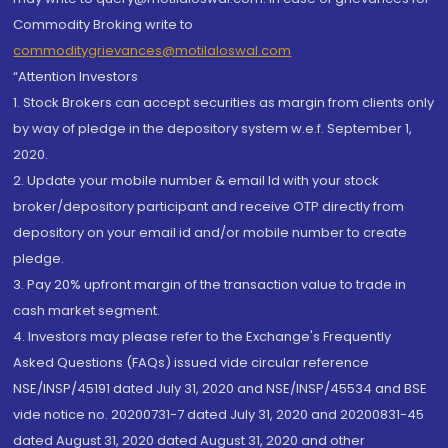
Commodity Broking write to
commoditygrievances@motilaloswal.com
“Attention Investors
1. Stock Brokers can accept securities as margin from clients only
by way of pledge in the depository system w.e.f. September 1,
2020.
2. Update your mobile number & email Id with your stock
broker/depository participant and receive OTP directly from
depository on your email id and/or mobile number to create
pledge.
3. Pay 20% upfront margin of the transaction value to trade in
cash market segment.
4. Investors may please refer to the Exchange's Frequently
Asked Questions (FAQs) issued vide circular reference
NSE/INSP/45191 dated July 31, 2020 and NSE/INSP/45534 and BSE
vide notice no. 20200731-7 dated July 31, 2020 and 20200831-45
dated August 31, 2020 dated August 31, 2020 and other