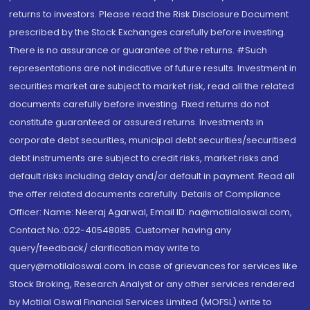
returns to investors. Please read the Risk Disclosure Document
prescribed by the Stock Exchanges carefully before investing.
There is no assurance or guarantee of the returns. #Such
representations are not indicative of future results. Investment in
securities market are subject to market risk, read all the related
documents carefully before investing. Fixed returns do not
constitute guaranteed or assured returns. Investments in
corporate debt securities, municipal debt securities/securitised
debt instruments are subject to credit risks, market risks and
default risks including delay and/or default in payment. Read all
the offer related documents carefully. Details of Compliance
Officer: Name: Neeraj Agarwal, Email ID: na@motilaloswal.com,
Contact No.:022-40548085. Customer having any
query/feedback/ clarification may write to
query@motilaloswal.com. In case of grievances for services like
Stock Broking, Research Analyst or any other services rendered
by Motilal Oswal Financial Services Limited (MOFSL) write to