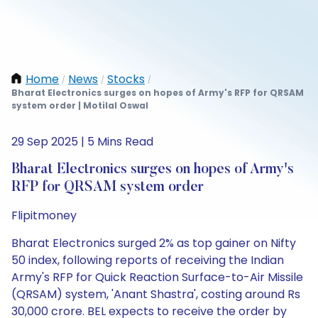
Home
News
Stocks
/
/
/
Bharat Electronics surges on hopes of Army's RFP for QRSAM
system order | Motilal Oswal
29 Sep 2025 | 5 Mins Read
Bharat Electronics surges on hopes of Army's
RFP for QRSAM system order
Flipitmoney
Bharat Electronics surged 2% as top gainer on Nifty
50 index, following reports of receiving the Indian
Army's RFP for Quick Reaction Surface-to-Air Missile
(QRSAM) system, 'Anant Shastra', costing around Rs
30,000 crore. BEL expects to receive the order by