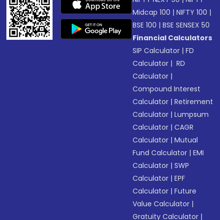
Midcap 100
|
NIFTY 100
|
BSE 100
|
BSE SENSEX 50
Financial Calculators
SIP Calculator
|
FD
Calculator
|
RD
Calculator
|
Compound Interest
Calculator
|
Retirement
Calculator
|
Lumpsum
Calculator
|
CAGR
Calculator
|
Mutual
Fund Calculator
|
EMI
Calculator
|
SWP
Calculator
|
EPF
Calculator
|
Future
Value Calculator
|
Gratuity Calculator
|