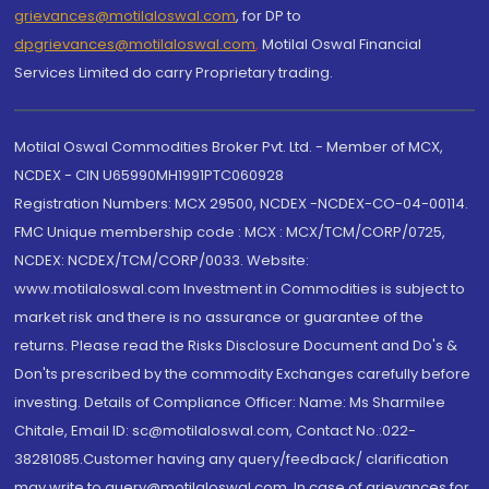
grievances@motilaloswal.com
, for DP to
dpgrievances@motilaloswal.com
,
Motilal Oswal Financial
Services Limited do carry Proprietary trading.
Motilal Oswal Commodities Broker Pvt. Ltd. - Member of MCX,
NCDEX - CIN U65990MH1991PTC060928
Registration Numbers: MCX 29500, NCDEX -NCDEX-CO-04-00114.
FMC Unique membership code : MCX : MCX/TCM/CORP/0725,
NCDEX: NCDEX/TCM/CORP/0033. Website:
www.motilaloswal.com Investment in Commodities is subject to
market risk and there is no assurance or guarantee of the
returns. Please read the Risks Disclosure Document and Do's &
Don'ts prescribed by the commodity Exchanges carefully before
investing. Details of Compliance Officer: Name: Ms Sharmilee
Chitale, Email ID: sc@motilaloswal.com, Contact No.:022-
38281085.Customer having any query/feedback/ clarification
may write to query@motilaloswal.com. In case of grievances for