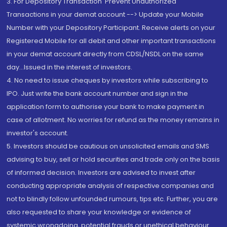
3. For Depository Transaction 'Prevent Unauthorized
Transactions in your demat account --> Update your Mobile
Number with your Depository Participant. Receive alerts on your
Registered Mobile for all debit and other important transactions
in your demat account directly from CDSL/NSDL on the same
day...Issued in the interest of investors.
4. No need to issue cheques by investors while subscribing to
IPO. Just write the bank account number and sign in the
application form to authorise your bank to make payment in
case of allotment. No worries for refund as the money remains in
investor's account.
5. Investors should be cautious on unsolicited emails and SMS
advising to buy, sell or hold securities and trade only on the basis
of informed decision. Investors are advised to invest after
conducting appropriate analysis of respective companies and
not to blindly follow unfounded rumours, tips etc. Further, you are
also requested to share your knowledge or evidence of
systemic wrongdoing, potential frauds or unethical behaviour