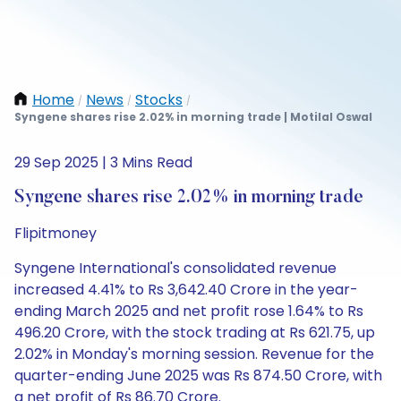
Home
News
Stocks
/
/
/
Syngene shares rise 2.02% in morning trade | Motilal Oswal
29 Sep 2025 | 3 Mins Read
Syngene shares rise 2.02% in morning trade
Flipitmoney
Syngene International's consolidated revenue
increased 4.41% to Rs 3,642.40 Crore in the year-
ending March 2025 and net profit rose 1.64% to Rs
496.20 Crore, with the stock trading at Rs 621.75, up
2.02% in Monday's morning session. Revenue for the
quarter-ending June 2025 was Rs 874.50 Crore, with
a net profit of Rs 86.70 Crore.