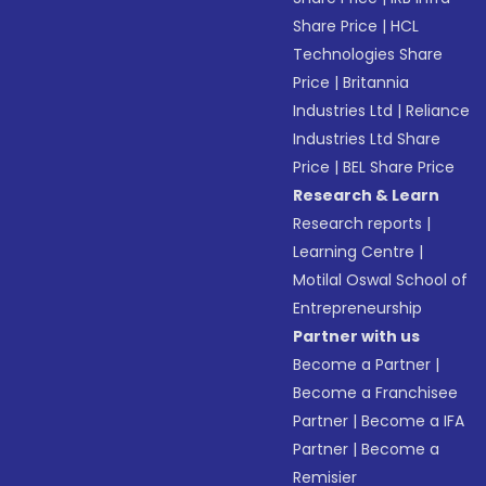
Share Price
|
HCL
Technologies Share
Price
|
Britannia
Industries Ltd
|
Reliance
Industries Ltd Share
Price
|
BEL Share Price
Research & Learn
Research reports
|
Learning Centre
|
Motilal Oswal School of
Entrepreneurship
Partner with us
Become a Partner
|
Become a Franchisee
Partner
|
Become a IFA
Partner
|
Become a
Remisier