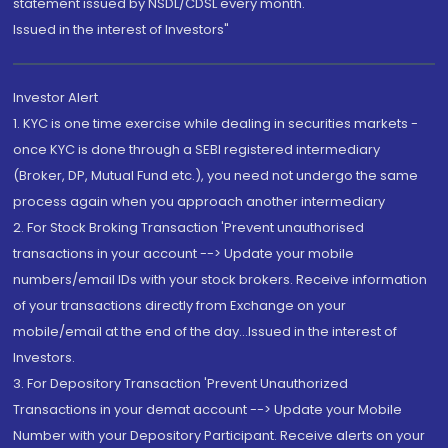
statement issued by NSDL/CDSL every month.
Issued in the interest of Investors"
Investor Alert
1. KYC is one time exercise while dealing in securities markets -
once KYC is done through a SEBI registered intermediary
(Broker, DP, Mutual Fund etc.), you need not undergo the same
process again when you approach another intermediary
2. For Stock Broking Transaction 'Prevent unauthorised
transactions in your account --> Update your mobile
numbers/email IDs with your stock brokers. Receive information
of your transactions directly from Exchange on your
mobile/email at the end of the day...Issued in the interest of
Investors.
3. For Depository Transaction 'Prevent Unauthorized
Transactions in your demat account --> Update your Mobile
Number with your Depository Participant. Receive alerts on your