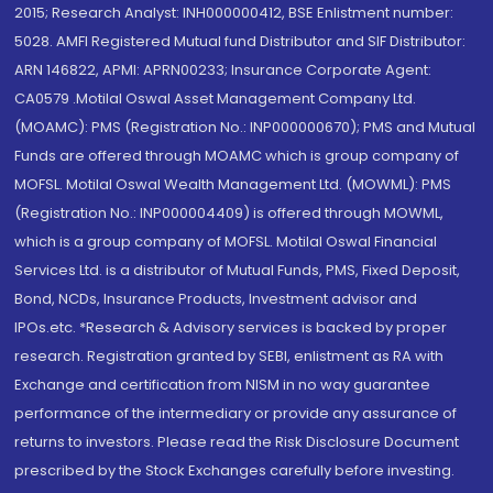
2015; Research Analyst: INH000000412, BSE Enlistment number:
5028. AMFI Registered Mutual fund Distributor and SIF Distributor:
ARN 146822, APMI: APRN00233; Insurance Corporate Agent:
CA0579 .Motilal Oswal Asset Management Company Ltd.
(MOAMC): PMS (Registration No.: INP000000670); PMS and Mutual
Funds are offered through MOAMC which is group company of
MOFSL. Motilal Oswal Wealth Management Ltd. (MOWML): PMS
(Registration No.: INP000004409) is offered through MOWML,
which is a group company of MOFSL. Motilal Oswal Financial
Services Ltd. is a distributor of Mutual Funds, PMS, Fixed Deposit,
Bond, NCDs, Insurance Products, Investment advisor and
IPOs.etc. *Research & Advisory services is backed by proper
research. Registration granted by SEBI, enlistment as RA with
Exchange and certification from NISM in no way guarantee
performance of the intermediary or provide any assurance of
returns to investors. Please read the Risk Disclosure Document
prescribed by the Stock Exchanges carefully before investing.