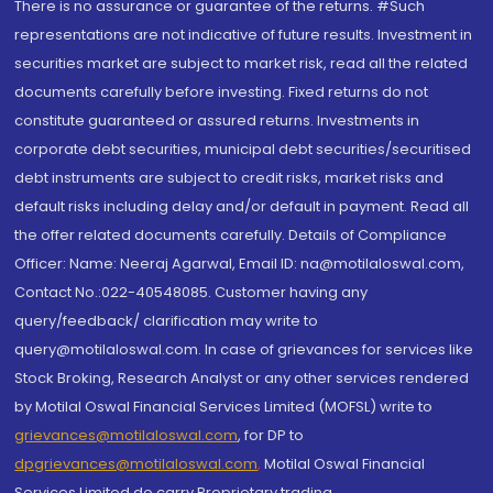
There is no assurance or guarantee of the returns. #Such
representations are not indicative of future results. Investment in
securities market are subject to market risk, read all the related
documents carefully before investing. Fixed returns do not
constitute guaranteed or assured returns. Investments in
corporate debt securities, municipal debt securities/securitised
debt instruments are subject to credit risks, market risks and
default risks including delay and/or default in payment. Read all
the offer related documents carefully. Details of Compliance
Officer: Name: Neeraj Agarwal, Email ID: na@motilaloswal.com,
Contact No.:022-40548085. Customer having any
query/feedback/ clarification may write to
query@motilaloswal.com. In case of grievances for services like
Stock Broking, Research Analyst or any other services rendered
by Motilal Oswal Financial Services Limited (MOFSL) write to
grievances@motilaloswal.com
, for DP to
dpgrievances@motilaloswal.com
,
Motilal Oswal Financial
Services Limited do carry Proprietary trading.