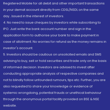
Registered Mobile for all debit and other important transactions
in your demat account directly from CDSL/NSDL on the same
day...Issued in the interest of investors.
4. No need to issue cheques by investors while subscribing to
IPO. Just write the bank account number and sign in the
application form to authorise your bank to make payment in
case of allotment. No worries for refund as the money remains in
investor's account.
5. Investors should be cautious on unsolicited emails and SMS
advising to buy, sell or hold securities and trade only on the basis
of informed decision. Investors are advised to invest after
conducting appropriate analysis of respective companies and
not to blindly follow unfounded rumours, tips etc. Further, you are
also requested to share your knowledge or evidence of
systemic wrongdoing, potential frauds or unethical behaviour
through the anonymous portal facility provided on BSE & NSE
website.