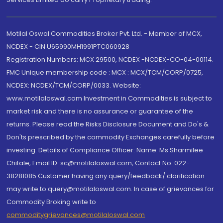
Motilal Oswal Commodities Broker Pvt. Ltd. - Member of MCX,
NCDEX - CIN U65990MH1991PTC060928
Registration Numbers: MCX 29500, NCDEX -NCDEX-CO-04-00114.
FMC Unique membership code : MCX : MCX/TCM/CORP/0725,
NCDEX: NCDEX/TCM/CORP/0033. Website:
www.motilaloswal.com Investment in Commodities is subject to
market risk and there is no assurance or guarantee of the
returns. Please read the Risks Disclosure Document and Do's &
Don'ts prescribed by the commodity Exchanges carefully before
investing. Details of Compliance Officer: Name: Ms Sharmilee
Chitale, Email ID: sc@motilaloswal.com, Contact No.:022-
38281085.Customer having any query/feedback/ clarification
may write to query@motilaloswal.com. In case of grievances for
Commodity Broking write to
commoditygrievances@motilaloswal.com