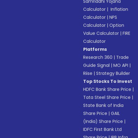
Samriddhi Yojana
Calculator
|
Inflation
Calculator
|
NPS
Calculator
|
Option
Value Calculator
|
FIRE
Calculator
Platforms
Research 360
|
Trade
Guide Signal
|
MO API
|
Riise
|
Strategy Builder
Top Stocks To Invest
HDFC Bank Share Price
|
Tata Steel Share Price
|
State Bank of India
Share Price
|
GAIL
(India) Share Price
|
IDFC First Bank Ltd
Share Price
|
IRB Infra