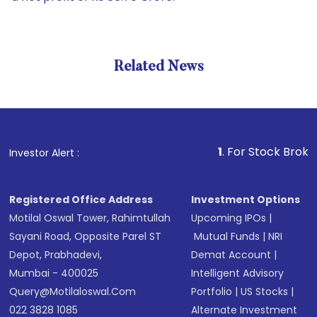
Related News
1
. For Stock Broking, Preve
Investor Alert :
Registered Office Address
Investment Options
Motilal Oswal Tower, Rahimtullah
Upcoming IPOs
|
Sayani Road, Opposite Parel ST
Mutual Funds
|
NRI
Depot, Prabhadevi,
Demat Account
|
Mumbai - 400025
Intelligent Advisory
Query@motilaloswal.com
Portfolio
|
US Stocks
|
022 3828 1085
Alternate Investment