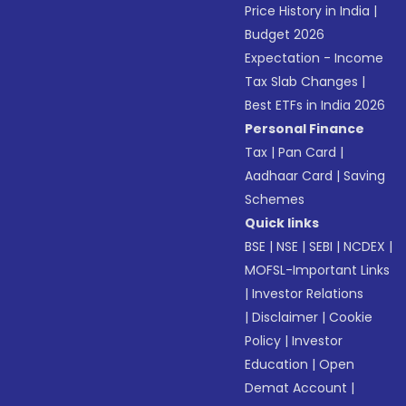
Price History in India
|
Budget 2026
Expectation - Income
Tax Slab Changes
|
Best ETFs in India 2026
Personal Finance
Tax
|
Pan Card
|
Aadhaar Card
|
Saving
Schemes
Quick links
BSE
|
NSE
|
SEBI
|
NCDEX
|
MOFSL-Important Links
|
Investor Relations
|
Disclaimer
|
Cookie
Policy
|
Investor
Education
|
Open
Demat Account
|