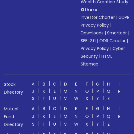
Wealth Creation Study
Others
Investor Charter
|
GDPR
Privacy Policy
|
Downloads
|
Smartodr
|
SEBI 2.0
|
ODR Circular
|
Privacy Policy
|
Cyber
Security
|
HTML
Sitemap
A
B
C
D
E
F
G
H
I
Stock
J
K
L
M
N
O
P
Q
R
Directory
S
T
U
V
W
X
Y
Z
A
B
C
D
E
F
G
H
I
Mutual
J
K
L
M
N
O
P
Q
R
Fund
S
T
U
V
W
X
Y
Z
Directory