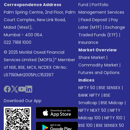
Correspondence Address
Fund
|
Portfolio
Palm Spring Centre, 2nd Floor, Palm
Management Services
Court Complex, New Link Road,
|
Fixed Deposit
|
Pay
Malad (West),
Later (MTF)
|
Exchange
Mumbai - 400 064.
Traded Funds (ETF)
|
022 7188 1000
Insurance
Market Overview
© 2025 Motilal Oswal Financial
Share Market
|
Services Limited (MOFSL)* Member
Commodity Market
|
of NSE, BSE, MCX, NCDEX CIN No.:
Futures and Options
L67190MH2005PLC153397
Indices
NIFTY 50
|
BSE SENSEX
|
BANK NIFTY
|
BSE
Download Our App
Smallcap
|
BSE Midcap
|
NIFTY NEXT 50
|
NIFTY
Midcap 100
|
NIFTY 100
|
BSE 100
|
BSE SENSEX 50