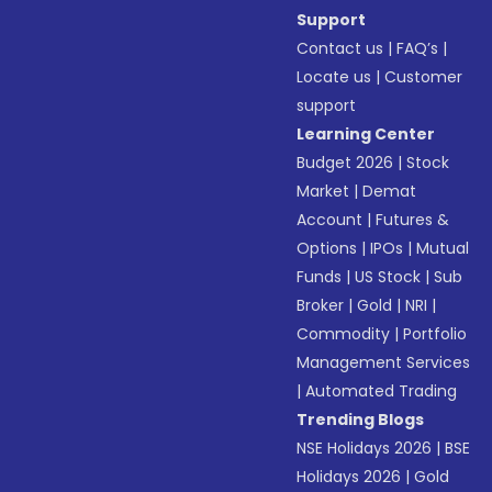
Support
Contact us
|
FAQ’s
|
Locate us
|
Customer
support
Learning Center
Budget 2026
|
Stock
Market
|
Demat
Account
|
Futures &
Options
|
IPOs
|
Mutual
Funds
|
US Stock
|
Sub
Broker
|
Gold
|
NRI
|
Commodity
|
Portfolio
Management Services
|
Automated Trading
Trending Blogs
NSE Holidays 2026
|
BSE
Holidays 2026
|
Gold