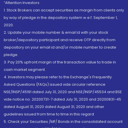
“Attention Investors
1. Stock Brokers can accept securities as margin from clients only
by way of pledge in the depository system w.e.f. September 1,
2020.
2. Update your mobile number & email Id with your stock
broker/depository participant and receive OTP directly from
depository on your email id and/or mobile number to create
pledge.
3. Pay 20% upfront margin of the transaction value to trade in
cash market segment.
4. Investors may please refer to the Exchange's Frequently
Asked Questions (FAQs) issued vide circular reference
NSE/INSP/45191 dated July 31, 2020 and NSE/INSP/45534 and BSE
vide notice no. 20200731-7 dated July 31, 2020 and 20200831-45
dated August 31, 2020 dated August 31, 2020 and other
guidelines issued from time to time in this regard
5. Check your Securities /MF/ Bonds in the consolidated account