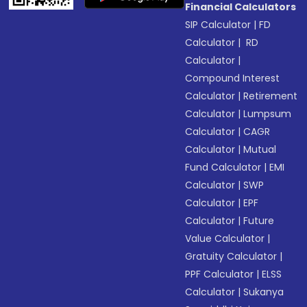
Financial Calculators
SIP Calculator
|
FD
Calculator
|
RD
Calculator
|
Compound Interest
Calculator
|
Retirement
Calculator
|
Lumpsum
Calculator
|
CAGR
Calculator
|
Mutual
Fund Calculator
|
EMI
Calculator
|
SWP
Calculator
|
EPF
Calculator
|
Future
Value Calculator
|
Gratuity Calculator
|
PPF Calculator
|
ELSS
Calculator
|
Sukanya