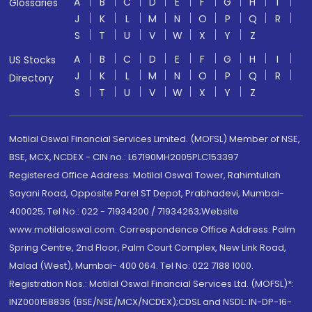
A
B
C
D
E
F
G
H
I
Glossaries
J
K
L
M
N
O
P
Q
R
S
T
U
V
W
X
Y
Z
A
B
C
D
E
F
G
H
I
US Stocks
J
K
L
M
N
O
P
Q
R
Directory
S
T
U
V
W
X
Y
Z
Motilal Oswal Financial Services Limited. (MOFSL) Member of NSE,
BSE, MCX, NCDEX - CIN no.: L67190MH2005PLC153397
Registered Office Address: Motilal Oswal Tower, Rahimtullah
Sayani Road, Opposite Parel ST Depot, Prabhadevi, Mumbai-
400025; Tel No.: 022 - 71934200 / 71934263;Website
www.motilaloswal.com. Correspondence Office Address: Palm
Spring Centre, 2nd Floor, Palm Court Complex, New Link Road,
Malad (West), Mumbai- 400 064. Tel No: 022 7188 1000.
Registration Nos.: Motilal Oswal Financial Services Ltd. (MOFSL)*:
INZ000158836 (BSE/NSE/MCX/NCDEX);CDSL and NSDL: IN-DP-16-