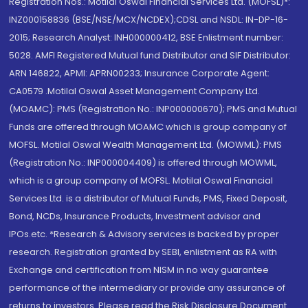
Registration Nos.: Motilal Oswal Financial Services Ltd. (MOFSL)*:
INZ000158836 (BSE/NSE/MCX/NCDEX);CDSL and NSDL: IN-DP-16-
2015; Research Analyst: INH000000412, BSE Enlistment number:
5028. AMFI Registered Mutual fund Distributor and SIF Distributor:
ARN 146822, APMI: APRN00233; Insurance Corporate Agent:
CA0579 .Motilal Oswal Asset Management Company Ltd.
(MOAMC): PMS (Registration No.: INP000000670); PMS and Mutual
Funds are offered through MOAMC which is group company of
MOFSL. Motilal Oswal Wealth Management Ltd. (MOWML): PMS
(Registration No.: INP000004409) is offered through MOWML,
which is a group company of MOFSL. Motilal Oswal Financial
Services Ltd. is a distributor of Mutual Funds, PMS, Fixed Deposit,
Bond, NCDs, Insurance Products, Investment advisor and
IPOs.etc. *Research & Advisory services is backed by proper
research. Registration granted by SEBI, enlistment as RA with
Exchange and certification from NISM in no way guarantee
performance of the intermediary or provide any assurance of
returns to investors. Please read the Risk Disclosure Document