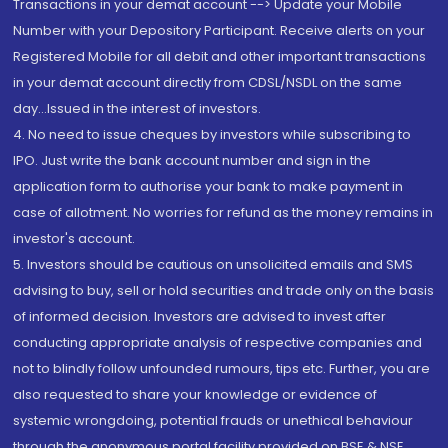
Transactions in your demat account --> Update your Mobile
Number with your Depository Participant. Receive alerts on your
Registered Mobile for all debit and other important transactions
in your demat account directly from CDSL/NSDL on the same
day...Issued in the interest of investors.
4. No need to issue cheques by investors while subscribing to
IPO. Just write the bank account number and sign in the
application form to authorise your bank to make payment in
case of allotment. No worries for refund as the money remains in
investor's account.
5. Investors should be cautious on unsolicited emails and SMS
advising to buy, sell or hold securities and trade only on the basis
of informed decision. Investors are advised to invest after
conducting appropriate analysis of respective companies and
not to blindly follow unfounded rumours, tips etc. Further, you are
also requested to share your knowledge or evidence of
systemic wrongdoing, potential frauds or unethical behaviour
through the anonymous portal facility provided on BSE & NSE