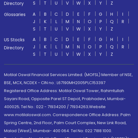
S
T
U
V
W
X
Y
Z
Directory
A
B
C
D
E
F
G
H
I
Glossaries
J
K
L
M
N
O
P
Q
R
S
T
U
V
W
X
Y
Z
A
B
C
D
E
F
G
H
I
US Stocks
J
K
L
M
N
O
P
Q
R
Directory
S
T
U
V
W
X
Y
Z
Motilal Oswal Financial Services Limited. (MOFSL) Member of NSE,
BSE, MCX, NCDEX - CIN no.: L67190MH2005PLC153397
Registered Office Address: Motilal Oswal Tower, Rahimtullah
Sayani Road, Opposite Parel ST Depot, Prabhadevi, Mumbai-
400025; Tel No.: 022 - 71934200 / 71934263;Website
www.motilaloswal.com. Correspondence Office Address: Palm
Spring Centre, 2nd Floor, Palm Court Complex, New Link Road,
Malad (West), Mumbai- 400 064. Tel No: 022 7188 1000.