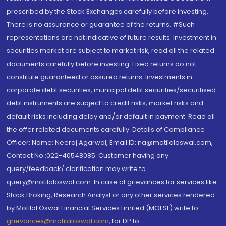
prescribed by the Stock Exchanges carefully before investing.
There is no assurance or guarantee of the returns. #Such
representations are not indicative of future results. Investment in
securities market are subject to market risk, read all the related
documents carefully before investing. Fixed returns do not
constitute guaranteed or assured returns. Investments in
corporate debt securities, municipal debt securities/securitised
debt instruments are subject to credit risks, market risks and
default risks including delay and/or default in payment. Read all
the offer related documents carefully. Details of Compliance
Officer: Name: Neeraj Agarwal, Email ID: na@motilaloswal.com,
Contact No.:022-40548085. Customer having any
query/feedback/ clarification may write to
query@motilaloswal.com. In case of grievances for services like
Stock Broking, Research Analyst or any other services rendered
by Motilal Oswal Financial Services Limited (MOFSL) write to
grievances@motilaloswal.com
, for DP to