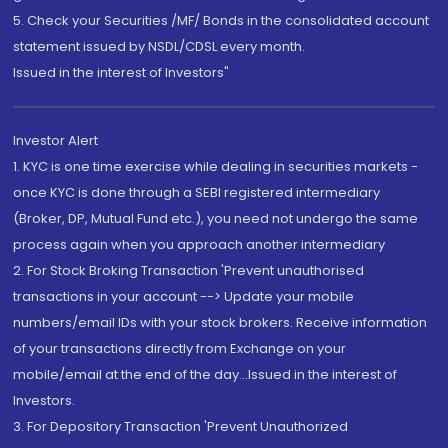
5. Check your Securities /MF/ Bonds in the consolidated account
statement issued by NSDL/CDSL every month.
Issued in the interest of Investors"
Investor Alert
1. KYC is one time exercise while dealing in securities markets -
once KYC is done through a SEBI registered intermediary
(Broker, DP, Mutual Fund etc.), you need not undergo the same
process again when you approach another intermediary
2. For Stock Broking Transaction 'Prevent unauthorised
transactions in your account --> Update your mobile
numbers/email IDs with your stock brokers. Receive information
of your transactions directly from Exchange on your
mobile/email at the end of the day...Issued in the interest of
Investors.
3. For Depository Transaction 'Prevent Unauthorized