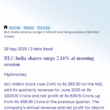
Home
News
Stocks
/
/
/
NLC India shares surge 2.14% at morning session | Motilal
Oswal
29 Sep 2025 | 3 Mins Read
NLC India shares surge 2.14% at morning
session
Flipitmoney
NLC India's stock rose 2.14% to Rs 285.50 on the NSE,
with its quarterly revenue for June 2025 at Rs
3,825.61 Crore and net profit at Rs 839.15 Crore, up
from Rs 468.36 Crore in the previous quarter. The
company's annual revenue and net profit for March