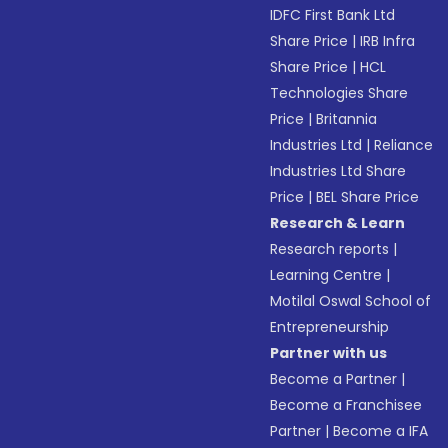
IDFC First Bank Ltd
Share Price
|
IRB Infra
Share Price
|
HCL
Technologies Share
Price
|
Britannia
Industries Ltd
|
Reliance
Industries Ltd Share
Price
|
BEL Share Price
Research & Learn
Research reports
|
Learning Centre
|
Motilal Oswal School of
Entrepreneurship
Partner with us
Become a Partner
|
Become a Franchisee
Partner
|
Become a IFA