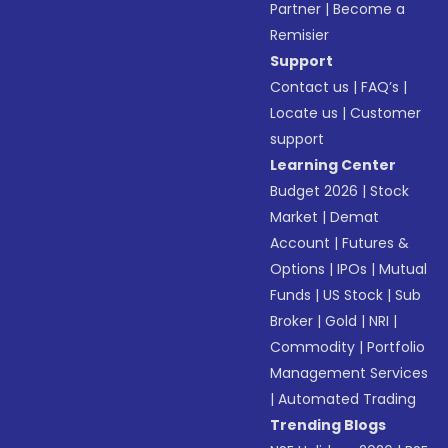
Partner
|
Become a
Remisier
Support
Contact us
|
FAQ’s
|
Locate us
|
Customer
support
Learning Center
Budget 2026
|
Stock
Market
|
Demat
Account
|
Futures &
Options
|
IPOs
|
Mutual
Funds
|
US Stock
|
Sub
Broker
|
Gold
|
NRI
|
Commodity
|
Portfolio
Management Services
|
Automated Trading
Trending Blogs