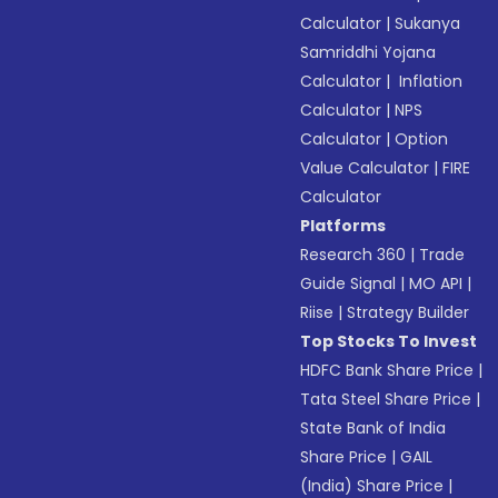
Calculator
|
Sukanya
Samriddhi Yojana
Calculator
|
Inflation
Calculator
|
NPS
Calculator
|
Option
Value Calculator
|
FIRE
Calculator
Platforms
Research 360
|
Trade
Guide Signal
|
MO API
|
Riise
|
Strategy Builder
Top Stocks To Invest
HDFC Bank Share Price
|
Tata Steel Share Price
|
State Bank of India
Share Price
|
GAIL
(India) Share Price
|