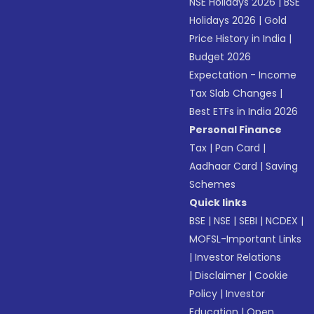
NSE Holidays 2026
|
BSE
Holidays 2026
|
Gold
Price History in India
|
Budget 2026
Expectation - Income
Tax Slab Changes
|
Best ETFs in India 2026
Personal Finance
Tax
|
Pan Card
|
Aadhaar Card
|
Saving
Schemes
Quick links
BSE
|
NSE
|
SEBI
|
NCDEX
|
MOFSL-Important Links
|
Investor Relations
|
Disclaimer
|
Cookie
Policy
|
Investor
Education
|
Open