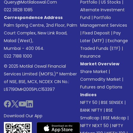
Query@motilaloswal.com
Portfolio
|
US Stocks
|
022 3828 1085
Alternate Investment
Correspondence Address
Fund
|
Portfolio
Palm Spring Centre, 2nd Floor, Palm
Management Services
Court Complex, New Link Road,
|
Fixed Deposit
|
Pay
Malad (West),
Later (MTF)
|
Exchange
Mumbai - 400 064.
Traded Funds (ETF)
|
022 7188 1000
Insurance
Market Overview
© 2025 Motilal Oswal Financial
Share Market
|
Services Limited (MOFSL)* Member
Commodity Market
|
of NSE, BSE, MCX, NCDEX CIN No.:
Futures and Options
L67190MH2005PLC153397
Indices
NIFTY 50
|
BSE SENSEX
|
BANK NIFTY
|
BSE
Download Our App
Smallcap
|
BSE Midcap
|
NIFTY NEXT 50
|
NIFTY