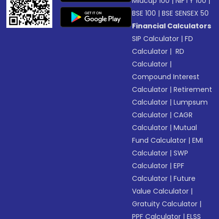
Midcap 100
|
NIFTY 100
|
BSE 100
|
BSE SENSEX 50
Financial Calculators
SIP Calculator
|
FD
Calculator
|
RD
Calculator
|
Compound Interest
Calculator
|
Retirement
Calculator
|
Lumpsum
Calculator
|
CAGR
Calculator
|
Mutual
Fund Calculator
|
EMI
Calculator
|
SWP
Calculator
|
EPF
Calculator
|
Future
Value Calculator
|
Gratuity Calculator
|
PPF Calculator
|
ELSS