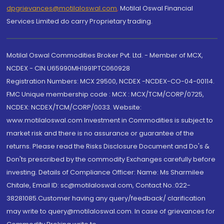
dpgrievances@motilaloswal.com
,
Motilal Oswal Financial
Services Limited do carry Proprietary trading.
Motilal Oswal Commodities Broker Pvt. Ltd. - Member of MCX,
NCDEX - CIN U65990MH1991PTC060928
Registration Numbers: MCX 29500, NCDEX -NCDEX-CO-04-00114.
FMC Unique membership code : MCX : MCX/TCM/CORP/0725,
NCDEX: NCDEX/TCM/CORP/0033. Website:
www.motilaloswal.com Investment in Commodities is subject to
market risk and there is no assurance or guarantee of the
returns. Please read the Risks Disclosure Document and Do's &
Don'ts prescribed by the commodity Exchanges carefully before
investing. Details of Compliance Officer: Name: Ms Sharmilee
Chitale, Email ID: sc@motilaloswal.com, Contact No.:022-
38281085.Customer having any query/feedback/ clarification
may write to query@motilaloswal.com. In case of grievances for