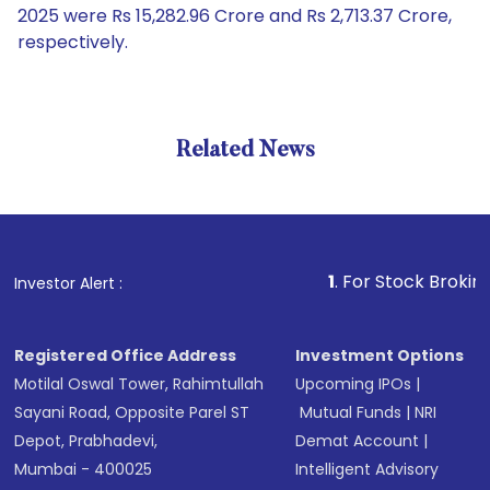
2025 were Rs 15,282.96 Crore and Rs 2,713.37 Crore,
respectively.
Related News
1
. For Stock Broking, Preven
Investor Alert :
Registered Office Address
Investment Options
Motilal Oswal Tower, Rahimtullah
Upcoming IPOs
|
Sayani Road, Opposite Parel ST
Mutual Funds
|
NRI
Depot, Prabhadevi,
Demat Account
|
Mumbai - 400025
Intelligent Advisory