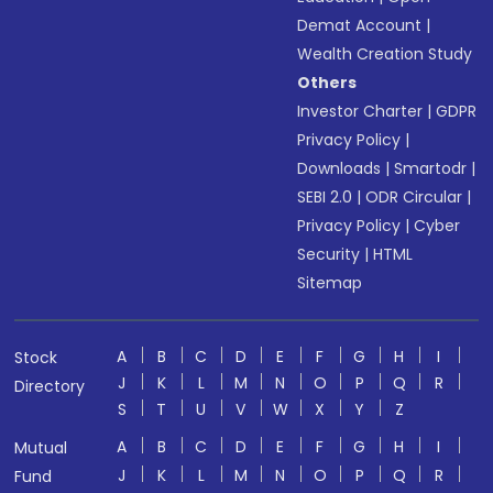
Demat Account
|
Wealth Creation Study
Others
Investor Charter
|
GDPR
Privacy Policy
|
Downloads
|
Smartodr
|
SEBI 2.0
|
ODR Circular
|
Privacy Policy
|
Cyber
Security
|
HTML
Sitemap
A
B
C
D
E
F
G
H
I
Stock
J
K
L
M
N
O
P
Q
R
Directory
S
T
U
V
W
X
Y
Z
A
B
C
D
E
F
G
H
I
Mutual
J
K
L
M
N
O
P
Q
R
Fund