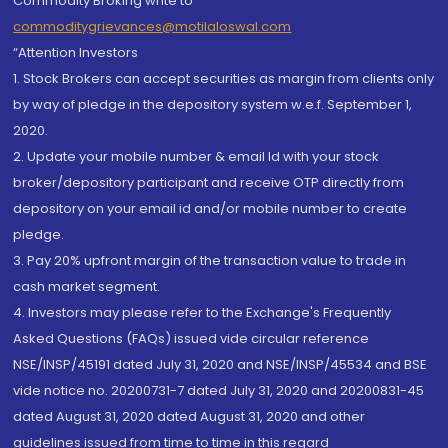
Commodity Broking write to
commoditygrievances@motilaloswal.com
“Attention Investors
1. Stock Brokers can accept securities as margin from clients only
by way of pledge in the depository system w.e.f. September 1,
2020.
2. Update your mobile number & email Id with your stock
broker/depository participant and receive OTP directly from
depository on your email id and/or mobile number to create
pledge.
3. Pay 20% upfront margin of the transaction value to trade in
cash market segment.
4. Investors may please refer to the Exchange's Frequently
Asked Questions (FAQs) issued vide circular reference
NSE/INSP/45191 dated July 31, 2020 and NSE/INSP/45534 and BSE
vide notice no. 20200731-7 dated July 31, 2020 and 20200831-45
dated August 31, 2020 dated August 31, 2020 and other
guidelines issued from time to time in this regard