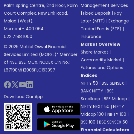
Palm Spring Centre, 2nd Floor, Palm
Management Services
Court Complex, New Link Road,
|
Fixed Deposit
|
Pay
Malad (West),
Later (MTF)
|
Exchange
Mumbai - 400 064.
Traded Funds (ETF)
|
022 7188 1000
Insurance
Market Overview
© 2025 Motilal Oswal Financial
Share Market
|
Services Limited (MOFSL)* Member
Commodity Market
|
of NSE, BSE, MCX, NCDEX CIN No.:
Futures and Options
L67190MH2005PLC153397
Indices
NIFTY 50
|
BSE SENSEX
|
BANK NIFTY
|
BSE
Download Our App
Smallcap
|
BSE Midcap
|
NIFTY NEXT 50
|
NIFTY
Midcap 100
|
NIFTY 100
|
BSE 100
|
BSE SENSEX 50
Financial Calculators