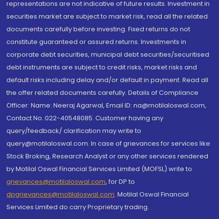
representations are not indicative of future results. Investment in
securities market are subject to market risk, read all the related
documents carefully before investing. Fixed returns do not
constitute guaranteed or assured returns. Investments in
corporate debt securities, municipal debt securities/securitised
debt instruments are subject to credit risks, market risks and
default risks including delay and/or default in payment. Read all
the offer related documents carefully. Details of Compliance
Officer: Name: Neeraj Agarwal, Email ID: na@motilaloswal.com,
Contact No.:022-40548085. Customer having any
query/feedback/ clarification may write to
query@motilaloswal.com. In case of grievances for services like
Stock Broking, Research Analyst or any other services rendered
by Motilal Oswal Financial Services Limited (MOFSL) write to
grievances@motilaloswal.com
, for DP to
dpgrievances@motilaloswal.com
,
Motilal Oswal Financial
Services Limited do carry Proprietary trading.