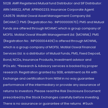
5028. AMFI Registered Mutual fund Distributor and SIF Distributor:
ARN 146822, APMI: APRN00233; Insurance Corporate Agent:
CA0579 .Motilal Oswal Asset Management Company Ltd.
(MOAMC): PMS (Registration No.: INP000000670); PMS and Mutual
Funds are offered through MOAMC which is group company of
MOFSL. Motilal Oswal Wealth Management Ltd. (MOWML): PMS
(Registration No.: INP000004409) is offered through MOWML,
which is a group company of MOFSL. Motilal Oswal Financial
Services Ltd. is a distributor of Mutual Funds, PMS, Fixed Deposit,
Bond, NCDs, Insurance Products, Investment advisor and
IPOs.etc. *Research & Advisory services is backed by proper
research. Registration granted by SEBI, enlistment as RA with
Exchange and certification from NISM in no way guarantee
performance of the intermediary or provide any assurance of
returns to investors. Please read the Risk Disclosure Document
prescribed by the Stock Exchanges carefully before investing.
There is no assurance or guarantee of the returns. #Such