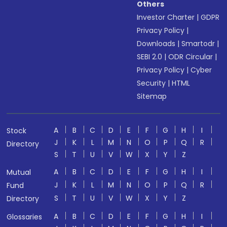
Others
Investor Charter
|
GDPR
Privacy Policy
|
Downloads
|
Smartodr
|
SEBI 2.0
|
ODR Circular
|
Privacy Policy
|
Cyber
Security
|
HTML
Sitemap
A
B
C
D
E
F
G
H
I
Stock
J
K
L
M
N
O
P
Q
R
Directory
S
T
U
V
W
X
Y
Z
A
B
C
D
E
F
G
H
I
Mutual
J
K
L
M
N
O
P
Q
R
Fund
S
T
U
V
W
X
Y
Z
Directory
A
B
C
D
E
F
G
H
I
Glossaries