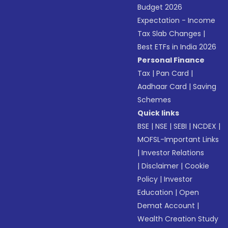
Budget 2026
Expectation - Income
Tax Slab Changes
|
Best ETFs in India 2026
Personal Finance
Tax
|
Pan Card
|
Aadhaar Card
|
Saving
Schemes
Quick links
BSE
|
NSE
|
SEBI
|
NCDEX
|
MOFSL-Important Links
|
Investor Relations
|
Disclaimer
|
Cookie
Policy
|
Investor
Education
|
Open
Demat Account
|
Wealth Creation Study