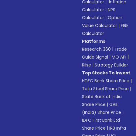
Calculator
|
Inflation
Calculator
|
NPS
Calculator
|
Option
Value Calculator
|
FIRE
Calculator
Platforms
Research 360
|
Trade
Guide Signal
|
MO API
|
Riise
|
Strategy Builder
Top Stocks To Invest
HDFC Bank Share Price
|
Tata Steel Share Price
|
State Bank of India
Share Price
|
GAIL
(India) Share Price
|
IDFC First Bank Ltd
Share Price
|
IRB Infra