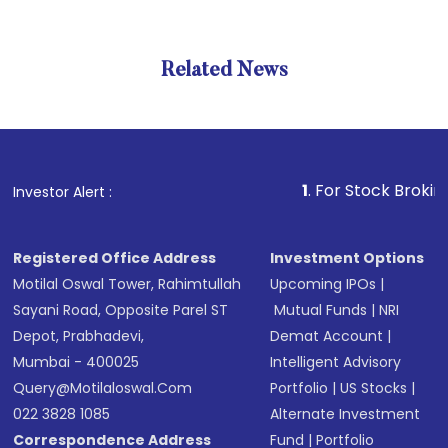
Related News
1
. For Stock Broking, Preve
Investor Alert :
Registered Office Address
Investment Options
Motilal Oswal Tower, Rahimtullah
Upcoming IPOs
|
Sayani Road, Opposite Parel ST
Mutual Funds
|
NRI
Depot, Prabhadevi,
Demat Account
|
Mumbai - 400025
Intelligent Advisory
Query@motilaloswal.com
Portfolio
|
US Stocks
|
022 3828 1085
Alternate Investment
Correspondence Address
Fund
|
Portfolio