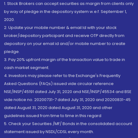
1. Stock Brokers can accept securities as margin from clients only
by way of pledge in the depository system w.e.f. September 1,
2020.
2. Update your mobile number & email Id with your stock
broker/depository participant and receive OTP directly from
depository on your email id and/or mobile number to create
pledge.
3. Pay 20% upfront margin of the transaction value to trade in
cash market segment.
4. Investors may please refer to the Exchange's Frequently
Asked Questions (FAQs) issued vide circular reference
NSE/INSP/45191 dated July 31, 2020 and NSE/INSP/45534 and BSE
vide notice no. 20200731-7 dated July 31, 2020 and 20200831-45
dated August 31, 2020 dated August 31, 2020 and other
guidelines issued from time to time in this regard
5. Check your Securities /MF/ Bonds in the consolidated account
statement issued by NSDL/CDSL every month.