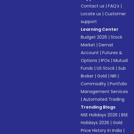
Contact us
|
FAQ’s
|
Locate us
|
Customer
support
Learning Center
Budget 2026
|
Stock
Market
|
Demat
Account
|
Futures &
Options
|
IPOs
|
Mutual
Funds
|
US Stock
|
Sub
Broker
|
Gold
|
NRI
|
Commodity
|
Portfolio
Management Services
|
Automated Trading
Trending Blogs
NSE Holidays 2026
|
BSE
Holidays 2026
|
Gold
Price History in India
|