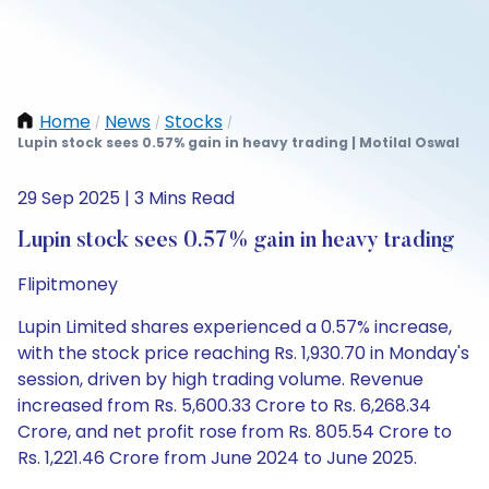
Home
News
Stocks
/
/
/
Lupin stock sees 0.57% gain in heavy trading | Motilal Oswal
29 Sep 2025 | 3 Mins Read
Lupin stock sees 0.57% gain in heavy trading
Flipitmoney
Lupin Limited shares experienced a 0.57% increase,
with the stock price reaching Rs. 1,930.70 in Monday's
session, driven by high trading volume. Revenue
increased from Rs. 5,600.33 Crore to Rs. 6,268.34
Crore, and net profit rose from Rs. 805.54 Crore to
Rs. 1,221.46 Crore from June 2024 to June 2025.