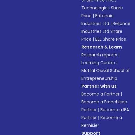
Share Price
|
HCL
Technologies Share
Price
|
Britannia
Industries Ltd
|
Reliance
Industries Ltd Share
Price
|
BEL Share Price
Research & Learn
Research reports
|
Learning Centre
|
Motilal Oswal School of
Entrepreneurship
Partner with us
Become a Partner
|
Become a Franchisee
Partner
|
Become a IFA
Partner
|
Become a
Remisier
Support