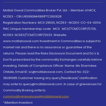
Motilal Oswal Commodities Broker Pvt. Ltd. - Member of MCX,
NCDEX - CIN U65990MH1991PTC060928
Registration Numbers: MCX 29500, NCDEX -NCDEX-CO-04-00114.
FMC Unique membership code : MCX : MCX/TCM/CORP/0725,
NCDEX: NCDEX/TCM/CORP/0033. Website:
www.motilaloswal.com Investment in Commodities is subject to
market risk and there is no assurance or guarantee of the
returns. Please read the Risks Disclosure Document and Do's &
Don'ts prescribed by the commodity Exchanges carefully before
investing. Details of Compliance Officer: Name: Ms Sharmilee
Chitale, Email ID: sc@motilaloswal.com, Contact No.:022-
38281085.Customer having any query/feedback/ clarification
may write to query@motilaloswal.com. In case of grievances for
Commodity Broking write to
commoditygrievances@motilaloswal.com
“Attention Investors