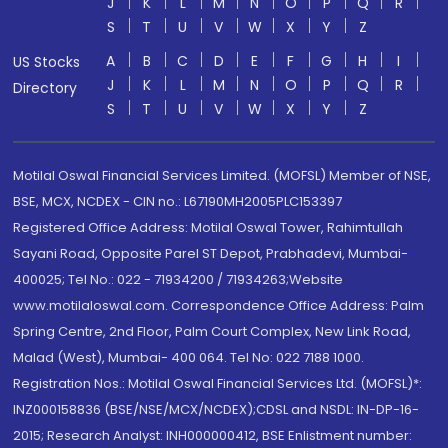
J
K
L
M
N
O
P
Q
R
S
T
U
V
W
X
Y
Z
A
B
C
D
E
F
G
H
I
US Stocks
J
K
L
M
N
O
P
Q
R
Directory
S
T
U
V
W
X
Y
Z
Motilal Oswal Financial Services Limited. (MOFSL) Member of NSE,
BSE, MCX, NCDEX - CIN no.: L67190MH2005PLC153397
Registered Office Address: Motilal Oswal Tower, Rahimtullah
Sayani Road, Opposite Parel ST Depot, Prabhadevi, Mumbai-
400025; Tel No.: 022 - 71934200 / 71934263;Website
www.motilaloswal.com. Correspondence Office Address: Palm
Spring Centre, 2nd Floor, Palm Court Complex, New Link Road,
Malad (West), Mumbai- 400 064. Tel No: 022 7188 1000.
Registration Nos.: Motilal Oswal Financial Services Ltd. (MOFSL)*:
INZ000158836 (BSE/NSE/MCX/NCDEX);CDSL and NSDL: IN-DP-16-
2015; Research Analyst: INH000000412, BSE Enlistment number: