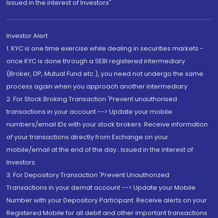
Issued in the interest of Investors"
Investor Alert
1. KYC is one time exercise while dealing in securities markets -
once KYC is done through a SEBI registered intermediary
(Broker, DP, Mutual Fund etc.), you need not undergo the same
process again when you approach another intermediary
2. For Stock Broking Transaction 'Prevent unauthorised
transactions in your account --> Update your mobile
numbers/email IDs with your stock brokers. Receive information
of your transactions directly from Exchange on your
mobile/email at the end of the day...Issued in the interest of
Investors.
3. For Depository Transaction 'Prevent Unauthorized
Transactions in your demat account --> Update your Mobile
Number with your Depository Participant. Receive alerts on your
Registered Mobile for all debit and other important transactions