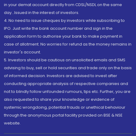
in your demat account directly from CDSL/NSDL on the same
day...Issued in the interest of investors.
4. No need to issue cheques by investors while subscribing to
IPO. Just write the bank account number and sign in the
application form to authorise your bank to make payment in
case of allotment. No worries for refund as the money remains in
investor's account.
5. Investors should be cautious on unsolicited emails and SMS
advising to buy, sell or hold securities and trade only on the basis
of informed decision. Investors are advised to invest after
conducting appropriate analysis of respective companies and
not to blindly follow unfounded rumours, tips etc. Further, you are
also requested to share your knowledge or evidence of
systemic wrongdoing, potential frauds or unethical behaviour
through the anonymous portal facility provided on BSE & NSE
website.