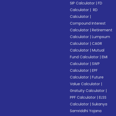
SIP Calculator
|
FD
Calculator
|
RD
Calculator
|
Compound Interest
Calculator
|
Retirement
Calculator
|
Lumpsum
Calculator
|
CAGR
Calculator
|
Mutual
Fund Calculator
|
EMI
Calculator
|
SWP
Calculator
|
EPF
Calculator
|
Future
Value Calculator
|
Gratuity Calculator
|
PPF Calculator
|
ELSS
Calculator
|
Sukanya
Samriddhi Yojana