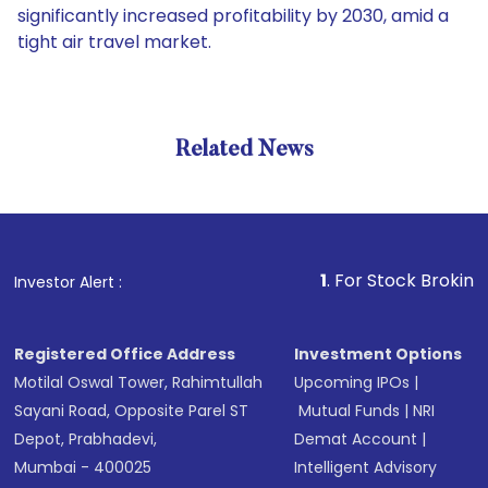
significantly increased profitability by 2030, amid a
tight air travel market.
Related News
1
. For Stock Broking, Preven
Investor Alert :
Registered Office Address
Investment Options
Motilal Oswal Tower, Rahimtullah
Upcoming IPOs
|
Sayani Road, Opposite Parel ST
Mutual Funds
|
NRI
Depot, Prabhadevi,
Demat Account
|
Mumbai - 400025
Intelligent Advisory