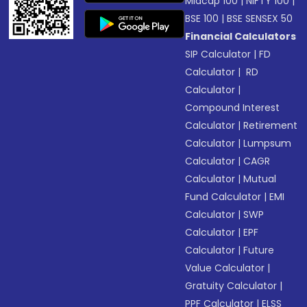
Midcap 100
|
NIFTY 100
|
BSE 100
|
BSE SENSEX 50
Financial Calculators
SIP Calculator
|
FD
Calculator
|
RD
Calculator
|
Compound Interest
Calculator
|
Retirement
Calculator
|
Lumpsum
Calculator
|
CAGR
Calculator
|
Mutual
Fund Calculator
|
EMI
Calculator
|
SWP
Calculator
|
EPF
Calculator
|
Future
Value Calculator
|
Gratuity Calculator
|
PPF Calculator
|
ELSS