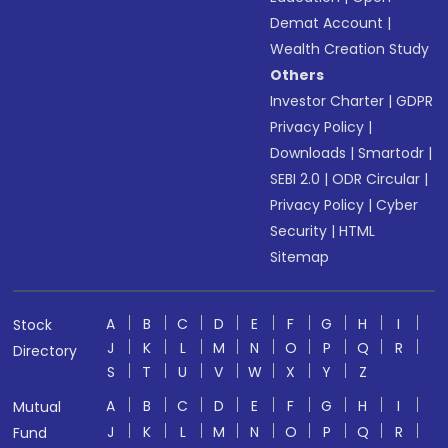
Demat Account
|
Wealth Creation Study
Others
Investor Charter
|
GDPR
Privacy Policy
|
Downloads
|
Smartodr
|
SEBI 2.0
|
ODR Circular
|
Privacy Policy
|
Cyber
Security
|
HTML
Sitemap
A
B
C
D
E
F
G
H
I
Stock
J
K
L
M
N
O
P
Q
R
Directory
S
T
U
V
W
X
Y
Z
A
B
C
D
E
F
G
H
I
Mutual
J
K
L
M
N
O
P
Q
R
Fund