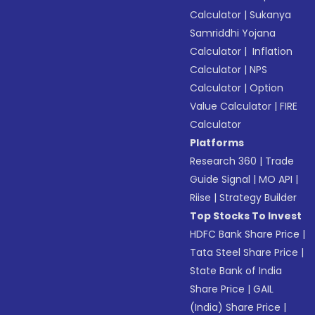
Calculator
|
Sukanya
Samriddhi Yojana
Calculator
|
Inflation
Calculator
|
NPS
Calculator
|
Option
Value Calculator
|
FIRE
Calculator
Platforms
Research 360
|
Trade
Guide Signal
|
MO API
|
Riise
|
Strategy Builder
Top Stocks To Invest
HDFC Bank Share Price
|
Tata Steel Share Price
|
State Bank of India
Share Price
|
GAIL
(India) Share Price
|