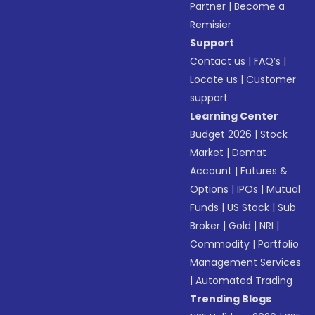
Partner
|
Become a
Remisier
Support
Contact us
|
FAQ’s
|
Locate us
|
Customer
support
Learning Center
Budget 2026
|
Stock
Market
|
Demat
Account
|
Futures &
Options
|
IPOs
|
Mutual
Funds
|
US Stock
|
Sub
Broker
|
Gold
|
NRI
|
Commodity
|
Portfolio
Management Services
|
Automated Trading
Trending Blogs