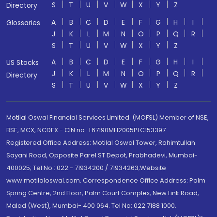
S
T
U
V
W
X
Y
Z
Directory
A
B
C
D
E
F
G
H
I
Glossaries
J
K
L
M
N
O
P
Q
R
S
T
U
V
W
X
Y
Z
A
B
C
D
E
F
G
H
I
US Stocks
J
K
L
M
N
O
P
Q
R
Directory
S
T
U
V
W
X
Y
Z
Motilal Oswal Financial Services Limited. (MOFSL) Member of NSE,
BSE, MCX, NCDEX - CIN no.: L67190MH2005PLC153397
Registered Office Address: Motilal Oswal Tower, Rahimtullah
Sayani Road, Opposite Parel ST Depot, Prabhadevi, Mumbai-
400025; Tel No.: 022 - 71934200 / 71934263;Website
www.motilaloswal.com. Correspondence Office Address: Palm
Spring Centre, 2nd Floor, Palm Court Complex, New Link Road,
Malad (West), Mumbai- 400 064. Tel No: 022 7188 1000.