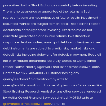
prescribed by the Stock Exchanges carefully before investing.
There is no assurance or guarantee of the returns. #Such
representations are not indicative of future results. Investment in
securities market are subject to market risk, read all the related
documents carefully before investing. Fixed returns do not
constitute guaranteed or assured returns. Investments in
corporate debt securities, municipal debt securities/securitised
debt instruments are subject to credit risks, market risks and
default risks including delay and/or default in payment. Read all
the offer related documents carefully. Details of Compliance
Officer: Name: Neeraj Agarwal, Email ID: na@motilaloswal.com,
Contact No.:022-40548085. Customer having any
query/feedback/ clarification may write to
query@motilaloswal.com. In case of grievances for services like
Stock Broking, Research Analyst or any other services rendered
by Motilal Oswal Financial Services Limited (MOFSL) write to
grievances@motilaloswal.com
, for DP to