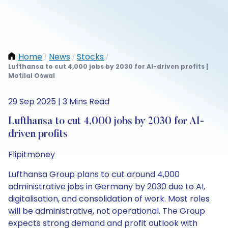
Home
News
Stocks
/
/
/
Lufthansa to cut 4,000 jobs by 2030 for AI-driven profits |
Motilal Oswal
29 Sep 2025 | 3 Mins Read
Lufthansa to cut 4,000 jobs by 2030 for AI-
driven profits
Flipitmoney
Lufthansa Group plans to cut around 4,000
administrative jobs in Germany by 2030 due to AI,
digitalisation, and consolidation of work. Most roles
will be administrative, not operational. The Group
expects strong demand and profit outlook with