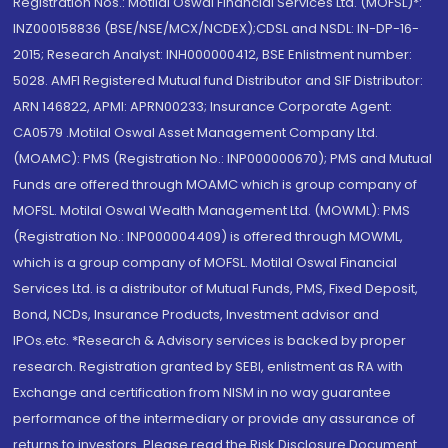
Registration Nos.: Motilal Oswal Financial Services Ltd. (MOFSL)*:
INZ000158836 (BSE/NSE/MCX/NCDEX);CDSL and NSDL: IN-DP-16-
2015; Research Analyst: INH000000412, BSE Enlistment number:
5028. AMFI Registered Mutual fund Distributor and SIF Distributor:
ARN 146822, APMI: APRN00233; Insurance Corporate Agent:
CA0579 .Motilal Oswal Asset Management Company Ltd.
(MOAMC): PMS (Registration No.: INP000000670); PMS and Mutual
Funds are offered through MOAMC which is group company of
MOFSL. Motilal Oswal Wealth Management Ltd. (MOWML): PMS
(Registration No.: INP000004409) is offered through MOWML,
which is a group company of MOFSL. Motilal Oswal Financial
Services Ltd. is a distributor of Mutual Funds, PMS, Fixed Deposit,
Bond, NCDs, Insurance Products, Investment advisor and
IPOs.etc. *Research & Advisory services is backed by proper
research. Registration granted by SEBI, enlistment as RA with
Exchange and certification from NISM in no way guarantee
performance of the intermediary or provide any assurance of
returns to investors. Please read the Risk Disclosure Document