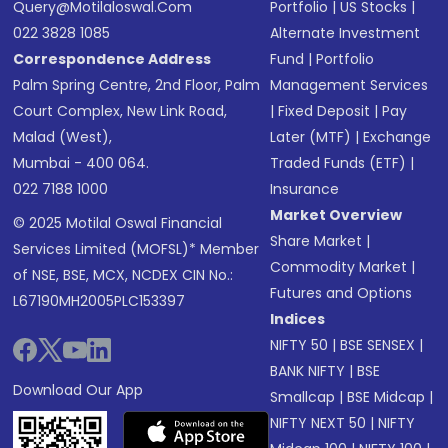
Query@motilaloswal.com
Portfolio
|
US Stocks
|
022 3828 1085
Alternate Investment
Correspondence Address
Fund
|
Portfolio
Palm Spring Centre, 2nd Floor, Palm
Management Services
Court Complex, New Link Road,
|
Fixed Deposit
|
Pay
Malad (West),
Later (MTF)
|
Exchange
Mumbai - 400 064.
Traded Funds (ETF)
|
022 7188 1000
Insurance
Market Overview
© 2025 Motilal Oswal Financial
Share Market
|
Services Limited (MOFSL)* Member
Commodity Market
|
of NSE, BSE, MCX, NCDEX CIN No.:
Futures and Options
L67190MH2005PLC153397
Indices
NIFTY 50
|
BSE SENSEX
|
BANK NIFTY
|
BSE
Download Our App
Smallcap
|
BSE Midcap
|
NIFTY NEXT 50
|
NIFTY