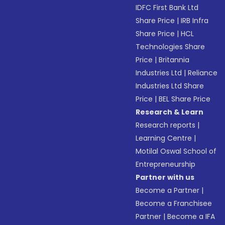
IDFC First Bank Ltd
Share Price
|
IRB Infra
Share Price
|
HCL
Technologies Share
Price
|
Britannia
Industries Ltd
|
Reliance
Industries Ltd Share
Price
|
BEL Share Price
Research & Learn
Research reports
|
Learning Centre
|
Motilal Oswal School of
Entrepreneurship
Partner with us
Become a Partner
|
Become a Franchisee
Partner
|
Become a IFA