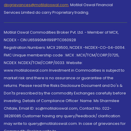
dpgrievances@motilaloswal.com
,
Motilal Oswal Financial
Services Limited do carry Proprietary trading.
Motilal Oswal Commodities Broker Pvt. Ltd. - Member of MCX,
NCDEX - CIN U65990MH1991PTC060928
Registration Numbers: MCX 29500, NCDEX -NCDEX-CO-04-00114.
FMC Unique membership code : MCX : MCX/TCM/CORP/0725,
NCDEX: NCDEX/TCM/CORP/0033. Website:
www.motilaloswal.com Investment in Commodities is subject to
market risk and there is no assurance or guarantee of the
returns. Please read the Risks Disclosure Document and Do's &
Don'ts prescribed by the commodity Exchanges carefully before
investing. Details of Compliance Officer: Name: Ms Sharmilee
Chitale, Email ID: sc@motilaloswal.com, Contact No.:022-
38281085.Customer having any query/feedback/ clarification
may write to query@motilaloswal.com. In case of grievances for