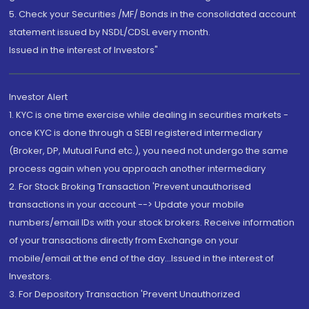
5. Check your Securities /MF/ Bonds in the consolidated account
statement issued by NSDL/CDSL every month.
Issued in the interest of Investors"
Investor Alert
1. KYC is one time exercise while dealing in securities markets -
once KYC is done through a SEBI registered intermediary
(Broker, DP, Mutual Fund etc.), you need not undergo the same
process again when you approach another intermediary
2. For Stock Broking Transaction 'Prevent unauthorised
transactions in your account --> Update your mobile
numbers/email IDs with your stock brokers. Receive information
of your transactions directly from Exchange on your
mobile/email at the end of the day...Issued in the interest of
Investors.
3. For Depository Transaction 'Prevent Unauthorized