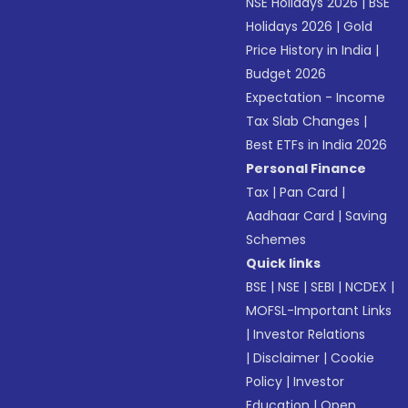
NSE Holidays 2026
|
BSE
Holidays 2026
|
Gold
Price History in India
|
Budget 2026
Expectation - Income
Tax Slab Changes
|
Best ETFs in India 2026
Personal Finance
Tax
|
Pan Card
|
Aadhaar Card
|
Saving
Schemes
Quick links
BSE
|
NSE
|
SEBI
|
NCDEX
|
MOFSL-Important Links
|
Investor Relations
|
Disclaimer
|
Cookie
Policy
|
Investor
Education
|
Open