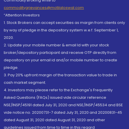
Commodity Broking write to
commoditygrievances@motilaloswal.com
“Attention Investors
1. Stock Brokers can accept securities as margin from clients only
by way of pledge in the depository system w.e.f. September 1,
2020.
2. Update your mobile number & email Id with your stock
broker/depository participant and receive OTP directly from
depository on your email id and/or mobile number to create
pledge.
3. Pay 20% upfront margin of the transaction value to trade in
cash market segment.
4. Investors may please refer to the Exchange's Frequently
Asked Questions (FAQs) issued vide circular reference
NSE/INSP/45191 dated July 31, 2020 and NSE/INSP/45534 and BSE
vide notice no. 20200731-7 dated July 31, 2020 and 20200831-45
dated August 31, 2020 dated August 31, 2020 and other
guidelines issued from time to time in this regard