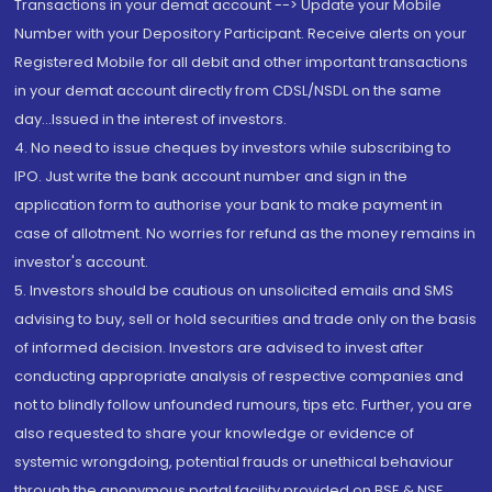
Transactions in your demat account --> Update your Mobile
Number with your Depository Participant. Receive alerts on your
Registered Mobile for all debit and other important transactions
in your demat account directly from CDSL/NSDL on the same
day...Issued in the interest of investors.
4. No need to issue cheques by investors while subscribing to
IPO. Just write the bank account number and sign in the
application form to authorise your bank to make payment in
case of allotment. No worries for refund as the money remains in
investor's account.
5. Investors should be cautious on unsolicited emails and SMS
advising to buy, sell or hold securities and trade only on the basis
of informed decision. Investors are advised to invest after
conducting appropriate analysis of respective companies and
not to blindly follow unfounded rumours, tips etc. Further, you are
also requested to share your knowledge or evidence of
systemic wrongdoing, potential frauds or unethical behaviour
through the anonymous portal facility provided on BSE & NSE