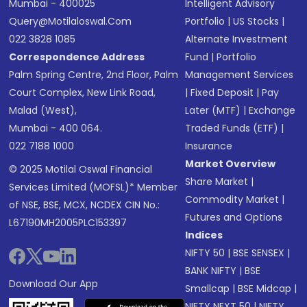
Mumbai - 400025
Intelligent Advisory
Query@motilaloswal.com
Portfolio
|
US Stocks
|
022 3828 1085
Alternate Investment
Correspondence Address
Fund
|
Portfolio
Palm Spring Centre, 2nd Floor, Palm
Management Services
Court Complex, New Link Road,
|
Fixed Deposit
|
Pay
Malad (West),
Later (MTF)
|
Exchange
Mumbai - 400 064.
Traded Funds (ETF)
|
022 7188 1000
Insurance
Market Overview
© 2025 Motilal Oswal Financial
Share Market
|
Services Limited (MOFSL)* Member
Commodity Market
|
of NSE, BSE, MCX, NCDEX CIN No.:
Futures and Options
L67190MH2005PLC153397
Indices
NIFTY 50
|
BSE SENSEX
|
BANK NIFTY
|
BSE
Download Our App
Smallcap
|
BSE Midcap
|
NIFTY NEXT 50
|
NIFTY