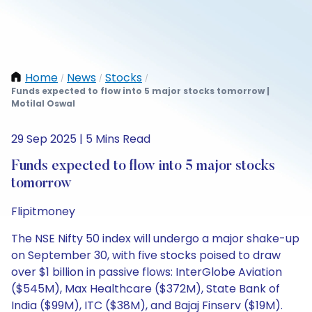
Home
News
Stocks
/
/
/
Funds expected to flow into 5 major stocks tomorrow |
Motilal Oswal
29 Sep 2025 | 5 Mins Read
Funds expected to flow into 5 major stocks
tomorrow
Flipitmoney
The NSE Nifty 50 index will undergo a major shake-up
on September 30, with five stocks poised to draw
over $1 billion in passive flows: InterGlobe Aviation
($545M), Max Healthcare ($372M), State Bank of
India ($99M), ITC ($38M), and Bajaj Finserv ($19M).