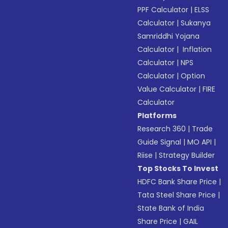
PPF Calculator
|
ELSS
Calculator
|
Sukanya
Samriddhi Yojana
Calculator
|
Inflation
Calculator
|
NPS
Calculator
|
Option
Value Calculator
|
FIRE
Calculator
Platforms
Research 360
|
Trade
Guide Signal
|
MO API
|
Riise
|
Strategy Builder
Top Stocks To Invest
HDFC Bank Share Price
|
Tata Steel Share Price
|
State Bank of India
Share Price
|
GAIL