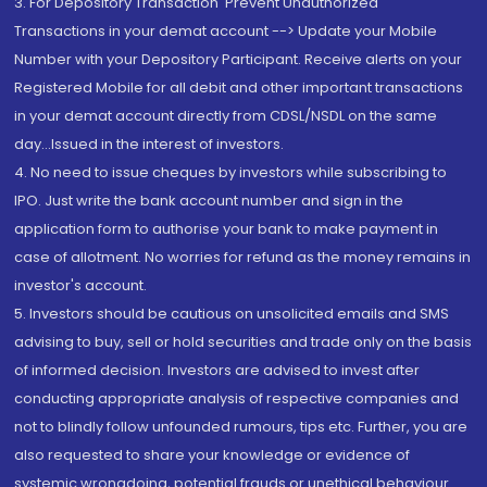
3. For Depository Transaction 'Prevent Unauthorized
Transactions in your demat account --> Update your Mobile
Number with your Depository Participant. Receive alerts on your
Registered Mobile for all debit and other important transactions
in your demat account directly from CDSL/NSDL on the same
day...Issued in the interest of investors.
4. No need to issue cheques by investors while subscribing to
IPO. Just write the bank account number and sign in the
application form to authorise your bank to make payment in
case of allotment. No worries for refund as the money remains in
investor's account.
5. Investors should be cautious on unsolicited emails and SMS
advising to buy, sell or hold securities and trade only on the basis
of informed decision. Investors are advised to invest after
conducting appropriate analysis of respective companies and
not to blindly follow unfounded rumours, tips etc. Further, you are
also requested to share your knowledge or evidence of
systemic wrongdoing, potential frauds or unethical behaviour