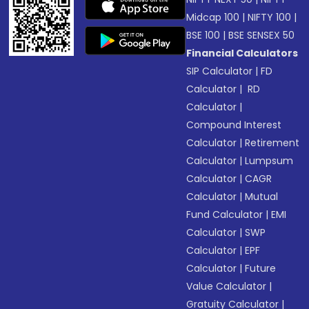
Midcap 100
|
NIFTY 100
|
BSE 100
|
BSE SENSEX 50
Financial Calculators
SIP Calculator
|
FD
Calculator
|
RD
Calculator
|
Compound Interest
Calculator
|
Retirement
Calculator
|
Lumpsum
Calculator
|
CAGR
Calculator
|
Mutual
Fund Calculator
|
EMI
Calculator
|
SWP
Calculator
|
EPF
Calculator
|
Future
Value Calculator
|
Gratuity Calculator
|