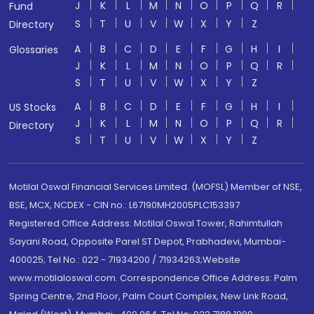
J
K
L
M
N
O
P
Q
R
Fund
S
T
U
V
W
X
Y
Z
Directory
A
B
C
D
E
F
G
H
I
Glossaries
J
K
L
M
N
O
P
Q
R
S
T
U
V
W
X
Y
Z
A
B
C
D
E
F
G
H
I
US Stocks
J
K
L
M
N
O
P
Q
R
Directory
S
T
U
V
W
X
Y
Z
Motilal Oswal Financial Services Limited. (MOFSL) Member of NSE,
BSE, MCX, NCDEX - CIN no.: L67190MH2005PLC153397
Registered Office Address: Motilal Oswal Tower, Rahimtullah
Sayani Road, Opposite Parel ST Depot, Prabhadevi, Mumbai-
400025; Tel No.: 022 - 71934200 / 71934263;Website
www.motilaloswal.com. Correspondence Office Address: Palm
Spring Centre, 2nd Floor, Palm Court Complex, New Link Road,