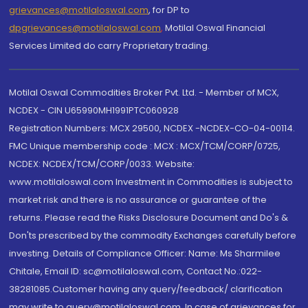
grievances@motilaloswal.com
, for DP to
dpgrievances@motilaloswal.com
,
Motilal Oswal Financial
Services Limited do carry Proprietary trading.
Motilal Oswal Commodities Broker Pvt. Ltd. - Member of MCX,
NCDEX - CIN U65990MH1991PTC060928
Registration Numbers: MCX 29500, NCDEX -NCDEX-CO-04-00114.
FMC Unique membership code : MCX : MCX/TCM/CORP/0725,
NCDEX: NCDEX/TCM/CORP/0033. Website:
www.motilaloswal.com Investment in Commodities is subject to
market risk and there is no assurance or guarantee of the
returns. Please read the Risks Disclosure Document and Do's &
Don'ts prescribed by the commodity Exchanges carefully before
investing. Details of Compliance Officer: Name: Ms Sharmilee
Chitale, Email ID: sc@motilaloswal.com, Contact No.:022-
38281085.Customer having any query/feedback/ clarification
may write to query@motilaloswal.com. In case of grievances for