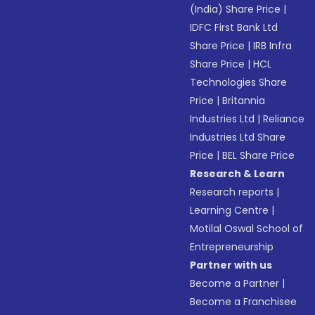
(India) Share Price
|
IDFC First Bank Ltd
Share Price
|
IRB Infra
Share Price
|
HCL
Technologies Share
Price
|
Britannia
Industries Ltd
|
Reliance
Industries Ltd Share
Price
|
BEL Share Price
Research & Learn
Research reports
|
Learning Centre
|
Motilal Oswal School of
Entrepreneurship
Partner with us
Become a Partner
|
Become a Franchisee