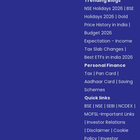
Trending Blogs
NSE Holidays 2026
|
BSE
Holidays 2026
|
Gold
Price History in India
|
Budget 2026
Expectation - Income
Tax Slab Changes
|
Best ETFs in India 2026
Personal Finance
Tax
|
Pan Card
|
Aadhaar Card
|
Saving
Schemes
Quick links
BSE
|
NSE
|
SEBI
|
NCDEX
|
MOFSL-Important Links
|
Investor Relations
|
Disclaimer
|
Cookie
Policy
|
Investor