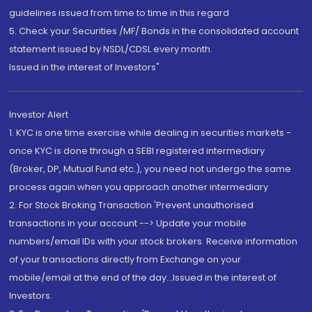
guidelines issued from time to time in this regard
5. Check your Securities /MF/ Bonds in the consolidated account
statement issued by NSDL/CDSL every month.
Issued in the interest of Investors"
Investor Alert
1. KYC is one time exercise while dealing in securities markets -
once KYC is done through a SEBI registered intermediary
(Broker, DP, Mutual Fund etc.), you need not undergo the same
process again when you approach another intermediary
2. For Stock Broking Transaction 'Prevent unauthorised
transactions in your account --> Update your mobile
numbers/email IDs with your stock brokers. Receive information
of your transactions directly from Exchange on your
mobile/email at the end of the day...Issued in the interest of
Investors.