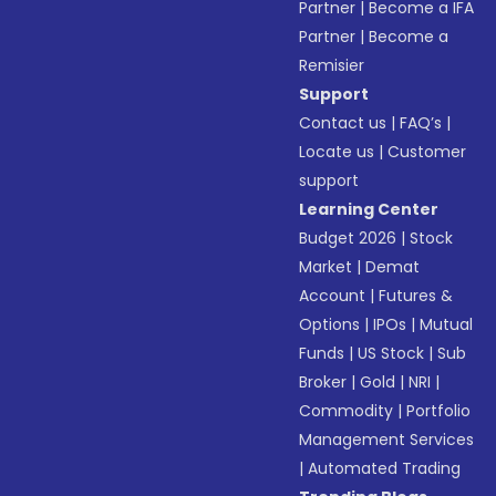
Partner
|
Become a IFA
Partner
|
Become a
Remisier
Support
Contact us
|
FAQ’s
|
Locate us
|
Customer
support
Learning Center
Budget 2026
|
Stock
Market
|
Demat
Account
|
Futures &
Options
|
IPOs
|
Mutual
Funds
|
US Stock
|
Sub
Broker
|
Gold
|
NRI
|
Commodity
|
Portfolio
Management Services
|
Automated Trading