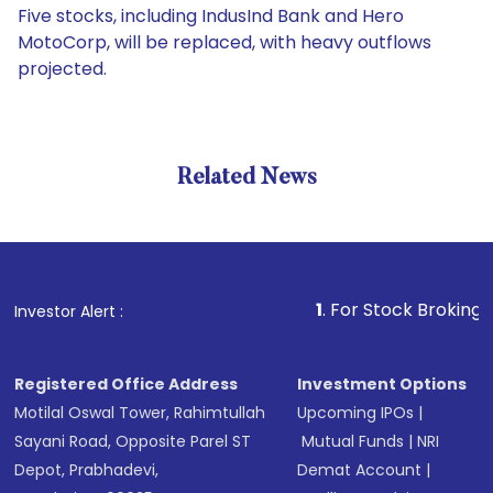
Five stocks, including IndusInd Bank and Hero
MotoCorp, will be replaced, with heavy outflows
projected.
Related News
1
. For Stock Broking, Prevent
Investor Alert :
Registered Office Address
Investment Options
Motilal Oswal Tower, Rahimtullah
Upcoming IPOs
|
Sayani Road, Opposite Parel ST
Mutual Funds
|
NRI
Depot, Prabhadevi,
Demat Account
|