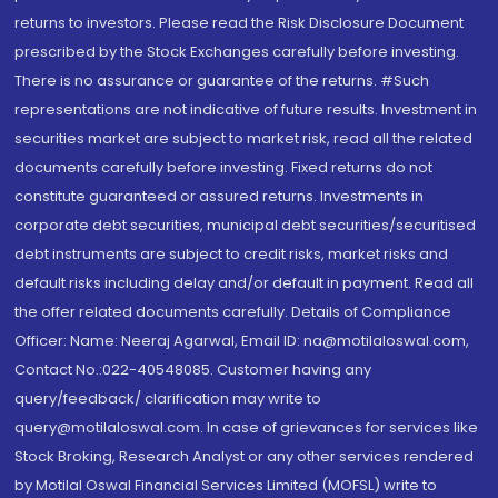
returns to investors. Please read the Risk Disclosure Document
prescribed by the Stock Exchanges carefully before investing.
There is no assurance or guarantee of the returns. #Such
representations are not indicative of future results. Investment in
securities market are subject to market risk, read all the related
documents carefully before investing. Fixed returns do not
constitute guaranteed or assured returns. Investments in
corporate debt securities, municipal debt securities/securitised
debt instruments are subject to credit risks, market risks and
default risks including delay and/or default in payment. Read all
the offer related documents carefully. Details of Compliance
Officer: Name: Neeraj Agarwal, Email ID: na@motilaloswal.com,
Contact No.:022-40548085. Customer having any
query/feedback/ clarification may write to
query@motilaloswal.com. In case of grievances for services like
Stock Broking, Research Analyst or any other services rendered
by Motilal Oswal Financial Services Limited (MOFSL) write to