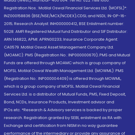
Malad (West), Mumbai- 400 064. Tel No: 022 7188 1000.
Registration Nos.: Motilal Oswal Financial Services Ltd. (MOFSL)*:
INZ000158836 (BSE/NSE/MCX/NCDEX);CDSL and NSDL: IN-DP-16-
2015; Research Analyst: INH000000412, BSE Enlistment number:
5028. AMFI Registered Mutual fund Distributor and SIF Distributor:
ARN 146822, APMI: APRN00233; Insurance Corporate Agent:
CA0579 .Motilal Oswal Asset Management Company Ltd.
(MOAMC): PMS (Registration No.: INP000000670); PMS and Mutual
Funds are offered through MOAMC which is group company of
MOFSL. Motilal Oswal Wealth Management Ltd. (MOWML): PMS
(Registration No.: INP000004409) is offered through MOWML,
which is a group company of MOFSL. Motilal Oswal Financial
Services Ltd. is a distributor of Mutual Funds, PMS, Fixed Deposit,
Bond, NCDs, Insurance Products, Investment advisor and
IPOs.etc. *Research & Advisory services is backed by proper
research. Registration granted by SEBI, enlistment as RA with
Exchange and certification from NISM in no way guarantee
performance of the intermediary or provide any assurance of