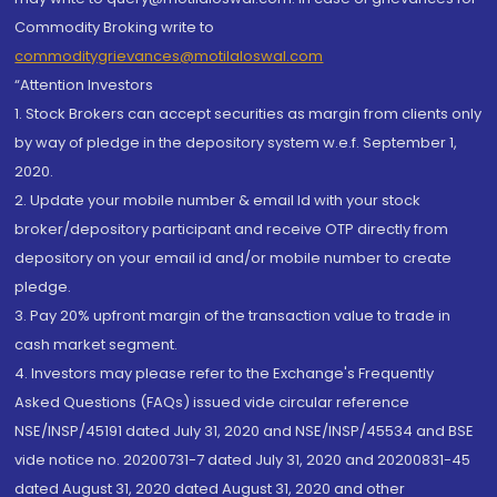
Commodity Broking write to
commoditygrievances@motilaloswal.com
“Attention Investors
1. Stock Brokers can accept securities as margin from clients only
by way of pledge in the depository system w.e.f. September 1,
2020.
2. Update your mobile number & email Id with your stock
broker/depository participant and receive OTP directly from
depository on your email id and/or mobile number to create
pledge.
3. Pay 20% upfront margin of the transaction value to trade in
cash market segment.
4. Investors may please refer to the Exchange's Frequently
Asked Questions (FAQs) issued vide circular reference
NSE/INSP/45191 dated July 31, 2020 and NSE/INSP/45534 and BSE
vide notice no. 20200731-7 dated July 31, 2020 and 20200831-45
dated August 31, 2020 dated August 31, 2020 and other