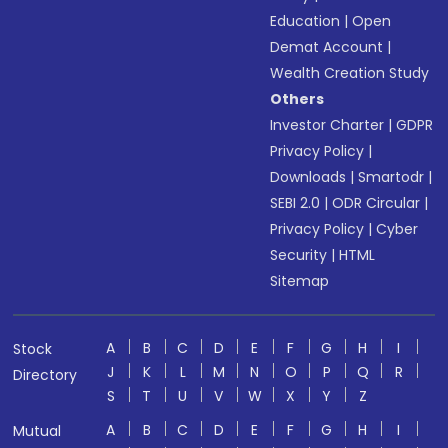
Education
|
Open
Demat Account
|
Wealth Creation Study
Others
Investor Charter
|
GDPR
Privacy Policy
|
Downloads
|
Smartodr
|
SEBI 2.0
|
ODR Circular
|
Privacy Policy
|
Cyber
Security
|
HTML
Sitemap
A
B
C
D
E
F
G
H
I
Stock
J
K
L
M
N
O
P
Q
R
Directory
S
T
U
V
W
X
Y
Z
A
B
C
D
E
F
G
H
I
Mutual