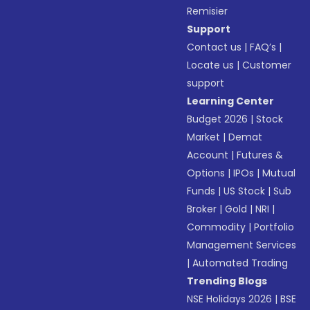
Remisier
Support
Contact us
|
FAQ’s
|
Locate us
|
Customer
support
Learning Center
Budget 2026
|
Stock
Market
|
Demat
Account
|
Futures &
Options
|
IPOs
|
Mutual
Funds
|
US Stock
|
Sub
Broker
|
Gold
|
NRI
|
Commodity
|
Portfolio
Management Services
|
Automated Trading
Trending Blogs
NSE Holidays 2026
|
BSE