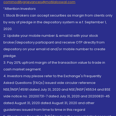
commoditygrievances@motilaloswal.com
“Attention Investors
1. Stock Brokers can accept securities as margin from clients only
by way of pledge in the depository system w.e.f. September 1,
2020.
2. Update your mobile number & email Id with your stock
broker/depository participant and receive OTP directly from
depository on your email id and/or mobile number to create
pledge.
3. Pay 20% upfront margin of the transaction value to trade in
cash market segment.
4. Investors may please refer to the Exchange's Frequently
Asked Questions (FAQs) issued vide circular reference
NSE/INSP/45191 dated July 31, 2020 and NSE/INSP/45534 and BSE
vide notice no. 20200731-7 dated July 31, 2020 and 20200831-45
dated August 31, 2020 dated August 31, 2020 and other
guidelines issued from time to time in this regard