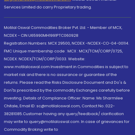
Services Limited do carry Proprietary trading.
Motilal Oswal Commodities Broker Pvt. Ltd. - Member of MCX,
NCDEX - CIN U65990MH1991PTC060928
Registration Numbers: MCX 29500, NCDEX -NCDEX-CO-04-00114.
FMC Unique membership code : MCX : MCX/TCM/CORP/0725,
NCDEX: NCDEX/TCM/CORP/0033. Website:
www.motilaloswal.com Investment in Commodities is subject to
market risk and there is no assurance or guarantee of the
returns. Please read the Risks Disclosure Document and Do's &
Don'ts prescribed by the commodity Exchanges carefully before
investing. Details of Compliance Officer: Name: Ms Sharmilee
Chitale, Email ID: sc@motilaloswal.com, Contact No.:022-
38281085.Customer having any query/feedback/ clarification
may write to query@motilaloswal.com. In case of grievances for
Commodity Broking write to