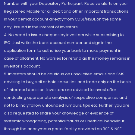
Number with your Depository Participant. Receive alerts on your
Registered Mobile for all debit and other important transactions
in your demat account directly from CDSL/NSDL on the same
day...Issued in the interest of investors.
4. No need to issue cheques by investors while subscribing to
IPO. Just write the bank account number and sign in the
application form to authorise your bank to make payment in
case of allotment. No worries for refund as the money remains in
investor's account.
5. Investors should be cautious on unsolicited emails and SMS
advising to buy, sell or hold securities and trade only on the basis
of informed decision. Investors are advised to invest after
conducting appropriate analysis of respective companies and
not to blindly follow unfounded rumours, tips etc. Further, you are
also requested to share your knowledge or evidence of
systemic wrongdoing, potential frauds or unethical behaviour
through the anonymous portal facility provided on BSE & NSE