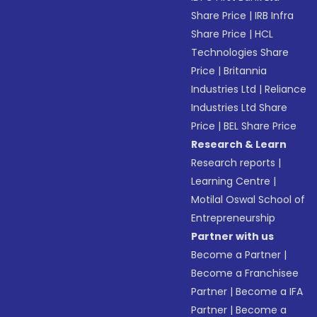
Share Price
|
IRB Infra
Share Price
|
HCL
Technologies Share
Price
|
Britannia
Industries Ltd
|
Reliance
Industries Ltd Share
Price
|
BEL Share Price
Research & Learn
Research reports
|
Learning Centre
|
Motilal Oswal School of
Entrepreneurship
Partner with us
Become a Partner
|
Become a Franchisee
Partner
|
Become a IFA
Partner
|
Become a