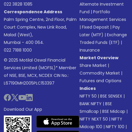
022 3828 1085
Alternate Investment
Correspondence Address
Fund
|
Portfolio
Palm Spring Centre, 2nd Floor, Palm
Management Services
Court Complex, New Link Road,
|
Fixed Deposit
|
Pay
Malad (West),
Later (MTF)
|
Exchange
Mumbai - 400 064.
Traded Funds (ETF)
|
022 7188 1000
Insurance
Market Overview
© 2025 Motilal Oswal Financial
Share Market
|
Services Limited (MOFSL)* Member
Commodity Market
|
of NSE, BSE, MCX, NCDEX CIN No.:
Futures and Options
L67190MH2005PLC153397
Indices
NIFTY 50
|
BSE SENSEX
|
BANK NIFTY
|
BSE
Download Our App
Smallcap
|
BSE Midcap
|
NIFTY NEXT 50
|
NIFTY
Midcap 100
|
NIFTY 100
|