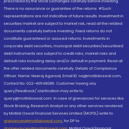
prescribed by the Stock Exchanges carefully before investing.
There is no assurance or guarantee of the returns. #Such
representations are not indicative of future results. Investment in
securities market are subject to market risk, read all the related
documents carefully before investing. Fixed returns do not
constitute guaranteed or assured returns. Investments in
corporate debt securities, municipal debt securities/securitised
debt instruments are subject to credit risks, market risks and
default risks including delay and/or default in payment. Read all
the offer related documents carefully. Details of Compliance
Officer: Name: Neeraj Agarwal, Email ID: na@motilaloswal.com,
Contact No.:022-40548085. Customer having any
query/feedback/ clarification may write to
query@motilaloswal.com. In case of grievances for services like
Stock Broking, Research Analyst or any other services rendered
by Motilal Oswal Financial Services Limited (MOFSL) write to
grievances@motilaloswal.com
, for DP to
dpgrievances@motilaloswal.com
,
Motilal Oswal Financial