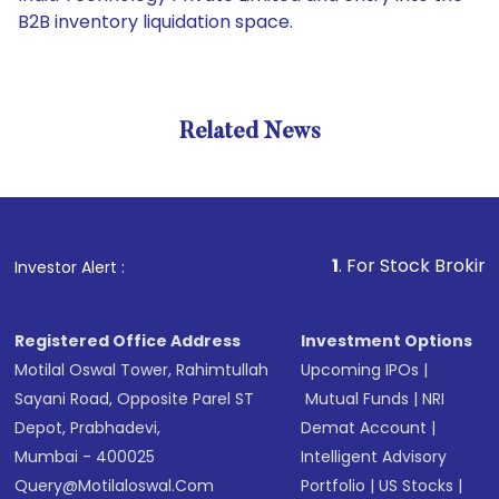
B2B inventory liquidation space.
Related News
1
. For Stock Broking, Preve
Investor Alert :
Registered Office Address
Investment Options
Motilal Oswal Tower, Rahimtullah
Upcoming IPOs
|
Sayani Road, Opposite Parel ST
Mutual Funds
|
NRI
Depot, Prabhadevi,
Demat Account
|
Mumbai - 400025
Intelligent Advisory
Query@motilaloswal.com
Portfolio
|
US Stocks
|