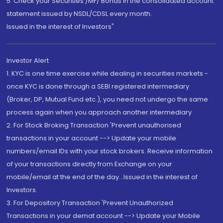
5. Check your Securities /MF/ Bonds in the consolidated account
statement issued by NSDL/CDSL every month.
Issued in the interest of Investors"
Investor Alert
1. KYC is one time exercise while dealing in securities markets -
once KYC is done through a SEBI registered intermediary
(Broker, DP, Mutual Fund etc.), you need not undergo the same
process again when you approach another intermediary
2. For Stock Broking Transaction 'Prevent unauthorised
transactions in your account --> Update your mobile
numbers/email IDs with your stock brokers. Receive information
of your transactions directly from Exchange on your
mobile/email at the end of the day...Issued in the interest of
Investors.
3. For Depository Transaction 'Prevent Unauthorized
Transactions in your demat account --> Update your Mobile