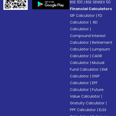
BSE 100
|
BSE SENSEX 50
Financial Calculators
SIP Calculator
|
FD
Calculator
|
RD
Calculator
|
Compound Interest
Calculator
|
Retirement
Calculator
|
Lumpsum
Calculator
|
CAGR
Calculator
|
Mutual
Fund Calculator
|
EMI
Calculator
|
SWP
Calculator
|
EPF
Calculator
|
Future
Value Calculator
|
Gratuity Calculator
|
PPF Calculator
|
ELSS