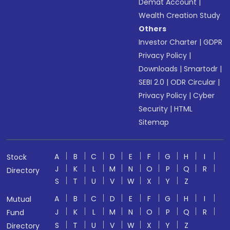
Demat Account
|
Wealth Creation Study
Others
Investor Charter
|
GDPR
Privacy Policy
|
Downloads
|
Smartodr
|
SEBI 2.0
|
ODR Circular
|
Privacy Policy
|
Cyber
Security
|
HTML
Sitemap
A
B
C
D
E
F
G
H
I
Stock
J
K
L
M
N
O
P
Q
R
Directory
S
T
U
V
W
X
Y
Z
A
B
C
D
E
F
G
H
I
Mutual
J
K
L
M
N
O
P
Q
R
Fund
S
T
U
V
W
X
Y
Z
Directory