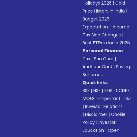
Holidays 2026
|
Gold
Price History in India
|
Budget 2026
Expectation - Income
Tax Slab Changes
|
Best ETFs in India 2026
Personal Finance
Tax
|
Pan Card
|
Aadhaar Card
|
Saving
Schemes
Quick links
BSE
|
NSE
|
SEBI
|
NCDEX
|
MOFSL-Important Links
|
Investor Relations
|
Disclaimer
|
Cookie
Policy
|
Investor
Education
|
Open