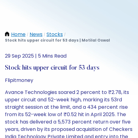
Home
News
Stocks
/
/
/
Stock hits upper circuit for 53 days | Motilal Oswal
29 Sep 2025 | 5 Mins Read
Stock hits upper circuit for 53 days
Flipitmoney
Avance Technologies soared 2 percent to ₹2.78, its
upper circuit and 52-week high, marking its 53rd
straight session at the limit, and a 434 percent rise
from its 52-week low of ₹0.52 hit in April 2025. The
stock has delivered a 5,573 percent return over five
years, driven by its proposed acquisition of Checkers
India Technology Private Limited and entry into the