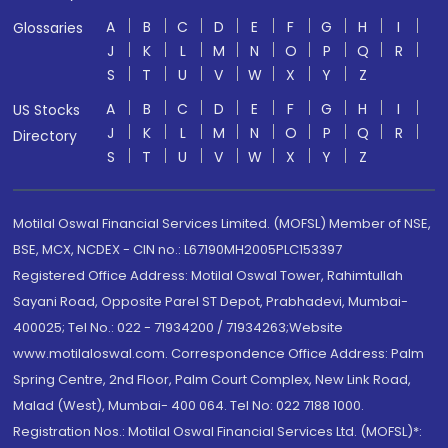
A
B
C
D
E
F
G
H
I
Glossaries
J
K
L
M
N
O
P
Q
R
S
T
U
V
W
X
Y
Z
A
B
C
D
E
F
G
H
I
US Stocks
J
K
L
M
N
O
P
Q
R
Directory
S
T
U
V
W
X
Y
Z
Motilal Oswal Financial Services Limited. (MOFSL) Member of NSE,
BSE, MCX, NCDEX - CIN no.: L67190MH2005PLC153397
Registered Office Address: Motilal Oswal Tower, Rahimtullah
Sayani Road, Opposite Parel ST Depot, Prabhadevi, Mumbai-
400025; Tel No.: 022 - 71934200 / 71934263;Website
www.motilaloswal.com. Correspondence Office Address: Palm
Spring Centre, 2nd Floor, Palm Court Complex, New Link Road,
Malad (West), Mumbai- 400 064. Tel No: 022 7188 1000.
Registration Nos.: Motilal Oswal Financial Services Ltd. (MOFSL)*: