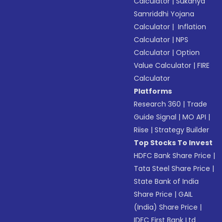
Calculator
|
Sukanya
Samriddhi Yojana
Calculator
|
Inflation
Calculator
|
NPS
Calculator
|
Option
Value Calculator
|
FIRE
Calculator
Platforms
Research 360
|
Trade
Guide Signal
|
MO API
|
Riise
|
Strategy Builder
Top Stocks To Invest
HDFC Bank Share Price
|
Tata Steel Share Price
|
State Bank of India
Share Price
|
GAIL
(India) Share Price
|
IDFC First Bank Ltd