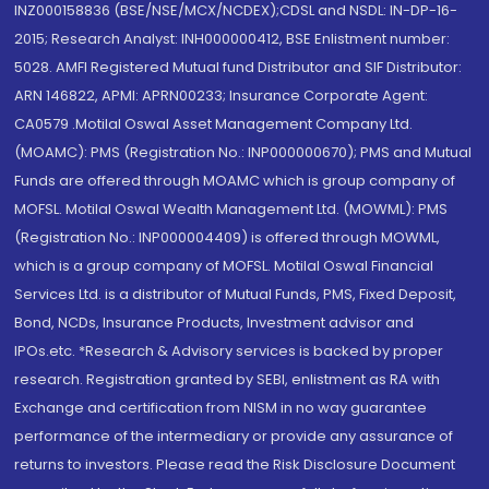
INZ000158836 (BSE/NSE/MCX/NCDEX);CDSL and NSDL: IN-DP-16-
2015; Research Analyst: INH000000412, BSE Enlistment number:
5028. AMFI Registered Mutual fund Distributor and SIF Distributor:
ARN 146822, APMI: APRN00233; Insurance Corporate Agent:
CA0579 .Motilal Oswal Asset Management Company Ltd.
(MOAMC): PMS (Registration No.: INP000000670); PMS and Mutual
Funds are offered through MOAMC which is group company of
MOFSL. Motilal Oswal Wealth Management Ltd. (MOWML): PMS
(Registration No.: INP000004409) is offered through MOWML,
which is a group company of MOFSL. Motilal Oswal Financial
Services Ltd. is a distributor of Mutual Funds, PMS, Fixed Deposit,
Bond, NCDs, Insurance Products, Investment advisor and
IPOs.etc. *Research & Advisory services is backed by proper
research. Registration granted by SEBI, enlistment as RA with
Exchange and certification from NISM in no way guarantee
performance of the intermediary or provide any assurance of
returns to investors. Please read the Risk Disclosure Document