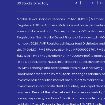
A
B
C
D
US Stocks Directory
Motilal Oswal Financial Services Limited. (MOFSL) Member
Registered Office Address: Motilal Oswal Tower, Rahimtul
www.motilaloswal.com. Correspondence Office Address: Pa
Registration Nos.: Motilal Oswal Financial Services Ltd. 
number: 5028. AMFI Registered Mutual fund Distributor a
Ltd. (MOAMC): PMS (Registration No.: INP000000670); PM
(MOWML): PMS (Registration No.: INP000004409) is offered 
Fixed Deposit, Bond, NCDs, Insurance Products, Investment
RA with Exchange and certification from NISM in no way gu
Document prescribed by the Stock Exchanges carefully befo
Investment in securities market are subject to market risk
Investments in corporate debt securities, municipal debt se
payment. Read all the offer related documents carefully
having any query/feedback/ clarification may write to que
by Motilal Oswal Financial Services Limited (MOFSL) write 