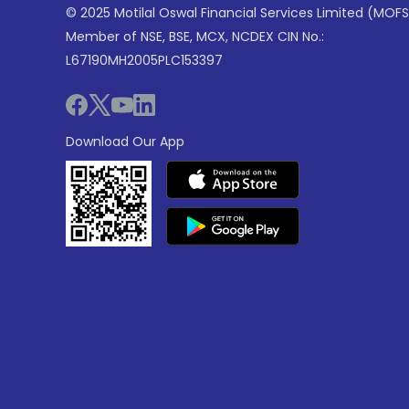
© 2025 Motilal Oswal Financial Services Limited (MOFS
Member of NSE, BSE, MCX, NCDEX CIN No.:
L67190MH2005PLC153397
Download Our App