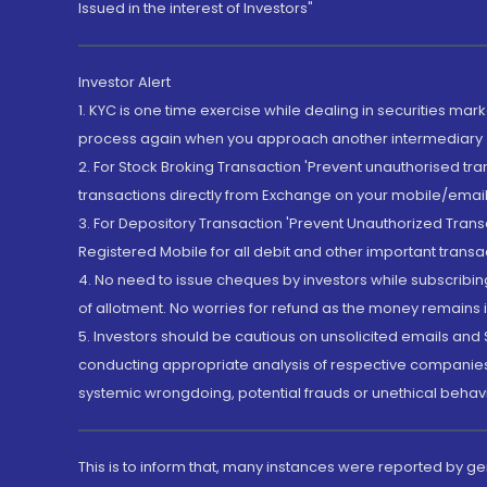
Issued in the interest of Investors"
Investor Alert
1. KYC is one time exercise while dealing in securities ma
process again when you approach another intermediary
2. For Stock Broking Transaction 'Prevent unauthorised tr
transactions directly from Exchange on your mobile/email at
3. For Depository Transaction 'Prevent Unauthorized Tran
Registered Mobile for all debit and other important transa
4. No need to issue cheques by investors while subscribin
of allotment. No worries for refund as the money remains i
5. Investors should be cautious on unsolicited emails and S
conducting appropriate analysis of respective companies 
systemic wrongdoing, potential frauds or unethical behav
This is to inform that, many instances were reported by g