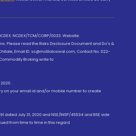
 NCDEX: NCDEX/TCM/CORP/0033. Website:
rns. Please read the Risks Disclosure Document and Do's &
hitale, Email ID: sc@motilaloswal.com, Contact No.:022-
 Commodity Broking write to
 2020.
ory on your email id and/or mobile number to create
191 dated July 31, 2020 and NSE/INSP/45534 and BSE vide
ued from time to time in this regard