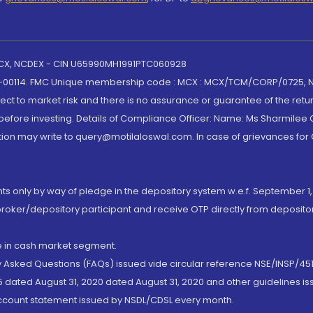
 MCX, NCDEX - CIN U65990MH1991PTC060928
-00114. FMC Unique membership code : MCX : MCX/TCM/CORP/0725,
t to market risk and there is no assurance or guarantee of the retu
efore investing. Details of Compliance Officer: Name: Ms Sharmilee C
ion may write to query@motilaloswal.com. In case of grievances for
nts only by way of pledge in the depository system w.e.f. September 1,
broker/depository participant and receive OTP directly from deposit
de in cash market segment.
ly Asked Questions (FAQs) issued vide circular reference NSE/INSP/45
 dated August 31, 2020 dated August 31, 2020 and other guidelines iss
account statement issued by NSDL/CDSL every month.