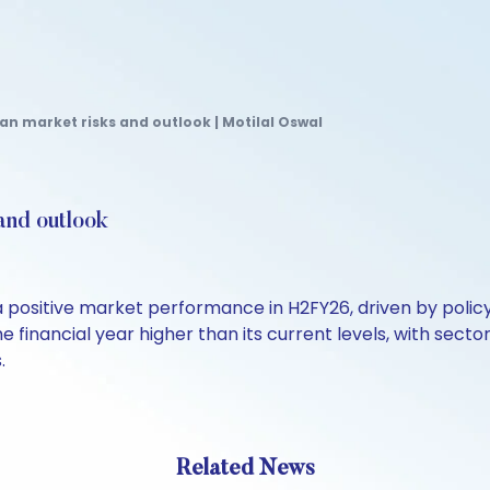
an market risks and outlook | Motilal Oswal
and outlook
positive market performance in H2FY26, driven by polic
e financial year higher than its current levels, with sect
.
Related News