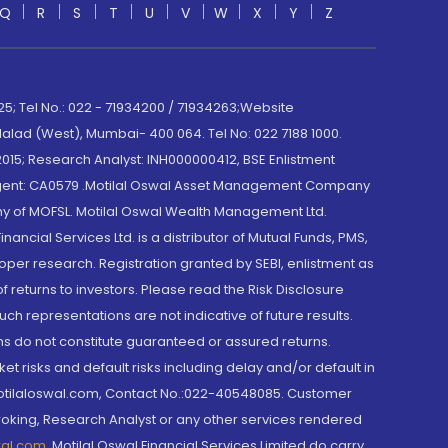
Q
R
S
T
U
V
W
X
Y
Z
; Tel No.: 022 - 71934200 / 71934263;Website
lad (West), Mumbai- 400 064. Tel No: 022 7188 1000.
015; Research Analyst: INH000000412, BSE Enlistment
e Agent: CA0579 .Motilal Oswal Asset Management Company
y of MOFSL. Motilal Oswal Wealth Management Ltd.
cial Services Ltd. is a distributor of Mutual Funds, PMS,
oper research. Registration granted by SEBI, enlistment as
returns to investors. Please read the Risk Disclosure
h representations are not indicative of future results.
rns do not constitute guaranteed or assured returns.
et risks and default risks including delay and/or default in
@motilaloswal.com, Contact No.:022-40548085. Customer
roking, Research Analyst or any other services rendered
wal.com
,
Motilal Oswal Financial Services Limited do carry