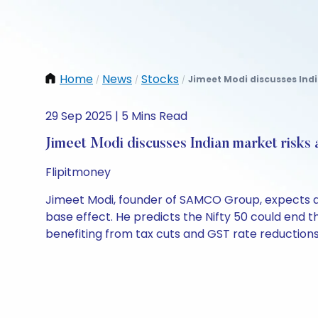
Home
News
Stocks
Jimeet Modi discusses Indi
/
/
/
29 Sep 2025 | 5 Mins Read
Jimeet Modi discusses Indian market risks 
Flipitmoney
Jimeet Modi, founder of SAMCO Group, expects a 
base effect. He predicts the Nifty 50 could end th
benefiting from tax cuts and GST rate reductions