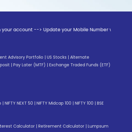
unt --> Update your Mobile Number with your Stock broker. R
gent Advisory Portfolio
|
US Stocks
|
Alternate
posit
|
Pay Later (MTF)
|
Exchange Traded Funds (ETF)
p
|
NIFTY NEXT 50
|
NIFTY Midcap 100
|
NIFTY 100
|
BSE
erest Calculator
|
Retirement Calculator
|
Lumpsum