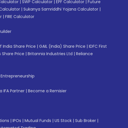
Calculator
|
SWP Calculator
|
EPF Calculator
|
Future
Calculator
|
Sukanya Samriddhi Yojana Calculator
|
r
|
FIRE Calculator
uilder
f India Share Price
|
GAIL (India) Share Price
|
IDFC First
 Share Price
|
Britannia Industries Ltd
|
Reliance
f Entrepreneurship
 IFA Partner
|
Become a Remisier
tions
|
IPOs
|
Mutual Funds
|
US Stock
|
Sub Broker
|