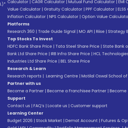
Calculator
|
CAGR Calculator
|
Mutual Fund Calculator
|
EMI 
L)*
Value Calculator
|
Gratuity Calculator
|
PPF Calculator
|
ELSS 
Inflation Calculator
|
NPS Calculator
|
Option Value Calculato
Platforms
Research 360
|
Trade Guide Signal
|
MO API
|
Riise
|
Strategy B
Top Stocks To Invest
HDFC Bank Share Price
|
Tata Steel Share Price
|
State Bank o
Bank Ltd Share Price
|
IRB Infra Share Price
|
HCL Technologies
Industries Ltd Share Price
|
BEL Share Price
Research & Learn
Research reports
|
Learning Centre
|
Motilal Oswal School o
Partner with us
Become a Partner
|
Become a Franchisee Partner
|
Become a
Support
Contact us
|
FAQ’s
|
Locate us
|
Customer support
Learning Center
Budget 2026
|
Stock Market
|
Demat Account
|
Futures & Op