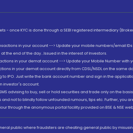
rkets - once KYC is done through a SEBI registered intermediary (Brok
ansactions in your account --> Update your mobile numbers/email IDs 
 the end of the day...Issued in the interest of Investors.
sactions in your demat account --> Update your Mobile Number with yo
ctions in your demat account directly from CDSL/NSDL on the same day..
g to IPO. Just write the bank account number and sign in the applica
n investor's account.
MS advising to buy, sell or hold securities and trade only on the basis
and not to blindly follow unfounded rumours, tips etc. Further, you 
iour through the anonymous portal facility provided on BSE & NSE web
eneral public where fraudsters are cheating general public by misusin