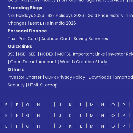
Gold
|
NRI
|
Commodity
|
Portfolio Management Services
|
A
Trending Blogs
NSE Holidays 2026
|
BSE Holidays 2026
|
Gold Price History in I
Changes
|
Best ETFs in India 2026
Personal Finance
Tax
|
Pan Card
|
Aadhaar Card
|
Saving Schemes
Quick links
BSE
|
NSE
|
SEBI
|
NCDEX
|
MOFSL-Important Links
|
Investor Rel
|
Open Demat Account
|
Wealth Creation Study
Others
Investor Charter
|
GDPR Privacy Policy
|
Downloads
|
Smartod
Security
|
HTML Sitemap
E
F
G
H
I
J
K
L
M
N
O
P
E
F
G
H
I
J
K
L
M
N
O
P
E
F
G
H
I
J
K
L
M
N
O
P