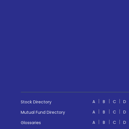
A
B
C
D
Stock Directory
A
B
C
D
Mutual Fund Directory
A
B
C
D
Glossaries