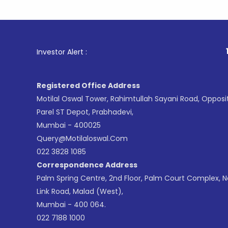
1
. For Sto
Investor Alert :
Registered Office Address
Motilal Oswal Tower, Rahimtullah Sayani Road, Opposi
Parel ST Depot, Prabhadevi,
Mumbai - 400025
Query@motilaloswal.com
022 3828 1085
Correspondence Address
Palm Spring Centre, 2nd Floor, Palm Court Complex, 
Link Road, Malad (West),
Mumbai - 400 064.
022 7188 1000