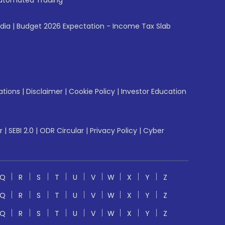
utomated Trading
ndia
|
Budget 2026 Expectation - Income Tax Slab
ations
|
Disclaimer
|
Cookie Policy
|
Investor Education
r
|
SEBI 2.0
|
ODR Circular
|
Privacy Policy
|
Cyber
Q
R
S
T
U
V
W
X
Y
Z
Q
R
S
T
U
V
W
X
Y
Z
Q
R
S
T
U
V
W
X
Y
Z