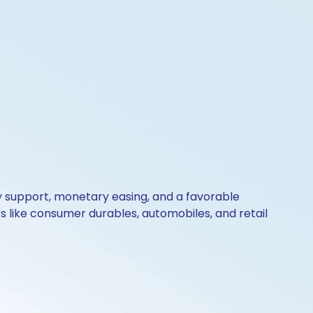
y support, monetary easing, and a favorable
ors like consumer durables, automobiles, and retail