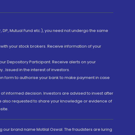
er, DP, Mutual Fund etc.), you need not undergo the same
with your stock brokers. Receive information of your
ur Depository Participant. Receive alerts on your
.Issued in the interest of investors.
tion form to authorise your bank to make payment in case
 of informed decision. Investors are advised to invest after
are also requested to share your knowledge or evidence of
site.
g our brand name Motilal Oswal. The fraudsters are luring