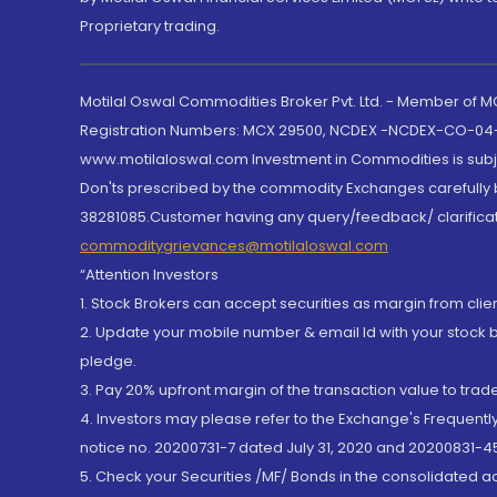
Proprietary trading.
Motilal Oswal Commodities Broker Pvt. Ltd. - Member of
Registration Numbers: MCX 29500, NCDEX -NCDEX-CO-04
www.motilaloswal.com Investment in Commodities is subjec
Don'ts prescribed by the commodity Exchanges carefully b
38281085.Customer having any query/feedback/ clarificat
commoditygrievances@motilaloswal.com
“Attention Investors
1. Stock Brokers can accept securities as margin from clie
2. Update your mobile number & email Id with your stock 
pledge.
3. Pay 20% upfront margin of the transaction value to tra
4. Investors may please refer to the Exchange's Frequent
notice no. 20200731-7 dated July 31, 2020 and 20200831-45
5. Check your Securities /MF/ Bonds in the consolidated 