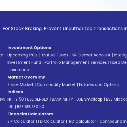
ck Broking, Prevent Unauthorized Transactions in your acco
Investment Options
te
Upcoming IPOs
|
Mutual Funds
|
NRI Demat Account
|
Intelli
Investment Fund
|
Portfolio Management Services
|
Fixed De
|
Insurance
Market Overview
Share Market
|
Commodity Market
|
Futures and Options
Indices
New
NIFTY 50
|
BSE SENSEX
|
BANK NIFTY
|
BSE Smallcap
|
BSE Midca
100
|
BSE SENSEX 50
Financial Calculators
SIP Calculator
|
FD Calculator
|
RD Calculator
|
Compound Int