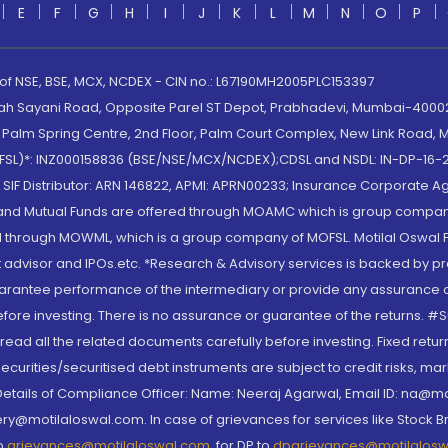
E
F
G
H
I
J
K
L
M
N
O
P
 of NSE, BSE, MCX, NCDEX - CIN no.: L67190MH2005PLC153397
lah Sayani Road, Opposite Parel ST Depot, Prabhadevi, Mumbai-400025
lm Spring Centre, 2nd Floor, Palm Court Complex, New Link Road, Ma
(MOFSL)*: INZ000158836 (BSE/NSE/MCX/NCDEX);CDSL and NSDL: IN-DP-16-2
nd SIF Distributor: ARN 146822, APMI: APRN00233; Insurance Corporat
S and Mutual Funds are offered through MOAMC which is group compan
through MOWML, which is a group company of MOFSL. Motilal Oswal Finan
 advisor and IPOs.etc. *Research & Advisory services is backed by pr
arantee performance of the intermediary or provide any assurance of 
re investing. There is no assurance or guarantee of the returns. #Suc
, read all the related documents carefully before investing. Fixed retu
curities/securitised debt instruments are subject to credit risks, mark
. Details of Compliance Officer: Name: Neeraj Agarwal, Email ID: na
ry@motilaloswal.com. In case of grievances for services like Stock B
to
grievances@motilaloswal.com
, for DP to
dpgrievances@motilalos