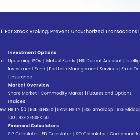
ock Broking, Prevent Unauthorized Transactions in your acco
Investment Options
te
Upcoming IPOs
|
Mutual Funds
|
NRI Demat Account
|
Intelli
Investment Fund
|
Portfolio Management Services
|
Fixed De
|
Insurance
Market Overview
Share Market
|
Commodity Market
|
Futures and Options
Indices
New
NIFTY 50
|
BSE SENSEX
|
BANK NIFTY
|
BSE Smallcap
|
BSE Midca
100
|
BSE SENSEX 50
Financial Calculators
SIP Calculator
|
FD Calculator
|
RD Calculator
|
Compound Int