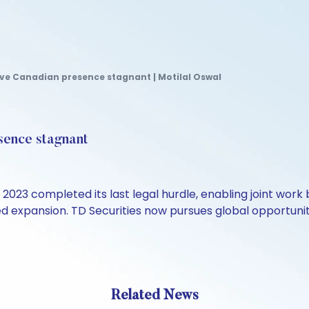
ve Canadian presence stagnant | Motilal Oswal
sence stagnant
2023 completed its last legal hurdle, enabling joint wor
expansion. TD Securities now pursues global opportunities
Related News