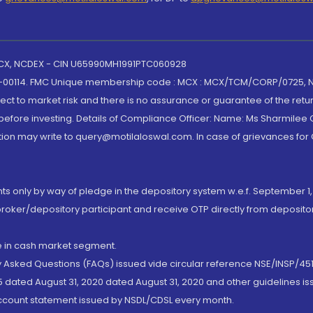
 MCX, NCDEX - CIN U65990MH1991PTC060928
-00114. FMC Unique membership code : MCX : MCX/TCM/CORP/0725,
t to market risk and there is no assurance or guarantee of the retu
efore investing. Details of Compliance Officer: Name: Ms Sharmilee C
ion may write to query@motilaloswal.com. In case of grievances for
nts only by way of pledge in the depository system w.e.f. September 1,
broker/depository participant and receive OTP directly from deposit
de in cash market segment.
ly Asked Questions (FAQs) issued vide circular reference NSE/INSP/45
 dated August 31, 2020 dated August 31, 2020 and other guidelines iss
account statement issued by NSDL/CDSL every month.