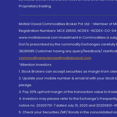
Proprietary trading.
Motilal Oswal Commodities Broker Pvt. Ltd. - Member of
Registration Numbers: MCX 29500, NCDEX -NCDEX-CO-04
www.motilaloswal.com Investment in Commodities is subjec
Don'ts prescribed by the commodity Exchanges carefully b
38281085.Customer having any query/feedback/ clarificat
commoditygrievances@motilaloswal.com
“Attention Investors
1. Stock Brokers can accept securities as margin from clie
2. Update your mobile number & email Id with your stock 
pledge.
3. Pay 20% upfront margin of the transaction value to tra
4. Investors may please refer to the Exchange's Frequent
notice no. 20200731-7 dated July 31, 2020 and 20200831-45
5. Check your Securities /MF/ Bonds in the consolidated 