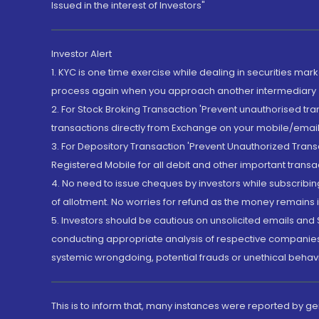
Issued in the interest of Investors"
Investor Alert
1. KYC is one time exercise while dealing in securities ma
process again when you approach another intermediary
2. For Stock Broking Transaction 'Prevent unauthorised tr
transactions directly from Exchange on your mobile/email at
3. For Depository Transaction 'Prevent Unauthorized Tran
Registered Mobile for all debit and other important transa
4. No need to issue cheques by investors while subscribin
of allotment. No worries for refund as the money remains i
5. Investors should be cautious on unsolicited emails and S
conducting appropriate analysis of respective companies 
systemic wrongdoing, potential frauds or unethical behav
This is to inform that, many instances were reported by g