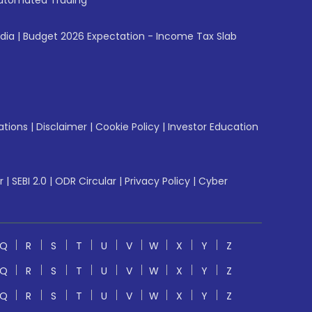
utomated Trading
ndia
|
Budget 2026 Expectation - Income Tax Slab
ations
|
Disclaimer
|
Cookie Policy
|
Investor Education
r
|
SEBI 2.0
|
ODR Circular
|
Privacy Policy
|
Cyber
Q
R
S
T
U
V
W
X
Y
Z
Q
R
S
T
U
V
W
X
Y
Z
Q
R
S
T
U
V
W
X
Y
Z