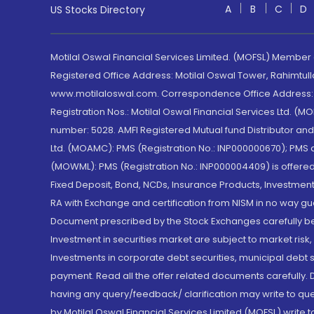
A
B
C
D
US Stocks Directory
Motilal Oswal Financial Services Limited. (MOFSL) Member
Registered Office Address: Motilal Oswal Tower, Rahimtul
www.motilaloswal.com. Correspondence Office Address: Pa
Registration Nos.: Motilal Oswal Financial Services Ltd. 
number: 5028. AMFI Registered Mutual fund Distributor a
Ltd. (MOAMC): PMS (Registration No.: INP000000670); PM
(MOWML): PMS (Registration No.: INP000004409) is offered 
Fixed Deposit, Bond, NCDs, Insurance Products, Investment
RA with Exchange and certification from NISM in no way gu
Document prescribed by the Stock Exchanges carefully befo
Investment in securities market are subject to market risk
Investments in corporate debt securities, municipal debt se
payment. Read all the offer related documents carefully
having any query/feedback/ clarification may write to que
by Motilal Oswal Financial Services Limited (MOFSL) write 