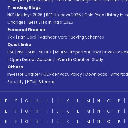
Gold
|
NRI
|
Commodity
|
Portfolio Management Services
|
A
Trending Blogs
NSE Holidays 2026
|
BSE Holidays 2026
|
Gold Price History in I
Changes
|
Best ETFs in India 2026
Personal Finance
Tax
|
Pan Card
|
Aadhaar Card
|
Saving Schemes
Quick links
BSE
|
NSE
|
SEBI
|
NCDEX
|
MOFSL-Important Links
|
Investor Rel
|
Open Demat Account
|
Wealth Creation Study
Others
Investor Charter
|
GDPR Privacy Policy
|
Downloads
|
Smartod
Security
|
HTML Sitemap
E
F
G
H
I
J
K
L
M
N
O
P
E
F
G
H
I
J
K
L
M
N
O
P
E
F
G
H
I
J
K
L
M
N
O
P