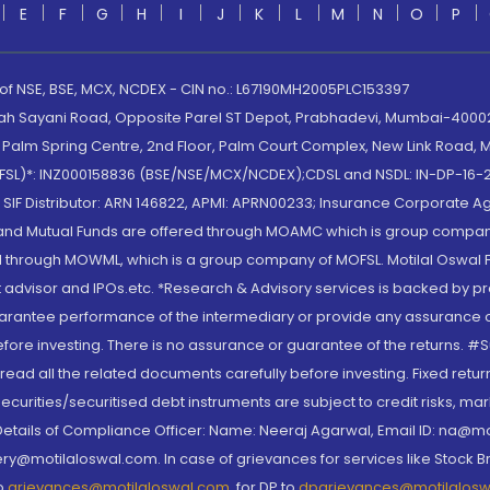
E
F
G
H
I
J
K
L
M
N
O
P
 of NSE, BSE, MCX, NCDEX - CIN no.: L67190MH2005PLC153397
lah Sayani Road, Opposite Parel ST Depot, Prabhadevi, Mumbai-400025
lm Spring Centre, 2nd Floor, Palm Court Complex, New Link Road, Ma
(MOFSL)*: INZ000158836 (BSE/NSE/MCX/NCDEX);CDSL and NSDL: IN-DP-16-2
nd SIF Distributor: ARN 146822, APMI: APRN00233; Insurance Corporat
S and Mutual Funds are offered through MOAMC which is group compan
through MOWML, which is a group company of MOFSL. Motilal Oswal Finan
 advisor and IPOs.etc. *Research & Advisory services is backed by pr
arantee performance of the intermediary or provide any assurance of 
re investing. There is no assurance or guarantee of the returns. #Suc
, read all the related documents carefully before investing. Fixed retu
curities/securitised debt instruments are subject to credit risks, mark
. Details of Compliance Officer: Name: Neeraj Agarwal, Email ID: na
ry@motilaloswal.com. In case of grievances for services like Stock B
to
grievances@motilaloswal.com
, for DP to
dpgrievances@motilalos