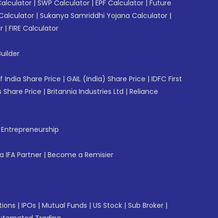
Calculator
|
SWP Calculator
|
EPF Calculator
|
Future
Calculator
|
Sukanya Samriddhi Yojana Calculator
|
r
|
FIRE Calculator
uilder
f India Share Price
|
GAIL (India) Share Price
|
IDFC First
 Share Price
|
Britannia Industries Ltd
|
Reliance
f Entrepreneurship
 IFA Partner
|
Become a Remisier
tions
|
IPOs
|
Mutual Funds
|
US Stock
|
Sub Broker
|