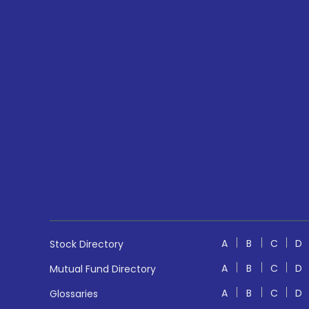
A
B
C
D
Stock Directory
A
B
C
D
Mutual Fund Directory
A
B
C
D
Glossaries