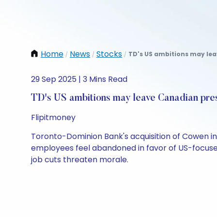
Home
News
Stocks
TD's US ambitions may lea
/
/
/
29 Sep 2025 | 3 Mins Read
TD's US ambitions may leave Canadian pre
Flipitmoney
Toronto-Dominion Bank's acquisition of Cowen in 
employees feel abandoned in favor of US-focused 
job cuts threaten morale.