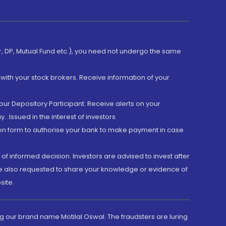
er, DP, Mutual Fund etc.), you need not undergo the same
with your stock brokers. Receive information of your
ur Depository Participant. Receive alerts on your
.Issued in the interest of investors.
tion form to authorise your bank to make payment in case
 of informed decision. Investors are advised to invest after
are also requested to share your knowledge or evidence of
site.
g our brand name Motilal Oswal. The fraudsters are luring