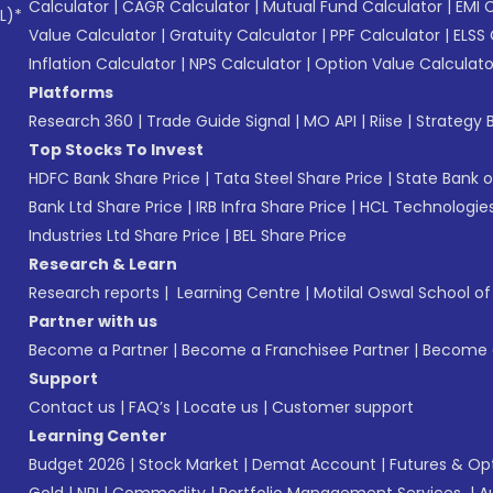
Calculator
|
CAGR Calculator
|
Mutual Fund Calculator
|
EMI 
L)*
Value Calculator
|
Gratuity Calculator
|
PPF Calculator
|
ELSS 
Inflation Calculator
|
NPS Calculator
|
Option Value Calculato
Platforms
Research 360
|
Trade Guide Signal
|
MO API
|
Riise
|
Strategy B
Top Stocks To Invest
HDFC Bank Share Price
|
Tata Steel Share Price
|
State Bank o
Bank Ltd Share Price
|
IRB Infra Share Price
|
HCL Technologies
Industries Ltd Share Price
|
BEL Share Price
Research & Learn
Research reports
|
Learning Centre
|
Motilal Oswal School o
Partner with us
Become a Partner
|
Become a Franchisee Partner
|
Become a
Support
Contact us
|
FAQ’s
|
Locate us
|
Customer support
Learning Center
Budget 2026
|
Stock Market
|
Demat Account
|
Futures & Op