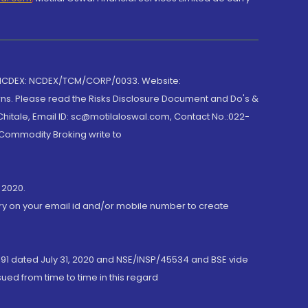
 NCDEX: NCDEX/TCM/CORP/0033. Website:
rns. Please read the Risks Disclosure Document and Do's &
hitale, Email ID: sc@motilaloswal.com, Contact No.:022-
 Commodity Broking write to
 2020.
ory on your email id and/or mobile number to create
191 dated July 31, 2020 and NSE/INSP/45534 and BSE vide
ued from time to time in this regard