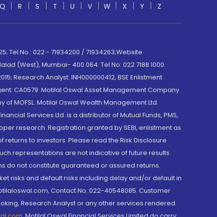
Q
R
S
T
U
V
W
X
Y
Z
; Tel No.: 022 - 71934200 / 71934263;Website
lad (West), Mumbai- 400 064. Tel No: 022 7188 1000.
015; Research Analyst: INH000000412, BSE Enlistment
e Agent: CA0579 .Motilal Oswal Asset Management Company
y of MOFSL. Motilal Oswal Wealth Management Ltd.
cial Services Ltd. is a distributor of Mutual Funds, PMS,
oper research. Registration granted by SEBI, enlistment as
returns to investors. Please read the Risk Disclosure
h representations are not indicative of future results.
rns do not constitute guaranteed or assured returns.
et risks and default risks including delay and/or default in
@motilaloswal.com, Contact No.:022-40548085. Customer
roking, Research Analyst or any other services rendered
wal.com
,
Motilal Oswal Financial Services Limited do carry