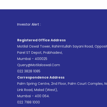
1
. For St
Investor Alert :
Registered Office Address
Motilal Oswal Tower, Rahimtullah Sayani Road, Opposi
Parel ST Depot, Prabhadevi,
Mumbai - 400025
Query@motilaloswal.com
022 3828 1085
Correspondence Address
Palm Spring Centre, 2nd Floor, Palm Court Complex, 
Link Road, Malad (West),
Mumbai - 400 064.
022 7188 1000