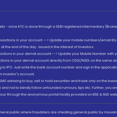
rkets - once KYC is done through a SEBI registered intermediary (Brok
ansactions in your account --> Update your mobile numbers/email IDs 
 the end of the day...Issued in the interest of Investors.
sactions in your demat account --> Update your Mobile Number with yo
ctions in your demat account directly from CDSL/NSDL on the same day..
g to IPO. Just write the bank account number and sign in the applica
n investor's account.
MS advising to buy, sell or hold securities and trade only on the basis
and not to blindly follow unfounded rumours, tips etc. Further, you 
iour through the anonymous portal facility provided on BSE & NSE web
eneral public where fraudsters are cheating general public by misusin