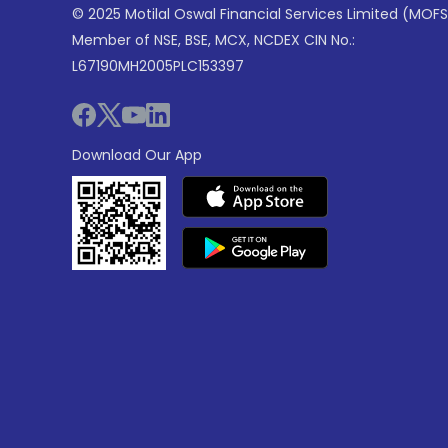
© 2025 Motilal Oswal Financial Services Limited (MOFS
Member of NSE, BSE, MCX, NCDEX CIN No.:
L67190MH2005PLC153397
Download Our App