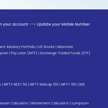
unt --> Update your Mobile Number with your Stock broker. 
gent Advisory Portfolio
|
US Stocks
|
Alternate
posit
|
Pay Later (MTF)
|
Exchange Traded Funds (ETF)
p
|
NIFTY NEXT 50
|
NIFTY Midcap 100
|
NIFTY 100
|
BSE
erest Calculator
|
Retirement Calculator
|
Lumpsum