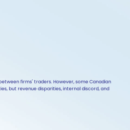
k between firms' traders. However, some Canadian
, but revenue disparities, internal discord, and