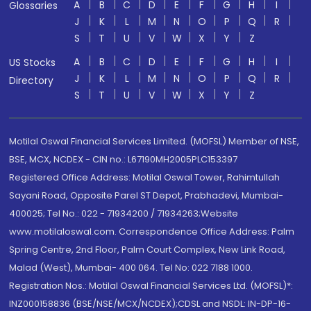
A
B
C
D
E
F
G
H
I
Glossaries
J
K
L
M
N
O
P
Q
R
S
T
U
V
W
X
Y
Z
A
B
C
D
E
F
G
H
I
US Stocks
J
K
L
M
N
O
P
Q
R
Directory
S
T
U
V
W
X
Y
Z
Motilal Oswal Financial Services Limited. (MOFSL) Member of NSE,
BSE, MCX, NCDEX - CIN no.: L67190MH2005PLC153397
Registered Office Address: Motilal Oswal Tower, Rahimtullah
Sayani Road, Opposite Parel ST Depot, Prabhadevi, Mumbai-
400025; Tel No.: 022 - 71934200 / 71934263;Website
www.motilaloswal.com. Correspondence Office Address: Palm
Spring Centre, 2nd Floor, Palm Court Complex, New Link Road,
Malad (West), Mumbai- 400 064. Tel No: 022 7188 1000.
Registration Nos.: Motilal Oswal Financial Services Ltd. (MOFSL)*:
INZ000158836 (BSE/NSE/MCX/NCDEX);CDSL and NSDL: IN-DP-16-