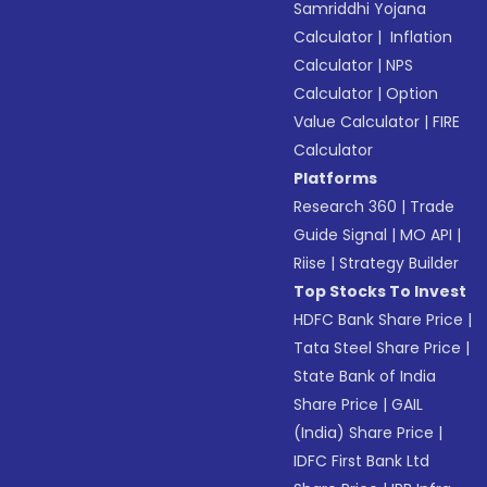
Samriddhi Yojana
Calculator
|
Inflation
Calculator
|
NPS
Calculator
|
Option
Value Calculator
|
FIRE
Calculator
Platforms
Research 360
|
Trade
Guide Signal
|
MO API
|
Riise
|
Strategy Builder
Top Stocks To Invest
HDFC Bank Share Price
|
Tata Steel Share Price
|
State Bank of India
Share Price
|
GAIL
(India) Share Price
|
IDFC First Bank Ltd