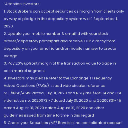
“Attention Investors
1. Stock Brokers can accept securities as margin from clients only
by way of pledge in the depository system w.e.f. September 1,
2020.
2. Update your mobile number & email Id with your stock
broker/depository participant and receive OTP directly from
depository on your email id and/or mobile number to create
pledge.
3. Pay 20% upfront margin of the transaction value to trade in
cash market segment.
4. Investors may please refer to the Exchange's Frequently
Asked Questions (FAQs) issued vide circular reference
NSE/INSP/45191 dated July 31, 2020 and NSE/INSP/45534 and BSE
vide notice no. 20200731-7 dated July 31, 2020 and 20200831-45
dated August 31, 2020 dated August 31, 2020 and other
guidelines issued from time to time in this regard
5. Check your Securities /MF/ Bonds in the consolidated account