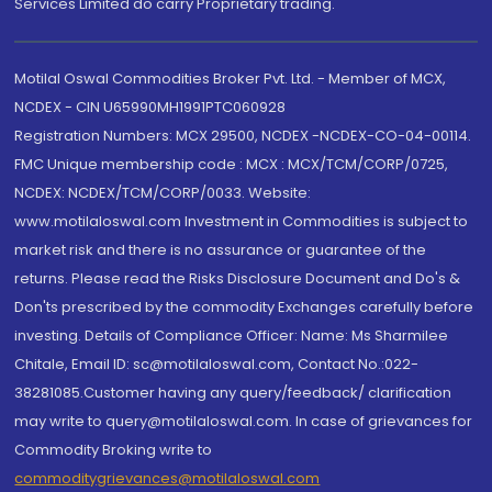
Services Limited do carry Proprietary trading.
Motilal Oswal Commodities Broker Pvt. Ltd. - Member of MCX,
NCDEX - CIN U65990MH1991PTC060928
Registration Numbers: MCX 29500, NCDEX -NCDEX-CO-04-00114.
FMC Unique membership code : MCX : MCX/TCM/CORP/0725,
NCDEX: NCDEX/TCM/CORP/0033. Website:
www.motilaloswal.com Investment in Commodities is subject to
market risk and there is no assurance or guarantee of the
returns. Please read the Risks Disclosure Document and Do's &
Don'ts prescribed by the commodity Exchanges carefully before
investing. Details of Compliance Officer: Name: Ms Sharmilee
Chitale, Email ID: sc@motilaloswal.com, Contact No.:022-
38281085.Customer having any query/feedback/ clarification
may write to query@motilaloswal.com. In case of grievances for
Commodity Broking write to
commoditygrievances@motilaloswal.com