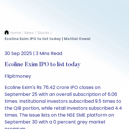
Home
News
Stocks
/
/
/
Ecoline Exim IPO to list today | Motilal Oswal
30 Sep 2025 | 3 Mins Read
Ecoline Exim IPO to list today
Flipitmoney
Ecoline Exim's Rs 76.42 crore IPO closes on
September 25 with an overall subscription of 6.06
times. Institutional investors subscribed 9.5 times to
the QIB portion, while retail investors subscribed 4.4
times. The issue lists on the NSE SME platform on
September 30 with a 0 percent grey market
premium.