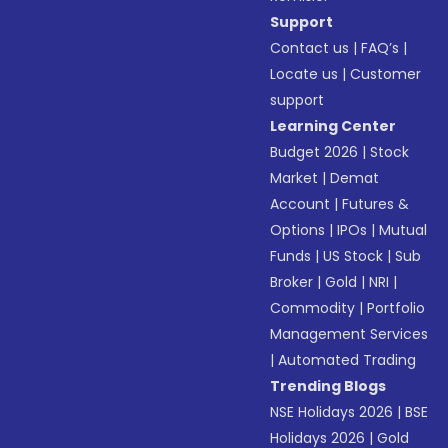
Support
Contact us
|
FAQ’s
|
Locate us
|
Customer
support
Learning Center
Budget 2026
|
Stock
Market
|
Demat
Account
|
Futures &
Options
|
IPOs
|
Mutual
Funds
|
US Stock
|
Sub
Broker
|
Gold
|
NRI
|
Commodity
|
Portfolio
Management Services
|
Automated Trading
Trending Blogs
NSE Holidays 2026
|
BSE
Holidays 2026
|
Gold