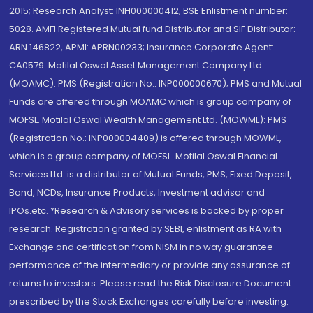
2015; Research Analyst: INH000000412, BSE Enlistment number:
5028. AMFI Registered Mutual fund Distributor and SIF Distributor:
ARN 146822, APMI: APRN00233; Insurance Corporate Agent:
CA0579 .Motilal Oswal Asset Management Company Ltd.
(MOAMC): PMS (Registration No.: INP000000670); PMS and Mutual
Funds are offered through MOAMC which is group company of
MOFSL. Motilal Oswal Wealth Management Ltd. (MOWML): PMS
(Registration No.: INP000004409) is offered through MOWML,
which is a group company of MOFSL. Motilal Oswal Financial
Services Ltd. is a distributor of Mutual Funds, PMS, Fixed Deposit,
Bond, NCDs, Insurance Products, Investment advisor and
IPOs.etc. *Research & Advisory services is backed by proper
research. Registration granted by SEBI, enlistment as RA with
Exchange and certification from NISM in no way guarantee
performance of the intermediary or provide any assurance of
returns to investors. Please read the Risk Disclosure Document
prescribed by the Stock Exchanges carefully before investing.