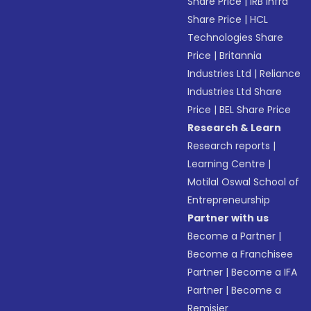
Share Price
|
IRB Infra
Share Price
|
HCL
Technologies Share
Price
|
Britannia
Industries Ltd
|
Reliance
Industries Ltd Share
Price
|
BEL Share Price
Research & Learn
Research reports
|
Learning Centre
|
Motilal Oswal School of
Entrepreneurship
Partner with us
Become a Partner
|
Become a Franchisee
Partner
|
Become a IFA
Partner
|
Become a
Remisier