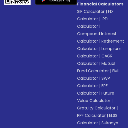
Financial Calculators
SIP Calculator
|
FD
Calculator
|
RD
Calculator
|
Compound Interest
Calculator
|
Retirement
Calculator
|
Lumpsum
Calculator
|
CAGR
Calculator
|
Mutual
Fund Calculator
|
EMI
Calculator
|
SWP
Calculator
|
EPF
Calculator
|
Future
Value Calculator
|
Gratuity Calculator
|
PPF Calculator
|
ELSS
Calculator
|
Sukanya