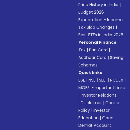
Price History in India
|
Budget 2026
Expectation - Income
Tax Slab Changes
|
Best ETFs in India 2026
Personal Finance
Tax
|
Pan Card
|
Aadhaar Card
|
Saving
Schemes
Quick links
BSE
|
NSE
|
SEBI
|
NCDEX
|
MOFSL-Important Links
|
Investor Relations
|
Disclaimer
|
Cookie
Policy
|
Investor
Education
|
Open
Demat Account
|