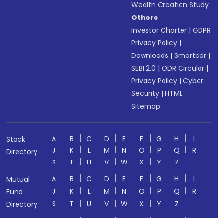
Wealth Creation Study
Others
Investor Charter
|
GDPR
Privacy Policy
|
Downloads
|
Smartodr
|
SEBI 2.0
|
ODR Circular
|
Privacy Policy
|
Cyber
Security
|
HTML
Sitemap
A
B
C
D
E
F
G
H
I
Stock
J
K
L
M
N
O
P
Q
R
Directory
S
T
U
V
W
X
Y
Z
A
B
C
D
E
F
G
H
I
Mutual
J
K
L
M
N
O
P
Q
R
Fund
S
T
U
V
W
X
Y
Z
Directory