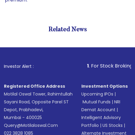
Related News
1
. For Stock Broking, Prevent
Investor Alert :
Registered Office Address
Investment Options
Motilal Oswal Tower, Rahimtullah
Upcoming IPOs
|
Sayani Road, Opposite Parel ST
Mutual Funds
|
NRI
Depot, Prabhadevi,
Demat Account
|
Mumbai - 400025
Intelligent Advisory
Query@motilaloswal.com
Portfolio
|
US Stocks
|
022 3828 1085
Alternate Investment