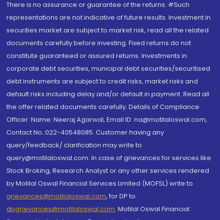
There is no assurance or guarantee of the returns. #Such
representations are not indicative of future results. Investment in
securities market are subject to market risk, read all the related
documents carefully before investing. Fixed returns do not
constitute guaranteed or assured returns. Investments in
corporate debt securities, municipal debt securities/securitised
debt instruments are subject to credit risks, market risks and
default risks including delay and/or default in payment. Read all
the offer related documents carefully. Details of Compliance
Officer: Name: Neeraj Agarwal, Email ID: na@motilaloswal.com,
Contact No.:022-40548085. Customer having any
query/feedback/ clarification may write to
query@motilaloswal.com. In case of grievances for services like
Stock Broking, Research Analyst or any other services rendered
by Motilal Oswal Financial Services Limited (MOFSL) write to
grievances@motilaloswal.com
, for DP to
dpgrievances@motilaloswal.com
,
Motilal Oswal Financial