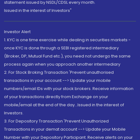
statement issued by NSDL/CDSL every month.
Issued in the interest of Investors"
Investor Alert
1. KYC is one time exercise while dealing in securities markets -
once KYC is done through a SEBI registered intermediary
(Broker, DP, Mutual Fund etc.), you need not undergo the same
process again when you approach another intermediary
2. For Stock Broking Transaction 'Prevent unauthorised
transactions in your account --> Update your mobile
numbers/email IDs with your stock brokers. Receive information
of your transactions directly from Exchange on your
mobile/email at the end of the day...Issued in the interest of
Investors.
3. For Depository Transaction 'Prevent Unauthorized
Transactions in your demat account --> Update your Mobile
Number with your Depository Participant. Receive alerts on your