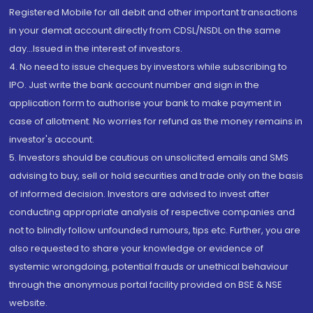
Registered Mobile for all debit and other important transactions
in your demat account directly from CDSL/NSDL on the same
day...Issued in the interest of investors.
4. No need to issue cheques by investors while subscribing to
IPO. Just write the bank account number and sign in the
application form to authorise your bank to make payment in
case of allotment. No worries for refund as the money remains in
investor's account.
5. Investors should be cautious on unsolicited emails and SMS
advising to buy, sell or hold securities and trade only on the basis
of informed decision. Investors are advised to invest after
conducting appropriate analysis of respective companies and
not to blindly follow unfounded rumours, tips etc. Further, you are
also requested to share your knowledge or evidence of
systemic wrongdoing, potential frauds or unethical behaviour
through the anonymous portal facility provided on BSE & NSE
website.