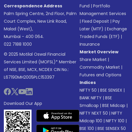
Correspondence Address
Fund
|
Portfolio
Palm Spring Centre, 2nd Floor, Palm
Management Services
Court Complex, New Link Road,
|
Fixed Deposit
|
Pay
Malad (West),
Later (MTF)
|
Exchange
Mumbai - 400 064.
Traded Funds (ETF)
|
022 7188 1000
Insurance
Market Overview
© 2025 Motilal Oswal Financial
Share Market
|
Services Limited (MOFSL)* Member
Commodity Market
|
of NSE, BSE, MCX, NCDEX CIN No.:
Futures and Options
L67190MH2005PLC153397
Indices
NIFTY 50
|
BSE SENSEX
|
BANK NIFTY
|
BSE
Download Our App
Smallcap
|
BSE Midcap
|
NIFTY NEXT 50
|
NIFTY
Midcap 100
|
NIFTY 100
|
BSE 100
|
BSE SENSEX 50