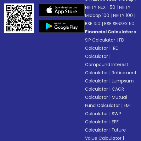
NIFTY NEXT 50
|
NIFTY
Midcap 100
|
NIFTY 100
|
BSE 100
|
BSE SENSEX 50
Financial Calculators
SIP Calculator
|
FD
Calculator
|
RD
Calculator
|
Compound Interest
Calculator
|
Retirement
Calculator
|
Lumpsum
Calculator
|
CAGR
Calculator
|
Mutual
Fund Calculator
|
EMI
Calculator
|
SWP
Calculator
|
EPF
Calculator
|
Future
Value Calculator
|