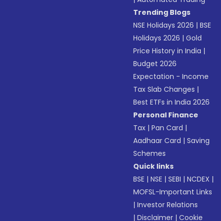
Trending Blogs
NSE Holidays 2026
|
BSE
Holidays 2026
|
Gold
Price History in India
|
Budget 2026
Expectation - Income
Tax Slab Changes
|
Best ETFs in India 2026
Personal Finance
Tax
|
Pan Card
|
Aadhaar Card
|
Saving
Schemes
Quick links
BSE
|
NSE
|
SEBI
|
NCDEX
|
MOFSL-Important Links
|
Investor Relations
|
Disclaimer
|
Cookie