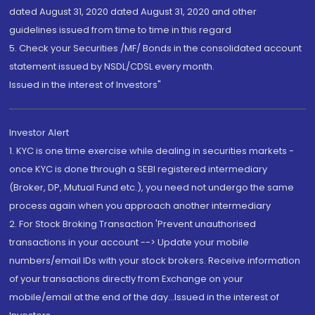
dated August 31, 2020 dated August 31, 2020 and other
guidelines issued from time to time in this regard
5. Check your Securities /MF/ Bonds in the consolidated account
statement issued by NSDL/CDSL every month.
Issued in the interest of Investors"
Investor Alert
1. KYC is one time exercise while dealing in securities markets -
once KYC is done through a SEBI registered intermediary
(Broker, DP, Mutual Fund etc.), you need not undergo the same
process again when you approach another intermediary
2. For Stock Broking Transaction 'Prevent unauthorised
transactions in your account --> Update your mobile
numbers/email IDs with your stock brokers. Receive information
of your transactions directly from Exchange on your
mobile/email at the end of the day...Issued in the interest of