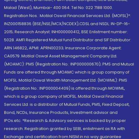
Malad (West), Mumbai- 400 064. Tel No: 022 7188 1000.
Registration Nos.: Motilal Oswal Financial Services Ltd. (MOFSL)*:
INZ000158836 (BSE/NSE/MCX/NCDEX);CDSL and NSDL: IN-DP-16-
2015; Research Analyst: INH000000412, BSE Enlistment number:
5028. AMFI Registered Mutual fund Distributor and SIF Distributor:
ARN 146822, APMI: APRN00233; Insurance Corporate Agent:
CA0579 .Motilal Oswal Asset Management Company Ltd.
(MOAMC): PMS (Registration No.: INP000000670); PMS and Mutual
Funds are offered through MOAMC which is group company of
MOFSL. Motilal Oswal Wealth Management Ltd. (MOWML): PMS
(Registration No.: INP000004409) is offered through MOWML,
which is a group company of MOFSL. Motilal Oswal Financial
Services Ltd. is a distributor of Mutual Funds, PMS, Fixed Deposit,
Bond, NCDs, Insurance Products, Investment advisor and
IPOs.etc. *Research & Advisory services is backed by proper
research. Registration granted by SEBI, enlistment as RA with
Exchange and certification from NISM in no way guarantee