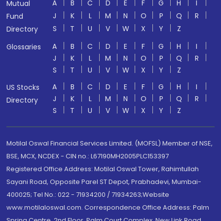
A
B
C
D
E
F
G
H
I
Mutual
J
K
L
M
N
O
P
Q
R
Fund
S
T
U
V
W
X
Y
Z
Directory
A
B
C
D
E
F
G
H
I
Glossaries
J
K
L
M
N
O
P
Q
R
S
T
U
V
W
X
Y
Z
A
B
C
D
E
F
G
H
I
US Stocks
J
K
L
M
N
O
P
Q
R
Directory
S
T
U
V
W
X
Y
Z
Motilal Oswal Financial Services Limited. (MOFSL) Member of NSE,
BSE, MCX, NCDEX - CIN no.: L67190MH2005PLC153397
Registered Office Address: Motilal Oswal Tower, Rahimtullah
Sayani Road, Opposite Parel ST Depot, Prabhadevi, Mumbai-
400025; Tel No.: 022 - 71934200 / 71934263;Website
www.motilaloswal.com. Correspondence Office Address: Palm
Spring Centre, 2nd Floor, Palm Court Complex, New Link Road,