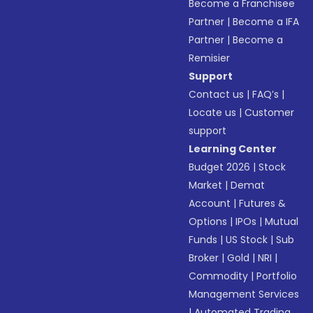
Become a Franchisee
Partner
|
Become a IFA
Partner
|
Become a
Remisier
Support
Contact us
|
FAQ’s
|
Locate us
|
Customer
support
Learning Center
Budget 2026
|
Stock
Market
|
Demat
Account
|
Futures &
Options
|
IPOs
|
Mutual
Funds
|
US Stock
|
Sub
Broker
|
Gold
|
NRI
|
Commodity
|
Portfolio
Management Services
|
Automated Trading