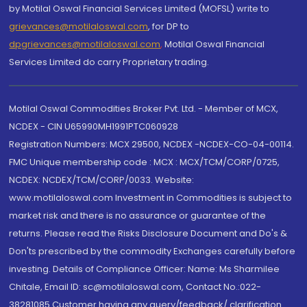
by Motilal Oswal Financial Services Limited (MOFSL) write to
grievances@motilaloswal.com
, for DP to
dpgrievances@motilaloswal.com
,
Motilal Oswal Financial
Services Limited do carry Proprietary trading.
Motilal Oswal Commodities Broker Pvt. Ltd. - Member of MCX,
NCDEX - CIN U65990MH1991PTC060928
Registration Numbers: MCX 29500, NCDEX -NCDEX-CO-04-00114.
FMC Unique membership code : MCX : MCX/TCM/CORP/0725,
NCDEX: NCDEX/TCM/CORP/0033. Website:
www.motilaloswal.com Investment in Commodities is subject to
market risk and there is no assurance or guarantee of the
returns. Please read the Risks Disclosure Document and Do's &
Don'ts prescribed by the commodity Exchanges carefully before
investing. Details of Compliance Officer: Name: Ms Sharmilee
Chitale, Email ID: sc@motilaloswal.com, Contact No.:022-
38281085.Customer having any query/feedback/ clarification