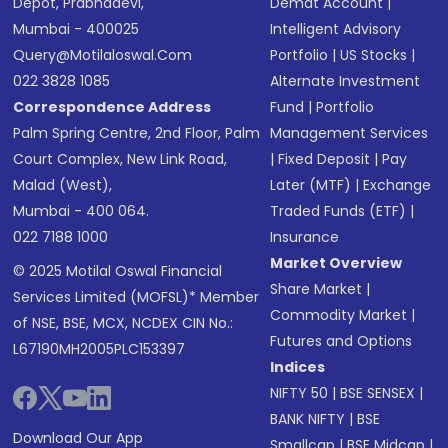
Depot, Prabhadevi,
Demat Account
|
Mumbai - 400025
Intelligent Advisory
Query@motilaloswal.com
Portfolio
|
US Stocks
|
022 3828 1085
Alternate Investment
Correspondence Address
Fund
|
Portfolio
Palm Spring Centre, 2nd Floor, Palm
Management Services
Court Complex, New Link Road,
|
Fixed Deposit
|
Pay
Malad (West),
Later (MTF)
|
Exchange
Mumbai - 400 064.
Traded Funds (ETF)
|
022 7188 1000
Insurance
Market Overview
© 2025 Motilal Oswal Financial
Share Market
|
Services Limited (MOFSL)* Member
Commodity Market
|
of NSE, BSE, MCX, NCDEX CIN No.:
Futures and Options
L67190MH2005PLC153397
Indices
NIFTY 50
|
BSE SENSEX
|
BANK NIFTY
|
BSE
Download Our App
Smallcap
|
BSE Midcap
|