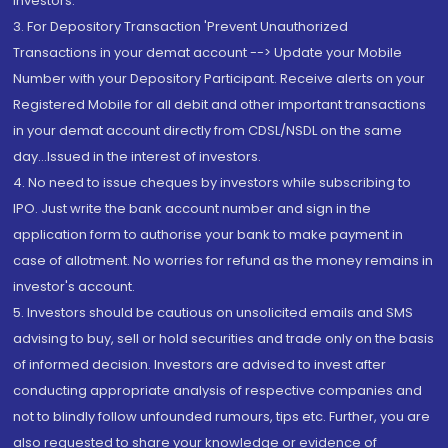
Investors.
3. For Depository Transaction 'Prevent Unauthorized
Transactions in your demat account --> Update your Mobile
Number with your Depository Participant. Receive alerts on your
Registered Mobile for all debit and other important transactions
in your demat account directly from CDSL/NSDL on the same
day...Issued in the interest of investors.
4. No need to issue cheques by investors while subscribing to
IPO. Just write the bank account number and sign in the
application form to authorise your bank to make payment in
case of allotment. No worries for refund as the money remains in
investor's account.
5. Investors should be cautious on unsolicited emails and SMS
advising to buy, sell or hold securities and trade only on the basis
of informed decision. Investors are advised to invest after
conducting appropriate analysis of respective companies and
not to blindly follow unfounded rumours, tips etc. Further, you are
also requested to share your knowledge or evidence of