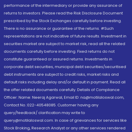
performance of the intermediary or provide any assurance of
returns to investors. Please read the Risk Disclosure Document
prescribed by the Stock Exchanges carefully before investing.
There is no assurance or guarantee of the returns. #Such
representations are not indicative of future results. Investment in
securities market are subject to market risk, read all the related
documents carefully before investing. Fixed returns do not
constitute guaranteed or assured returns. Investments in
corporate debt securities, municipal debt securities/securitised
debt instruments are subject to credit risks, market risks and
default risks including delay and/or default in payment. Read all
the offer related documents carefully. Details of Compliance
Officer: Name: Neeraj Agarwal, Email ID: na@motilaloswal.com,
Contact No.:022-40548085. Customer having any
query/feedback/ clarification may write to
query@motilaloswal.com. In case of grievances for services like
Stock Broking, Research Analyst or any other services rendered