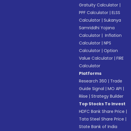
Gratuity Calculator
|
PPF Calculator
|
ELSS
Calculator
|
Sukanya
Samriddhi Yojana
Calculator
|
Inflation
Calculator
|
NPS
Calculator
|
Option
Value Calculator
|
FIRE
Calculator
Platforms
Research 360
|
Trade
Guide Signal
|
MO API
|
Riise
|
Strategy Builder
Top Stocks To Invest
HDFC Bank Share Price
|
Tata Steel Share Price
|
State Bank of India