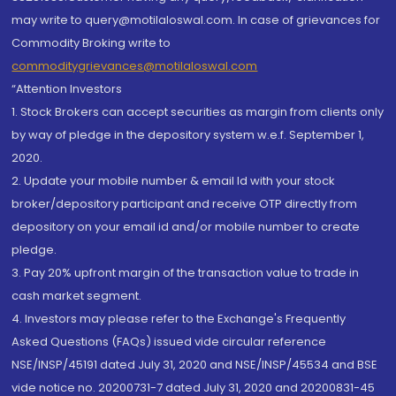
may write to query@motilaloswal.com. In case of grievances for
Commodity Broking write to
commoditygrievances@motilaloswal.com
“Attention Investors
1. Stock Brokers can accept securities as margin from clients only
by way of pledge in the depository system w.e.f. September 1,
2020.
2. Update your mobile number & email Id with your stock
broker/depository participant and receive OTP directly from
depository on your email id and/or mobile number to create
pledge.
3. Pay 20% upfront margin of the transaction value to trade in
cash market segment.
4. Investors may please refer to the Exchange's Frequently
Asked Questions (FAQs) issued vide circular reference
NSE/INSP/45191 dated July 31, 2020 and NSE/INSP/45534 and BSE
vide notice no. 20200731-7 dated July 31, 2020 and 20200831-45