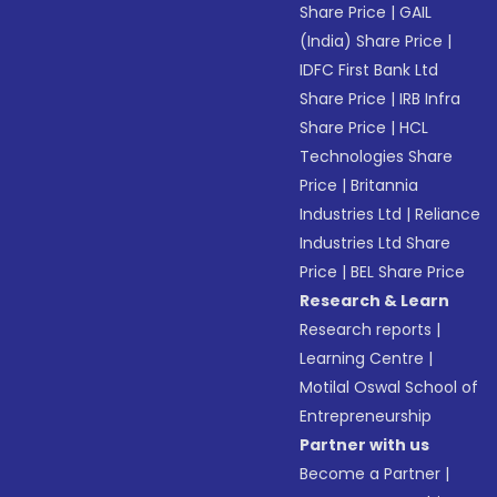
Share Price
|
GAIL
(India) Share Price
|
IDFC First Bank Ltd
Share Price
|
IRB Infra
Share Price
|
HCL
Technologies Share
Price
|
Britannia
Industries Ltd
|
Reliance
Industries Ltd Share
Price
|
BEL Share Price
Research & Learn
Research reports
|
Learning Centre
|
Motilal Oswal School of
Entrepreneurship
Partner with us
Become a Partner
|