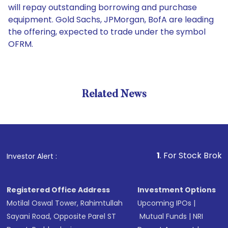
will repay outstanding borrowing and purchase
equipment. Gold Sachs, JPMorgan, BofA are leading
the offering, expected to trade under the symbol
OFRM.
Related News
1
. For Stock Broking, Pr
Investor Alert :
Registered Office Address
Investment Options
Motilal Oswal Tower, Rahimtullah
Upcoming IPOs
|
Sayani Road, Opposite Parel ST
Mutual Funds
|
NRI