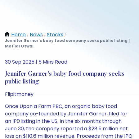
Home
News
Stocks
/
/
/
Jennifer Garner's baby food company seeks public listing |
Motilal Oswal
30 Sep 2025 | 5 Mins Read
Jennifer Garner's baby food company seeks
public listing
Flipitmoney
Once Upon a Farm PBC, an organic baby food
company co-founded by Jennifer Garner, filed for
an IP0 listing in the US. In the six months through
June 30, the company reported a $28.5 million net
loss on $110.6 million revenue. Proceeds from the IPO