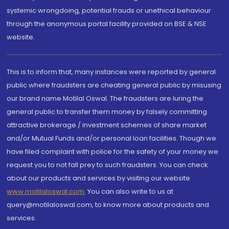
systemic wrongdoing, potential frauds or unethical behaviour
through the anonymous portal facility provided on BSE & NSE
website.
This is to inform that, many instances were reported by general
public where fraudsters are cheating general public by misusing
our brand name Motilal Oswal. The fraudsters are luring the
general public to transfer them money by falsely committing
attractive brokerage / investment schemes of share market
and/or Mutual Funds and/or personal loan facilities. Though we
have filed complaint with police for the safety of your money we
request you to not fall prey to such fraudsters. You can check
about our products and services by visiting our website
www.motilaloswal.com
. You can also write to us at
query@motilaloswal.com, to know more about products and
services.