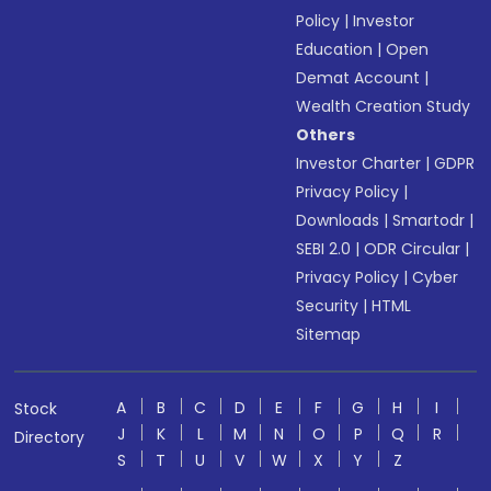
Policy
|
Investor
Education
|
Open
Demat Account
|
Wealth Creation Study
Others
Investor Charter
|
GDPR
Privacy Policy
|
Downloads
|
Smartodr
|
SEBI 2.0
|
ODR Circular
|
Privacy Policy
|
Cyber
Security
|
HTML
Sitemap
A
B
C
D
E
F
G
H
I
Stock
J
K
L
M
N
O
P
Q
R
Directory
S
T
U
V
W
X
Y
Z