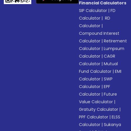
Financial Calculators
SIP Calculator
|
FD
Calculator
|
RD
Calculator
|
Compound Interest
Calculator
|
Retirement
Calculator
|
Lumpsum
Calculator
|
CAGR
Calculator
|
Mutual
Fund Calculator
|
EMI
Calculator
|
SWP
Calculator
|
EPF
Calculator
|
Future
Value Calculator
|
Gratuity Calculator
|
PPF Calculator
|
ELSS
Calculator
|
Sukanya