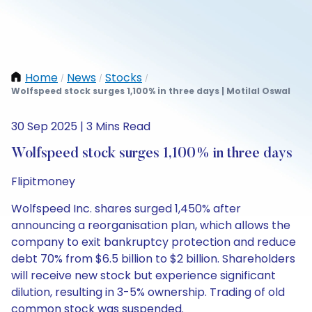
Home
News
Stocks
/
/
/
Wolfspeed stock surges 1,100% in three days | Motilal Oswal
30 Sep 2025 | 3 Mins Read
Wolfspeed stock surges 1,100% in three days
Flipitmoney
Wolfspeed Inc. shares surged 1,450% after
announcing a reorganisation plan, which allows the
company to exit bankruptcy protection and reduce
debt 70% from $6.5 billion to $2 billion. Shareholders
will receive new stock but experience significant
dilution, resulting in 3-5% ownership. Trading of old
common stock was suspended.