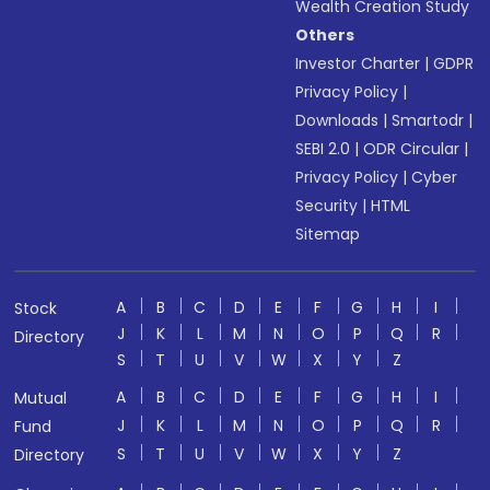
Wealth Creation Study
Others
Investor Charter
|
GDPR
Privacy Policy
|
Downloads
|
Smartodr
|
SEBI 2.0
|
ODR Circular
|
Privacy Policy
|
Cyber
Security
|
HTML
Sitemap
A
B
C
D
E
F
G
H
I
Stock
J
K
L
M
N
O
P
Q
R
Directory
S
T
U
V
W
X
Y
Z
A
B
C
D
E
F
G
H
I
Mutual
J
K
L
M
N
O
P
Q
R
Fund
S
T
U
V
W
X
Y
Z
Directory