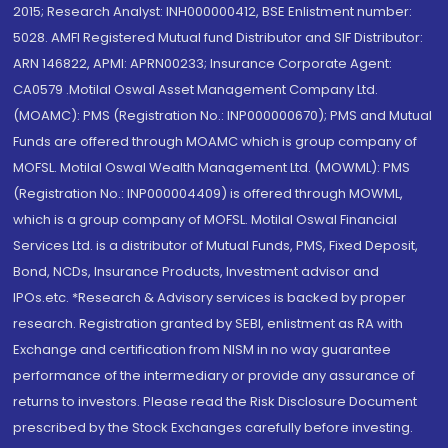
2015; Research Analyst: INH000000412, BSE Enlistment number:
5028. AMFI Registered Mutual fund Distributor and SIF Distributor:
ARN 146822, APMI: APRN00233; Insurance Corporate Agent:
CA0579 .Motilal Oswal Asset Management Company Ltd.
(MOAMC): PMS (Registration No.: INP000000670); PMS and Mutual
Funds are offered through MOAMC which is group company of
MOFSL. Motilal Oswal Wealth Management Ltd. (MOWML): PMS
(Registration No.: INP000004409) is offered through MOWML,
which is a group company of MOFSL. Motilal Oswal Financial
Services Ltd. is a distributor of Mutual Funds, PMS, Fixed Deposit,
Bond, NCDs, Insurance Products, Investment advisor and
IPOs.etc. *Research & Advisory services is backed by proper
research. Registration granted by SEBI, enlistment as RA with
Exchange and certification from NISM in no way guarantee
performance of the intermediary or provide any assurance of
returns to investors. Please read the Risk Disclosure Document
prescribed by the Stock Exchanges carefully before investing.