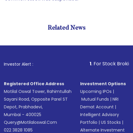
Related News
1
. For Stock Broking, Preve
Investor Alert :
Registered Office Address
Investment Options
Motilal Oswal Tower, Rahimtullah
Upcoming IPOs
|
Sayani Road, Opposite Parel ST
Mutual Funds
|
NRI
Depot, Prabhadevi,
Demat Account
|
Mumbai - 400025
Intelligent Advisory
Query@motilaloswal.com
Portfolio
|
US Stocks
|
022 3828 1085
Alternate Investment