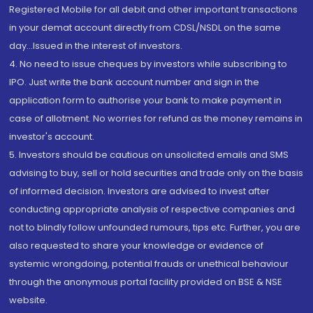
Registered Mobile for all debit and other important transactions
in your demat account directly from CDSL/NSDL on the same
day...Issued in the interest of investors.
4. No need to issue cheques by investors while subscribing to
IPO. Just write the bank account number and sign in the
application form to authorise your bank to make payment in
case of allotment. No worries for refund as the money remains in
investor's account.
5. Investors should be cautious on unsolicited emails and SMS
advising to buy, sell or hold securities and trade only on the basis
of informed decision. Investors are advised to invest after
conducting appropriate analysis of respective companies and
not to blindly follow unfounded rumours, tips etc. Further, you are
also requested to share your knowledge or evidence of
systemic wrongdoing, potential frauds or unethical behaviour
through the anonymous portal facility provided on BSE & NSE
website.