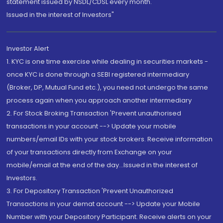
statement issued by NSDL/CDSL every month.
Issued in the interest of Investors"
Investor Alert
1. KYC is one time exercise while dealing in securities markets -
once KYC is done through a SEBI registered intermediary
(Broker, DP, Mutual Fund etc.), you need not undergo the same
process again when you approach another intermediary
2. For Stock Broking Transaction 'Prevent unauthorised
transactions in your account --> Update your mobile
numbers/email IDs with your stock brokers. Receive information
of your transactions directly from Exchange on your
mobile/email at the end of the day...Issued in the interest of
Investors.
3. For Depository Transaction 'Prevent Unauthorized
Transactions in your demat account --> Update your Mobile
Number with your Depository Participant. Receive alerts on your