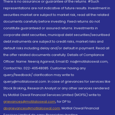
There is no assurance or guarantee of the returns. #Such
representations are not indicative of future results. Investment in
securities market are subject to market risk, read all the related
documents carefully before investing. Fixed returns do not
constitute guaranteed or assured returns. Investments in
corporate debt securities, municipal debt securities/securitised
debt instruments are subject to credit risks, market risks and
default risks including delay and/or default in payment. Read all
the offer related documents carefully. Details of Compliance
Officer: Name: Neeraj Agarwal, Email ID: na@motilaloswal.com,
Contact No.:022-40548085. Customer having any
query/feedback/ clarification may write to
query@motilaloswal.com. In case of grievances for services like
Stock Broking, Research Analyst or any other services rendered
by Motilal Oswal Financial Services Limited (MOFSL) write to
grievances@motilaloswal.com
, for DP to
dpgrievances@motilaloswal.com
,
Motilal Oswal Financial
Services Limited do carry Proprietary trading.