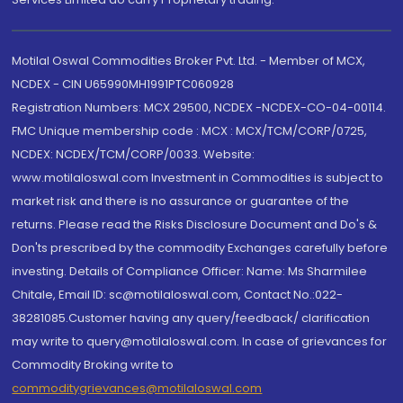
Motilal Oswal Commodities Broker Pvt. Ltd. - Member of MCX,
NCDEX - CIN U65990MH1991PTC060928
Registration Numbers: MCX 29500, NCDEX -NCDEX-CO-04-00114.
FMC Unique membership code : MCX : MCX/TCM/CORP/0725,
NCDEX: NCDEX/TCM/CORP/0033. Website:
www.motilaloswal.com Investment in Commodities is subject to
market risk and there is no assurance or guarantee of the
returns. Please read the Risks Disclosure Document and Do's &
Don'ts prescribed by the commodity Exchanges carefully before
investing. Details of Compliance Officer: Name: Ms Sharmilee
Chitale, Email ID: sc@motilaloswal.com, Contact No.:022-
38281085.Customer having any query/feedback/ clarification
may write to query@motilaloswal.com. In case of grievances for
Commodity Broking write to
commoditygrievances@motilaloswal.com