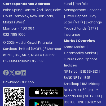
Correspondence Address
Fund
|
Portfolio
Palm Spring Centre, 2nd Floor, Palm
Management Services
Court Complex, New Link Road,
|
Fixed Deposit
|
Pay
Malad (West),
Later (MTF)
|
Exchange
Mumbai - 400 064.
Traded Funds (ETF)
|
022 7188 1000
Insurance
Market Overview
© 2025 Motilal Oswal Financial
Share Market
|
Services Limited (MOFSL)* Member
Commodity Market
|
of NSE, BSE, MCX, NCDEX CIN No.:
Futures and Options
L67190MH2005PLC153397
Indices
NIFTY 50
|
BSE SENSEX
|
BANK NIFTY
|
BSE
Download Our App
Smallcap
|
BSE Midcap
|
NIFTY NEXT 50
|
NIFTY
Midcap 100
|
NIFTY 100
|
BSE 100
|
BSE SENSEX 50