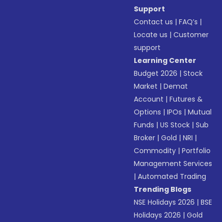
Support
Contact us
|
FAQ’s
|
Locate us
|
Customer
support
Learning Center
Budget 2026
|
Stock
Market
|
Demat
Account
|
Futures &
Options
|
IPOs
|
Mutual
Funds
|
US Stock
|
Sub
Broker
|
Gold
|
NRI
|
Commodity
|
Portfolio
Management Services
|
Automated Trading
Trending Blogs
NSE Holidays 2026
|
BSE
Holidays 2026
|
Gold