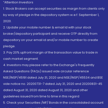
“Attention Investors
1. Stock Brokers can accept securities as margin from clients only
by way of pledge in the depository system w.e.f. September 1,
2020.
2. Update your mobile number & email Id with your stock
broker/depository participant and receive OTP directly from
depository on your email id and/or mobile number to create
pledge.
3. Pay 20% upfront margin of the transaction value to trade in
cash market segment.
4. Investors may please refer to the Exchange's Frequently
Asked Questions (FAQs) issued vide circular reference
NSE/INSP/45191 dated July 31, 2020 and NSE/INSP/45534 and BSE
vide notice no. 20200731-7 dated July 31, 2020 and 20200831-45
dated August 31, 2020 dated August 31, 2020 and other
guidelines issued from time to time in this regard
5. Check your Securities /MF/ Bonds in the consolidated account