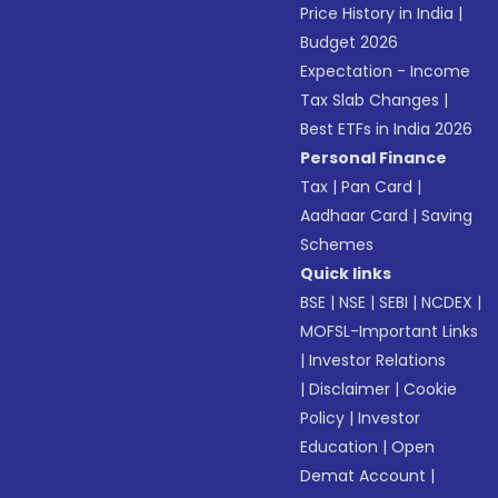
Price History in India
|
Budget 2026
Expectation - Income
Tax Slab Changes
|
Best ETFs in India 2026
Personal Finance
Tax
|
Pan Card
|
Aadhaar Card
|
Saving
Schemes
Quick links
BSE
|
NSE
|
SEBI
|
NCDEX
|
MOFSL-Important Links
|
Investor Relations
|
Disclaimer
|
Cookie
Policy
|
Investor
Education
|
Open
Demat Account
|