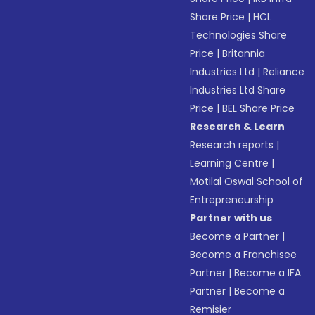
Share Price
|
HCL
Technologies Share
Price
|
Britannia
Industries Ltd
|
Reliance
Industries Ltd Share
Price
|
BEL Share Price
Research & Learn
Research reports
|
Learning Centre
|
Motilal Oswal School of
Entrepreneurship
Partner with us
Become a Partner
|
Become a Franchisee
Partner
|
Become a IFA
Partner
|
Become a
Remisier