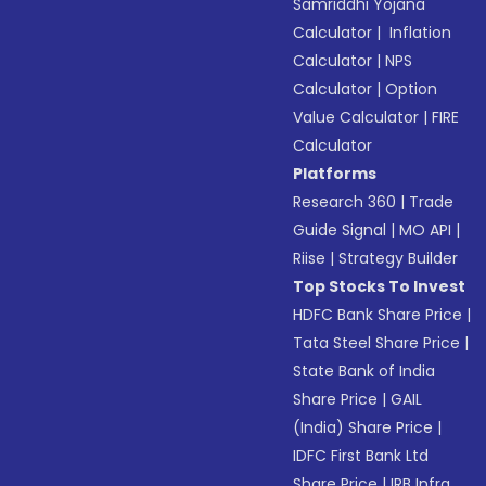
Samriddhi Yojana
Calculator
|
Inflation
Calculator
|
NPS
Calculator
|
Option
Value Calculator
|
FIRE
Calculator
Platforms
Research 360
|
Trade
Guide Signal
|
MO API
|
Riise
|
Strategy Builder
Top Stocks To Invest
HDFC Bank Share Price
|
Tata Steel Share Price
|
State Bank of India
Share Price
|
GAIL
(India) Share Price
|
IDFC First Bank Ltd
Share Price
|
IRB Infra