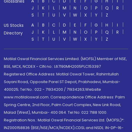
A
B
C
D
E
F
G
H
I
Glossaries
J
K
L
M
N
O
P
Q
R
S
T
U
V
W
X
Y
Z
A
B
C
D
E
F
G
H
I
US Stocks
J
K
L
M
N
O
P
Q
R
Directory
S
T
U
V
W
X
Y
Z
Motilal Oswal Financial Services Limited. (MOFSL) Member of NSE,
BSE, MCX, NCDEX - CIN no.: L67190MH2005PLC153397
Registered Office Address: Motilal Oswal Tower, Rahimtullah
Sayani Road, Opposite Parel ST Depot, Prabhadevi, Mumbai-
400025; Tel No.: 022 - 71934200 / 71934263;Website
www.motilaloswal.com. Correspondence Office Address: Palm
Spring Centre, 2nd Floor, Palm Court Complex, New Link Road,
Malad (West), Mumbai- 400 064. Tel No: 022 7188 1000.
Registration Nos.: Motilal Oswal Financial Services Ltd. (MOFSL)*:
INZ000158836 (BSE/NSE/MCX/NCDEX);CDSL and NSDL: IN-DP-16-