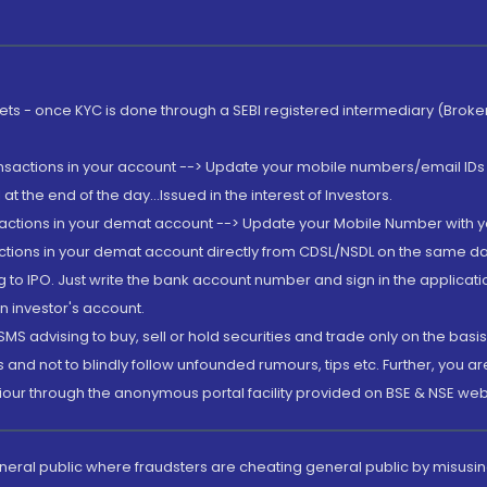
rkets - once KYC is done through a SEBI registered intermediary (Brok
ansactions in your account --> Update your mobile numbers/email IDs 
 the end of the day...Issued in the interest of Investors.
sactions in your demat account --> Update your Mobile Number with yo
ctions in your demat account directly from CDSL/NSDL on the same day..
g to IPO. Just write the bank account number and sign in the applica
n investor's account.
MS advising to buy, sell or hold securities and trade only on the basis
and not to blindly follow unfounded rumours, tips etc. Further, you 
iour through the anonymous portal facility provided on BSE & NSE web
eneral public where fraudsters are cheating general public by misusin