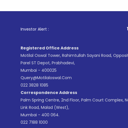
1
. For Sto
Investor Alert :
Registered Office Address
Motilal Oswal Tower, Rahimtullah Sayani Road, Opposi
Parel ST Depot, Prabhadevi,
Mumbai - 400025
Query@motilaloswal.com
022 3828 1085
Correspondence Address
Palm Spring Centre, 2nd Floor, Palm Court Complex, 
Link Road, Malad (West),
Mumbai - 400 064.
022 7188 1000