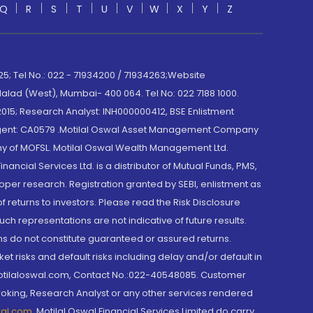
Q
R
S
T
U
V
W
X
Y
Z
; Tel No.: 022 - 71934200 / 71934263;Website
lad (West), Mumbai- 400 064. Tel No: 022 7188 1000.
015; Research Analyst: INH000000412, BSE Enlistment
e Agent: CA0579 .Motilal Oswal Asset Management Company
y of MOFSL. Motilal Oswal Wealth Management Ltd.
cial Services Ltd. is a distributor of Mutual Funds, PMS,
oper research. Registration granted by SEBI, enlistment as
returns to investors. Please read the Risk Disclosure
h representations are not indicative of future results.
rns do not constitute guaranteed or assured returns.
et risks and default risks including delay and/or default in
@motilaloswal.com, Contact No.:022-40548085. Customer
roking, Research Analyst or any other services rendered
wal.com
,
Motilal Oswal Financial Services Limited do carry