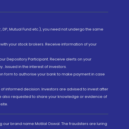
er, DP, Mutual Fund etc.), you need not undergo the same
with your stock brokers. Receive information of your
ur Depository Participant. Receive alerts on your
.Issued in the interest of investors.
tion form to authorise your bank to make payment in case
 of informed decision. Investors are advised to invest after
are also requested to share your knowledge or evidence of
site.
g our brand name Motilal Oswal. The fraudsters are luring