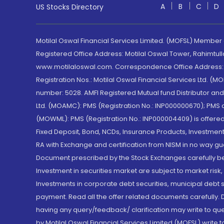
A
B
C
D
US Stocks Directory
Motilal Oswal Financial Services Limited. (MOFSL) Member
Registered Office Address: Motilal Oswal Tower, Rahimtul
www.motilaloswal.com. Correspondence Office Address: Pa
Registration Nos.: Motilal Oswal Financial Services Ltd. 
number: 5028. AMFI Registered Mutual fund Distributor a
Ltd. (MOAMC): PMS (Registration No.: INP000000670); PM
(MOWML): PMS (Registration No.: INP000004409) is offered 
Fixed Deposit, Bond, NCDs, Insurance Products, Investment
RA with Exchange and certification from NISM in no way gu
Document prescribed by the Stock Exchanges carefully befo
Investment in securities market are subject to market risk
Investments in corporate debt securities, municipal debt se
payment. Read all the offer related documents carefully
having any query/feedback/ clarification may write to que
by Motilal Oswal Financial Services Limited (MOFSL) write 