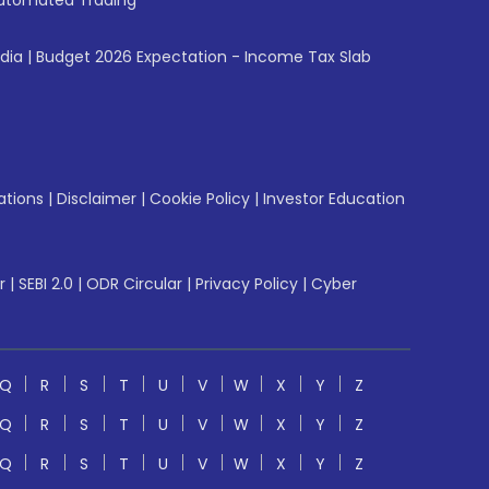
utomated Trading
ndia
|
Budget 2026 Expectation - Income Tax Slab
ations
|
Disclaimer
|
Cookie Policy
|
Investor Education
r
|
SEBI 2.0
|
ODR Circular
|
Privacy Policy
|
Cyber
Q
R
S
T
U
V
W
X
Y
Z
Q
R
S
T
U
V
W
X
Y
Z
Q
R
S
T
U
V
W
X
Y
Z