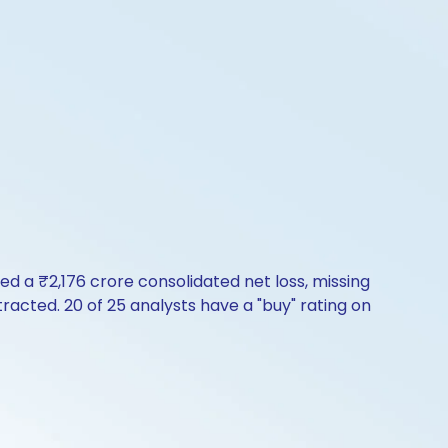
rted a ₹2,176 crore consolidated net loss, missing
racted. 20 of 25 analysts have a "buy" rating on