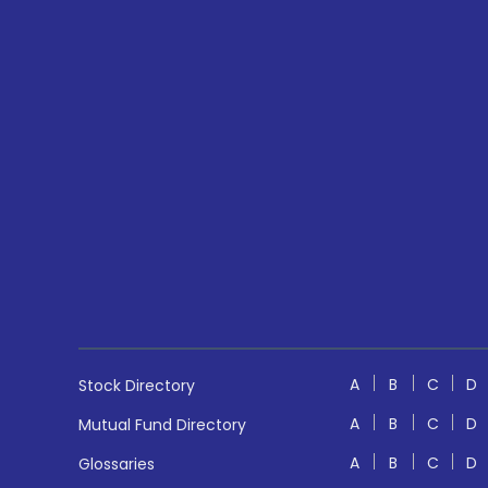
A
B
C
D
Stock Directory
A
B
C
D
Mutual Fund Directory
A
B
C
D
Glossaries