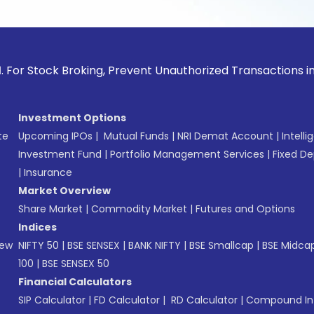
ck Broking, Prevent Unauthorized Transactions in your acco
Investment Options
te
Upcoming IPOs
|
Mutual Funds
|
NRI Demat Account
|
Intelli
Investment Fund
|
Portfolio Management Services
|
Fixed De
|
Insurance
Market Overview
Share Market
|
Commodity Market
|
Futures and Options
Indices
New
NIFTY 50
|
BSE SENSEX
|
BANK NIFTY
|
BSE Smallcap
|
BSE Midca
100
|
BSE SENSEX 50
Financial Calculators
SIP Calculator
|
FD Calculator
|
RD Calculator
|
Compound Int