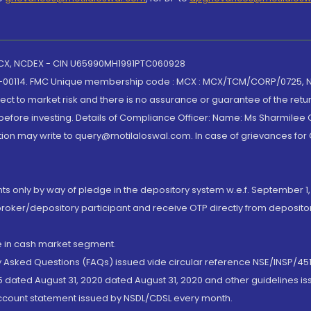
 MCX, NCDEX - CIN U65990MH1991PTC060928
-00114. FMC Unique membership code : MCX : MCX/TCM/CORP/0725,
t to market risk and there is no assurance or guarantee of the retu
efore investing. Details of Compliance Officer: Name: Ms Sharmilee C
ion may write to query@motilaloswal.com. In case of grievances for
nts only by way of pledge in the depository system w.e.f. September 1,
broker/depository participant and receive OTP directly from deposit
de in cash market segment.
ly Asked Questions (FAQs) issued vide circular reference NSE/INSP/45
 dated August 31, 2020 dated August 31, 2020 and other guidelines iss
account statement issued by NSDL/CDSL every month.