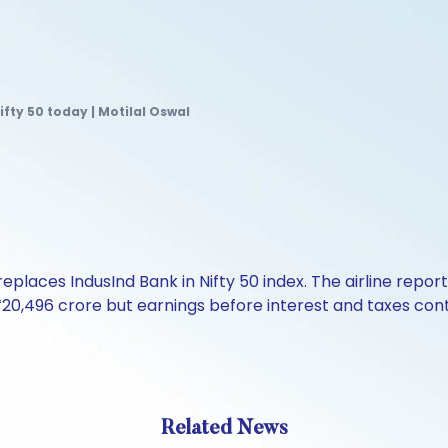
ifty 50 today | Motilal Oswal
 replaces IndusInd Bank in Nifty 50 index. The airline repo
₹20,496 crore but earnings before interest and taxes cont
Related News