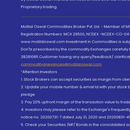
Proprietary trading.
Motilal Oswal Commodities Broker Pvt. Ltd. - Member of
Registration Numbers: MCX 29500, NCDEX -NCDEX-CO-04
www.motilaloswal.com Investment in Commodities is subjec
Don'ts prescribed by the commodity Exchanges carefully b
38281085.Customer having any query/feedback/ clarificat
commoditygrievances@motilaloswal.com
“Attention Investors
1. Stock Brokers can accept securities as margin from clie
2. Update your mobile number & email Id with your stock 
pledge.
3. Pay 20% upfront margin of the transaction value to tra
4. Investors may please refer to the Exchange's Frequent
notice no. 20200731-7 dated July 31, 2020 and 20200831-45
5. Check your Securities /MF/ Bonds in the consolidated 