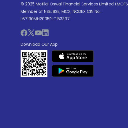
© 2025 Motilal Oswal Financial Services Limited (MOFS
Member of NSE, BSE, MCX, NCDEX CIN No.:
L67190MH2005PLC153397
Download Our App