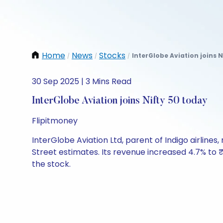
Home
News
Stocks
InterGlobe Aviation joins N
/
/
/
30 Sep 2025 | 3 Mins Read
InterGlobe Aviation joins Nifty 50 today
Flipitmoney
InterGlobe Aviation Ltd, parent of Indigo airlines,
Street estimates. Its revenue increased 4.7% to 
the stock.