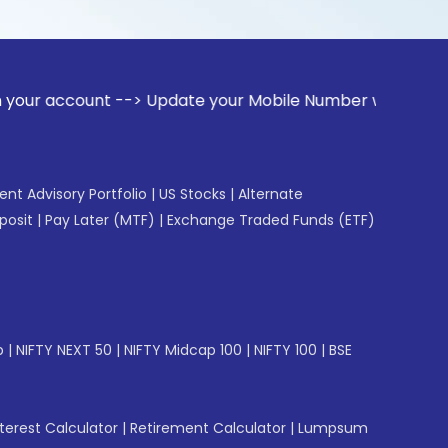
unt --> Update your Mobile Number with your Stock broker. R
gent Advisory Portfolio
|
US Stocks
|
Alternate
posit
|
Pay Later (MTF)
|
Exchange Traded Funds (ETF)
p
|
NIFTY NEXT 50
|
NIFTY Midcap 100
|
NIFTY 100
|
BSE
erest Calculator
|
Retirement Calculator
|
Lumpsum