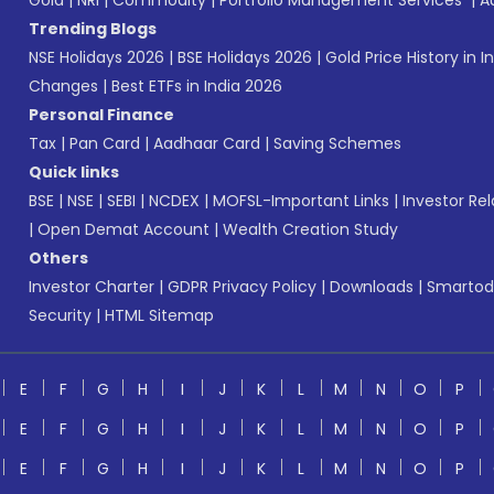
Gold
|
NRI
|
Commodity
|
Portfolio Management Services
|
A
Trending Blogs
NSE Holidays 2026
|
BSE Holidays 2026
|
Gold Price History in I
Changes
|
Best ETFs in India 2026
Personal Finance
Tax
|
Pan Card
|
Aadhaar Card
|
Saving Schemes
Quick links
BSE
|
NSE
|
SEBI
|
NCDEX
|
MOFSL-Important Links
|
Investor Rel
|
Open Demat Account
|
Wealth Creation Study
Others
Investor Charter
|
GDPR Privacy Policy
|
Downloads
|
Smartod
Security
|
HTML Sitemap
E
F
G
H
I
J
K
L
M
N
O
P
E
F
G
H
I
J
K
L
M
N
O
P
E
F
G
H
I
J
K
L
M
N
O
P