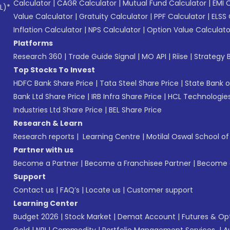
Calculator
|
CAGR Calculator
|
Mutual Fund Calculator
|
EMI 
L)*
Value Calculator
|
Gratuity Calculator
|
PPF Calculator
|
ELSS 
Inflation Calculator
|
NPS Calculator
|
Option Value Calculato
Platforms
Research 360
|
Trade Guide Signal
|
MO API
|
Riise
|
Strategy B
Top Stocks To Invest
HDFC Bank Share Price
|
Tata Steel Share Price
|
State Bank o
Bank Ltd Share Price
|
IRB Infra Share Price
|
HCL Technologies
Industries Ltd Share Price
|
BEL Share Price
Research & Learn
Research reports
|
Learning Centre
|
Motilal Oswal School o
Partner with us
Become a Partner
|
Become a Franchisee Partner
|
Become a
Support
Contact us
|
FAQ’s
|
Locate us
|
Customer support
Learning Center
Budget 2026
|
Stock Market
|
Demat Account
|
Futures & Op