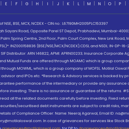
E
F
G
H
I
J
K
L
M
N
O
P
 of NSE, BSE, MCX, NCDEX - CIN no.: L67190MH2005PLC153397
lah Sayani Road, Opposite Parel ST Depot, Prabhadevi, Mumbai-400025
lm Spring Centre, 2nd Floor, Palm Court Complex, New Link Road, Ma
(MOFSL)*: INZ000158836 (BSE/NSE/MCX/NCDEX);CDSL and NSDL: IN-DP-16-2
nd SIF Distributor: ARN 146822, APMI: APRN00233; Insurance Corporat
S and Mutual Funds are offered through MOAMC which is group compan
through MOWML, which is a group company of MOFSL. Motilal Oswal Finan
 advisor and IPOs.etc. *Research & Advisory services is backed by pr
arantee performance of the intermediary or provide any assurance of 
re investing. There is no assurance or guarantee of the returns. #Suc
, read all the related documents carefully before investing. Fixed retu
curities/securitised debt instruments are subject to credit risks, mark
. Details of Compliance Officer: Name: Neeraj Agarwal, Email ID: na
ry@motilaloswal.com. In case of grievances for services like Stock B
to
grievances@motilaloswal.com
, for DP to
dpgrievances@motilalos