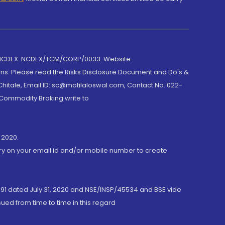
 NCDEX: NCDEX/TCM/CORP/0033. Website:
rns. Please read the Risks Disclosure Document and Do's &
hitale, Email ID: sc@motilaloswal.com, Contact No.:022-
 Commodity Broking write to
 2020.
ory on your email id and/or mobile number to create
191 dated July 31, 2020 and NSE/INSP/45534 and BSE vide
ued from time to time in this regard