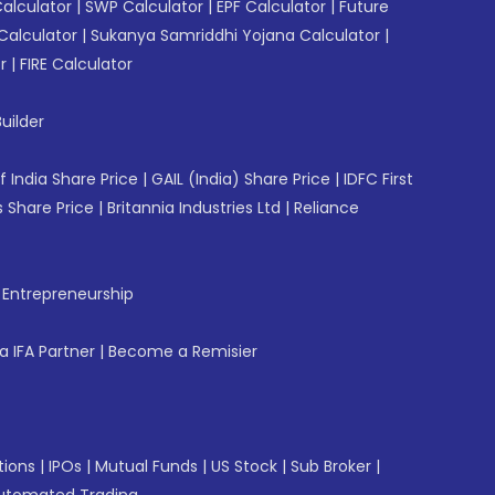
Calculator
|
SWP Calculator
|
EPF Calculator
|
Future
Calculator
|
Sukanya Samriddhi Yojana Calculator
|
r
|
FIRE Calculator
uilder
f India Share Price
|
GAIL (India) Share Price
|
IDFC First
 Share Price
|
Britannia Industries Ltd
|
Reliance
f Entrepreneurship
 IFA Partner
|
Become a Remisier
tions
|
IPOs
|
Mutual Funds
|
US Stock
|
Sub Broker
|