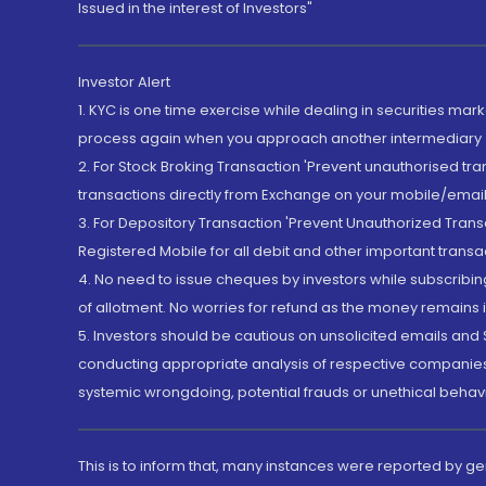
Issued in the interest of Investors"
Investor Alert
1. KYC is one time exercise while dealing in securities ma
process again when you approach another intermediary
2. For Stock Broking Transaction 'Prevent unauthorised tr
transactions directly from Exchange on your mobile/email at
3. For Depository Transaction 'Prevent Unauthorized Tran
Registered Mobile for all debit and other important transa
4. No need to issue cheques by investors while subscribin
of allotment. No worries for refund as the money remains i
5. Investors should be cautious on unsolicited emails and S
conducting appropriate analysis of respective companies 
systemic wrongdoing, potential frauds or unethical behav
This is to inform that, many instances were reported by g