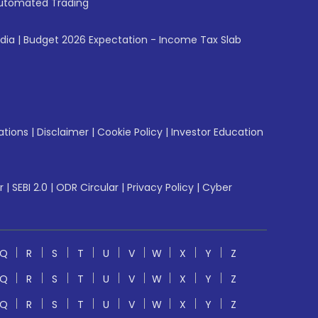
utomated Trading
ndia
|
Budget 2026 Expectation - Income Tax Slab
ations
|
Disclaimer
|
Cookie Policy
|
Investor Education
r
|
SEBI 2.0
|
ODR Circular
|
Privacy Policy
|
Cyber
Q
R
S
T
U
V
W
X
Y
Z
Q
R
S
T
U
V
W
X
Y
Z
Q
R
S
T
U
V
W
X
Y
Z