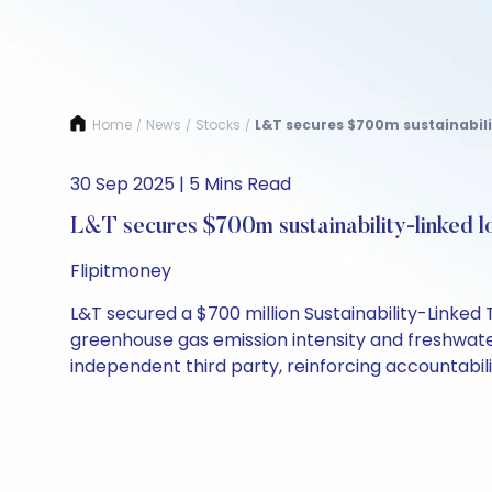
Home
News
Stocks
L&T secures $700m sustainabili
/
/
/
30 Sep 2025 | 5 Mins Read
L&T secures $700m sustainability-linked l
Flipitmoney
L&T secured a $700 million Sustainability-Linked 
greenhouse gas emission intensity and freshwate
independent third party, reinforcing accountabili