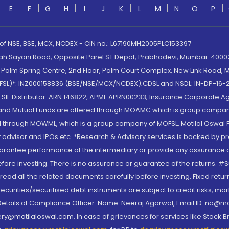
E
F
G
H
I
J
K
L
M
N
O
P
 of NSE, BSE, MCX, NCDEX - CIN no.: L67190MH2005PLC153397
lah Sayani Road, Opposite Parel ST Depot, Prabhadevi, Mumbai-400025
lm Spring Centre, 2nd Floor, Palm Court Complex, New Link Road, Ma
(MOFSL)*: INZ000158836 (BSE/NSE/MCX/NCDEX);CDSL and NSDL: IN-DP-16-2
nd SIF Distributor: ARN 146822, APMI: APRN00233; Insurance Corporat
S and Mutual Funds are offered through MOAMC which is group compan
through MOWML, which is a group company of MOFSL. Motilal Oswal Finan
 advisor and IPOs.etc. *Research & Advisory services is backed by pr
arantee performance of the intermediary or provide any assurance of 
re investing. There is no assurance or guarantee of the returns. #Suc
, read all the related documents carefully before investing. Fixed retu
curities/securitised debt instruments are subject to credit risks, mark
. Details of Compliance Officer: Name: Neeraj Agarwal, Email ID: na
ry@motilaloswal.com. In case of grievances for services like Stock B