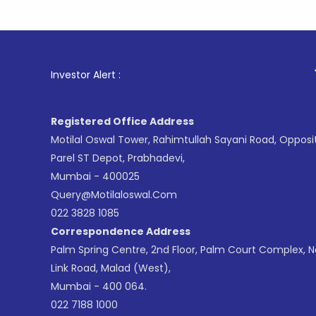
1
. For Sto
Investor Alert :
Registered Office Address
Motilal Oswal Tower, Rahimtullah Sayani Road, Opposi
Parel ST Depot, Prabhadevi,
Mumbai - 400025
Query@motilaloswal.com
022 3828 1085
Correspondence Address
Palm Spring Centre, 2nd Floor, Palm Court Complex, 
Link Road, Malad (West),
Mumbai - 400 064.
022 7188 1000