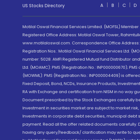
A
B
C
D
US Stocks Directory
Motilal Oswal Financial Services Limited. (MOFSL) Member
Registered Office Address: Motilal Oswal Tower, Rahimtul
www.motilaloswal.com. Correspondence Office Address: Pa
Registration Nos.: Motilal Oswal Financial Services Ltd. 
number: 5028. AMFI Registered Mutual fund Distributor a
Ltd. (MOAMC): PMS (Registration No.: INP000000670); PM
(MOWML): PMS (Registration No.: INP000004409) is offered 
Fixed Deposit, Bond, NCDs, Insurance Products, Investment
RA with Exchange and certification from NISM in no way gu
Document prescribed by the Stock Exchanges carefully befo
Investment in securities market are subject to market risk
Investments in corporate debt securities, municipal debt se
payment. Read all the offer related documents carefully
having any query/feedback/ clarification may write to que