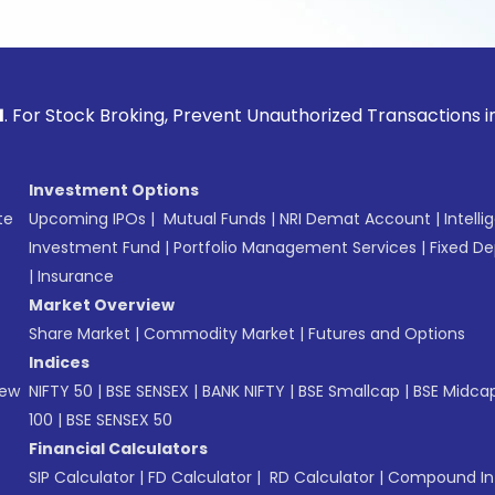
ck Broking, Prevent Unauthorized Transactions in your acco
Investment Options
te
Upcoming IPOs
|
Mutual Funds
|
NRI Demat Account
|
Intelli
Investment Fund
|
Portfolio Management Services
|
Fixed De
|
Insurance
Market Overview
Share Market
|
Commodity Market
|
Futures and Options
Indices
New
NIFTY 50
|
BSE SENSEX
|
BANK NIFTY
|
BSE Smallcap
|
BSE Midca
100
|
BSE SENSEX 50
Financial Calculators
SIP Calculator
|
FD Calculator
|
RD Calculator
|
Compound Int