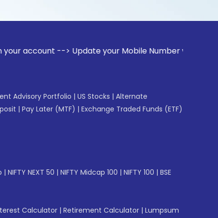
unt --> Update your Mobile Number with your Stock broker. R
gent Advisory Portfolio
|
US Stocks
|
Alternate
posit
|
Pay Later (MTF)
|
Exchange Traded Funds (ETF)
p
|
NIFTY NEXT 50
|
NIFTY Midcap 100
|
NIFTY 100
|
BSE
erest Calculator
|
Retirement Calculator
|
Lumpsum