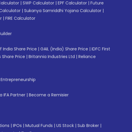
Calculator
|
SWP Calculator
|
EPF Calculator
|
Future
Calculator
|
Sukanya Samriddhi Yojana Calculator
|
r
|
FIRE Calculator
uilder
f India Share Price
|
GAIL (India) Share Price
|
IDFC First
 Share Price
|
Britannia Industries Ltd
|
Reliance
f Entrepreneurship
 IFA Partner
|
Become a Remisier
tions
|
IPOs
|
Mutual Funds
|
US Stock
|
Sub Broker
|