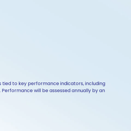
s tied to key performance indicators, including
. Performance will be assessed annually by an