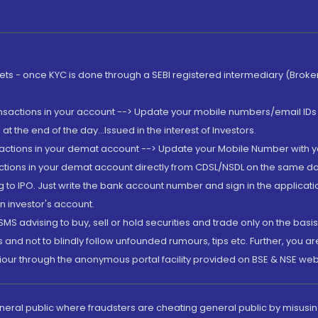
rkets - once KYC is done through a SEBI registered intermediary (Brok
ansactions in your account --> Update your mobile numbers/email IDs 
 the end of the day...Issued in the interest of Investors.
sactions in your demat account --> Update your Mobile Number with yo
ctions in your demat account directly from CDSL/NSDL on the same day..
g to IPO. Just write the bank account number and sign in the applica
n investor's account.
MS advising to buy, sell or hold securities and trade only on the basis
and not to blindly follow unfounded rumours, tips etc. Further, you 
iour through the anonymous portal facility provided on BSE & NSE web
eneral public where fraudsters are cheating general public by misusin