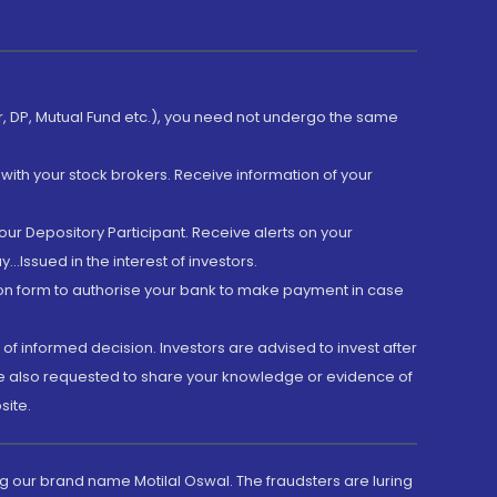
er, DP, Mutual Fund etc.), you need not undergo the same
with your stock brokers. Receive information of your
ur Depository Participant. Receive alerts on your
.Issued in the interest of investors.
tion form to authorise your bank to make payment in case
 of informed decision. Investors are advised to invest after
are also requested to share your knowledge or evidence of
site.
g our brand name Motilal Oswal. The fraudsters are luring