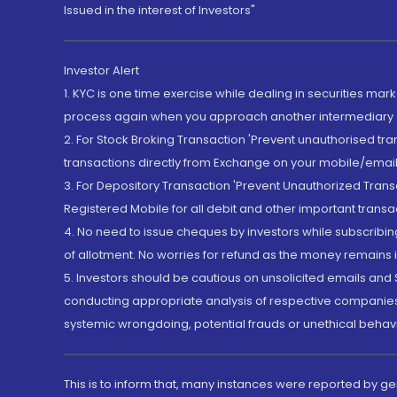
Issued in the interest of Investors"
Investor Alert
1. KYC is one time exercise while dealing in securities ma
process again when you approach another intermediary
2. For Stock Broking Transaction 'Prevent unauthorised tr
transactions directly from Exchange on your mobile/email at
3. For Depository Transaction 'Prevent Unauthorized Tran
Registered Mobile for all debit and other important transa
4. No need to issue cheques by investors while subscribin
of allotment. No worries for refund as the money remains i
5. Investors should be cautious on unsolicited emails and S
conducting appropriate analysis of respective companies 
systemic wrongdoing, potential frauds or unethical behav
This is to inform that, many instances were reported by g