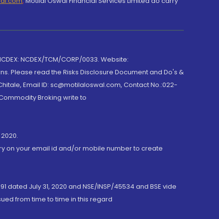
wal.com
,
Motilal Oswal Financial Services Limited do carry
 NCDEX: NCDEX/TCM/CORP/0033. Website:
rns. Please read the Risks Disclosure Document and Do's &
hitale, Email ID: sc@motilaloswal.com, Contact No.:022-
 Commodity Broking write to
 2020.
ory on your email id and/or mobile number to create
191 dated July 31, 2020 and NSE/INSP/45534 and BSE vide
ued from time to time in this regard