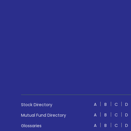
A
B
C
D
Stock Directory
A
B
C
D
Mutual Fund Directory
A
B
C
D
Glossaries