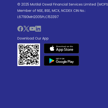
© 2025 Motilal Oswal Financial Services Limited (MOFS
Member of NSE, BSE, MCX, NCDEX CIN No.:
L67190MH2005PLC153397
Download Our App