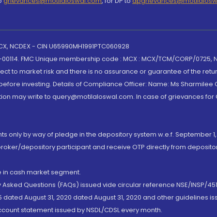
to
grievances@motilaloswal.com
, for DP to
dpgrievances@motilalos
 MCX, NCDEX - CIN U65990MH1991PTC060928
-00114. FMC Unique membership code : MCX : MCX/TCM/CORP/0725,
t to market risk and there is no assurance or guarantee of the retu
efore investing. Details of Compliance Officer: Name: Ms Sharmilee C
ion may write to query@motilaloswal.com. In case of grievances for
nts only by way of pledge in the depository system w.e.f. September 1,
broker/depository participant and receive OTP directly from deposit
de in cash market segment.
ly Asked Questions (FAQs) issued vide circular reference NSE/INSP/45
 dated August 31, 2020 dated August 31, 2020 and other guidelines iss
account statement issued by NSDL/CDSL every month.