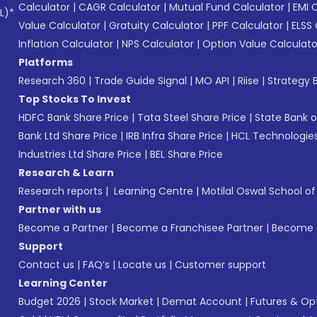
Calculator
|
CAGR Calculator
|
Mutual Fund Calculator
|
EMI 
L)*
Value Calculator
|
Gratuity Calculator
|
PPF Calculator
|
ELSS 
Inflation Calculator
|
NPS Calculator
|
Option Value Calculato
Platforms
Research 360
|
Trade Guide Signal
|
MO API
|
Riise
|
Strategy B
Top Stocks To Invest
HDFC Bank Share Price
|
Tata Steel Share Price
|
State Bank o
Bank Ltd Share Price
|
IRB Infra Share Price
|
HCL Technologies
Industries Ltd Share Price
|
BEL Share Price
Research & Learn
Research reports
|
Learning Centre
|
Motilal Oswal School o
Partner with us
Become a Partner
|
Become a Franchisee Partner
|
Become a
Support
Contact us
|
FAQ’s
|
Locate us
|
Customer support
Learning Center
Budget 2026
|
Stock Market
|
Demat Account
|
Futures & Op