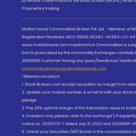
by Motilal Oswal Financial Services Limited (MOFSL) write 
Proprietary trading.
Motilal Oswal Commodities Broker Pvt. Ltd. - Member of
Registration Numbers: MCX 29500, NCDEX -NCDEX-CO-04
www.motilaloswal.com Investment in Commodities is subjec
Don'ts prescribed by the commodity Exchanges carefully b
38281085.Customer having any query/feedback/ clarificat
commoditygrievances@motilaloswal.com
“Attention Investors
1. Stock Brokers can accept securities as margin from clie
2. Update your mobile number & email Id with your stock 
pledge.
3. Pay 20% upfront margin of the transaction value to tra
4. Investors may please refer to the Exchange's Frequent
notice no. 20200731-7 dated July 31, 2020 and 20200831-45
5. Check your Securities /MF/ Bonds in the consolidated 