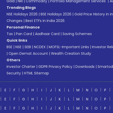
Gold
|
NRI
|
Commodity
|
Portfolio Management Services
|
A
Trending Blogs
NSE Holidays 2026
|
BSE Holidays 2026
|
Gold Price History in I
Changes
|
Best ETFs in India 2026
Personal Finance
Tax
|
Pan Card
|
Aadhaar Card
|
Saving Schemes
Quick links
BSE
|
NSE
|
SEBI
|
NCDEX
|
MOFSL-Important Links
|
Investor Rel
|
Open Demat Account
|
Wealth Creation Study
Others
Investor Charter
|
GDPR Privacy Policy
|
Downloads
|
Smartod
Security
|
HTML Sitemap
E
F
G
H
I
J
K
L
M
N
O
P
E
F
G
H
I
J
K
L
M
N
O
P
E
F
G
H
I
J
K
L
M
N
O
P