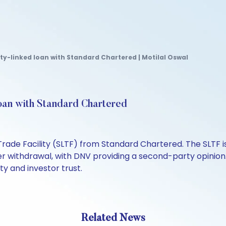
ty-linked loan with Standard Chartered | Motilal Oswal
oan with Standard Chartered
Trade Facility (SLTF) from Standard Chartered. The SLTF i
r withdrawal, with DNV providing a second-party opinion
ty and investor trust.
Related News