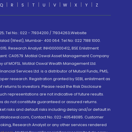
Q
R
S
T
U
V
W
X
Y
Z
; Tel No.: 022 - 71934200 / 71934263;Website
lad (West), Mumbai- 400 064. Tel No: 022 7188 1000.
015; Research Analyst: INH000000412, BSE Enlistment
e Agent: CA0579 .Motilal Oswal Asset Management Company
y of MOFSL. Motilal Oswal Wealth Management Ltd.
cial Services Ltd. is a distributor of Mutual Funds, PMS,
oper research. Registration granted by SEBI, enlistment as
returns to investors. Please read the Risk Disclosure
h representations are not indicative of future results.
rns do not constitute guaranteed or assured returns.
et risks and default risks including delay and/or default in
@motilaloswal.com, Contact No.:022-40548085. Customer
roking, Research Analyst or any other services rendered