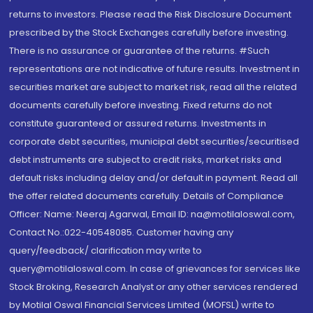
returns to investors. Please read the Risk Disclosure Document
prescribed by the Stock Exchanges carefully before investing.
There is no assurance or guarantee of the returns. #Such
representations are not indicative of future results. Investment in
securities market are subject to market risk, read all the related
documents carefully before investing. Fixed returns do not
constitute guaranteed or assured returns. Investments in
corporate debt securities, municipal debt securities/securitised
debt instruments are subject to credit risks, market risks and
default risks including delay and/or default in payment. Read all
the offer related documents carefully. Details of Compliance
Officer: Name: Neeraj Agarwal, Email ID: na@motilaloswal.com,
Contact No.:022-40548085. Customer having any
query/feedback/ clarification may write to
query@motilaloswal.com. In case of grievances for services like
Stock Broking, Research Analyst or any other services rendered
by Motilal Oswal Financial Services Limited (MOFSL) write to