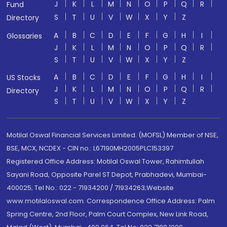
J
K
L
M
N
O
P
Q
R
Fund
S
T
U
V
W
X
Y
Z
Directory
A
B
C
D
E
F
G
H
I
Glossaries
J
K
L
M
N
O
P
Q
R
S
T
U
V
W
X
Y
Z
A
B
C
D
E
F
G
H
I
US Stocks
J
K
L
M
N
O
P
Q
R
Directory
S
T
U
V
W
X
Y
Z
Motilal Oswal Financial Services Limited. (MOFSL) Member of NSE,
BSE, MCX, NCDEX - CIN no.: L67190MH2005PLC153397
Registered Office Address: Motilal Oswal Tower, Rahimtullah
Sayani Road, Opposite Parel ST Depot, Prabhadevi, Mumbai-
400025; Tel No.: 022 - 71934200 / 71934263;Website
www.motilaloswal.com. Correspondence Office Address: Palm
Spring Centre, 2nd Floor, Palm Court Complex, New Link Road,