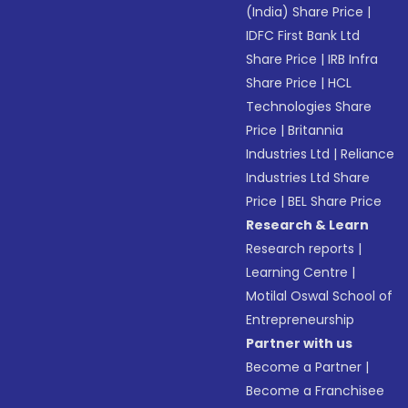
(India) Share Price
|
IDFC First Bank Ltd
Share Price
|
IRB Infra
Share Price
|
HCL
Technologies Share
Price
|
Britannia
Industries Ltd
|
Reliance
Industries Ltd Share
Price
|
BEL Share Price
Research & Learn
Research reports
|
Learning Centre
|
Motilal Oswal School of
Entrepreneurship
Partner with us
Become a Partner
|
Become a Franchisee