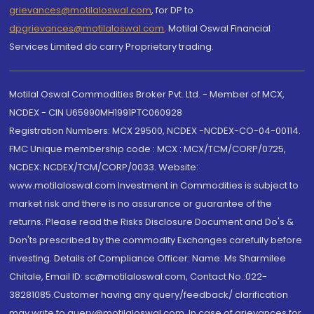
grievances@motilaloswal.com
, for DP to
dpgrievances@motilaloswal.com
,
Motilal Oswal Financial
Services Limited do carry Proprietary trading.
Motilal Oswal Commodities Broker Pvt. Ltd. - Member of MCX,
NCDEX - CIN U65990MH1991PTC060928
Registration Numbers: MCX 29500, NCDEX -NCDEX-CO-04-00114.
FMC Unique membership code : MCX : MCX/TCM/CORP/0725,
NCDEX: NCDEX/TCM/CORP/0033. Website:
www.motilaloswal.com Investment in Commodities is subject to
market risk and there is no assurance or guarantee of the
returns. Please read the Risks Disclosure Document and Do's &
Don'ts prescribed by the commodity Exchanges carefully before
investing. Details of Compliance Officer: Name: Ms Sharmilee
Chitale, Email ID: sc@motilaloswal.com, Contact No.:022-
38281085.Customer having any query/feedback/ clarification
may write to query@motilaloswal.com. In case of grievances for