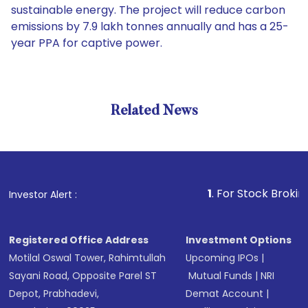
sustainable energy. The project will reduce carbon
emissions by 7.9 lakh tonnes annually and has a 25-
year PPA for captive power.
Related News
1
. For Stock Broking, Pre
Investor Alert :
Registered Office Address
Investment Options
Motilal Oswal Tower, Rahimtullah
Upcoming IPOs
|
Sayani Road, Opposite Parel ST
Mutual Funds
|
NRI
Depot, Prabhadevi,
Demat Account
|