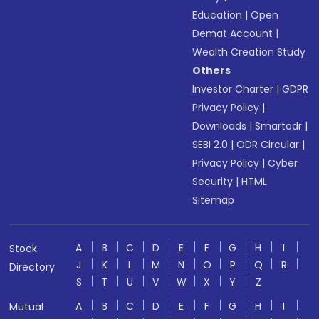
Education
|
Open
Demat Account
|
Wealth Creation Study
Others
Investor Charter
|
GDPR
Privacy Policy
|
Downloads
|
Smartodr
|
SEBI 2.0
|
ODR Circular
|
Privacy Policy
|
Cyber
Security
|
HTML
Sitemap
A
B
C
D
E
F
G
H
I
Stock
J
K
L
M
N
O
P
Q
R
Directory
S
T
U
V
W
X
Y
Z
A
B
C
D
E
F
G
H
I
Mutual