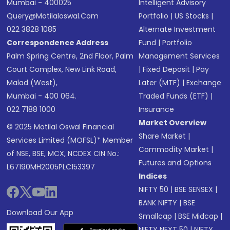
Mumbai - 400025
Intelligent Advisory
Query@motilaloswal.com
Portfolio
|
US Stocks
|
022 3828 1085
Alternate Investment
Correspondence Address
Fund
|
Portfolio
Palm Spring Centre, 2nd Floor, Palm
Management Services
Court Complex, New Link Road,
|
Fixed Deposit
|
Pay
Malad (West),
Later (MTF)
|
Exchange
Mumbai - 400 064.
Traded Funds (ETF)
|
022 7188 1000
Insurance
Market Overview
© 2025 Motilal Oswal Financial
Share Market
|
Services Limited (MOFSL)* Member
Commodity Market
|
of NSE, BSE, MCX, NCDEX CIN No.:
Futures and Options
L67190MH2005PLC153397
Indices
NIFTY 50
|
BSE SENSEX
|
BANK NIFTY
|
BSE
Download Our App
Smallcap
|
BSE Midcap
|
NIFTY NEXT 50
|
NIFTY