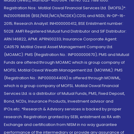
Malad (West), Mumbai- 400 064. Tel No: 022 7188 1000.
Registration Nos.: Motilal Oswal Financial Services Ltd. (MOFSL)*:
INZ000158836 (BSE/NSE/MCX/NCDEX);CDSL and NSDL: IN-DP-16-
2015; Research Analyst: INH000000412, BSE Enlistment number:
5028. AMFI Registered Mutual fund Distributor and SIF Distributor:
ARN 146822, APMI: APRN00233; Insurance Corporate Agent:
CA0579 .Motilal Oswal Asset Management Company Ltd.
(MOAMC): PMS (Registration No.: INP000000670); PMS and Mutual
Funds are offered through MOAMC which is group company of
MOFSL. Motilal Oswal Wealth Management Ltd. (MOWML): PMS
(Registration No.: INP000004409) is offered through MOWML,
which is a group company of MOFSL. Motilal Oswal Financial
Services Ltd. is a distributor of Mutual Funds, PMS, Fixed Deposit,
Bond, NCDs, Insurance Products, Investment advisor and
IPOs.etc. *Research & Advisory services is backed by proper
research. Registration granted by SEBI, enlistment as RA with
Exchange and certification from NISM in no way guarantee
performance of the intermediary or provide any assurance of