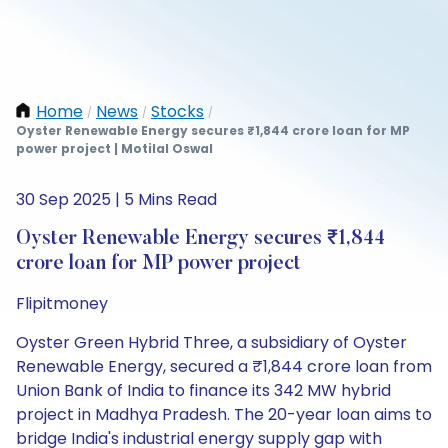
Home
News
Stocks
/
/
/
Oyster Renewable Energy secures ₹1,844 crore loan for MP
power project | Motilal Oswal
30 Sep 2025 | 5 Mins Read
Oyster Renewable Energy secures ₹1,844
crore loan for MP power project
Flipitmoney
Oyster Green Hybrid Three, a subsidiary of Oyster
Renewable Energy, secured a ₹1,844 crore loan from
Union Bank of India to finance its 342 MW hybrid
project in Madhya Pradesh. The 20-year loan aims to
bridge India's industrial energy supply gap with