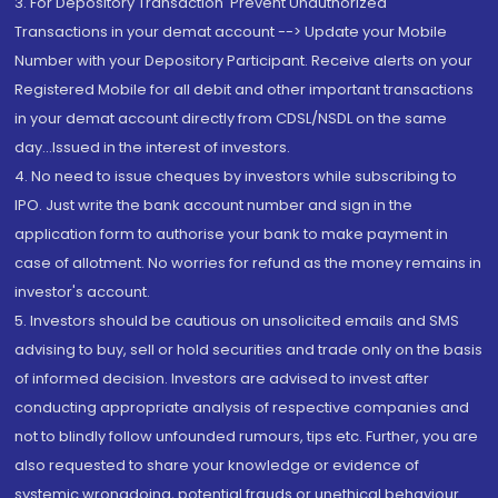
3. For Depository Transaction 'Prevent Unauthorized
Transactions in your demat account --> Update your Mobile
Number with your Depository Participant. Receive alerts on your
Registered Mobile for all debit and other important transactions
in your demat account directly from CDSL/NSDL on the same
day...Issued in the interest of investors.
4. No need to issue cheques by investors while subscribing to
IPO. Just write the bank account number and sign in the
application form to authorise your bank to make payment in
case of allotment. No worries for refund as the money remains in
investor's account.
5. Investors should be cautious on unsolicited emails and SMS
advising to buy, sell or hold securities and trade only on the basis
of informed decision. Investors are advised to invest after
conducting appropriate analysis of respective companies and
not to blindly follow unfounded rumours, tips etc. Further, you are
also requested to share your knowledge or evidence of
systemic wrongdoing, potential frauds or unethical behaviour