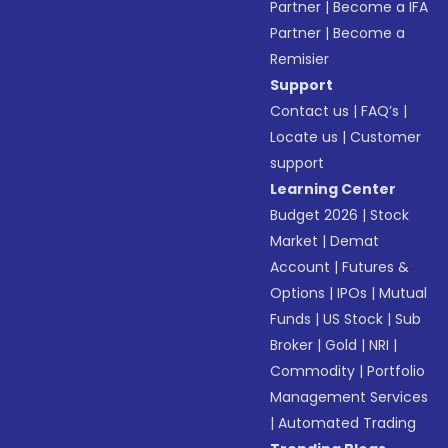
Partner
|
Become a IFA
Partner
|
Become a
Remisier
Support
Contact us
|
FAQ’s
|
Locate us
|
Customer
support
Learning Center
Budget 2026
|
Stock
Market
|
Demat
Account
|
Futures &
Options
|
IPOs
|
Mutual
Funds
|
US Stock
|
Sub
Broker
|
Gold
|
NRI
|
Commodity
|
Portfolio
Management Services
|
Automated Trading