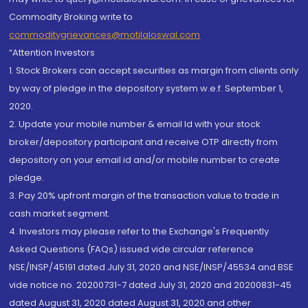
Commodity Broking write to
commoditygrievances@motilaloswal.com
“Attention Investors
1. Stock Brokers can accept securities as margin from clients only
by way of pledge in the depository system w.e.f. September 1,
2020.
2. Update your mobile number & email Id with your stock
broker/depository participant and receive OTP directly from
depository on your email id and/or mobile number to create
pledge.
3. Pay 20% upfront margin of the transaction value to trade in
cash market segment.
4. Investors may please refer to the Exchange's Frequently
Asked Questions (FAQs) issued vide circular reference
NSE/INSP/45191 dated July 31, 2020 and NSE/INSP/45534 and BSE
vide notice no. 20200731-7 dated July 31, 2020 and 20200831-45
dated August 31, 2020 dated August 31, 2020 and other