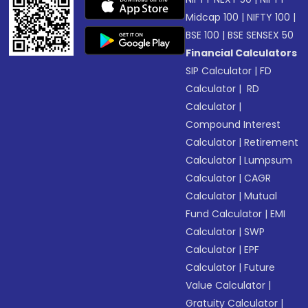
Midcap 100
|
NIFTY 100
|
BSE 100
|
BSE SENSEX 50
Financial Calculators
SIP Calculator
|
FD
Calculator
|
RD
Calculator
|
Compound Interest
Calculator
|
Retirement
Calculator
|
Lumpsum
Calculator
|
CAGR
Calculator
|
Mutual
Fund Calculator
|
EMI
Calculator
|
SWP
Calculator
|
EPF
Calculator
|
Future
Value Calculator
|
Gratuity Calculator
|