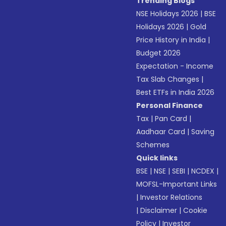
Trending Blogs
NSE Holidays 2026
|
BSE
Holidays 2026
|
Gold
Price History in India
|
Budget 2026
Expectation - Income
Tax Slab Changes
|
Best ETFs in India 2026
Personal Finance
Tax
|
Pan Card
|
Aadhaar Card
|
Saving
Schemes
Quick links
BSE
|
NSE
|
SEBI
|
NCDEX
|
MOFSL-Important Links
|
Investor Relations
|
Disclaimer
|
Cookie
Policy
|
Investor