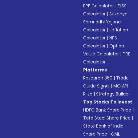
PPF Calculator
|
ELSS
Calculator
|
Sukanya
Samriddhi Yojana
Calculator
|
Inflation
Calculator
|
NPS
Calculator
|
Option
Value Calculator
|
FIRE
Calculator
Platforms
Research 360
|
Trade
Guide Signal
|
MO API
|
Riise
|
Strategy Builder
Top Stocks To Invest
HDFC Bank Share Price
|
Tata Steel Share Price
|
State Bank of India
Share Price
|
GAIL