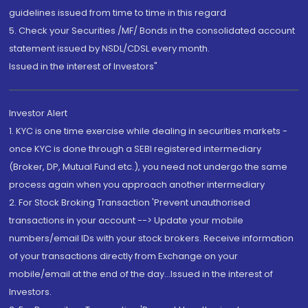
guidelines issued from time to time in this regard
5. Check your Securities /MF/ Bonds in the consolidated account
statement issued by NSDL/CDSL every month.
Issued in the interest of Investors"
Investor Alert
1. KYC is one time exercise while dealing in securities markets -
once KYC is done through a SEBI registered intermediary
(Broker, DP, Mutual Fund etc.), you need not undergo the same
process again when you approach another intermediary
2. For Stock Broking Transaction 'Prevent unauthorised
transactions in your account --> Update your mobile
numbers/email IDs with your stock brokers. Receive information
of your transactions directly from Exchange on your
mobile/email at the end of the day...Issued in the interest of
Investors.