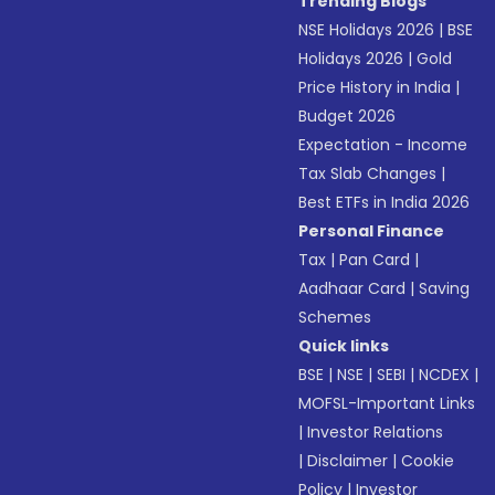
Trending Blogs
NSE Holidays 2026
|
BSE
Holidays 2026
|
Gold
Price History in India
|
Budget 2026
Expectation - Income
Tax Slab Changes
|
Best ETFs in India 2026
Personal Finance
Tax
|
Pan Card
|
Aadhaar Card
|
Saving
Schemes
Quick links
BSE
|
NSE
|
SEBI
|
NCDEX
|
MOFSL-Important Links
|
Investor Relations
|
Disclaimer
|
Cookie
Policy
|
Investor