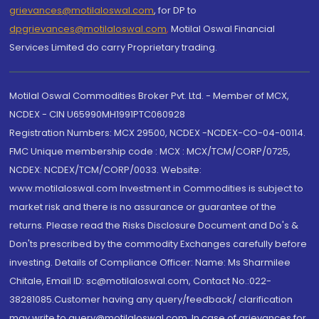
grievances@motilaloswal.com
, for DP to
dpgrievances@motilaloswal.com
,
Motilal Oswal Financial
Services Limited do carry Proprietary trading.
Motilal Oswal Commodities Broker Pvt. Ltd. - Member of MCX,
NCDEX - CIN U65990MH1991PTC060928
Registration Numbers: MCX 29500, NCDEX -NCDEX-CO-04-00114.
FMC Unique membership code : MCX : MCX/TCM/CORP/0725,
NCDEX: NCDEX/TCM/CORP/0033. Website:
www.motilaloswal.com Investment in Commodities is subject to
market risk and there is no assurance or guarantee of the
returns. Please read the Risks Disclosure Document and Do's &
Don'ts prescribed by the commodity Exchanges carefully before
investing. Details of Compliance Officer: Name: Ms Sharmilee
Chitale, Email ID: sc@motilaloswal.com, Contact No.:022-
38281085.Customer having any query/feedback/ clarification
may write to query@motilaloswal.com. In case of grievances for