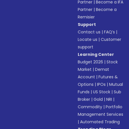
Partner
|
Become a IFA
Partner
|
Become a
Remisier
Support
Contact us
|
FAQ’s
|
Locate us
|
Customer
support
Learning Center
Budget 2026
|
Stock
Market
|
Demat
Account
|
Futures &
Options
|
IPOs
|
Mutual
Funds
|
US Stock
|
Sub
Broker
|
Gold
|
NRI
|
Commodity
|
Portfolio
Management Services
|
Automated Trading