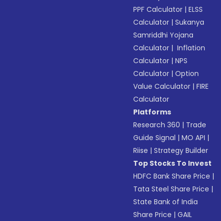
PPF Calculator
|
ELSS
Calculator
|
Sukanya
Samriddhi Yojana
Calculator
|
Inflation
Calculator
|
NPS
Calculator
|
Option
Value Calculator
|
FIRE
Calculator
Platforms
Research 360
|
Trade
Guide Signal
|
MO API
|
Riise
|
Strategy Builder
Top Stocks To Invest
HDFC Bank Share Price
|
Tata Steel Share Price
|
State Bank of India
Share Price
|
GAIL