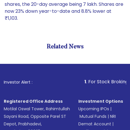
shares, the 20-day average being 7 lakh. Shares are
now 23% down year-to-date and 8.8% lower at
₹1,103.
Related News
1
. For Stock Broking, Prevent
Investor Alert :
Registered Office Address
Investment Options
Motilal Oswal Tower, Rahimtullah
Upcoming IPOs
|
Sayani Road, Opposite Parel ST
Mutual Funds
|
NRI
Depot, Prabhadevi,
Demat Account
|