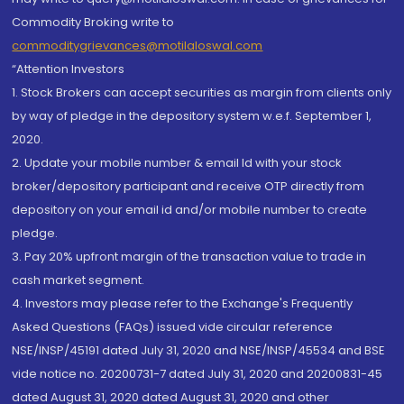
Commodity Broking write to
commoditygrievances@motilaloswal.com
“Attention Investors
1. Stock Brokers can accept securities as margin from clients only
by way of pledge in the depository system w.e.f. September 1,
2020.
2. Update your mobile number & email Id with your stock
broker/depository participant and receive OTP directly from
depository on your email id and/or mobile number to create
pledge.
3. Pay 20% upfront margin of the transaction value to trade in
cash market segment.
4. Investors may please refer to the Exchange's Frequently
Asked Questions (FAQs) issued vide circular reference
NSE/INSP/45191 dated July 31, 2020 and NSE/INSP/45534 and BSE
vide notice no. 20200731-7 dated July 31, 2020 and 20200831-45
dated August 31, 2020 dated August 31, 2020 and other