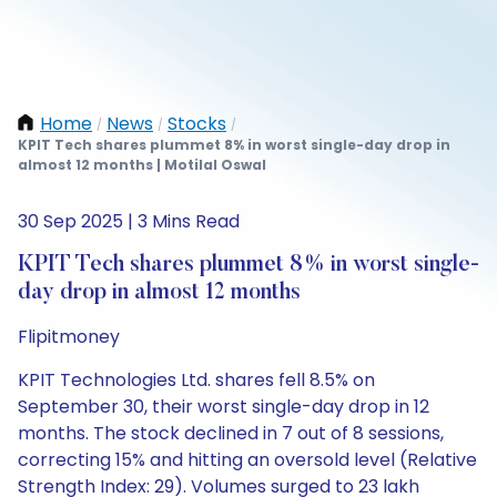
Home
News
Stocks
/
/
/
KPIT Tech shares plummet 8% in worst single-day drop in
almost 12 months | Motilal Oswal
30 Sep 2025 | 3 Mins Read
KPIT Tech shares plummet 8% in worst single-
day drop in almost 12 months
Flipitmoney
KPIT Technologies Ltd. shares fell 8.5% on
September 30, their worst single-day drop in 12
months. The stock declined in 7 out of 8 sessions,
correcting 15% and hitting an oversold level (Relative
Strength Index: 29). Volumes surged to 23 lakh