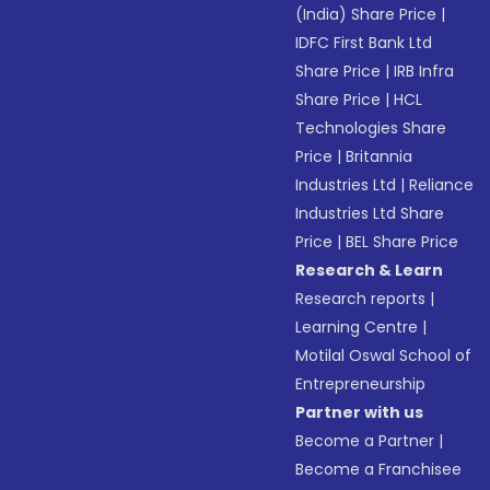
(India) Share Price
|
IDFC First Bank Ltd
Share Price
|
IRB Infra
Share Price
|
HCL
Technologies Share
Price
|
Britannia
Industries Ltd
|
Reliance
Industries Ltd Share
Price
|
BEL Share Price
Research & Learn
Research reports
|
Learning Centre
|
Motilal Oswal School of
Entrepreneurship
Partner with us
Become a Partner
|
Become a Franchisee