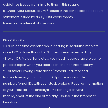
guidelines issued from time to time in this regard
5. Check your Securities /MF/ Bonds in the consolidated account
statement issued by NSDL/CDSL every month.
Issued in the interest of Investors"
Investor Alert
1. KYC is one time exercise while dealing in securities markets -
once KYC is done through a SEBI registered intermediary
(Broker, DP, Mutual Fund etc.), you need not undergo the same
process again when you approach another intermediary
2. For Stock Broking Transaction 'Prevent unauthorised
transactions in your account --> Update your mobile
numbers/email IDs with your stock brokers. Receive information
of your transactions directly from Exchange on your
mobile/email at the end of the day...Issued in the interest of
Investors.