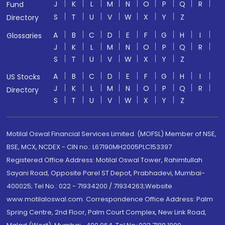
J
K
L
M
N
O
P
Q
R
Fund
S
T
U
V
W
X
Y
Z
Directory
A
B
C
D
E
F
G
H
I
Glossaries
J
K
L
M
N
O
P
Q
R
S
T
U
V
W
X
Y
Z
A
B
C
D
E
F
G
H
I
US Stocks
J
K
L
M
N
O
P
Q
R
Directory
S
T
U
V
W
X
Y
Z
Motilal Oswal Financial Services Limited. (MOFSL) Member of NSE,
BSE, MCX, NCDEX - CIN no.: L67190MH2005PLC153397
Registered Office Address: Motilal Oswal Tower, Rahimtullah
Sayani Road, Opposite Parel ST Depot, Prabhadevi, Mumbai-
400025; Tel No.: 022 - 71934200 / 71934263;Website
www.motilaloswal.com. Correspondence Office Address: Palm
Spring Centre, 2nd Floor, Palm Court Complex, New Link Road,