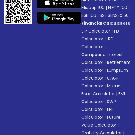
Midcap 100
|
NIFTY 100
|
BSE 100
|
BSE SENSEX 50
Financial Calculators
SIP Calculator
|
FD
Calculator
|
RD
Calculator
|
Compound Interest
Calculator
|
Retirement
Calculator
|
Lumpsum
Calculator
|
CAGR
Calculator
|
Mutual
Fund Calculator
|
EMI
Calculator
|
SWP
Calculator
|
EPF
Calculator
|
Future
Value Calculator
|
Gratuity Calculator
|