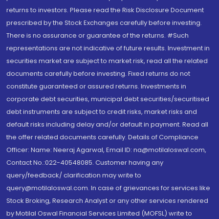
returns to investors. Please read the Risk Disclosure Document
prescribed by the Stock Exchanges carefully before investing.
There is no assurance or guarantee of the returns. #Such
representations are not indicative of future results. Investment in
securities market are subject to market risk, read all the related
documents carefully before investing. Fixed returns do not
constitute guaranteed or assured returns. Investments in
corporate debt securities, municipal debt securities/securitised
debt instruments are subject to credit risks, market risks and
default risks including delay and/or default in payment. Read all
the offer related documents carefully. Details of Compliance
Officer: Name: Neeraj Agarwal, Email ID: na@motilaloswal.com,
Contact No.:022-40548085. Customer having any
query/feedback/ clarification may write to
query@motilaloswal.com. In case of grievances for services like
Stock Broking, Research Analyst or any other services rendered
by Motilal Oswal Financial Services Limited (MOFSL) write to