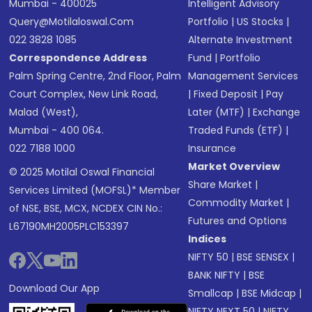
Mumbai - 400025
Intelligent Advisory
Query@motilaloswal.com
Portfolio
|
US Stocks
|
022 3828 1085
Alternate Investment
Correspondence Address
Fund
|
Portfolio
Palm Spring Centre, 2nd Floor, Palm
Management Services
Court Complex, New Link Road,
|
Fixed Deposit
|
Pay
Malad (West),
Later (MTF)
|
Exchange
Mumbai - 400 064.
Traded Funds (ETF)
|
022 7188 1000
Insurance
Market Overview
© 2025 Motilal Oswal Financial
Share Market
|
Services Limited (MOFSL)* Member
Commodity Market
|
of NSE, BSE, MCX, NCDEX CIN No.:
Futures and Options
L67190MH2005PLC153397
Indices
NIFTY 50
|
BSE SENSEX
|
BANK NIFTY
|
BSE
Download Our App
Smallcap
|
BSE Midcap
|
NIFTY NEXT 50
|
NIFTY