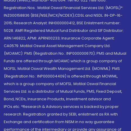
Malad (West), Mumbai- 400 064. Tel No: 022 7188 1000.
Registration Nos.: Motilal Oswal Financial Services Ltd. (MOFSL)*:
INZ000158836 (BSE/NSE/MCX/NCDEX);CDSL and NSDL: IN-DP-16-
2015; Research Analyst: INH000000412, BSE Enlistment number:
5028. AMFI Registered Mutual fund Distributor and SIF Distributor:
ARN 146822, APMI: APRN00233; Insurance Corporate Agent:
CA0579 .Motilal Oswal Asset Management Company Ltd.
(MOAMC): PMS (Registration No.: INP000000670); PMS and Mutual
Funds are offered through MOAMC which is group company of
MOFSL. Motilal Oswal Wealth Management Ltd. (MOWML): PMS
(Registration No.: INP000004409) is offered through MOWML,
which is a group company of MOFSL. Motilal Oswal Financial
Services Ltd. is a distributor of Mutual Funds, PMS, Fixed Deposit,
Bond, NCDs, Insurance Products, Investment advisor and
IPOs.etc. *Research & Advisory services is backed by proper
research. Registration granted by SEBI, enlistment as RA with
Exchange and certification from NISM in no way guarantee
performance of the intermediary or provide any assurance of