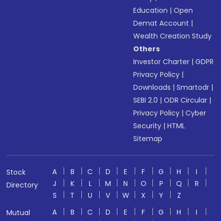
Education
|
Open
Demat Account
|
Wealth Creation Study
Others
Investor Charter
|
GDPR
Privacy Policy
|
Downloads
|
Smartodr
|
SEBI 2.0
|
ODR Circular
|
Privacy Policy
|
Cyber
Security
|
HTML
Sitemap
A
B
C
D
E
F
G
H
I
Stock
J
K
L
M
N
O
P
Q
R
Directory
S
T
U
V
W
X
Y
Z
A
B
C
D
E
F
G
H
I
Mutual