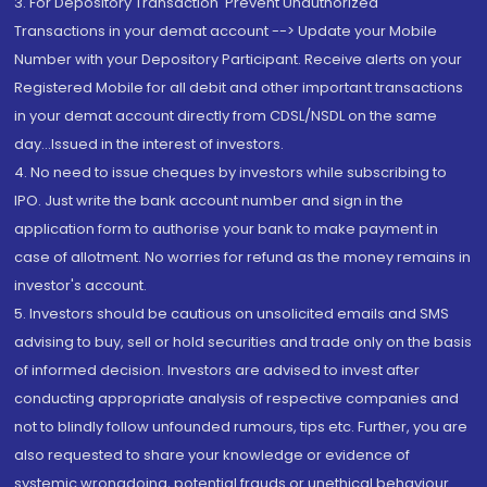
3. For Depository Transaction 'Prevent Unauthorized
Transactions in your demat account --> Update your Mobile
Number with your Depository Participant. Receive alerts on your
Registered Mobile for all debit and other important transactions
in your demat account directly from CDSL/NSDL on the same
day...Issued in the interest of investors.
4. No need to issue cheques by investors while subscribing to
IPO. Just write the bank account number and sign in the
application form to authorise your bank to make payment in
case of allotment. No worries for refund as the money remains in
investor's account.
5. Investors should be cautious on unsolicited emails and SMS
advising to buy, sell or hold securities and trade only on the basis
of informed decision. Investors are advised to invest after
conducting appropriate analysis of respective companies and
not to blindly follow unfounded rumours, tips etc. Further, you are
also requested to share your knowledge or evidence of
systemic wrongdoing, potential frauds or unethical behaviour