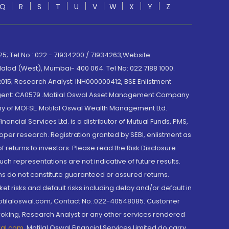
Q
R
S
T
U
V
W
X
Y
Z
; Tel No.: 022 - 71934200 / 71934263;Website
lad (West), Mumbai- 400 064. Tel No: 022 7188 1000.
015; Research Analyst: INH000000412, BSE Enlistment
e Agent: CA0579 .Motilal Oswal Asset Management Company
y of MOFSL. Motilal Oswal Wealth Management Ltd.
cial Services Ltd. is a distributor of Mutual Funds, PMS,
oper research. Registration granted by SEBI, enlistment as
returns to investors. Please read the Risk Disclosure
h representations are not indicative of future results.
rns do not constitute guaranteed or assured returns.
et risks and default risks including delay and/or default in
@motilaloswal.com, Contact No.:022-40548085. Customer
roking, Research Analyst or any other services rendered
wal.com
,
Motilal Oswal Financial Services Limited do carry