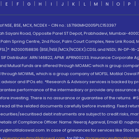
E
F
G
H
I
J
K
L
M
N
O
P
 of NSE, BSE, MCX, NCDEX - CIN no.: L67190MH2005PLC153397
lah Sayani Road, Opposite Parel ST Depot, Prabhadevi, Mumbai-400025
lm Spring Centre, 2nd Floor, Palm Court Complex, New Link Road, Ma
(MOFSL)*: INZ000158836 (BSE/NSE/MCX/NCDEX);CDSL and NSDL: IN-DP-16-2
nd SIF Distributor: ARN 146822, APMI: APRN00233; Insurance Corporat
S and Mutual Funds are offered through MOAMC which is group compan
through MOWML, which is a group company of MOFSL. Motilal Oswal Finan
 advisor and IPOs.etc. *Research & Advisory services is backed by pr
arantee performance of the intermediary or provide any assurance of 
re investing. There is no assurance or guarantee of the returns. #Suc
, read all the related documents carefully before investing. Fixed retu
curities/securitised debt instruments are subject to credit risks, mark
. Details of Compliance Officer: Name: Neeraj Agarwal, Email ID: na
ry@motilaloswal.com. In case of grievances for services like Stock B
to
grievances@motilaloswal.com
, for DP to
dpgrievances@motilalos