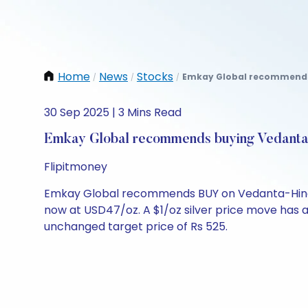
Home
News
Stocks
Emkay Global recommends b
/
/
/
30 Sep 2025 | 3 Mins Read
Emkay Global recommends buying Vedanta,
Flipitmoney
Emkay Global recommends BUY on Vedanta-Hindusta
now at USD47/oz. A $1/oz silver price move has a 1
unchanged target price of Rs 525.