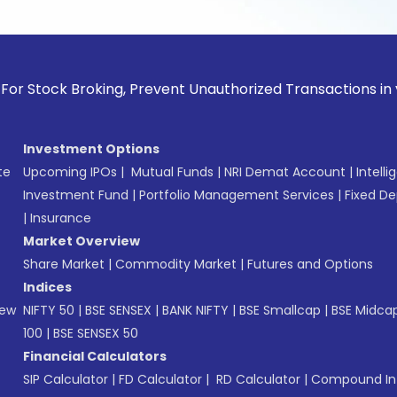
k Broking, Prevent Unauthorized Transactions in your accoun
Investment Options
te
Upcoming IPOs
|
Mutual Funds
|
NRI Demat Account
|
Intelli
Investment Fund
|
Portfolio Management Services
|
Fixed De
|
Insurance
Market Overview
Share Market
|
Commodity Market
|
Futures and Options
Indices
New
NIFTY 50
|
BSE SENSEX
|
BANK NIFTY
|
BSE Smallcap
|
BSE Midca
100
|
BSE SENSEX 50
Financial Calculators
SIP Calculator
|
FD Calculator
|
RD Calculator
|
Compound Int