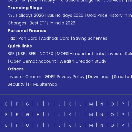
Gold
|
NRI
|
Commodity
|
Portfolio Management Services
|
A
Trending Blogs
NSE Holidays 2026
|
BSE Holidays 2026
|
Gold Price History in I
Changes
|
Best ETFs in India 2026
Personal Finance
Tax
|
Pan Card
|
Aadhaar Card
|
Saving Schemes
Quick links
BSE
|
NSE
|
SEBI
|
NCDEX
|
MOFSL-Important Links
|
Investor Rel
|
Open Demat Account
|
Wealth Creation Study
Others
Investor Charter
|
GDPR Privacy Policy
|
Downloads
|
Smartod
Security
|
HTML Sitemap
E
F
G
H
I
J
K
L
M
N
O
P
E
F
G
H
I
J
K
L
M
N
O
P
E
F
G
H
I
J
K
L
M
N
O
P