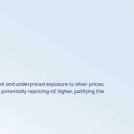
 and underpriced exposure to silver prices,
otentially repricing HZ higher, justifying the