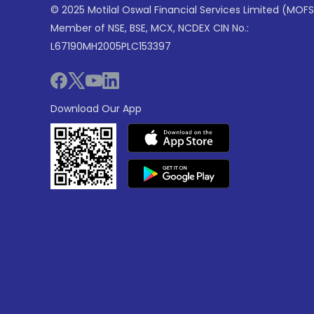
© 2025 Motilal Oswal Financial Services Limited (MOFS
Member of NSE, BSE, MCX, NCDEX CIN No.:
L67190MH2005PLC153397
Download Our App