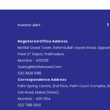
1
. For Stoc
Investor Alert :
Registered Office Address
Motilal Oswal Tower, Rahimtullah Sayani Road, Opposi
Parel ST Depot, Prabhadevi,
Mumbai - 400025
Query@motilaloswal.com
022 3828 1085
Correspondence Address
Palm Spring Centre, 2nd Floor, Palm Court Complex, 
Link Road, Malad (West),
Mumbai - 400 064.
022 7188 1000