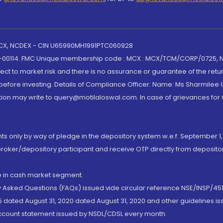
 MCX, NCDEX - CIN U65990MH1991PTC060928
-00114. FMC Unique membership code : MCX : MCX/TCM/CORP/0725,
t to market risk and there is no assurance or guarantee of the retu
efore investing. Details of Compliance Officer: Name: Ms Sharmilee C
ion may write to query@motilaloswal.com. In case of grievances for
nts only by way of pledge in the depository system w.e.f. September 1,
broker/depository participant and receive OTP directly from deposit
de in cash market segment.
ly Asked Questions (FAQs) issued vide circular reference NSE/INSP/45
 dated August 31, 2020 dated August 31, 2020 and other guidelines iss
account statement issued by NSDL/CDSL every month.