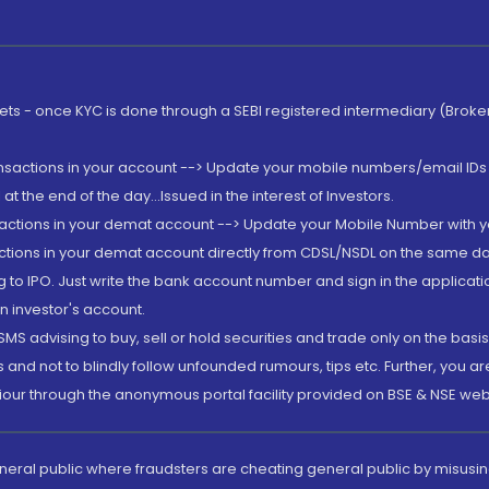
rkets - once KYC is done through a SEBI registered intermediary (Brok
ansactions in your account --> Update your mobile numbers/email IDs 
 the end of the day...Issued in the interest of Investors.
sactions in your demat account --> Update your Mobile Number with yo
ctions in your demat account directly from CDSL/NSDL on the same day..
g to IPO. Just write the bank account number and sign in the applica
n investor's account.
MS advising to buy, sell or hold securities and trade only on the basis
and not to blindly follow unfounded rumours, tips etc. Further, you 
iour through the anonymous portal facility provided on BSE & NSE web
eneral public where fraudsters are cheating general public by misusin