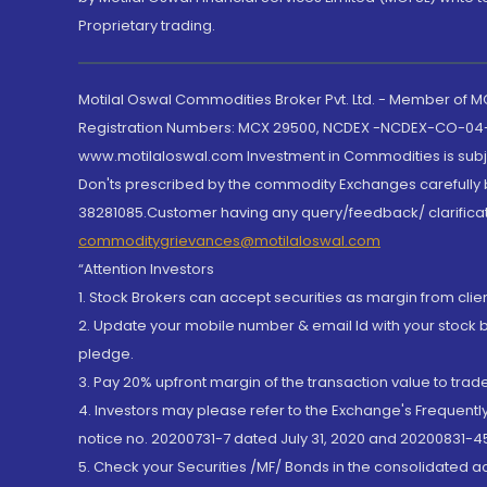
Proprietary trading.
Motilal Oswal Commodities Broker Pvt. Ltd. - Member of
Registration Numbers: MCX 29500, NCDEX -NCDEX-CO-04
www.motilaloswal.com Investment in Commodities is subjec
Don'ts prescribed by the commodity Exchanges carefully b
38281085.Customer having any query/feedback/ clarificat
commoditygrievances@motilaloswal.com
“Attention Investors
1. Stock Brokers can accept securities as margin from clie
2. Update your mobile number & email Id with your stock 
pledge.
3. Pay 20% upfront margin of the transaction value to tra
4. Investors may please refer to the Exchange's Frequent
notice no. 20200731-7 dated July 31, 2020 and 20200831-45
5. Check your Securities /MF/ Bonds in the consolidated 