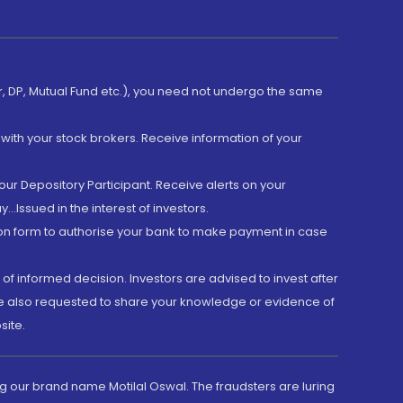
er, DP, Mutual Fund etc.), you need not undergo the same
with your stock brokers. Receive information of your
ur Depository Participant. Receive alerts on your
.Issued in the interest of investors.
tion form to authorise your bank to make payment in case
 of informed decision. Investors are advised to invest after
are also requested to share your knowledge or evidence of
site.
g our brand name Motilal Oswal. The fraudsters are luring