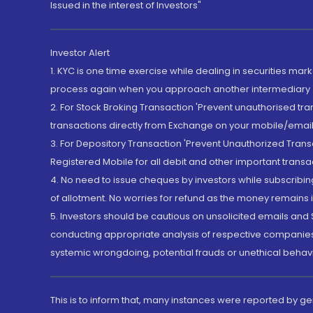
Issued in the interest of Investors"
Investor Alert
1. KYC is one time exercise while dealing in securities ma
process again when you approach another intermediary
2. For Stock Broking Transaction 'Prevent unauthorised tr
transactions directly from Exchange on your mobile/email at
3. For Depository Transaction 'Prevent Unauthorized Tran
Registered Mobile for all debit and other important transa
4. No need to issue cheques by investors while subscribin
of allotment. No worries for refund as the money remains i
5. Investors should be cautious on unsolicited emails and S
conducting appropriate analysis of respective companies 
systemic wrongdoing, potential frauds or unethical behav
This is to inform that, many instances were reported by g