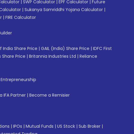
Calculator
|
SWP Calculator
|
EPF Calculator
|
Future
Calculator
|
Sukanya Samriddhi Yojana Calculator
|
r
|
FIRE Calculator
uilder
f India Share Price
|
GAIL (India) Share Price
|
IDFC First
 Share Price
|
Britannia Industries Ltd
|
Reliance
f Entrepreneurship
 IFA Partner
|
Become a Remisier
tions
|
IPOs
|
Mutual Funds
|
US Stock
|
Sub Broker
|