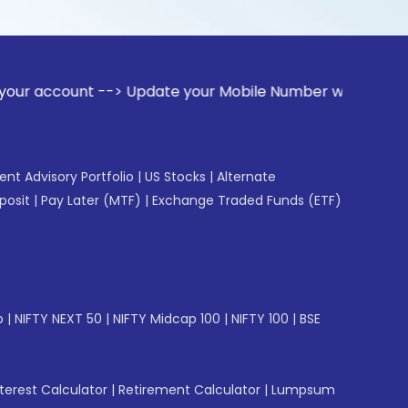
t --> Update your Mobile Number with your Stock broker. Re
gent Advisory Portfolio
|
US Stocks
|
Alternate
posit
|
Pay Later (MTF)
|
Exchange Traded Funds (ETF)
p
|
NIFTY NEXT 50
|
NIFTY Midcap 100
|
NIFTY 100
|
BSE
erest Calculator
|
Retirement Calculator
|
Lumpsum