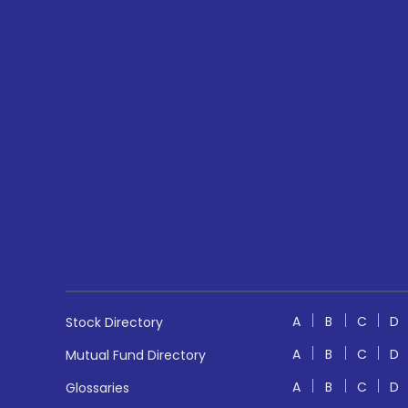
A
B
C
D
Stock Directory
A
B
C
D
Mutual Fund Directory
A
B
C
D
Glossaries