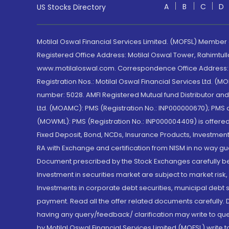
A
B
C
D
US Stocks Directory
Motilal Oswal Financial Services Limited. (MOFSL) Member
Registered Office Address: Motilal Oswal Tower, Rahimtul
www.motilaloswal.com. Correspondence Office Address: Pa
Registration Nos.: Motilal Oswal Financial Services Ltd. 
number: 5028. AMFI Registered Mutual fund Distributor a
Ltd. (MOAMC): PMS (Registration No.: INP000000670); PM
(MOWML): PMS (Registration No.: INP000004409) is offered 
Fixed Deposit, Bond, NCDs, Insurance Products, Investment
RA with Exchange and certification from NISM in no way gu
Document prescribed by the Stock Exchanges carefully befo
Investment in securities market are subject to market risk
Investments in corporate debt securities, municipal debt se
payment. Read all the offer related documents carefully
having any query/feedback/ clarification may write to que
by Motilal Oswal Financial Services Limited (MOFSL) write 