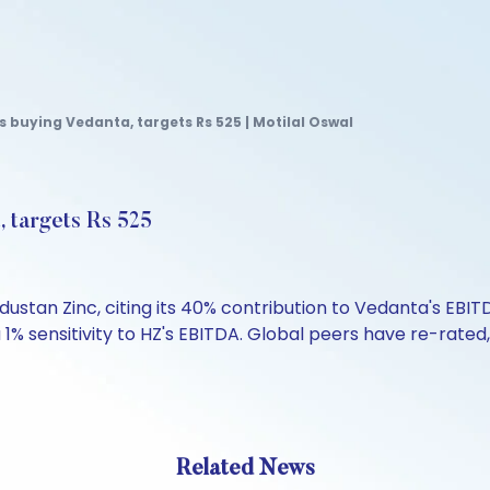
uying Vedanta, targets Rs 525 | Motilal Oswal
 targets Rs 525
n Zinc, citing its 40% contribution to Vedanta's EBITDA
% sensitivity to HZ's EBITDA. Global peers have re-rated, p
Related News