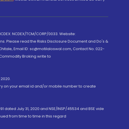
 NCDEX: NCDEX/TCM/CORP/0033. Website:
rns. Please read the Risks Disclosure Document and Do's &
hitale, Email ID: sc@motilaloswal.com, Contact No.:022-
 Commodity Broking write to
 2020.
ory on your email id and/or mobile number to create
191 dated July 31, 2020 and NSE/INSP/45534 and BSE vide
ued from time to time in this regard