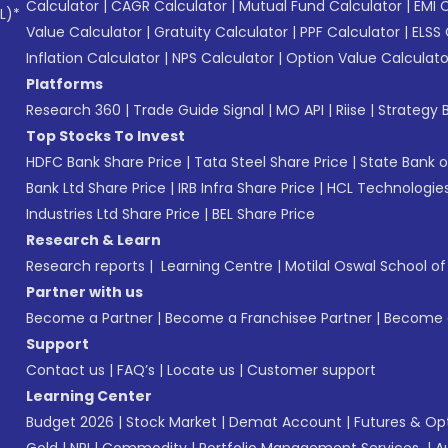
Calculator
|
CAGR Calculator
|
Mutual Fund Calculator
|
EMI 
L)*
Value Calculator
|
Gratuity Calculator
|
PPF Calculator
|
ELSS 
Inflation Calculator
|
NPS Calculator
|
Option Value Calculato
Platforms
Research 360
|
Trade Guide Signal
|
MO API
|
Riise
|
Strategy B
Top Stocks To Invest
HDFC Bank Share Price
|
Tata Steel Share Price
|
State Bank o
Bank Ltd Share Price
|
IRB Infra Share Price
|
HCL Technologies
Industries Ltd Share Price
|
BEL Share Price
Research & Learn
Research reports
|
Learning Centre
|
Motilal Oswal School o
Partner with us
Become a Partner
|
Become a Franchisee Partner
|
Become a
Support
Contact us
|
FAQ’s
|
Locate us
|
Customer support
Learning Center
Budget 2026
|
Stock Market
|
Demat Account
|
Futures & Op