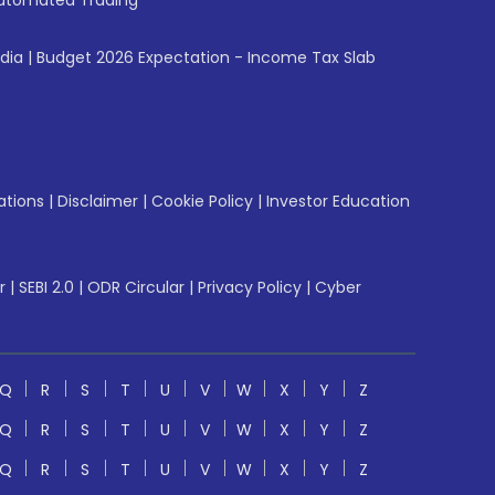
utomated Trading
ndia
|
Budget 2026 Expectation - Income Tax Slab
ations
|
Disclaimer
|
Cookie Policy
|
Investor Education
r
|
SEBI 2.0
|
ODR Circular
|
Privacy Policy
|
Cyber
Q
R
S
T
U
V
W
X
Y
Z
Q
R
S
T
U
V
W
X
Y
Z
Q
R
S
T
U
V
W
X
Y
Z