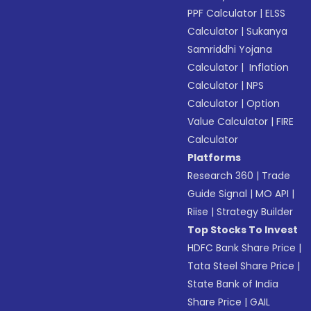
PPF Calculator
|
ELSS
Calculator
|
Sukanya
Samriddhi Yojana
Calculator
|
Inflation
Calculator
|
NPS
Calculator
|
Option
Value Calculator
|
FIRE
Calculator
Platforms
Research 360
|
Trade
Guide Signal
|
MO API
|
Riise
|
Strategy Builder
Top Stocks To Invest
HDFC Bank Share Price
|
Tata Steel Share Price
|
State Bank of India
Share Price
|
GAIL