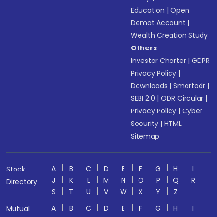
Education
|
Open
Demat Account
|
Wealth Creation Study
Others
Investor Charter
|
GDPR
Privacy Policy
|
Downloads
|
Smartodr
|
SEBI 2.0
|
ODR Circular
|
Privacy Policy
|
Cyber
Security
|
HTML
Sitemap
A
B
C
D
E
F
G
H
I
Stock
J
K
L
M
N
O
P
Q
R
Directory
S
T
U
V
W
X
Y
Z
A
B
C
D
E
F
G
H
I
Mutual