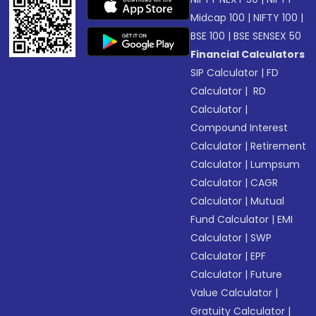
Midcap 100
|
NIFTY 100
|
BSE 100
|
BSE SENSEX 50
Financial Calculators
SIP Calculator
|
FD
Calculator
|
RD
Calculator
|
Compound Interest
Calculator
|
Retirement
Calculator
|
Lumpsum
Calculator
|
CAGR
Calculator
|
Mutual
Fund Calculator
|
EMI
Calculator
|
SWP
Calculator
|
EPF
Calculator
|
Future
Value Calculator
|
Gratuity Calculator
|