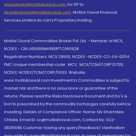
grievances@motilaloswal.com
, for DP to
dpgrievances@motilaloswal.com
,
Motilal Oswal Financial
Services Limited do carry Proprietary trading.
Motilal Oswal Commodities Broker Pvt. Ltd. - Member of MCX,
NCDEX - CIN U65990MH1991PTC060928
Registration Numbers: MCX 29500, NCDEX -NCDEX-CO-04-00114.
FMC Unique membership code : MCX : MCX/TCM/CORP/0725,
NCDEX: NCDEX/TCM/CORP/0033. Website:
www.motilaloswal.com Investment in Commodities is subject to
market risk and there is no assurance or guarantee of the
returns. Please read the Risks Disclosure Document and Do's &
Don'ts prescribed by the commodity Exchanges carefully before
investing. Details of Compliance Officer: Name: Ms Sharmilee
Chitale, Email ID: sc@motilaloswal.com, Contact No.:022-
38281085.Customer having any query/feedback/ clarification
may write to query@motilaloswal.com. In case of grievances for