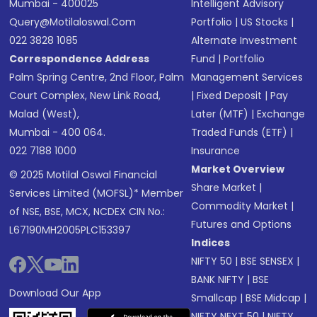
Mumbai - 400025
Intelligent Advisory
Query@motilaloswal.com
Portfolio
|
US Stocks
|
022 3828 1085
Alternate Investment
Correspondence Address
Fund
|
Portfolio
Palm Spring Centre, 2nd Floor, Palm
Management Services
Court Complex, New Link Road,
|
Fixed Deposit
|
Pay
Malad (West),
Later (MTF)
|
Exchange
Mumbai - 400 064.
Traded Funds (ETF)
|
022 7188 1000
Insurance
Market Overview
© 2025 Motilal Oswal Financial
Share Market
|
Services Limited (MOFSL)* Member
Commodity Market
|
of NSE, BSE, MCX, NCDEX CIN No.:
Futures and Options
L67190MH2005PLC153397
Indices
NIFTY 50
|
BSE SENSEX
|
BANK NIFTY
|
BSE
Download Our App
Smallcap
|
BSE Midcap
|
NIFTY NEXT 50
|
NIFTY