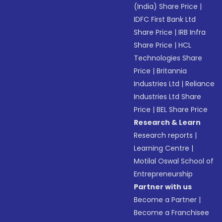
(India) Share Price
|
IDFC First Bank Ltd
Share Price
|
IRB Infra
Share Price
|
HCL
Technologies Share
Price
|
Britannia
Industries Ltd
|
Reliance
Industries Ltd Share
Price
|
BEL Share Price
Research & Learn
Research reports
|
Learning Centre
|
Motilal Oswal School of
Entrepreneurship
Partner with us
Become a Partner
|
Become a Franchisee