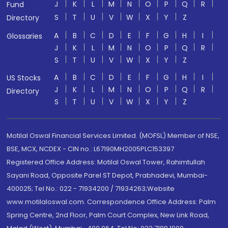
J
K
L
M
N
O
P
Q
R
Fund
S
T
U
V
W
X
Y
Z
Directory
A
B
C
D
E
F
G
H
I
Glossaries
J
K
L
M
N
O
P
Q
R
S
T
U
V
W
X
Y
Z
A
B
C
D
E
F
G
H
I
US Stocks
J
K
L
M
N
O
P
Q
R
Directory
S
T
U
V
W
X
Y
Z
Motilal Oswal Financial Services Limited. (MOFSL) Member of NSE,
BSE, MCX, NCDEX - CIN no.: L67190MH2005PLC153397
Registered Office Address: Motilal Oswal Tower, Rahimtullah
Sayani Road, Opposite Parel ST Depot, Prabhadevi, Mumbai-
400025; Tel No.: 022 - 71934200 / 71934263;Website
www.motilaloswal.com. Correspondence Office Address: Palm
Spring Centre, 2nd Floor, Palm Court Complex, New Link Road,