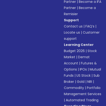
Partner
|
Become a IFA
Partner
|
Become a
Remisier
Support
Contact us
|
FAQ’s
|
Locate us
|
Customer
support
Learning Center
Budget 2026
|
Stock
Market
|
Demat
Account
|
Futures &
Options
|
IPOs
|
Mutual
Funds
|
US Stock
|
Sub
Broker
|
Gold
|
NRI
|
Commodity
|
Portfolio
Management Services
|
Automated Trading