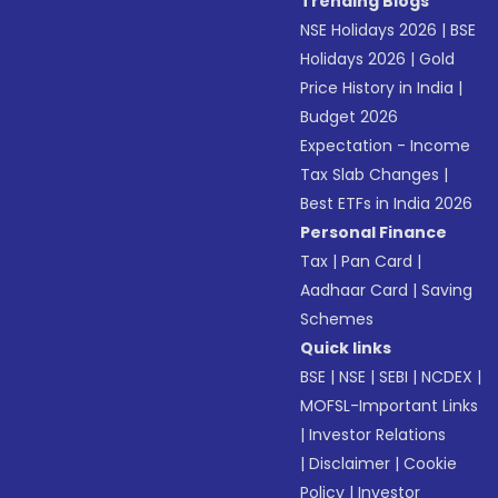
Trending Blogs
NSE Holidays 2026
|
BSE
Holidays 2026
|
Gold
Price History in India
|
Budget 2026
Expectation - Income
Tax Slab Changes
|
Best ETFs in India 2026
Personal Finance
Tax
|
Pan Card
|
Aadhaar Card
|
Saving
Schemes
Quick links
BSE
|
NSE
|
SEBI
|
NCDEX
|
MOFSL-Important Links
|
Investor Relations
|
Disclaimer
|
Cookie
Policy
|
Investor