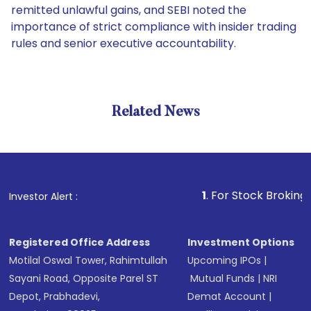
remitted unlawful gains, and SEBI noted the
importance of strict compliance with insider trading
rules and senior executive accountability.
Related News
1
. For Stock Broking, Preven
Investor Alert :
Registered Office Address
Investment Options
Motilal Oswal Tower, Rahimtullah
Upcoming IPOs
|
Sayani Road, Opposite Parel ST
Mutual Funds
|
NRI
Depot, Prabhadevi,
Demat Account
|