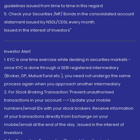
guidelines issued from time to time in this regard
5. Check your Securities /MF/ Bonds in the consolidated account
statement issued by NSDL/CDSL every month.
Issued in the interest of Investors"
Investor Alert
1. KYC is one time exercise while dealing in securities markets -
once KYC is done through a SEBI registered intermediary
(Broker, DP, Mutual Fund etc.), you need not undergo the same
process again when you approach another intermediary
2. For Stock Broking Transaction 'Prevent unauthorised
transactions in your account --> Update your mobile
numbers/email IDs with your stock brokers. Receive information
of your transactions directly from Exchange on your
mobile/email at the end of the day...Issued in the interest of
Investors.