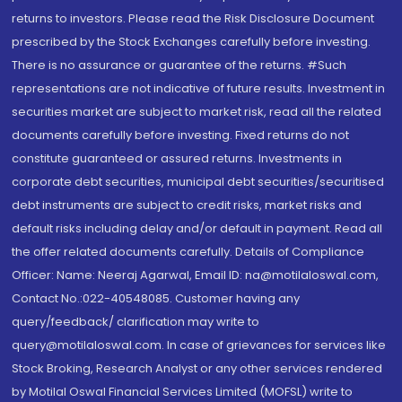
returns to investors. Please read the Risk Disclosure Document
prescribed by the Stock Exchanges carefully before investing.
There is no assurance or guarantee of the returns. #Such
representations are not indicative of future results. Investment in
securities market are subject to market risk, read all the related
documents carefully before investing. Fixed returns do not
constitute guaranteed or assured returns. Investments in
corporate debt securities, municipal debt securities/securitised
debt instruments are subject to credit risks, market risks and
default risks including delay and/or default in payment. Read all
the offer related documents carefully. Details of Compliance
Officer: Name: Neeraj Agarwal, Email ID: na@motilaloswal.com,
Contact No.:022-40548085. Customer having any
query/feedback/ clarification may write to
query@motilaloswal.com. In case of grievances for services like
Stock Broking, Research Analyst or any other services rendered
by Motilal Oswal Financial Services Limited (MOFSL) write to