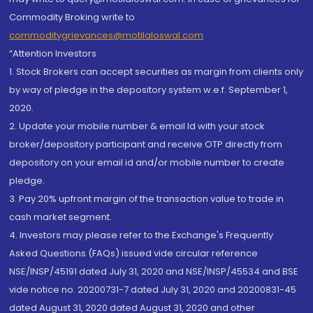
Commodity Broking write to
commoditygrievances@motilaloswal.com
“Attention Investors
1. Stock Brokers can accept securities as margin from clients only
by way of pledge in the depository system w.e.f. September 1,
2020.
2. Update your mobile number & email Id with your stock
broker/depository participant and receive OTP directly from
depository on your email id and/or mobile number to create
pledge.
3. Pay 20% upfront margin of the transaction value to trade in
cash market segment.
4. Investors may please refer to the Exchange's Frequently
Asked Questions (FAQs) issued vide circular reference
NSE/INSP/45191 dated July 31, 2020 and NSE/INSP/45534 and BSE
vide notice no. 20200731-7 dated July 31, 2020 and 20200831-45
dated August 31, 2020 dated August 31, 2020 and other