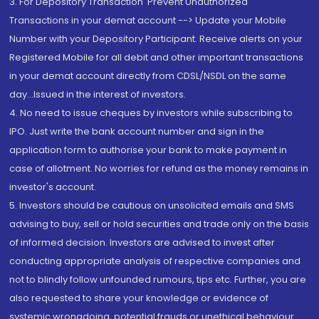
3. For Depository Transaction 'Prevent Unauthorized
Transactions in your demat account --> Update your Mobile
Number with your Depository Participant. Receive alerts on your
Registered Mobile for all debit and other important transactions
in your demat account directly from CDSL/NSDL on the same
day...Issued in the interest of investors.
4. No need to issue cheques by investors while subscribing to
IPO. Just write the bank account number and sign in the
application form to authorise your bank to make payment in
case of allotment. No worries for refund as the money remains in
investor's account.
5. Investors should be cautious on unsolicited emails and SMS
advising to buy, sell or hold securities and trade only on the basis
of informed decision. Investors are advised to invest after
conducting appropriate analysis of respective companies and
not to blindly follow unfounded rumours, tips etc. Further, you are
also requested to share your knowledge or evidence of
systemic wrongdoing, potential frauds or unethical behaviour