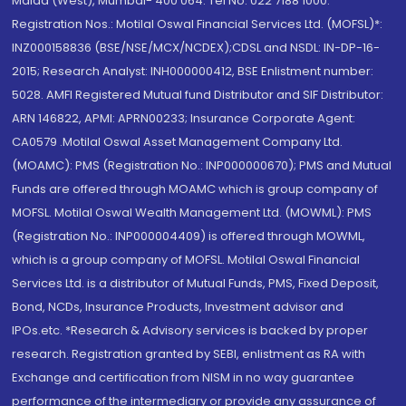
Malad (West), Mumbai- 400 064. Tel No: 022 7188 1000.
Registration Nos.: Motilal Oswal Financial Services Ltd. (MOFSL)*:
INZ000158836 (BSE/NSE/MCX/NCDEX);CDSL and NSDL: IN-DP-16-
2015; Research Analyst: INH000000412, BSE Enlistment number:
5028. AMFI Registered Mutual fund Distributor and SIF Distributor:
ARN 146822, APMI: APRN00233; Insurance Corporate Agent:
CA0579 .Motilal Oswal Asset Management Company Ltd.
(MOAMC): PMS (Registration No.: INP000000670); PMS and Mutual
Funds are offered through MOAMC which is group company of
MOFSL. Motilal Oswal Wealth Management Ltd. (MOWML): PMS
(Registration No.: INP000004409) is offered through MOWML,
which is a group company of MOFSL. Motilal Oswal Financial
Services Ltd. is a distributor of Mutual Funds, PMS, Fixed Deposit,
Bond, NCDs, Insurance Products, Investment advisor and
IPOs.etc. *Research & Advisory services is backed by proper
research. Registration granted by SEBI, enlistment as RA with
Exchange and certification from NISM in no way guarantee
performance of the intermediary or provide any assurance of