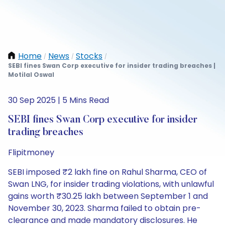
Home
News
Stocks
/
/
/
SEBI fines Swan Corp executive for insider trading breaches |
Motilal Oswal
30 Sep 2025 | 5 Mins Read
SEBI fines Swan Corp executive for insider
trading breaches
Flipitmoney
SEBI imposed ₹2 lakh fine on Rahul Sharma, CEO of
Swan LNG, for insider trading violations, with unlawful
gains worth ₹30.25 lakh between September 1 and
November 30, 2023. Sharma failed to obtain pre-
clearance and made mandatory disclosures. He