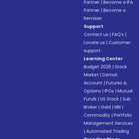
Partner
|
Become a IFA
Partner
|
Become a
Remisier
Support
Contact us
|
FAQ’s
|
Locate us
|
Customer
support
Learning Center
Budget 2026
|
Stock
Market
|
Demat
Account
|
Futures &
Options
|
IPOs
|
Mutual
Funds
|
US Stock
|
Sub
Broker
|
Gold
|
NRI
|
Commodity
|
Portfolio
Management Services
|
Automated Trading