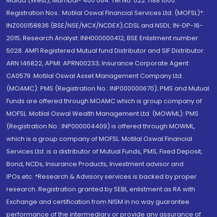
Malad (West), Mumbai- 400 064. Tel No: 022 7188 1000.
Registration Nos.: Motilal Oswal Financial Services Ltd. (MOFSL)*:
INZ000158836 (BSE/NSE/MCX/NCDEX);CDSL and NSDL: IN-DP-16-
2015; Research Analyst: INH000000412, BSE Enlistment number:
5028. AMFI Registered Mutual fund Distributor and SIF Distributor:
ARN 146822, APMI: APRN00233; Insurance Corporate Agent:
CA0579 .Motilal Oswal Asset Management Company Ltd.
(MOAMC): PMS (Registration No.: INP000000670); PMS and Mutual
Funds are offered through MOAMC which is group company of
MOFSL. Motilal Oswal Wealth Management Ltd. (MOWML): PMS
(Registration No.: INP000004409) is offered through MOWML,
which is a group company of MOFSL. Motilal Oswal Financial
Services Ltd. is a distributor of Mutual Funds, PMS, Fixed Deposit,
Bond, NCDs, Insurance Products, Investment advisor and
IPOs.etc. *Research & Advisory services is backed by proper
research. Registration granted by SEBI, enlistment as RA with
Exchange and certification from NISM in no way guarantee
performance of the intermediary or provide any assurance of