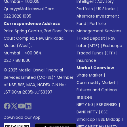
Mumbai - 400025
Intelligent Advisory
Query@motilaloswal.com
Portfolio
|
US Stocks
|
022 3828 1085
Alternate Investment
Correspondence Address
Fund
|
Portfolio
Palm Spring Centre, 2nd Floor, Palm
Management Services
Court Complex, New Link Road,
|
Fixed Deposit
|
Pay
Malad (West),
Later (MTF)
|
Exchange
Mumbai - 400 064.
Traded Funds (ETF)
|
022 7188 1000
Insurance
Market Overview
© 2025 Motilal Oswal Financial
Share Market
|
Services Limited (MOFSL)* Member
Commodity Market
|
of NSE, BSE, MCX, NCDEX CIN No.:
Futures and Options
L67190MH2005PLC153397
Indices
NIFTY 50
|
BSE SENSEX
|
BANK NIFTY
|
BSE
Download Our App
Smallcap
|
BSE Midcap
|
NIFTY NEXT 50
|
NIFTY