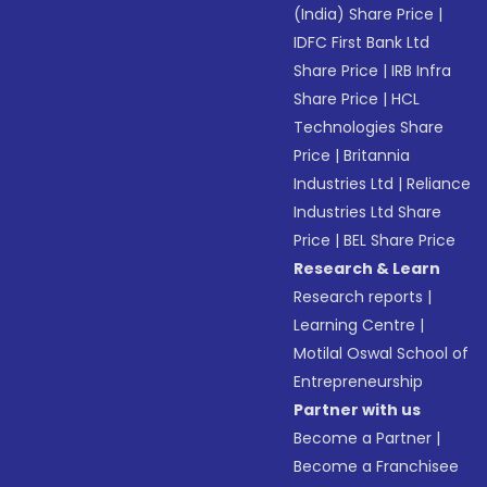
(India) Share Price
|
IDFC First Bank Ltd
Share Price
|
IRB Infra
Share Price
|
HCL
Technologies Share
Price
|
Britannia
Industries Ltd
|
Reliance
Industries Ltd Share
Price
|
BEL Share Price
Research & Learn
Research reports
|
Learning Centre
|
Motilal Oswal School of
Entrepreneurship
Partner with us
Become a Partner
|
Become a Franchisee