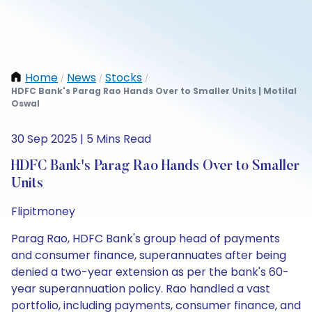
Home
News
Stocks
/
/
/
HDFC Bank's Parag Rao Hands Over to Smaller Units | Motilal
Oswal
30 Sep 2025 | 5 Mins Read
HDFC Bank's Parag Rao Hands Over to Smaller
Units
Flipitmoney
Parag Rao, HDFC Bank's group head of payments
and consumer finance, superannuates after being
denied a two-year extension as per the bank's 60-
year superannuation policy. Rao handled a vast
portfolio, including payments, consumer finance, and