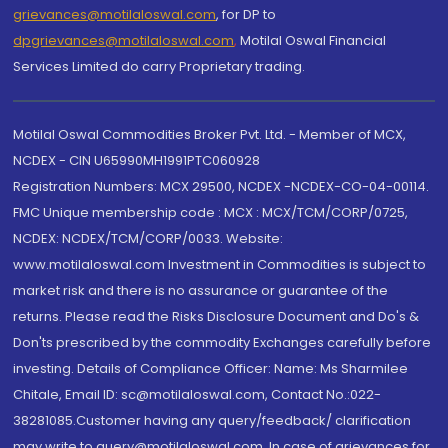
grievances@motilaloswal.com
, for DP to
dpgrievances@motilaloswal.com
,
Motilal Oswal Financial
Services Limited do carry Proprietary trading.
Motilal Oswal Commodities Broker Pvt. Ltd. - Member of MCX,
NCDEX - CIN U65990MH1991PTC060928
Registration Numbers: MCX 29500, NCDEX -NCDEX-CO-04-00114.
FMC Unique membership code : MCX : MCX/TCM/CORP/0725,
NCDEX: NCDEX/TCM/CORP/0033. Website:
www.motilaloswal.com Investment in Commodities is subject to
market risk and there is no assurance or guarantee of the
returns. Please read the Risks Disclosure Document and Do's &
Don'ts prescribed by the commodity Exchanges carefully before
investing. Details of Compliance Officer: Name: Ms Sharmilee
Chitale, Email ID: sc@motilaloswal.com, Contact No.:022-
38281085.Customer having any query/feedback/ clarification
may write to query@motilaloswal.com. In case of grievances for