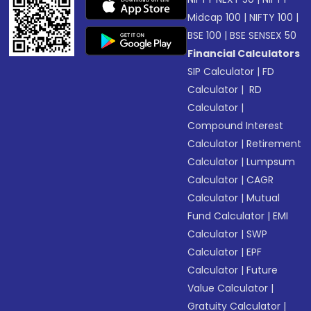
Midcap 100
|
NIFTY 100
|
BSE 100
|
BSE SENSEX 50
Financial Calculators
SIP Calculator
|
FD
Calculator
|
RD
Calculator
|
Compound Interest
Calculator
|
Retirement
Calculator
|
Lumpsum
Calculator
|
CAGR
Calculator
|
Mutual
Fund Calculator
|
EMI
Calculator
|
SWP
Calculator
|
EPF
Calculator
|
Future
Value Calculator
|
Gratuity Calculator
|