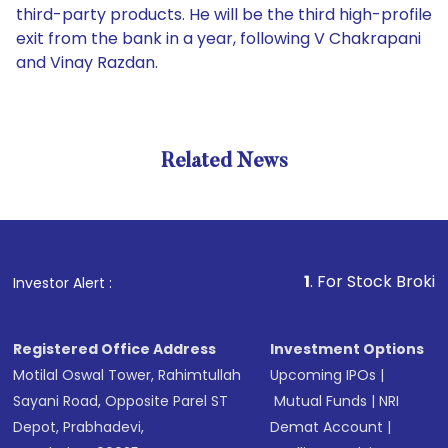
third-party products. He will be the third high-profile
exit from the bank in a year, following V Chakrapani
and Vinay Razdan.
Related News
1
. For Stock Broking, Preve
Investor Alert :
Registered Office Address
Investment Options
Motilal Oswal Tower, Rahimtullah
Upcoming IPOs
|
Sayani Road, Opposite Parel ST
Mutual Funds
|
NRI
Depot, Prabhadevi,
Demat Account
|