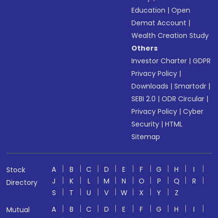
Education
|
Open
Demat Account
|
Wealth Creation Study
Others
Investor Charter
|
GDPR
Privacy Policy
|
Downloads
|
Smartodr
|
SEBI 2.0
|
ODR Circular
|
Privacy Policy
|
Cyber
Security
|
HTML
Sitemap
A
B
C
D
E
F
G
H
I
Stock
J
K
L
M
N
O
P
Q
R
Directory
S
T
U
V
W
X
Y
Z
A
B
C
D
E
F
G
H
I
Mutual