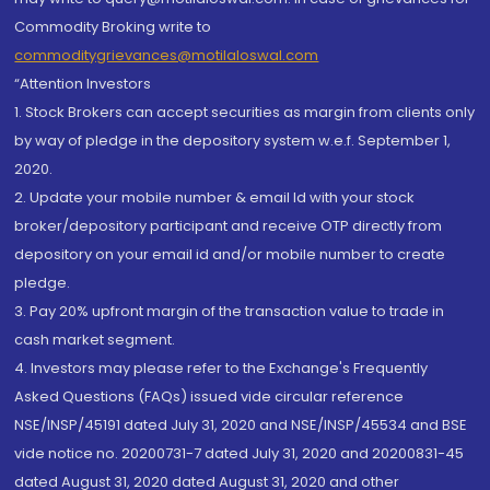
Commodity Broking write to
commoditygrievances@motilaloswal.com
“Attention Investors
1. Stock Brokers can accept securities as margin from clients only
by way of pledge in the depository system w.e.f. September 1,
2020.
2. Update your mobile number & email Id with your stock
broker/depository participant and receive OTP directly from
depository on your email id and/or mobile number to create
pledge.
3. Pay 20% upfront margin of the transaction value to trade in
cash market segment.
4. Investors may please refer to the Exchange's Frequently
Asked Questions (FAQs) issued vide circular reference
NSE/INSP/45191 dated July 31, 2020 and NSE/INSP/45534 and BSE
vide notice no. 20200731-7 dated July 31, 2020 and 20200831-45
dated August 31, 2020 dated August 31, 2020 and other