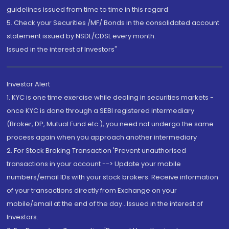
guidelines issued from time to time in this regard
5. Check your Securities /MF/ Bonds in the consolidated account
statement issued by NSDL/CDSL every month.
Issued in the interest of Investors"
Investor Alert
1. KYC is one time exercise while dealing in securities markets -
once KYC is done through a SEBI registered intermediary
(Broker, DP, Mutual Fund etc.), you need not undergo the same
process again when you approach another intermediary
2. For Stock Broking Transaction 'Prevent unauthorised
transactions in your account --> Update your mobile
numbers/email IDs with your stock brokers. Receive information
of your transactions directly from Exchange on your
mobile/email at the end of the day...Issued in the interest of
Investors.