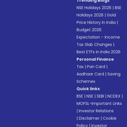
Trending Blogs
NSE Holidays 2026
|
BSE
Holidays 2026
|
Gold
Price History in India
|
Budget 2026
Expectation - Income
Tax Slab Changes
|
Best ETFs in India 2026
Personal Finance
Tax
|
Pan Card
|
Aadhaar Card
|
Saving
Schemes
Quick links
BSE
|
NSE
|
SEBI
|
NCDEX
|
MOFSL-Important Links
|
Investor Relations
|
Disclaimer
|
Cookie
Policy
|
Investor