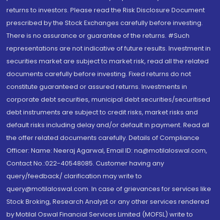
returns to investors. Please read the Risk Disclosure Document
prescribed by the Stock Exchanges carefully before investing.
There is no assurance or guarantee of the returns. #Such
representations are not indicative of future results. Investment in
securities market are subject to market risk, read all the related
documents carefully before investing. Fixed returns do not
constitute guaranteed or assured returns. Investments in
corporate debt securities, municipal debt securities/securitised
debt instruments are subject to credit risks, market risks and
default risks including delay and/or default in payment. Read all
the offer related documents carefully. Details of Compliance
Officer: Name: Neeraj Agarwal, Email ID: na@motilaloswal.com,
Contact No.:022-40548085. Customer having any
query/feedback/ clarification may write to
query@motilaloswal.com. In case of grievances for services like
Stock Broking, Research Analyst or any other services rendered
by Motilal Oswal Financial Services Limited (MOFSL) write to