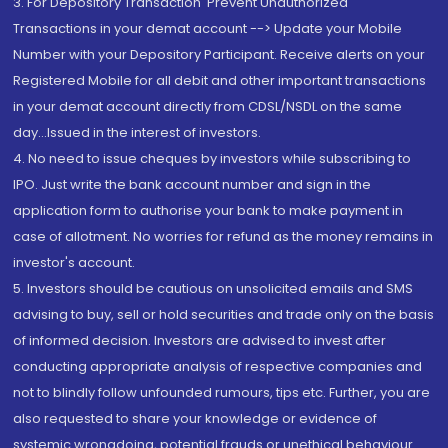
3. For Depository Transaction 'Prevent Unauthorized
Transactions in your demat account --> Update your Mobile
Number with your Depository Participant. Receive alerts on your
Registered Mobile for all debit and other important transactions
in your demat account directly from CDSL/NSDL on the same
day...Issued in the interest of investors.
4. No need to issue cheques by investors while subscribing to
IPO. Just write the bank account number and sign in the
application form to authorise your bank to make payment in
case of allotment. No worries for refund as the money remains in
investor's account.
5. Investors should be cautious on unsolicited emails and SMS
advising to buy, sell or hold securities and trade only on the basis
of informed decision. Investors are advised to invest after
conducting appropriate analysis of respective companies and
not to blindly follow unfounded rumours, tips etc. Further, you are
also requested to share your knowledge or evidence of
systemic wrongdoing, potential frauds or unethical behaviour