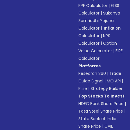
PPF Calculator
|
ELSS
Calculator
|
Sukanya
Samriddhi Yojana
Calculator
|
Inflation
Calculator
|
NPS
Calculator
|
Option
Value Calculator
|
FIRE
Calculator
Platforms
Research 360
|
Trade
Guide Signal
|
MO API
|
Riise
|
Strategy Builder
Top Stocks To Invest
HDFC Bank Share Price
|
Tata Steel Share Price
|
State Bank of India
Share Price
|
GAIL