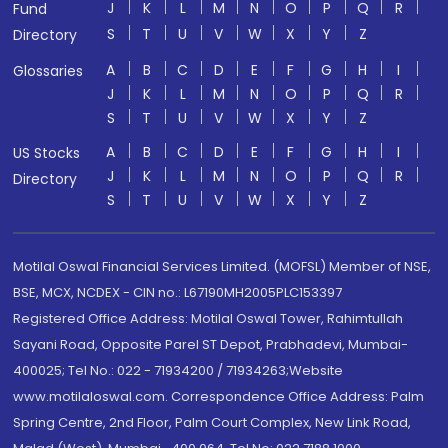
J
K
L
M
N
O
P
Q
R
Fund
S
T
U
V
W
X
Y
Z
Directory
A
B
C
D
E
F
G
H
I
Glossaries
J
K
L
M
N
O
P
Q
R
S
T
U
V
W
X
Y
Z
A
B
C
D
E
F
G
H
I
US Stocks
J
K
L
M
N
O
P
Q
R
Directory
S
T
U
V
W
X
Y
Z
Motilal Oswal Financial Services Limited. (MOFSL) Member of NSE,
BSE, MCX, NCDEX - CIN no.: L67190MH2005PLC153397
Registered Office Address: Motilal Oswal Tower, Rahimtullah
Sayani Road, Opposite Parel ST Depot, Prabhadevi, Mumbai-
400025; Tel No.: 022 - 71934200 / 71934263;Website
www.motilaloswal.com. Correspondence Office Address: Palm
Spring Centre, 2nd Floor, Palm Court Complex, New Link Road,