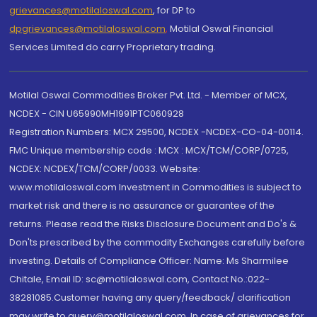
grievances@motilaloswal.com
, for DP to
dpgrievances@motilaloswal.com
,
Motilal Oswal Financial
Services Limited do carry Proprietary trading.
Motilal Oswal Commodities Broker Pvt. Ltd. - Member of MCX,
NCDEX - CIN U65990MH1991PTC060928
Registration Numbers: MCX 29500, NCDEX -NCDEX-CO-04-00114.
FMC Unique membership code : MCX : MCX/TCM/CORP/0725,
NCDEX: NCDEX/TCM/CORP/0033. Website:
www.motilaloswal.com Investment in Commodities is subject to
market risk and there is no assurance or guarantee of the
returns. Please read the Risks Disclosure Document and Do's &
Don'ts prescribed by the commodity Exchanges carefully before
investing. Details of Compliance Officer: Name: Ms Sharmilee
Chitale, Email ID: sc@motilaloswal.com, Contact No.:022-
38281085.Customer having any query/feedback/ clarification
may write to query@motilaloswal.com. In case of grievances for