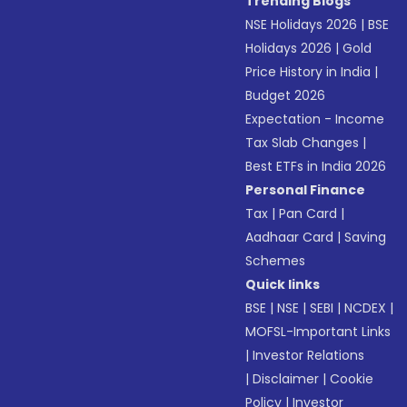
Trending Blogs
NSE Holidays 2026
|
BSE
Holidays 2026
|
Gold
Price History in India
|
Budget 2026
Expectation - Income
Tax Slab Changes
|
Best ETFs in India 2026
Personal Finance
Tax
|
Pan Card
|
Aadhaar Card
|
Saving
Schemes
Quick links
BSE
|
NSE
|
SEBI
|
NCDEX
|
MOFSL-Important Links
|
Investor Relations
|
Disclaimer
|
Cookie
Policy
|
Investor