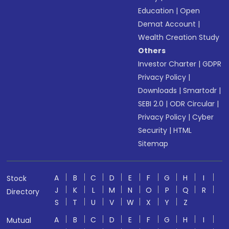
Education
|
Open
Demat Account
|
Wealth Creation Study
Others
Investor Charter
|
GDPR
Privacy Policy
|
Downloads
|
Smartodr
|
SEBI 2.0
|
ODR Circular
|
Privacy Policy
|
Cyber
Security
|
HTML
Sitemap
A
B
C
D
E
F
G
H
I
Stock
J
K
L
M
N
O
P
Q
R
Directory
S
T
U
V
W
X
Y
Z
A
B
C
D
E
F
G
H
I
Mutual