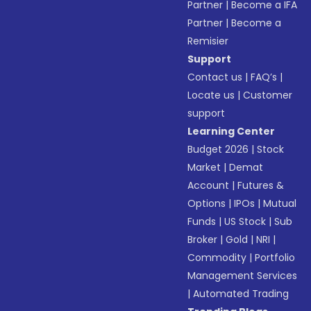
Partner
|
Become a IFA
Partner
|
Become a
Remisier
Support
Contact us
|
FAQ’s
|
Locate us
|
Customer
support
Learning Center
Budget 2026
|
Stock
Market
|
Demat
Account
|
Futures &
Options
|
IPOs
|
Mutual
Funds
|
US Stock
|
Sub
Broker
|
Gold
|
NRI
|
Commodity
|
Portfolio
Management Services
|
Automated Trading