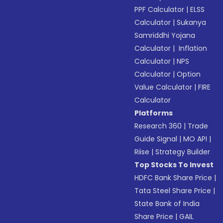
PPF Calculator
|
ELSS
Calculator
|
Sukanya
Samriddhi Yojana
Calculator
|
Inflation
Calculator
|
NPS
Calculator
|
Option
Value Calculator
|
FIRE
Calculator
Platforms
Research 360
|
Trade
Guide Signal
|
MO API
|
Riise
|
Strategy Builder
Top Stocks To Invest
HDFC Bank Share Price
|
Tata Steel Share Price
|
State Bank of India
Share Price
|
GAIL