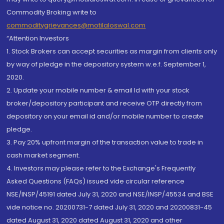
Commodity Broking write to
commoditygrievances@motilaloswal.com
“Attention Investors
1. Stock Brokers can accept securities as margin from clients only
by way of pledge in the depository system w.e.f. September 1,
2020.
2. Update your mobile number & email Id with your stock
broker/depository participant and receive OTP directly from
depository on your email id and/or mobile number to create
pledge.
3. Pay 20% upfront margin of the transaction value to trade in
cash market segment.
4. Investors may please refer to the Exchange's Frequently
Asked Questions (FAQs) issued vide circular reference
NSE/INSP/45191 dated July 31, 2020 and NSE/INSP/45534 and BSE
vide notice no. 20200731-7 dated July 31, 2020 and 20200831-45
dated August 31, 2020 dated August 31, 2020 and other