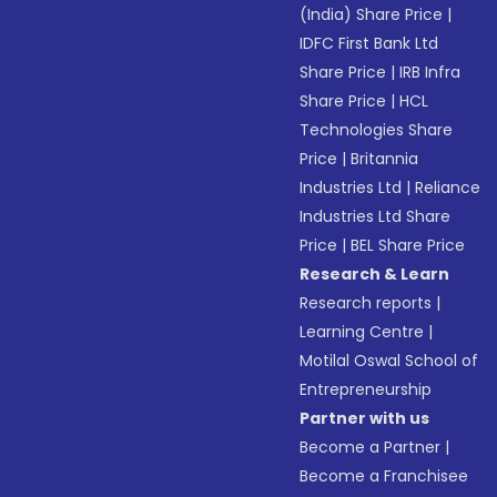
(India) Share Price
|
IDFC First Bank Ltd
Share Price
|
IRB Infra
Share Price
|
HCL
Technologies Share
Price
|
Britannia
Industries Ltd
|
Reliance
Industries Ltd Share
Price
|
BEL Share Price
Research & Learn
Research reports
|
Learning Centre
|
Motilal Oswal School of
Entrepreneurship
Partner with us
Become a Partner
|
Become a Franchisee