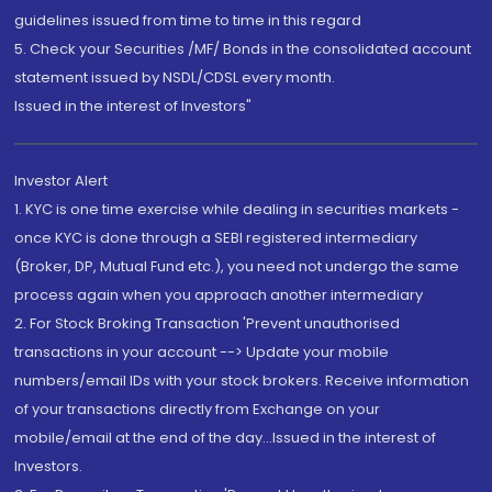
guidelines issued from time to time in this regard
5. Check your Securities /MF/ Bonds in the consolidated account
statement issued by NSDL/CDSL every month.
Issued in the interest of Investors"
Investor Alert
1. KYC is one time exercise while dealing in securities markets -
once KYC is done through a SEBI registered intermediary
(Broker, DP, Mutual Fund etc.), you need not undergo the same
process again when you approach another intermediary
2. For Stock Broking Transaction 'Prevent unauthorised
transactions in your account --> Update your mobile
numbers/email IDs with your stock brokers. Receive information
of your transactions directly from Exchange on your
mobile/email at the end of the day...Issued in the interest of
Investors.