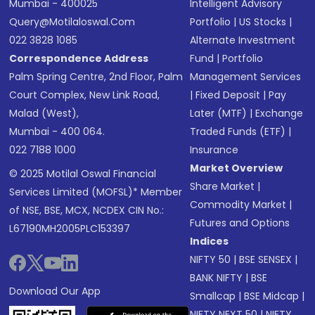
Mumbai - 400025
Intelligent Advisory
Query@motilaloswal.com
Portfolio
|
US Stocks
|
022 3828 1085
Alternate Investment
Correspondence Address
Fund
|
Portfolio
Palm Spring Centre, 2nd Floor, Palm
Management Services
Court Complex, New Link Road,
|
Fixed Deposit
|
Pay
Malad (West),
Later (MTF)
|
Exchange
Mumbai - 400 064.
Traded Funds (ETF)
|
022 7188 1000
Insurance
Market Overview
© 2025 Motilal Oswal Financial
Share Market
|
Services Limited (MOFSL)* Member
Commodity Market
|
of NSE, BSE, MCX, NCDEX CIN No.:
Futures and Options
L67190MH2005PLC153397
Indices
NIFTY 50
|
BSE SENSEX
|
BANK NIFTY
|
BSE
Download Our App
Smallcap
|
BSE Midcap
|
NIFTY NEXT 50
|
NIFTY