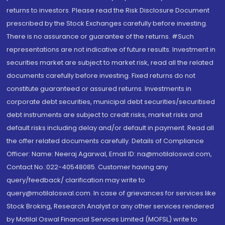
returns to investors. Please read the Risk Disclosure Document
prescribed by the Stock Exchanges carefully before investing.
There is no assurance or guarantee of the returns. #Such
representations are not indicative of future results. Investment in
securities market are subject to market risk, read all the related
documents carefully before investing. Fixed returns do not
constitute guaranteed or assured returns. Investments in
corporate debt securities, municipal debt securities/securitised
debt instruments are subject to credit risks, market risks and
default risks including delay and/or default in payment. Read all
the offer related documents carefully. Details of Compliance
Officer: Name: Neeraj Agarwal, Email ID: na@motilaloswal.com,
Contact No.:022-40548085. Customer having any
query/feedback/ clarification may write to
query@motilaloswal.com. In case of grievances for services like
Stock Broking, Research Analyst or any other services rendered
by Motilal Oswal Financial Services Limited (MOFSL) write to