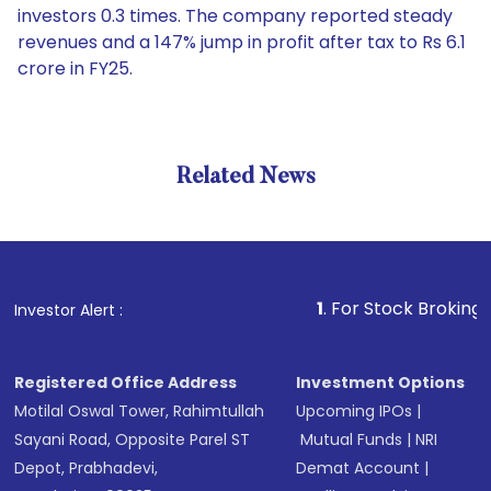
investors 0.3 times. The company reported steady
revenues and a 147% jump in profit after tax to Rs 6.1
crore in FY25.
Related News
1
. For Stock Broking, Prevent
Investor Alert :
Registered Office Address
Investment Options
Motilal Oswal Tower, Rahimtullah
Upcoming IPOs
|
Sayani Road, Opposite Parel ST
Mutual Funds
|
NRI
Depot, Prabhadevi,
Demat Account
|