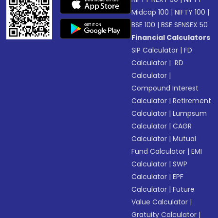
Midcap 100
|
NIFTY 100
|
BSE 100
|
BSE SENSEX 50
Financial Calculators
SIP Calculator
|
FD
Calculator
|
RD
Calculator
|
Compound Interest
Calculator
|
Retirement
Calculator
|
Lumpsum
Calculator
|
CAGR
Calculator
|
Mutual
Fund Calculator
|
EMI
Calculator
|
SWP
Calculator
|
EPF
Calculator
|
Future
Value Calculator
|
Gratuity Calculator
|