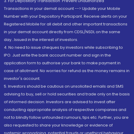
3. For Depository Transaction 'Prevent Unauthorized
Transactions in your demat account --> Update your Mobile
Number with your Depository Participant. Receive alerts on your
Registered Mobile for all debit and other important transactions
in your demat account directly from CDSL/NSDL on the same
day...Issued in the interest of investors.
4. No need to issue cheques by investors while subscribing to
IPO. Just write the bank account number and sign in the
application form to authorise your bank to make payment in
case of allotment. No worries for refund as the money remains in
investor's account.
5. Investors should be cautious on unsolicited emails and SMS
advising to buy, sell or hold securities and trade only on the basis
of informed decision. Investors are advised to invest after
conducting appropriate analysis of respective companies and
not to blindly follow unfounded rumours, tips etc. Further, you are
also requested to share your knowledge or evidence of
systemic wrongdoing, potential frauds or unethical behaviour