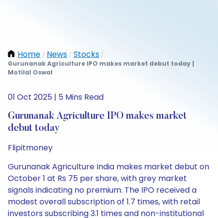
Home
News
Stocks
/
/
/
Gurunanak Agriculture IPO makes market debut today |
Motilal Oswal
01 Oct 2025 | 5 Mins Read
Gurunanak Agriculture IPO makes market
debut today
Flipitmoney
Gurunanak Agriculture India makes market debut on
October 1 at Rs 75 per share, with grey market
signals indicating no premium. The IPO received a
modest overall subscription of 1.7 times, with retail
investors subscribing 3.1 times and non-institutional