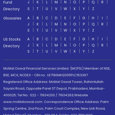
J
K
L
M
N
O
P
Q
R
Fund
S
T
U
V
W
X
Y
Z
Directory
A
B
C
D
E
F
G
H
I
Glossaries
J
K
L
M
N
O
P
Q
R
S
T
U
V
W
X
Y
Z
A
B
C
D
E
F
G
H
I
US Stocks
J
K
L
M
N
O
P
Q
R
Directory
S
T
U
V
W
X
Y
Z
Motilal Oswal Financial Services Limited. (MOFSL) Member of NSE,
BSE, MCX, NCDEX - CIN no.: L67190MH2005PLC153397
Registered Office Address: Motilal Oswal Tower, Rahimtullah
Sayani Road, Opposite Parel ST Depot, Prabhadevi, Mumbai-
400025; Tel No.: 022 - 71934200 / 71934263;Website
www.motilaloswal.com. Correspondence Office Address: Palm
Spring Centre, 2nd Floor, Palm Court Complex, New Link Road,