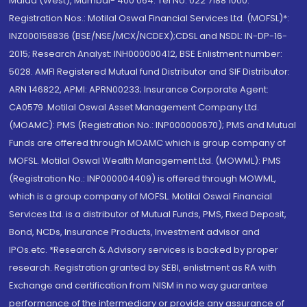
Malad (West), Mumbai- 400 064. Tel No: 022 7188 1000.
Registration Nos.: Motilal Oswal Financial Services Ltd. (MOFSL)*:
INZ000158836 (BSE/NSE/MCX/NCDEX);CDSL and NSDL: IN-DP-16-
2015; Research Analyst: INH000000412, BSE Enlistment number:
5028. AMFI Registered Mutual fund Distributor and SIF Distributor:
ARN 146822, APMI: APRN00233; Insurance Corporate Agent:
CA0579 .Motilal Oswal Asset Management Company Ltd.
(MOAMC): PMS (Registration No.: INP000000670); PMS and Mutual
Funds are offered through MOAMC which is group company of
MOFSL. Motilal Oswal Wealth Management Ltd. (MOWML): PMS
(Registration No.: INP000004409) is offered through MOWML,
which is a group company of MOFSL. Motilal Oswal Financial
Services Ltd. is a distributor of Mutual Funds, PMS, Fixed Deposit,
Bond, NCDs, Insurance Products, Investment advisor and
IPOs.etc. *Research & Advisory services is backed by proper
research. Registration granted by SEBI, enlistment as RA with
Exchange and certification from NISM in no way guarantee
performance of the intermediary or provide any assurance of