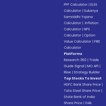
PPF Calculator
|
ELSS
Calculator
|
Sukanya
Samriddhi Yojana
Calculator
|
Inflation
Calculator
|
NPS
Calculator
|
Option
Value Calculator
|
FIRE
Calculator
Platforms
Research 360
|
Trade
Guide Signal
|
MO API
|
Riise
|
Strategy Builder
Top Stocks To Invest
HDFC Bank Share Price
|
Tata Steel Share Price
|
State Bank of India
Share Price
|
GAIL