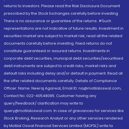
returns to investors. Please read the Risk Disclosure Document
prescribed by the Stock Exchanges carefully before investing.
There is no assurance or guarantee of the returns. #Such
representations are not indicative of future results. Investment in
securities market are subject to market risk, read all the related
documents carefully before investing. Fixed returns do not
constitute guaranteed or assured returns. Investments in
corporate debt securities, municipal debt securities/securitised
debt instruments are subject to credit risks, market risks and
default risks including delay and/or default in payment. Read all
the offer related documents carefully. Details of Compliance
Officer: Name: Neeraj Agarwal, Email ID: na@motilaloswal.com,
Contact No.:022-40548085. Customer having any
query/feedback/ clarification may write to
query@motilaloswal.com. In case of grievances for services like
Stock Broking, Research Analyst or any other services rendered
by Motilal Oswal Financial Services Limited (MOFSL) write to