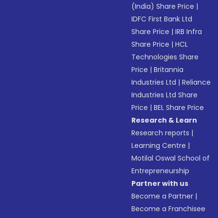
(India) Share Price
|
IDFC First Bank Ltd
Share Price
|
IRB Infra
Share Price
|
HCL
Technologies Share
Price
|
Britannia
Industries Ltd
|
Reliance
Industries Ltd Share
Price
|
BEL Share Price
Research & Learn
Research reports
|
Learning Centre
|
Motilal Oswal School of
Entrepreneurship
Partner with us
Become a Partner
|
Become a Franchisee