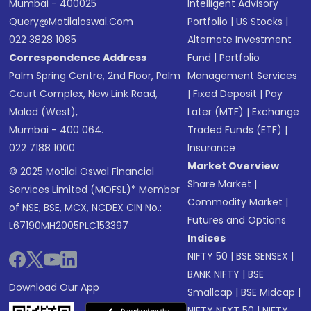
Mumbai - 400025
Intelligent Advisory
Query@motilaloswal.com
Portfolio
|
US Stocks
|
022 3828 1085
Alternate Investment
Correspondence Address
Fund
|
Portfolio
Palm Spring Centre, 2nd Floor, Palm
Management Services
Court Complex, New Link Road,
|
Fixed Deposit
|
Pay
Malad (West),
Later (MTF)
|
Exchange
Mumbai - 400 064.
Traded Funds (ETF)
|
022 7188 1000
Insurance
Market Overview
© 2025 Motilal Oswal Financial
Share Market
|
Services Limited (MOFSL)* Member
Commodity Market
|
of NSE, BSE, MCX, NCDEX CIN No.:
Futures and Options
L67190MH2005PLC153397
Indices
NIFTY 50
|
BSE SENSEX
|
BANK NIFTY
|
BSE
Download Our App
Smallcap
|
BSE Midcap
|
NIFTY NEXT 50
|
NIFTY