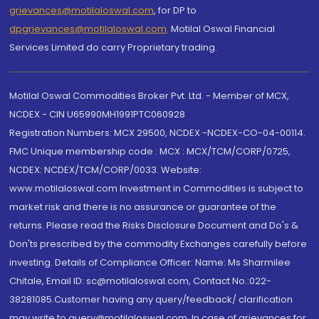
grievances@motilaloswal.com
, for DP to
dpgrievances@motilaloswal.com
,
Motilal Oswal Financial
Services Limited do carry Proprietary trading.
Motilal Oswal Commodities Broker Pvt. Ltd. - Member of MCX,
NCDEX - CIN U65990MH1991PTC060928
Registration Numbers: MCX 29500, NCDEX -NCDEX-CO-04-00114.
FMC Unique membership code : MCX : MCX/TCM/CORP/0725,
NCDEX: NCDEX/TCM/CORP/0033. Website:
www.motilaloswal.com Investment in Commodities is subject to
market risk and there is no assurance or guarantee of the
returns. Please read the Risks Disclosure Document and Do's &
Don'ts prescribed by the commodity Exchanges carefully before
investing. Details of Compliance Officer: Name: Ms Sharmilee
Chitale, Email ID: sc@motilaloswal.com, Contact No.:022-
38281085.Customer having any query/feedback/ clarification
may write to query@motilaloswal.com. In case of grievances for