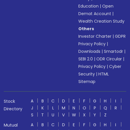
Education
|
Open
Demat Account
|
Wealth Creation Study
Others
Investor Charter
|
GDPR
Privacy Policy
|
Downloads
|
Smartodr
|
SEBI 2.0
|
ODR Circular
|
Privacy Policy
|
Cyber
Security
|
HTML
Sitemap
A
B
C
D
E
F
G
H
I
Stock
J
K
L
M
N
O
P
Q
R
Directory
S
T
U
V
W
X
Y
Z
A
B
C
D
E
F
G
H
I
Mutual