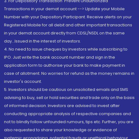
3. For Depository Transaction 'Prevent Unauthorized
Transactions in your demat account --> Update your Mobile
Number with your Depository Participant. Receive alerts on your
Registered Mobile for all debit and other important transactions
in your demat account directly from CDSL/NSDL on the same
day...Issued in the interest of investors.
4. No need to issue cheques by investors while subscribing to
IPO. Just write the bank account number and sign in the
application form to authorise your bank to make payment in
case of allotment. No worries for refund as the money remains in
investor's account.
5. Investors should be cautious on unsolicited emails and SMS
advising to buy, sell or hold securities and trade only on the basis
of informed decision. Investors are advised to invest after
conducting appropriate analysis of respective companies and
not to blindly follow unfounded rumours, tips etc. Further, you are
also requested to share your knowledge or evidence of
systemic wrongdoing, potential frauds or unethical behaviour