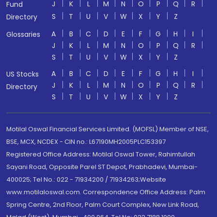
J
K
L
M
N
O
P
Q
R
Fund
S
T
U
V
W
X
Y
Z
Directory
A
B
C
D
E
F
G
H
I
Glossaries
J
K
L
M
N
O
P
Q
R
S
T
U
V
W
X
Y
Z
A
B
C
D
E
F
G
H
I
US Stocks
J
K
L
M
N
O
P
Q
R
Directory
S
T
U
V
W
X
Y
Z
Motilal Oswal Financial Services Limited. (MOFSL) Member of NSE,
BSE, MCX, NCDEX - CIN no.: L67190MH2005PLC153397
Registered Office Address: Motilal Oswal Tower, Rahimtullah
Sayani Road, Opposite Parel ST Depot, Prabhadevi, Mumbai-
400025; Tel No.: 022 - 71934200 / 71934263;Website
www.motilaloswal.com. Correspondence Office Address: Palm
Spring Centre, 2nd Floor, Palm Court Complex, New Link Road,