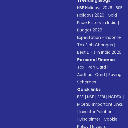
Trending Blogs
NSE Holidays 2026
|
BSE
Holidays 2026
|
Gold
Price History in India
|
Budget 2026
Expectation - Income
Tax Slab Changes
|
Best ETFs in India 2026
Personal Finance
Tax
|
Pan Card
|
Aadhaar Card
|
Saving
Schemes
Quick links
BSE
|
NSE
|
SEBI
|
NCDEX
|
MOFSL-Important Links
|
Investor Relations
|
Disclaimer
|
Cookie
Policy
|
Investor