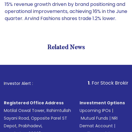
15% revenue growth driven by brand positioning and
operational improvements, achieving 16% in the June
quarter. Arvind Fashions shares trade 1.2% lower.
Related News
1
. For Stock Broking, Preve
Investor Alert :
Registered Office Address
Investment Options
Motilal Oswal Tower, Rahimtullah
Upcoming IPOs
|
Sayani Road, Opposite Parel ST
Mutual Funds
|
NRI
Depot, Prabhadevi,
Demat Account
|