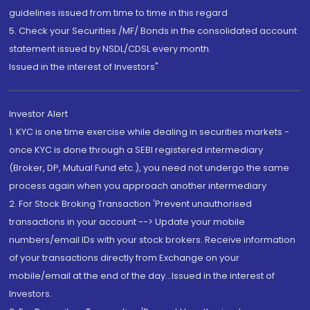
guidelines issued from time to time in this regard
5. Check your Securities /MF/ Bonds in the consolidated account
statement issued by NSDL/CDSL every month.
Issued in the interest of Investors"
Investor Alert
1. KYC is one time exercise while dealing in securities markets -
once KYC is done through a SEBI registered intermediary
(Broker, DP, Mutual Fund etc.), you need not undergo the same
process again when you approach another intermediary
2. For Stock Broking Transaction 'Prevent unauthorised
transactions in your account --> Update your mobile
numbers/email IDs with your stock brokers. Receive information
of your transactions directly from Exchange on your
mobile/email at the end of the day...Issued in the interest of
Investors.