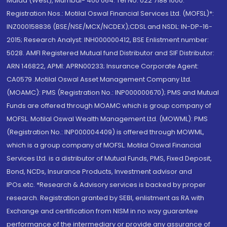
Malad (West), Mumbai- 400 064. Tel No: 022 7188 1000.
Registration Nos.: Motilal Oswal Financial Services Ltd. (MOFSL)*:
INZ000158836 (BSE/NSE/MCX/NCDEX);CDSL and NSDL: IN-DP-16-
2015; Research Analyst: INH000000412, BSE Enlistment number:
5028. AMFI Registered Mutual fund Distributor and SIF Distributor:
ARN 146822, APMI: APRN00233; Insurance Corporate Agent:
CA0579 .Motilal Oswal Asset Management Company Ltd.
(MOAMC): PMS (Registration No.: INP000000670); PMS and Mutual
Funds are offered through MOAMC which is group company of
MOFSL. Motilal Oswal Wealth Management Ltd. (MOWML): PMS
(Registration No.: INP000004409) is offered through MOWML,
which is a group company of MOFSL. Motilal Oswal Financial
Services Ltd. is a distributor of Mutual Funds, PMS, Fixed Deposit,
Bond, NCDs, Insurance Products, Investment advisor and
IPOs.etc. *Research & Advisory services is backed by proper
research. Registration granted by SEBI, enlistment as RA with
Exchange and certification from NISM in no way guarantee
performance of the intermediary or provide any assurance of