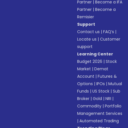
Partner
|
Become a IFA
Partner
|
Become a
Remisier
Support
Contact us
|
FAQ’s
|
Locate us
|
Customer
support
Learning Center
Budget 2026
|
Stock
Market
|
Demat
Account
|
Futures &
Options
|
IPOs
|
Mutual
Funds
|
US Stock
|
Sub
Broker
|
Gold
|
NRI
|
Commodity
|
Portfolio
Management Services
|
Automated Trading