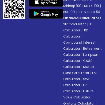
Midcap 100
|
NIFTY 100
|
BSE 100
|
BSE SENSEX 50
Financial Calculators
SIP Calculator
|
FD
Calculator
|
RD
Calculator
|
Compound Interest
Calculator
|
Retirement
Calculator
|
Lumpsum
Calculator
|
CAGR
Calculator
|
Mutual
Fund Calculator
|
EMI
Calculator
|
SWP
Calculator
|
EPF
Calculator
|
Future
Value Calculator
|
Gratuity Calculator
|