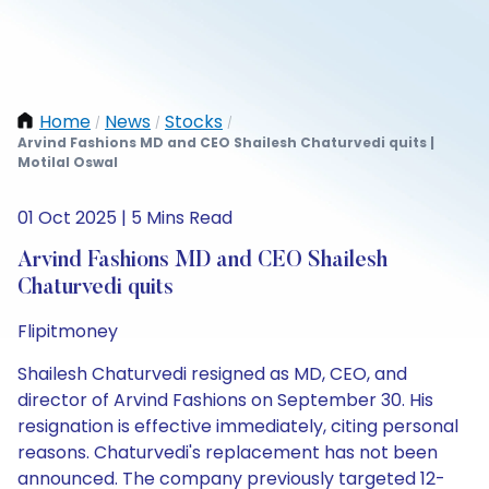
Home
News
Stocks
/
/
/
Arvind Fashions MD and CEO Shailesh Chaturvedi quits |
Motilal Oswal
01 Oct 2025 | 5 Mins Read
Arvind Fashions MD and CEO Shailesh
Chaturvedi quits
Flipitmoney
Shailesh Chaturvedi resigned as MD, CEO, and
director of Arvind Fashions on September 30. His
resignation is effective immediately, citing personal
reasons. Chaturvedi's replacement has not been
announced. The company previously targeted 12-