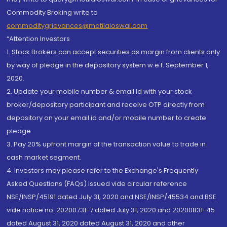
Commodity Broking write to
commoditygrievances@motilaloswal.com
“Attention Investors
1. Stock Brokers can accept securities as margin from clients only
by way of pledge in the depository system w.e.f. September 1,
2020.
2. Update your mobile number & email Id with your stock
broker/depository participant and receive OTP directly from
depository on your email id and/or mobile number to create
pledge.
3. Pay 20% upfront margin of the transaction value to trade in
cash market segment.
4. Investors may please refer to the Exchange's Frequently
Asked Questions (FAQs) issued vide circular reference
NSE/INSP/45191 dated July 31, 2020 and NSE/INSP/45534 and BSE
vide notice no. 20200731-7 dated July 31, 2020 and 20200831-45
dated August 31, 2020 dated August 31, 2020 and other