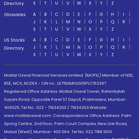
S
T
U
V
W
X
Y
Z
Directory
A
B
C
D
E
F
G
H
I
Glossaries
J
K
L
M
N
O
P
Q
R
S
T
U
V
W
X
Y
Z
A
B
C
D
E
F
G
H
I
US Stocks
J
K
L
M
N
O
P
Q
R
Directory
S
T
U
V
W
X
Y
Z
Motilal Oswal Financial Services Limited. (MOFSL) Member of NSE,
BSE, MCX, NCDEX - CIN no.: L67190MH2005PLC153397
Registered Office Address: Motilal Oswal Tower, Rahimtullah
Sayani Road, Opposite Parel ST Depot, Prabhadevi, Mumbai-
400025; Tel No.: 022 - 71934200 / 71934263;Website
www.motilaloswal.com. Correspondence Office Address: Palm
Spring Centre, 2nd Floor, Palm Court Complex, New Link Road,
Malad (West), Mumbai- 400 064. Tel No: 022 7188 1000.