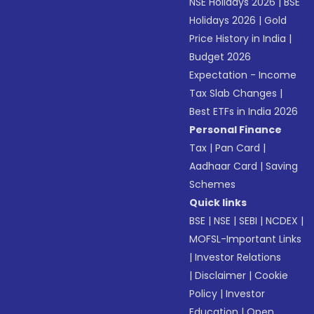
NSE Holidays 2026
|
BSE
Holidays 2026
|
Gold
Price History in India
|
Budget 2026
Expectation - Income
Tax Slab Changes
|
Best ETFs in India 2026
Personal Finance
Tax
|
Pan Card
|
Aadhaar Card
|
Saving
Schemes
Quick links
BSE
|
NSE
|
SEBI
|
NCDEX
|
MOFSL-Important Links
|
Investor Relations
|
Disclaimer
|
Cookie
Policy
|
Investor
Education
|
Open