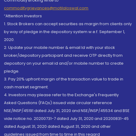
Commodity Broking write to
commoditygrievances@motilaloswal.com
“Attention Investors
1. Stock Brokers can accept securities as margin from clients only
by way of pledge in the depository system w.e.f. September 1,
2020.
2. Update your mobile number & email Id with your stock
broker/depository participant and receive OTP directly from
depository on your email id and/or mobile number to create
pledge.
3. Pay 20% upfront margin of the transaction value to trade in
cash market segment.
4. Investors may please refer to the Exchange's Frequently
Asked Questions (FAQs) issued vide circular reference
NSE/INSP/45191 dated July 31, 2020 and NSE/INSP/45534 and BSE
vide notice no. 20200731-7 dated July 31, 2020 and 20200831-45
dated August 31, 2020 dated August 31, 2020 and other
guidelines issued from time to time in this regard