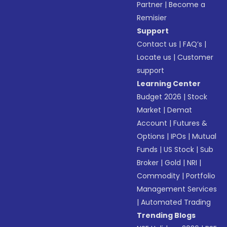
Partner
|
Become a
Remisier
Support
Contact us
|
FAQ’s
|
Locate us
|
Customer
support
Learning Center
Budget 2026
|
Stock
Market
|
Demat
Account
|
Futures &
Options
|
IPOs
|
Mutual
Funds
|
US Stock
|
Sub
Broker
|
Gold
|
NRI
|
Commodity
|
Portfolio
Management Services
|
Automated Trading
Trending Blogs