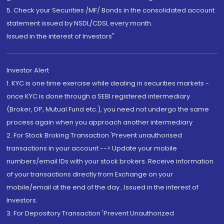
5. Check your Securities /MF/ Bonds in the consolidated account
statement issued by NSDL/CDSL every month.
Issued in the interest of Investors"
Investor Alert
1. KYC is one time exercise while dealing in securities markets -
once KYC is done through a SEBI registered intermediary
(Broker, DP, Mutual Fund etc.), you need not undergo the same
process again when you approach another intermediary
2. For Stock Broking Transaction 'Prevent unauthorised
transactions in your account --> Update your mobile
numbers/email IDs with your stock brokers. Receive information
of your transactions directly from Exchange on your
mobile/email at the end of the day...Issued in the interest of
Investors.
3. For Depository Transaction 'Prevent Unauthorized