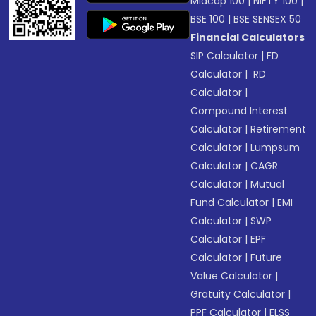
Midcap 100
|
NIFTY 100
|
BSE 100
|
BSE SENSEX 50
Financial Calculators
SIP Calculator
|
FD
Calculator
|
RD
Calculator
|
Compound Interest
Calculator
|
Retirement
Calculator
|
Lumpsum
Calculator
|
CAGR
Calculator
|
Mutual
Fund Calculator
|
EMI
Calculator
|
SWP
Calculator
|
EPF
Calculator
|
Future
Value Calculator
|
Gratuity Calculator
|
PPF Calculator
|
ELSS