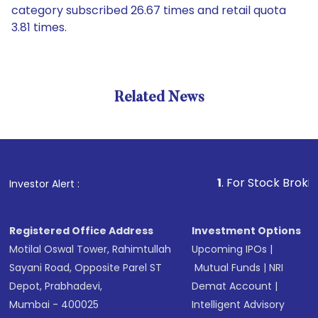
category subscribed 26.67 times and retail quota
3.81 times.
Related News
1
. For Stock Broking, Preve
Investor Alert :
Registered Office Address
Investment Options
Motilal Oswal Tower, Rahimtullah
Upcoming IPOs
|
Sayani Road, Opposite Parel ST
Mutual Funds
|
NRI
Depot, Prabhadevi,
Demat Account
|
Mumbai - 400025
Intelligent Advisory