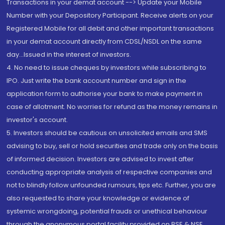
Transactions in your demat account --> Update your Mobile
Number with your Depository Participant. Receive alerts on your
Registered Mobile for all debit and other important transactions
in your demat account directly from CDSL/NSDL on the same
day...Issued in the interest of investors.
4. No need to issue cheques by investors while subscribing to
IPO. Just write the bank account number and sign in the
application form to authorise your bank to make payment in
case of allotment. No worries for refund as the money remains in
investor's account.
5. Investors should be cautious on unsolicited emails and SMS
advising to buy, sell or hold securities and trade only on the basis
of informed decision. Investors are advised to invest after
conducting appropriate analysis of respective companies and
not to blindly follow unfounded rumours, tips etc. Further, you are
also requested to share your knowledge or evidence of
systemic wrongdoing, potential frauds or unethical behaviour
through the anonymous portal facility provided on BSE & NSE