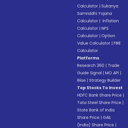
Calculator
|
Sukanya
Samriddhi Yojana
Calculator
|
Inflation
Calculator
|
NPS
Calculator
|
Option
Value Calculator
|
FIRE
Calculator
Platforms
Research 360
|
Trade
Guide Signal
|
MO API
|
Riise
|
Strategy Builder
Top Stocks To Invest
HDFC Bank Share Price
|
Tata Steel Share Price
|
State Bank of India
Share Price
|
GAIL
(India) Share Price
|