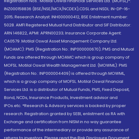
Registration Nos.: Motilal Oswal Financial Services Ltd. (MOFSL)*:
INZ000158836 (BSE/NSE/MCX/NCDEX);CDSL and NSDL: IN-DP-16-
2015; Research Analyst: INH000000412, BSE Enlistment number:
5028. AMFI Registered Mutual fund Distributor and SIF Distributor:
ARN 146822, APMI: APRN00233; Insurance Corporate Agent:
CA0579 .Motilal Oswal Asset Management Company Ltd.
(MOAMC): PMS (Registration No.: INP000000670); PMS and Mutual
Funds are offered through MOAMC which is group company of
MOFSL. Motilal Oswal Wealth Management Ltd. (MOWML): PMS
(Registration No.: INP000004409) is offered through MOWML,
which is a group company of MOFSL. Motilal Oswal Financial
Services Ltd. is a distributor of Mutual Funds, PMS, Fixed Deposit,
Bond, NCDs, Insurance Products, Investment advisor and
IPOs.etc. *Research & Advisory services is backed by proper
research. Registration granted by SEBI, enlistment as RA with
Exchange and certification from NISM in no way guarantee
performance of the intermediary or provide any assurance of
returns to investors. Please read the Risk Disclosure Document