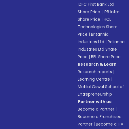
IDFC First Bank Ltd
Share Price
|
IRB Infra
Share Price
|
HCL
Technologies Share
Price
|
Britannia
Industries Ltd
|
Reliance
Industries Ltd Share
Price
|
BEL Share Price
Research & Learn
Research reports
|
Learning Centre
|
Motilal Oswal School of
Entrepreneurship
Partner with us
Become a Partner
|
Become a Franchisee
Partner
|
Become a IFA