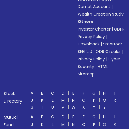
Demat Account
|
Wealth Creation Study
Others
Investor Charter
|
GDPR
Privacy Policy
|
Downloads
|
Smartodr
|
SEBI 2.0
|
ODR Circular
|
Privacy Policy
|
Cyber
Security
|
HTML
Sitemap
A
B
C
D
E
F
G
H
I
Stock
J
K
L
M
N
O
P
Q
R
Directory
S
T
U
V
W
X
Y
Z
A
B
C
D
E
F
G
H
I
Mutual
J
K
L
M
N
O
P
Q
R
Fund