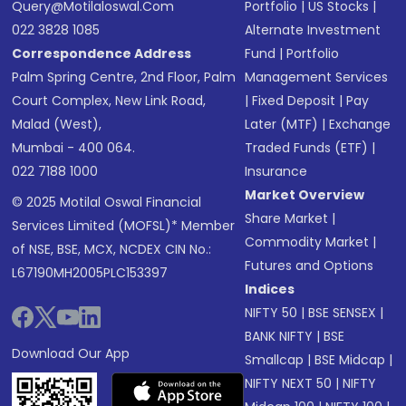
Query@motilaloswal.com
Portfolio
|
US Stocks
|
022 3828 1085
Alternate Investment
Correspondence Address
Fund
|
Portfolio
Palm Spring Centre, 2nd Floor, Palm
Management Services
Court Complex, New Link Road,
|
Fixed Deposit
|
Pay
Malad (West),
Later (MTF)
|
Exchange
Mumbai - 400 064.
Traded Funds (ETF)
|
022 7188 1000
Insurance
Market Overview
© 2025 Motilal Oswal Financial
Share Market
|
Services Limited (MOFSL)* Member
Commodity Market
|
of NSE, BSE, MCX, NCDEX CIN No.:
Futures and Options
L67190MH2005PLC153397
Indices
NIFTY 50
|
BSE SENSEX
|
BANK NIFTY
|
BSE
Download Our App
Smallcap
|
BSE Midcap
|
NIFTY NEXT 50
|
NIFTY