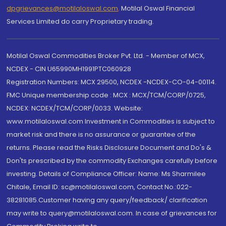
dpgrievances@motilaloswal.com
,
Motilal Oswal Financial
Services Limited do carry Proprietary trading.
Motilal Oswal Commodities Broker Pvt. Ltd. - Member of MCX,
NCDEX - CIN U65990MH1991PTC060928
Registration Numbers: MCX 29500, NCDEX -NCDEX-CO-04-00114.
FMC Unique membership code : MCX : MCX/TCM/CORP/0725,
NCDEX: NCDEX/TCM/CORP/0033. Website:
www.motilaloswal.com Investment in Commodities is subject to
market risk and there is no assurance or guarantee of the
returns. Please read the Risks Disclosure Document and Do's &
Don'ts prescribed by the commodity Exchanges carefully before
investing. Details of Compliance Officer: Name: Ms Sharmilee
Chitale, Email ID: sc@motilaloswal.com, Contact No.:022-
38281085.Customer having any query/feedback/ clarification
may write to query@motilaloswal.com. In case of grievances for