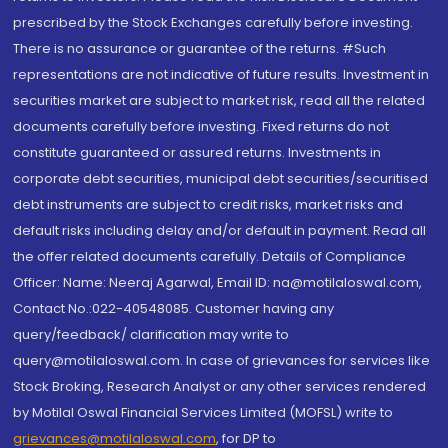
prescribed by the Stock Exchanges carefully before investing.
There is no assurance or guarantee of the returns. #Such
representations are not indicative of future results. Investment in
securities market are subject to market risk, read all the related
documents carefully before investing. Fixed returns do not
constitute guaranteed or assured returns. Investments in
corporate debt securities, municipal debt securities/securitised
debt instruments are subject to credit risks, market risks and
default risks including delay and/or default in payment. Read all
the offer related documents carefully. Details of Compliance
Officer: Name: Neeraj Agarwal, Email ID: na@motilaloswal.com,
Contact No.:022-40548085. Customer having any
query/feedback/ clarification may write to
query@motilaloswal.com. In case of grievances for services like
Stock Broking, Research Analyst or any other services rendered
by Motilal Oswal Financial Services Limited (MOFSL) write to
grievances@motilaloswal.com
, for DP to