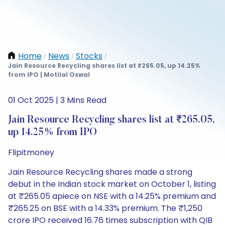
Home
News
Stocks
/
/
/
Jain Resource Recycling shares list at ₹265.05, up 14.25%
from IPO | Motilal Oswal
01 Oct 2025 | 3 Mins Read
Jain Resource Recycling shares list at ₹265.05,
up 14.25% from IPO
Flipitmoney
Jain Resource Recycling shares made a strong
debut in the Indian stock market on October 1, listing
at ₹265.05 apiece on NSE with a 14.25% premium and
₹265.25 on BSE with a 14.33% premium. The ₹1,250
crore IPO received 16.76 times subscription with QIB