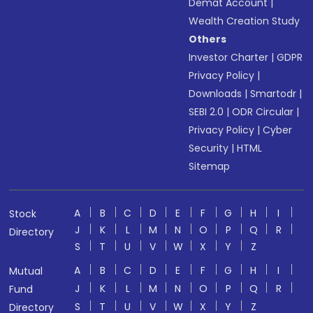
Demat Account
|
Wealth Creation Study
Others
Investor Charter
|
GDPR
Privacy Policy
|
Downloads
|
Smartodr
|
SEBI 2.0
|
ODR Circular
|
Privacy Policy
|
Cyber
Security
|
HTML
Sitemap
A
B
C
D
E
F
G
H
I
Stock
J
K
L
M
N
O
P
Q
R
Directory
S
T
U
V
W
X
Y
Z
A
B
C
D
E
F
G
H
I
Mutual
J
K
L
M
N
O
P
Q
R
Fund
S
T
U
V
W
X
Y
Z
Directory