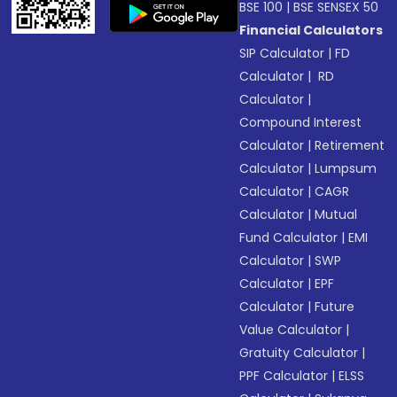
BSE 100
|
BSE SENSEX 50
Financial Calculators
SIP Calculator
|
FD
Calculator
|
RD
Calculator
|
Compound Interest
Calculator
|
Retirement
Calculator
|
Lumpsum
Calculator
|
CAGR
Calculator
|
Mutual
Fund Calculator
|
EMI
Calculator
|
SWP
Calculator
|
EPF
Calculator
|
Future
Value Calculator
|
Gratuity Calculator
|
PPF Calculator
|
ELSS