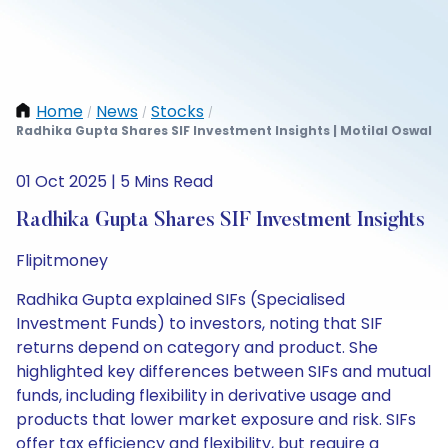
Home
News
Stocks
/
/
/
Radhika Gupta Shares SIF Investment Insights | Motilal Oswal
01 Oct 2025 | 5 Mins Read
Radhika Gupta Shares SIF Investment Insights
Flipitmoney
Radhika Gupta explained SIFs (Specialised
Investment Funds) to investors, noting that SIF
returns depend on category and product. She
highlighted key differences between SIFs and mutual
funds, including flexibility in derivative usage and
products that lower market exposure and risk. SIFs
offer tax efficiency and flexibility, but require a