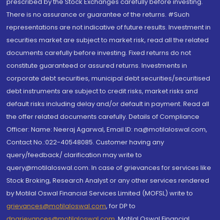
prescribed by the Stock Exchanges carefully before investing.
There is no assurance or guarantee of the returns. #Such
representations are not indicative of future results. Investment in
securities market are subject to market risk, read all the related
documents carefully before investing. Fixed returns do not
constitute guaranteed or assured returns. Investments in
corporate debt securities, municipal debt securities/securitised
debt instruments are subject to credit risks, market risks and
default risks including delay and/or default in payment. Read all
the offer related documents carefully. Details of Compliance
Officer: Name: Neeraj Agarwal, Email ID: na@motilaloswal.com,
Contact No.:022-40548085. Customer having any
query/feedback/ clarification may write to
query@motilaloswal.com. In case of grievances for services like
Stock Broking, Research Analyst or any other services rendered
by Motilal Oswal Financial Services Limited (MOFSL) write to
grievances@motilaloswal.com
, for DP to
dpgrievances@motilaloswal.com
,
Motilal Oswal Financial