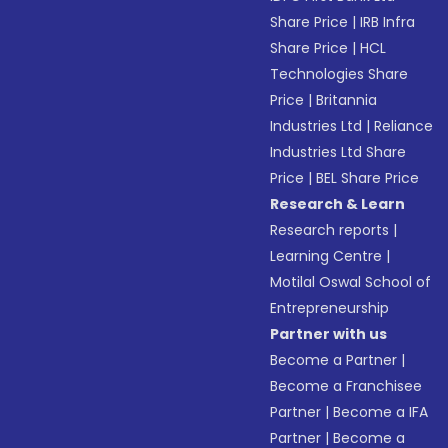
Share Price
|
IRB Infra
Share Price
|
HCL
Technologies Share
Price
|
Britannia
Industries Ltd
|
Reliance
Industries Ltd Share
Price
|
BEL Share Price
Research & Learn
Research reports
|
Learning Centre
|
Motilal Oswal School of
Entrepreneurship
Partner with us
Become a Partner
|
Become a Franchisee
Partner
|
Become a IFA
Partner
|
Become a