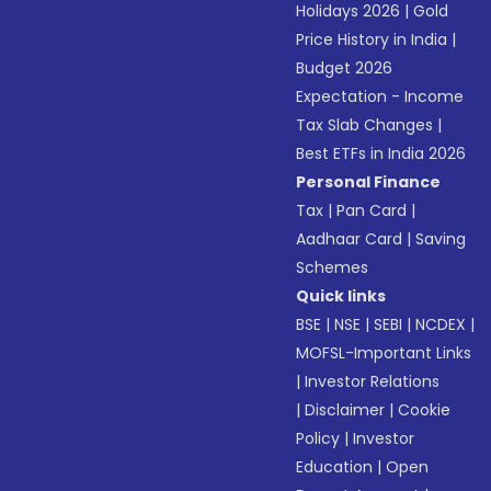
Holidays 2026
|
Gold
Price History in India
|
Budget 2026
Expectation - Income
Tax Slab Changes
|
Best ETFs in India 2026
Personal Finance
Tax
|
Pan Card
|
Aadhaar Card
|
Saving
Schemes
Quick links
BSE
|
NSE
|
SEBI
|
NCDEX
|
MOFSL-Important Links
|
Investor Relations
|
Disclaimer
|
Cookie
Policy
|
Investor
Education
|
Open