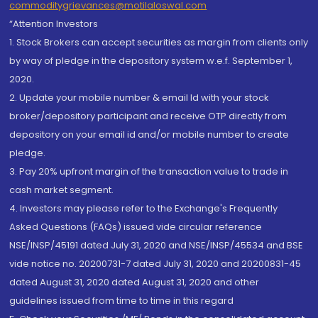
commoditygrievances@motilaloswal.com
“Attention Investors
1. Stock Brokers can accept securities as margin from clients only
by way of pledge in the depository system w.e.f. September 1,
2020.
2. Update your mobile number & email Id with your stock
broker/depository participant and receive OTP directly from
depository on your email id and/or mobile number to create
pledge.
3. Pay 20% upfront margin of the transaction value to trade in
cash market segment.
4. Investors may please refer to the Exchange's Frequently
Asked Questions (FAQs) issued vide circular reference
NSE/INSP/45191 dated July 31, 2020 and NSE/INSP/45534 and BSE
vide notice no. 20200731-7 dated July 31, 2020 and 20200831-45
dated August 31, 2020 dated August 31, 2020 and other
guidelines issued from time to time in this regard