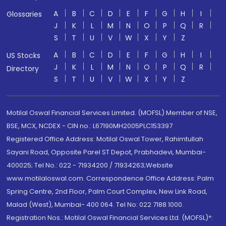
A
B
C
D
E
F
G
H
I
Glossaries
J
K
L
M
N
O
P
Q
R
S
T
U
V
W
X
Y
Z
A
B
C
D
E
F
G
H
I
US Stocks
J
K
L
M
N
O
P
Q
R
Directory
S
T
U
V
W
X
Y
Z
Motilal Oswal Financial Services Limited. (MOFSL) Member of NSE,
BSE, MCX, NCDEX - CIN no.: L67190MH2005PLC153397
Registered Office Address: Motilal Oswal Tower, Rahimtullah
Sayani Road, Opposite Parel ST Depot, Prabhadevi, Mumbai-
400025; Tel No.: 022 - 71934200 / 71934263;Website
www.motilaloswal.com. Correspondence Office Address: Palm
Spring Centre, 2nd Floor, Palm Court Complex, New Link Road,
Malad (West), Mumbai- 400 064. Tel No: 022 7188 1000.
Registration Nos.: Motilal Oswal Financial Services Ltd. (MOFSL)*: