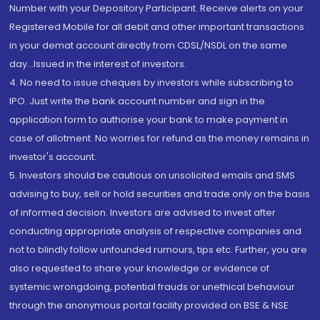
Number with your Depository Participant. Receive alerts on your
Registered Mobile for all debit and other important transactions
in your demat account directly from CDSL/NSDL on the same
day...Issued in the interest of investors.
4. No need to issue cheques by investors while subscribing to
IPO. Just write the bank account number and sign in the
application form to authorise your bank to make payment in
case of allotment. No worries for refund as the money remains in
investor's account.
5. Investors should be cautious on unsolicited emails and SMS
advising to buy, sell or hold securities and trade only on the basis
of informed decision. Investors are advised to invest after
conducting appropriate analysis of respective companies and
not to blindly follow unfounded rumours, tips etc. Further, you are
also requested to share your knowledge or evidence of
systemic wrongdoing, potential frauds or unethical behaviour
through the anonymous portal facility provided on BSE & NSE