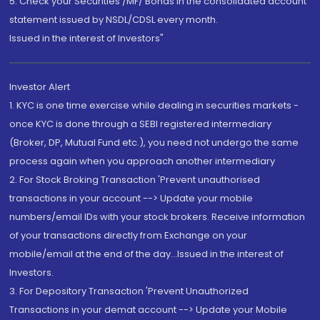
5. Check your Securities /MF/ Bonds in the consolidated account
statement issued by NSDL/CDSL every month.
Issued in the interest of Investors"
Investor Alert
1. KYC is one time exercise while dealing in securities markets -
once KYC is done through a SEBI registered intermediary
(Broker, DP, Mutual Fund etc.), you need not undergo the same
process again when you approach another intermediary
2. For Stock Broking Transaction 'Prevent unauthorised
transactions in your account --> Update your mobile
numbers/email IDs with your stock brokers. Receive information
of your transactions directly from Exchange on your
mobile/email at the end of the day...Issued in the interest of
Investors.
3. For Depository Transaction 'Prevent Unauthorized
Transactions in your demat account --> Update your Mobile