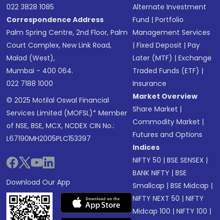
022 3828 1085
Alternate Investment
Correspondence Address
Fund
|
Portfolio
Palm Spring Centre, 2nd Floor, Palm
Management Services
Court Complex, New Link Road,
|
Fixed Deposit
|
Pay
Malad (West),
Later (MTF)
|
Exchange
Mumbai - 400 064.
Traded Funds (ETF)
|
022 7188 1000
Insurance
Market Overview
© 2025 Motilal Oswal Financial
Share Market
|
Services Limited (MOFSL)* Member
Commodity Market
|
of NSE, BSE, MCX, NCDEX CIN No.:
Futures and Options
L67190MH2005PLC153397
Indices
NIFTY 50
|
BSE SENSEX
|
BANK NIFTY
|
BSE
Download Our App
Smallcap
|
BSE Midcap
|
NIFTY NEXT 50
|
NIFTY
Midcap 100
|
NIFTY 100
|