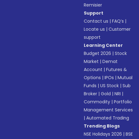
Remisier
Support
Contact us
|
FAQ’s
|
Locate us
|
Customer
support
Learning Center
Budget 2026
|
Stock
Market
|
Demat
Account
|
Futures &
Options
|
IPOs
|
Mutual
Funds
|
US Stock
|
Sub
Broker
|
Gold
|
NRI
|
Commodity
|
Portfolio
Management Services
|
Automated Trading
Trending Blogs
NSE Holidays 2026
|
BSE