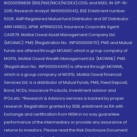
INZ000158836 (BSE/NSE/MCX/NCDEX);CDSL and NSDL: IN-DP-16-
2015; Research Analyst: INH000000412, BSE Enlistment number:
5028. AMFI Registered Mutual fund Distributor and SIF Distributor:
ARN 146822, APMI: APRN00233; Insurance Corporate Agent:
CA0579 .Motilal Oswal Asset Management Company Ltd.
(MOAMC): PMS (Registration No.: INP000000670); PMS and Mutual
Funds are offered through MOAMC which is group company of
MOFSL. Motilal Oswal Wealth Management Ltd. (MOWML): PMS
(Registration No.: INP000004409) is offered through MOWML,
which is a group company of MOFSL. Motilal Oswal Financial
Services Ltd. is a distributor of Mutual Funds, PMS, Fixed Deposit,
Bond, NCDs, Insurance Products, Investment advisor and
IPOs.etc. *Research & Advisory services is backed by proper
research. Registration granted by SEBI, enlistment as RA with
Exchange and certification from NISM in no way guarantee
performance of the intermediary or provide any assurance of
returns to investors. Please read the Risk Disclosure Document