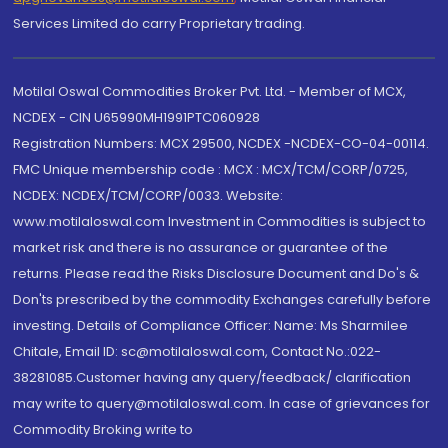
Services Limited do carry Proprietary trading.
Motilal Oswal Commodities Broker Pvt. Ltd. - Member of MCX,
NCDEX - CIN U65990MH1991PTC060928
Registration Numbers: MCX 29500, NCDEX -NCDEX-CO-04-00114.
FMC Unique membership code : MCX : MCX/TCM/CORP/0725,
NCDEX: NCDEX/TCM/CORP/0033. Website:
www.motilaloswal.com Investment in Commodities is subject to
market risk and there is no assurance or guarantee of the
returns. Please read the Risks Disclosure Document and Do's &
Don'ts prescribed by the commodity Exchanges carefully before
investing. Details of Compliance Officer: Name: Ms Sharmilee
Chitale, Email ID: sc@motilaloswal.com, Contact No.:022-
38281085.Customer having any query/feedback/ clarification
may write to query@motilaloswal.com. In case of grievances for
Commodity Broking write to