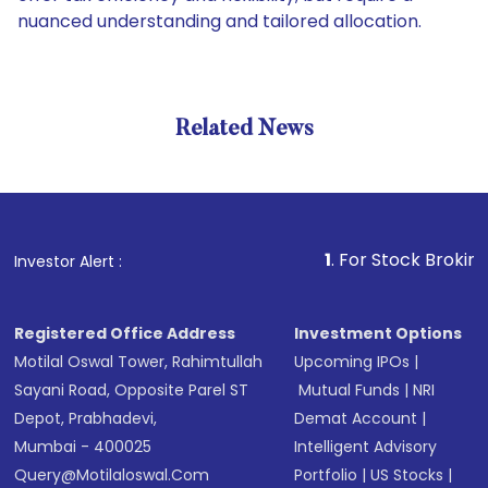
nuanced understanding and tailored allocation.
Related News
1
. For Stock Broking, Pre
Investor Alert :
Registered Office Address
Investment Options
Motilal Oswal Tower, Rahimtullah
Upcoming IPOs
|
Sayani Road, Opposite Parel ST
Mutual Funds
|
NRI
Depot, Prabhadevi,
Demat Account
|
Mumbai - 400025
Intelligent Advisory
Query@motilaloswal.com
Portfolio
|
US Stocks
|