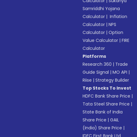
Calculator
|
Sukanya
Samriddhi Yojana
Calculator
|
Inflation
Calculator
|
NPS
Calculator
|
Option
Value Calculator
|
FIRE
Calculator
Platforms
Research 360
|
Trade
Guide Signal
|
MO API
|
Riise
|
Strategy Builder
Top Stocks To Invest
HDFC Bank Share Price
|
Tata Steel Share Price
|
State Bank of India
Share Price
|
GAIL
(India) Share Price
|
IDFC First Bank Ltd