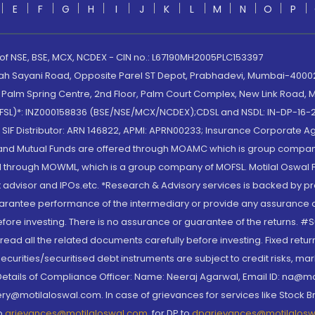
E
F
G
H
I
J
K
L
M
N
O
P
 of NSE, BSE, MCX, NCDEX - CIN no.: L67190MH2005PLC153397
lah Sayani Road, Opposite Parel ST Depot, Prabhadevi, Mumbai-400025
lm Spring Centre, 2nd Floor, Palm Court Complex, New Link Road, Ma
(MOFSL)*: INZ000158836 (BSE/NSE/MCX/NCDEX);CDSL and NSDL: IN-DP-16-2
nd SIF Distributor: ARN 146822, APMI: APRN00233; Insurance Corporat
S and Mutual Funds are offered through MOAMC which is group compan
through MOWML, which is a group company of MOFSL. Motilal Oswal Finan
 advisor and IPOs.etc. *Research & Advisory services is backed by pr
arantee performance of the intermediary or provide any assurance of 
re investing. There is no assurance or guarantee of the returns. #Suc
, read all the related documents carefully before investing. Fixed retu
curities/securitised debt instruments are subject to credit risks, mark
. Details of Compliance Officer: Name: Neeraj Agarwal, Email ID: na
ry@motilaloswal.com. In case of grievances for services like Stock B
to
grievances@motilaloswal.com
, for DP to
dpgrievances@motilalos