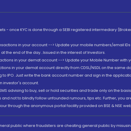
rkets - once KYC is done through a SEBI registered intermediary (Brok
ansactions in your account --> Update your mobile numbers/email IDs 
 the end of the day...Issued in the interest of Investors.
sactions in your demat account --> Update your Mobile Number with yo
ctions in your demat account directly from CDSL/NSDL on the same day..
g to IPO. Just write the bank account number and sign in the applica
n investor's account.
MS advising to buy, sell or hold securities and trade only on the basis
and not to blindly follow unfounded rumours, tips etc. Further, you 
iour through the anonymous portal facility provided on BSE & NSE web
eneral public where fraudsters are cheating general public by misusin