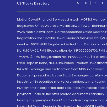
A
B
C
D
US Stocks Directory
Motilal Oswal Financial Services Limited. (MOFSL) Member
Registered Office Address: Motilal Oswal Tower, Rahimtul
www.motilaloswal.com. Correspondence Office Address: Pa
Registration Nos.: Motilal Oswal Financial Services Ltd. 
number: 5028. AMFI Registered Mutual fund Distributor a
Ltd. (MOAMC): PMS (Registration No.: INP000000670); PM
(MOWML): PMS (Registration No.: INP000004409) is offered 
Fixed Deposit, Bond, NCDs, Insurance Products, Investment
RA with Exchange and certification from NISM in no way gu
Document prescribed by the Stock Exchanges carefully befo
Investment in securities market are subject to market risk
Investments in corporate debt securities, municipal debt se
payment. Read all the offer related documents carefully
having any query/feedback/ clarification may write to que
by Motilal Oswal Financial Services Limited (MOFSL) write 