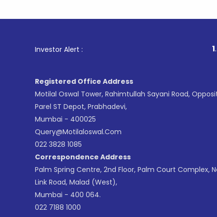
1
. For S
Investor Alert :
Registered Office Address
Motilal Oswal Tower, Rahimtullah Sayani Road, Opposi
Parel ST Depot, Prabhadevi,
Mumbai - 400025
Query@motilaloswal.com
022 3828 1085
Correspondence Address
Palm Spring Centre, 2nd Floor, Palm Court Complex, 
Link Road, Malad (West),
Mumbai - 400 064.
022 7188 1000