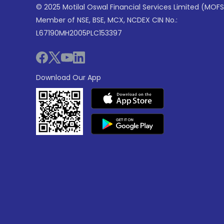
© 2025 Motilal Oswal Financial Services Limited (MOFS
Member of NSE, BSE, MCX, NCDEX CIN No.:
L67190MH2005PLC153397
Download Our App