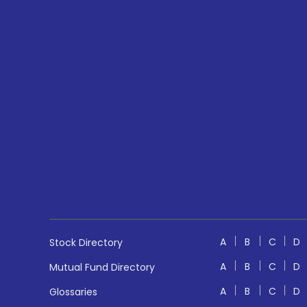
A
B
C
D
Stock Directory
A
B
C
D
Mutual Fund Directory
A
B
C
D
Glossaries