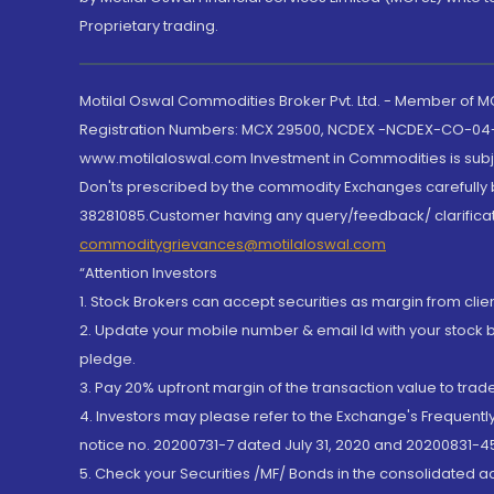
Proprietary trading.
Motilal Oswal Commodities Broker Pvt. Ltd. - Member of
Registration Numbers: MCX 29500, NCDEX -NCDEX-CO-04
www.motilaloswal.com Investment in Commodities is subjec
Don'ts prescribed by the commodity Exchanges carefully b
38281085.Customer having any query/feedback/ clarificat
commoditygrievances@motilaloswal.com
“Attention Investors
1. Stock Brokers can accept securities as margin from clie
2. Update your mobile number & email Id with your stock 
pledge.
3. Pay 20% upfront margin of the transaction value to tra
4. Investors may please refer to the Exchange's Frequent
notice no. 20200731-7 dated July 31, 2020 and 20200831-45
5. Check your Securities /MF/ Bonds in the consolidated 