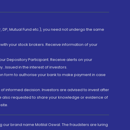
er, DP, Mutual Fund etc.), you need not undergo the same
with your stock brokers. Receive information of your
ur Depository Participant. Receive alerts on your
.Issued in the interest of investors.
tion form to authorise your bank to make payment in case
 of informed decision. Investors are advised to invest after
are also requested to share your knowledge or evidence of
site.
g our brand name Motilal Oswal. The fraudsters are luring