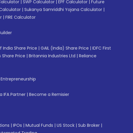
Calculator
|
SWP Calculator
|
EPF Calculator
|
Future
Calculator
|
Sukanya Samriddhi Yojana Calculator
|
r
|
FIRE Calculator
uilder
f India Share Price
|
GAIL (India) Share Price
|
IDFC First
 Share Price
|
Britannia Industries Ltd
|
Reliance
f Entrepreneurship
 IFA Partner
|
Become a Remisier
tions
|
IPOs
|
Mutual Funds
|
US Stock
|
Sub Broker
|