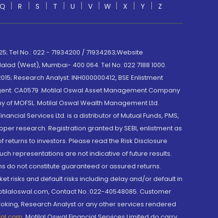
Q
R
S
T
U
V
W
X
Y
Z
; Tel No.: 022 - 71934200 / 71934263;Website
lad (West), Mumbai- 400 064. Tel No: 022 7188 1000.
015; Research Analyst: INH000000412, BSE Enlistment
e Agent: CA0579 .Motilal Oswal Asset Management Company
y of MOFSL. Motilal Oswal Wealth Management Ltd.
cial Services Ltd. is a distributor of Mutual Funds, PMS,
oper research. Registration granted by SEBI, enlistment as
returns to investors. Please read the Risk Disclosure
h representations are not indicative of future results.
rns do not constitute guaranteed or assured returns.
et risks and default risks including delay and/or default in
@motilaloswal.com, Contact No.:022-40548085. Customer
roking, Research Analyst or any other services rendered
wal.com
,
Motilal Oswal Financial Services Limited do carry