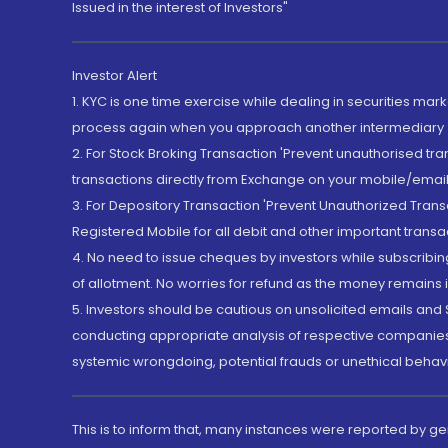
Issued in the interest of Investors"
Investor Alert
1. KYC is one time exercise while dealing in securities ma
process again when you approach another intermediary
2. For Stock Broking Transaction 'Prevent unauthorised tr
transactions directly from Exchange on your mobile/email at
3. For Depository Transaction 'Prevent Unauthorized Tran
Registered Mobile for all debit and other important transa
4. No need to issue cheques by investors while subscribin
of allotment. No worries for refund as the money remains i
5. Investors should be cautious on unsolicited emails and S
conducting appropriate analysis of respective companies 
systemic wrongdoing, potential frauds or unethical behav
This is to inform that, many instances were reported by g