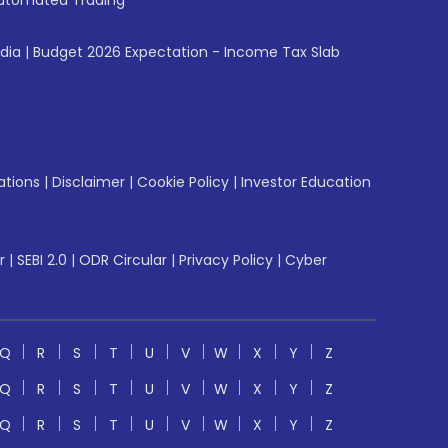
utomated Trading
ndia
|
Budget 2026 Expectation - Income Tax Slab
ations
|
Disclaimer
|
Cookie Policy
|
Investor Education
r
|
SEBI 2.0
|
ODR Circular
|
Privacy Policy
|
Cyber
Q
R
S
T
U
V
W
X
Y
Z
Q
R
S
T
U
V
W
X
Y
Z
Q
R
S
T
U
V
W
X
Y
Z