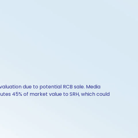
valuation due to potential RCB sale. Media
ibutes 45% of market value to SRH, which could