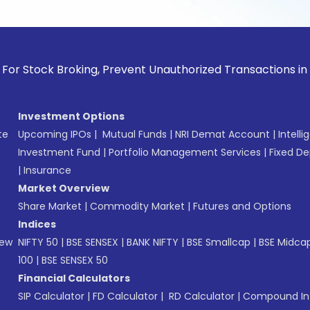
tock Broking, Prevent Unauthorized Transactions in your acc
Investment Options
te
Upcoming IPOs
|
Mutual Funds
|
NRI Demat Account
|
Intelli
Investment Fund
|
Portfolio Management Services
|
Fixed De
|
Insurance
Market Overview
Share Market
|
Commodity Market
|
Futures and Options
Indices
New
NIFTY 50
|
BSE SENSEX
|
BANK NIFTY
|
BSE Smallcap
|
BSE Midca
100
|
BSE SENSEX 50
Financial Calculators
SIP Calculator
|
FD Calculator
|
RD Calculator
|
Compound Int