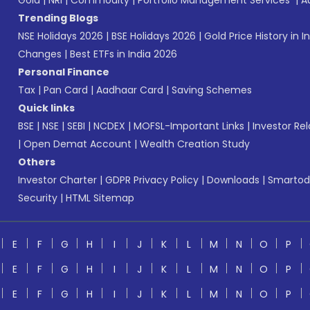
Gold
|
NRI
|
Commodity
|
Portfolio Management Services
|
A
Trending Blogs
NSE Holidays 2026
|
BSE Holidays 2026
|
Gold Price History in I
Changes
|
Best ETFs in India 2026
Personal Finance
Tax
|
Pan Card
|
Aadhaar Card
|
Saving Schemes
Quick links
BSE
|
NSE
|
SEBI
|
NCDEX
|
MOFSL-Important Links
|
Investor Rel
|
Open Demat Account
|
Wealth Creation Study
Others
Investor Charter
|
GDPR Privacy Policy
|
Downloads
|
Smartod
Security
|
HTML Sitemap
E
F
G
H
I
J
K
L
M
N
O
P
E
F
G
H
I
J
K
L
M
N
O
P
E
F
G
H
I
J
K
L
M
N
O
P