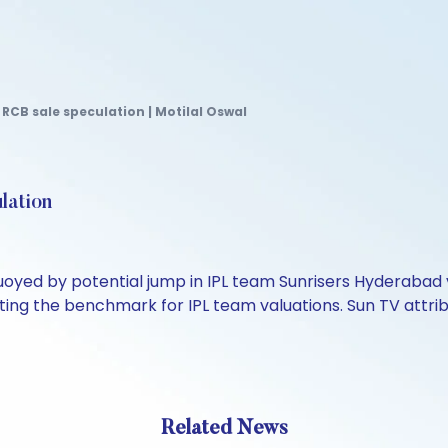
RCB sale speculation | Motilal Oswal
lation
uoyed by potential jump in IPL team Sunrisers Hyderabad 
etting the benchmark for IPL team valuations. Sun TV attr
Related News