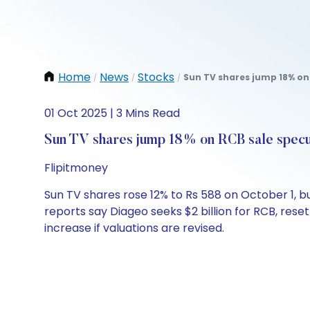
Home
News
Stocks
Sun TV shares jump 18% on 
/
/
/
01 Oct 2025 | 3 Mins Read
Sun TV shares jump 18% on RCB sale specu
Flipitmoney
Sun TV shares rose 12% to Rs 588 on October 1, b
reports say Diageo seeks $2 billion for RCB, res
increase if valuations are revised.