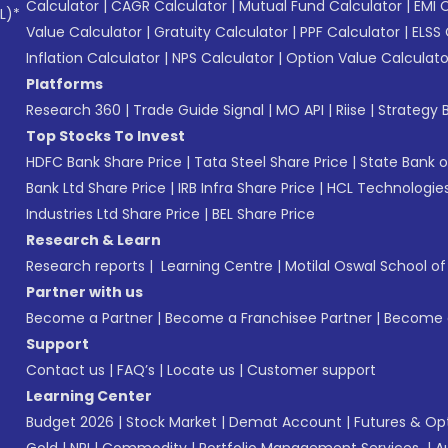
Calculator
|
CAGR Calculator
|
Mutual Fund Calculator
|
EMI 
L)*
Value Calculator
|
Gratuity Calculator
|
PPF Calculator
|
ELSS 
Inflation Calculator
|
NPS Calculator
|
Option Value Calculato
Platforms
Research 360
|
Trade Guide Signal
|
MO API
|
Riise
|
Strategy B
Top Stocks To Invest
HDFC Bank Share Price
|
Tata Steel Share Price
|
State Bank o
Bank Ltd Share Price
|
IRB Infra Share Price
|
HCL Technologies
Industries Ltd Share Price
|
BEL Share Price
Research & Learn
Research reports
|
Learning Centre
|
Motilal Oswal School o
Partner with us
Become a Partner
|
Become a Franchisee Partner
|
Become a
Support
Contact us
|
FAQ’s
|
Locate us
|
Customer support
Learning Center
Budget 2026
|
Stock Market
|
Demat Account
|
Futures & Op