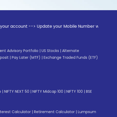
ount --> Update your Mobile Number with your Stock broker. 
gent Advisory Portfolio
|
US Stocks
|
Alternate
posit
|
Pay Later (MTF)
|
Exchange Traded Funds (ETF)
p
|
NIFTY NEXT 50
|
NIFTY Midcap 100
|
NIFTY 100
|
BSE
erest Calculator
|
Retirement Calculator
|
Lumpsum