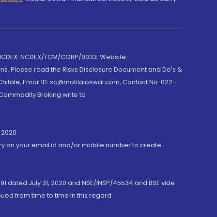
 NCDEX: NCDEX/TCM/CORP/0033. Website:
rns. Please read the Risks Disclosure Document and Do's &
hitale, Email ID: sc@motilaloswal.com, Contact No.:022-
 Commodity Broking write to
 2020.
ory on your email id and/or mobile number to create
191 dated July 31, 2020 and NSE/INSP/45534 and BSE vide
ued from time to time in this regard