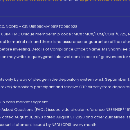
 MCX, NCDEX - CIN U65990MH1991PTC060928
-00114. FMC Unique membership code : MCX : MCX/TCM/CORP/0725,
t to market risk and there is no assurance or guarantee of the retu
efore investing. Details of Compliance Officer: Name: Ms Sharmilee C
ion may write to query@motilaloswal.com. In case of grievances for
nts only by way of pledge in the depository system w.e.f. September 1,
broker/depository participant and receive OTP directly from deposit
de in cash market segment.
ly Asked Questions (FAQs) issued vide circular reference NSE/INSP/45
 dated August 31, 2020 dated August 31, 2020 and other guidelines iss
account statement issued by NSDL/CDSL every month.