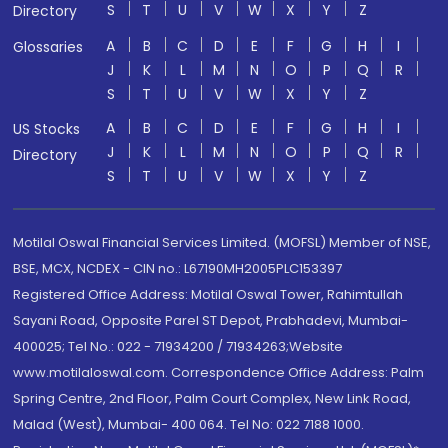
S
T
U
V
W
X
Y
Z
Directory
A
B
C
D
E
F
G
H
I
Glossaries
J
K
L
M
N
O
P
Q
R
S
T
U
V
W
X
Y
Z
A
B
C
D
E
F
G
H
I
US Stocks
J
K
L
M
N
O
P
Q
R
Directory
S
T
U
V
W
X
Y
Z
Motilal Oswal Financial Services Limited. (MOFSL) Member of NSE,
BSE, MCX, NCDEX - CIN no.: L67190MH2005PLC153397
Registered Office Address: Motilal Oswal Tower, Rahimtullah
Sayani Road, Opposite Parel ST Depot, Prabhadevi, Mumbai-
400025; Tel No.: 022 - 71934200 / 71934263;Website
www.motilaloswal.com. Correspondence Office Address: Palm
Spring Centre, 2nd Floor, Palm Court Complex, New Link Road,
Malad (West), Mumbai- 400 064. Tel No: 022 7188 1000.