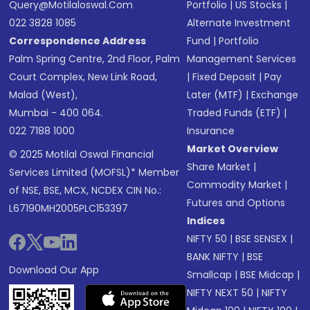
Query@motilaloswal.com
Portfolio
|
US Stocks
|
022 3828 1085
Alternate Investment
Correspondence Address
Fund
|
Portfolio
Palm Spring Centre, 2nd Floor, Palm
Management Services
Court Complex, New Link Road,
|
Fixed Deposit
|
Pay
Malad (West),
Later (MTF)
|
Exchange
Mumbai - 400 064.
Traded Funds (ETF)
|
022 7188 1000
Insurance
Market Overview
© 2025 Motilal Oswal Financial
Share Market
|
Services Limited (MOFSL)* Member
Commodity Market
|
of NSE, BSE, MCX, NCDEX CIN No.:
Futures and Options
L67190MH2005PLC153397
Indices
NIFTY 50
|
BSE SENSEX
|
BANK NIFTY
|
BSE
Download Our App
Smallcap
|
BSE Midcap
|
NIFTY NEXT 50
|
NIFTY