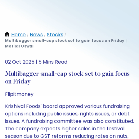
Home
News
Stocks
/
/
/
Multibagger small-cap stock set to gain focus on Friday |
Motilal Oswal
02 Oct 2025 | 5 Mins Read
Multibagger small-cap stock set to gain focus
on Friday
Flipitmoney
Krishival Foods' board approved various fundraising
options including public issues, rights issues, or debt
issues. A fundraising committee was also constituted.
The company expects higher sales in the festival
season due to GST reforms reducing rates on nuts,