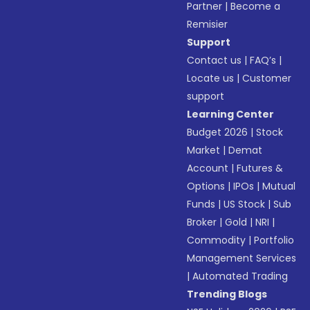
Partner
|
Become a
Remisier
Support
Contact us
|
FAQ’s
|
Locate us
|
Customer
support
Learning Center
Budget 2026
|
Stock
Market
|
Demat
Account
|
Futures &
Options
|
IPOs
|
Mutual
Funds
|
US Stock
|
Sub
Broker
|
Gold
|
NRI
|
Commodity
|
Portfolio
Management Services
|
Automated Trading
Trending Blogs