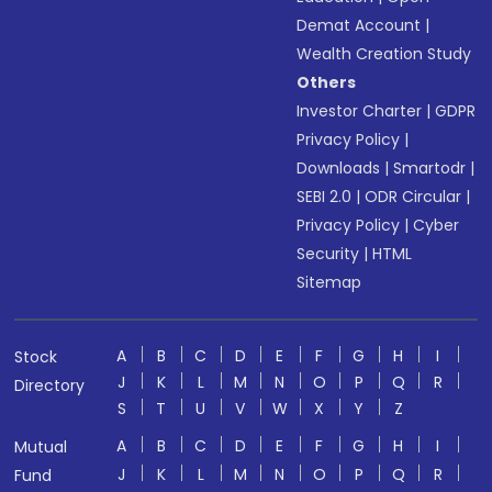
Demat Account
|
Wealth Creation Study
Others
Investor Charter
|
GDPR
Privacy Policy
|
Downloads
|
Smartodr
|
SEBI 2.0
|
ODR Circular
|
Privacy Policy
|
Cyber
Security
|
HTML
Sitemap
A
B
C
D
E
F
G
H
I
Stock
J
K
L
M
N
O
P
Q
R
Directory
S
T
U
V
W
X
Y
Z
A
B
C
D
E
F
G
H
I
Mutual
J
K
L
M
N
O
P
Q
R
Fund