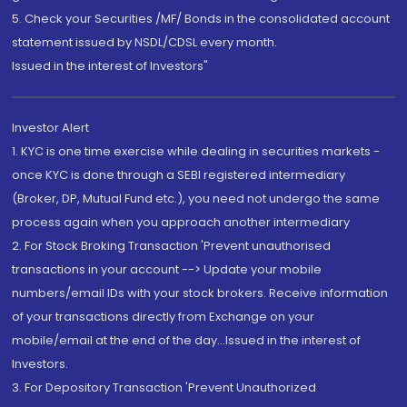
5. Check your Securities /MF/ Bonds in the consolidated account
statement issued by NSDL/CDSL every month.
Issued in the interest of Investors"
Investor Alert
1. KYC is one time exercise while dealing in securities markets -
once KYC is done through a SEBI registered intermediary
(Broker, DP, Mutual Fund etc.), you need not undergo the same
process again when you approach another intermediary
2. For Stock Broking Transaction 'Prevent unauthorised
transactions in your account --> Update your mobile
numbers/email IDs with your stock brokers. Receive information
of your transactions directly from Exchange on your
mobile/email at the end of the day...Issued in the interest of
Investors.
3. For Depository Transaction 'Prevent Unauthorized