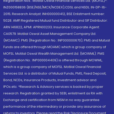
Registration Nos.: Motilal Oswal Financial Services Ltd. (MOFSL)*:
INZ000158836 (BSE/NSE/MCX/NCDEX);CDSL and NSDL: IN-DP-16-
2015; Research Analyst: INH000000412, BSE Enlistment number:
5028. AMFI Registered Mutual fund Distributor and SIF Distributor:
ARN 146822, APMI: APRN00233; Insurance Corporate Agent:
CA0579 .Motilal Oswal Asset Management Company Ltd.
(MOAMC): PMS (Registration No.: INP000000670); PMS and Mutual
Funds are offered through MOAMC which is group company of
MOFSL. Motilal Oswal Wealth Management Ltd. (MOWML): PMS
(Registration No.: INP000004409) is offered through MOWML,
which is a group company of MOFSL. Motilal Oswal Financial
Services Ltd. is a distributor of Mutual Funds, PMS, Fixed Deposit,
Bond, NCDs, Insurance Products, Investment advisor and
IPOs.etc. *Research & Advisory services is backed by proper
research. Registration granted by SEBI, enlistment as RA with
Exchange and certification from NISM in no way guarantee
performance of the intermediary or provide any assurance of
returns to investors. Please read the Risk Disclosure Document