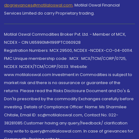
dpgrievances@motilaloswal.com
,
Motilal Oswal Financial
Services Limited do carry Proprietary trading.
Motilal Oswal Commodities Broker Pvt. Ltd. - Member of MCX,
NCDEX - CIN U65990MH1991PTC060928
Registration Numbers: MCX 29500, NCDEX -NCDEX-CO-04-00114.
FMC Unique membership code : MCX : MCX/TCM/CORP/0725,
NCDEX: NCDEX/TCM/CORP/0033. Website:
www.motilaloswal.com Investment in Commodities is subject to
market risk and there is no assurance or guarantee of the
returns. Please read the Risks Disclosure Document and Do's &
Don'ts prescribed by the commodity Exchanges carefully before
investing. Details of Compliance Officer: Name: Ms Sharmilee
Chitale, Email ID: sc@motilaloswal.com, Contact No.:022-
38281085.Customer having any query/feedback/ clarification
may write to query@motilaloswal.com. In case of grievances for