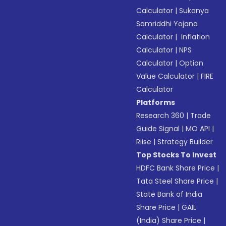
Calculator
|
Sukanya
Samriddhi Yojana
Calculator
|
Inflation
Calculator
|
NPS
Calculator
|
Option
Value Calculator
|
FIRE
Calculator
Platforms
Research 360
|
Trade
Guide Signal
|
MO API
|
Riise
|
Strategy Builder
Top Stocks To Invest
HDFC Bank Share Price
|
Tata Steel Share Price
|
State Bank of India
Share Price
|
GAIL
(India) Share Price
|