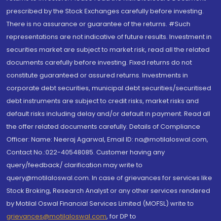
prescribed by the Stock Exchanges carefully before investing.
There is no assurance or guarantee of the returns. #Such
representations are not indicative of future results. Investment in
securities market are subject to market risk, read all the related
documents carefully before investing. Fixed returns do not
constitute guaranteed or assured returns. Investments in
corporate debt securities, municipal debt securities/securitised
debt instruments are subject to credit risks, market risks and
default risks including delay and/or default in payment. Read all
the offer related documents carefully. Details of Compliance
Officer: Name: Neeraj Agarwal, Email ID: na@motilaloswal.com,
Contact No.:022-40548085. Customer having any
query/feedback/ clarification may write to
query@motilaloswal.com. In case of grievances for services like
Stock Broking, Research Analyst or any other services rendered
by Motilal Oswal Financial Services Limited (MOFSL) write to
grievances@motilaloswal.com
, for DP to