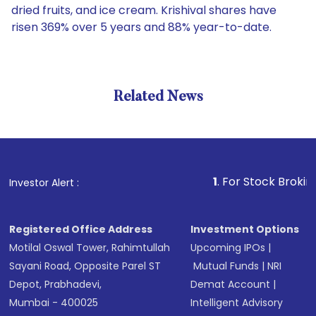
dried fruits, and ice cream. Krishival shares have
risen 369% over 5 years and 88% year-to-date.
Related News
1
. For Stock Broking, Preve
Investor Alert :
Registered Office Address
Investment Options
Motilal Oswal Tower, Rahimtullah
Upcoming IPOs
|
Sayani Road, Opposite Parel ST
Mutual Funds
|
NRI
Depot, Prabhadevi,
Demat Account
|
Mumbai - 400025
Intelligent Advisory