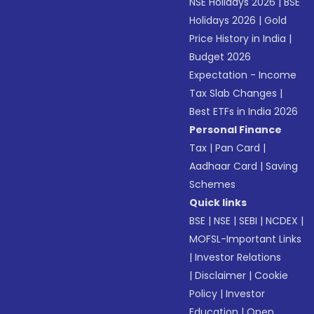
NSE Holidays 2026
|
BSE
Holidays 2026
|
Gold
Price History in India
|
Budget 2026
Expectation - Income
Tax Slab Changes
|
Best ETFs in India 2026
Personal Finance
Tax
|
Pan Card
|
Aadhaar Card
|
Saving
Schemes
Quick links
BSE
|
NSE
|
SEBI
|
NCDEX
|
MOFSL-Important Links
|
Investor Relations
|
Disclaimer
|
Cookie
Policy
|
Investor
Education
|
Open