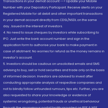
Transactions in your demat account --> Update your Mobile
Number with your Depository Participant. Receive alerts on your
Registered Mobile for all debit and other important transactions
in your demat account directly from CDSL/NSDL on the same
day...Issued in the interest of investors.
4. No need to issue cheques by investors while subscribing to
IPO. Just write the bank account number and sign in the
application form to authorise your bank to make payment in
case of allotment. No worries for refund as the money remains in
investor's account.
5. Investors should be cautious on unsolicited emails and SMS
advising to buy, sell or hold securities and trade only on the basis
of informed decision. Investors are advised to invest after
conducting appropriate analysis of respective companies and
not to blindly follow unfounded rumours, tips etc. Further, you are
also requested to share your knowledge or evidence of
systemic wrongdoing, potential frauds or unethical behaviour
through the anonymous portal facility provided on BSE & NSE