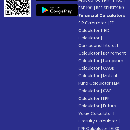
Midcap 100
|
NIFTY 100
|
BSE 100
|
BSE SENSEX 50
Financial Calculators
SIP Calculator
|
FD
Calculator
|
RD
Calculator
|
Compound Interest
Calculator
|
Retirement
Calculator
|
Lumpsum
Calculator
|
CAGR
Calculator
|
Mutual
Fund Calculator
|
EMI
Calculator
|
SWP
Calculator
|
EPF
Calculator
|
Future
Value Calculator
|
Gratuity Calculator
|
PPF Calculator
|
ELSS