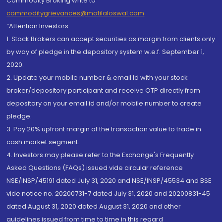
Commodity Broking write to
commoditygrievances@motilaloswal.com
“Attention Investors
1. Stock Brokers can accept securities as margin from clients only
by way of pledge in the depository system w.e.f. September 1,
2020.
2. Update your mobile number & email Id with your stock
broker/depository participant and receive OTP directly from
depository on your email id and/or mobile number to create
pledge.
3. Pay 20% upfront margin of the transaction value to trade in
cash market segment.
4. Investors may please refer to the Exchange's Frequently
Asked Questions (FAQs) issued vide circular reference
NSE/INSP/45191 dated July 31, 2020 and NSE/INSP/45534 and BSE
vide notice no. 20200731-7 dated July 31, 2020 and 20200831-45
dated August 31, 2020 dated August 31, 2020 and other
guidelines issued from time to time in this regard