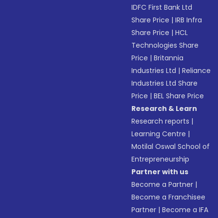
IDFC First Bank Ltd
Share Price
|
IRB Infra
Share Price
|
HCL
Technologies Share
Price
|
Britannia
Industries Ltd
|
Reliance
Industries Ltd Share
Price
|
BEL Share Price
Research & Learn
Research reports
|
Learning Centre
|
Motilal Oswal School of
Entrepreneurship
Partner with us
Become a Partner
|
Become a Franchisee
Partner
|
Become a IFA