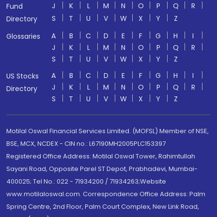
J
K
L
M
N
O
P
Q
R
Fund
S
T
U
V
W
X
Y
Z
Directory
A
B
C
D
E
F
G
H
I
Glossaries
J
K
L
M
N
O
P
Q
R
S
T
U
V
W
X
Y
Z
A
B
C
D
E
F
G
H
I
US Stocks
J
K
L
M
N
O
P
Q
R
Directory
S
T
U
V
W
X
Y
Z
Motilal Oswal Financial Services Limited. (MOFSL) Member of NSE,
BSE, MCX, NCDEX - CIN no.: L67190MH2005PLC153397
Registered Office Address: Motilal Oswal Tower, Rahimtullah
Sayani Road, Opposite Parel ST Depot, Prabhadevi, Mumbai-
400025; Tel No.: 022 - 71934200 / 71934263;Website
www.motilaloswal.com. Correspondence Office Address: Palm
Spring Centre, 2nd Floor, Palm Court Complex, New Link Road,