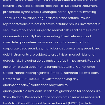
returns to investors. Please read the Risk Disclosure Document
prescribed by the Stock Exchanges carefully before investing.
There is no assurance or guarantee of the returns. #Such
representations are not indicative of future results. Investment in
securities market are subject to market risk, read all the related
documents carefully before investing. Fixed returns do not
constitute guaranteed or assured returns. Investments in
corporate debt securities, municipal debt securities/securitised
debt instruments are subject to credit risks, market risks and
default risks including delay and/or default in payment. Read all
the offer related documents carefully. Details of Compliance
Officer: Name: Neeraj Agarwal, Email ID: na@motilaloswal.com,
Contact No.:022-40548085. Customer having any
query/feedback/ clarification may write to
query@motilaloswal.com. In case of grievances for services like
Stock Broking, Research Analyst or any other services rendered
by Motilal Oswal Financial Services Limited (MOFSL) write to