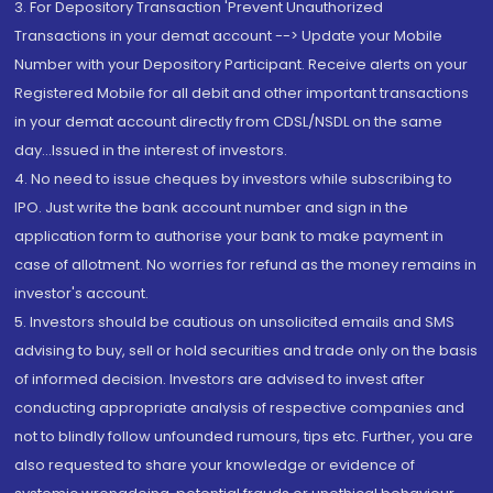
3. For Depository Transaction 'Prevent Unauthorized
Transactions in your demat account --> Update your Mobile
Number with your Depository Participant. Receive alerts on your
Registered Mobile for all debit and other important transactions
in your demat account directly from CDSL/NSDL on the same
day...Issued in the interest of investors.
4. No need to issue cheques by investors while subscribing to
IPO. Just write the bank account number and sign in the
application form to authorise your bank to make payment in
case of allotment. No worries for refund as the money remains in
investor's account.
5. Investors should be cautious on unsolicited emails and SMS
advising to buy, sell or hold securities and trade only on the basis
of informed decision. Investors are advised to invest after
conducting appropriate analysis of respective companies and
not to blindly follow unfounded rumours, tips etc. Further, you are
also requested to share your knowledge or evidence of