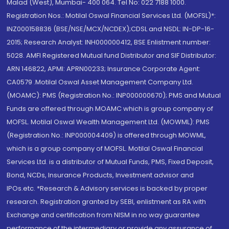
Malad (West), Mumbai- 400 064. Tel No: 022 7188 1000.
Registration Nos.: Motilal Oswal Financial Services Ltd. (MOFSL)*:
INZ000158836 (BSE/NSE/MCX/NCDEX);CDSL and NSDL: IN-DP-16-
2015; Research Analyst: INH000000412, BSE Enlistment number:
5028. AMFI Registered Mutual fund Distributor and SIF Distributor:
ARN 146822, APMI: APRN00233; Insurance Corporate Agent:
CA0579 .Motilal Oswal Asset Management Company Ltd.
(MOAMC): PMS (Registration No.: INP000000670); PMS and Mutual
Funds are offered through MOAMC which is group company of
MOFSL. Motilal Oswal Wealth Management Ltd. (MOWML): PMS
(Registration No.: INP000004409) is offered through MOWML,
which is a group company of MOFSL. Motilal Oswal Financial
Services Ltd. is a distributor of Mutual Funds, PMS, Fixed Deposit,
Bond, NCDs, Insurance Products, Investment advisor and
IPOs.etc. *Research & Advisory services is backed by proper
research. Registration granted by SEBI, enlistment as RA with
Exchange and certification from NISM in no way guarantee
performance of the intermediary or provide any assurance of