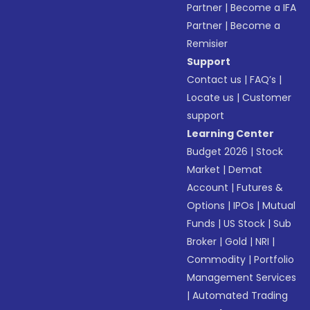
Partner
|
Become a IFA
Partner
|
Become a
Remisier
Support
Contact us
|
FAQ’s
|
Locate us
|
Customer
support
Learning Center
Budget 2026
|
Stock
Market
|
Demat
Account
|
Futures &
Options
|
IPOs
|
Mutual
Funds
|
US Stock
|
Sub
Broker
|
Gold
|
NRI
|
Commodity
|
Portfolio
Management Services
|
Automated Trading