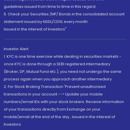
guidelines issued from time to time in this regard
5. Check your Securities /MF/ Bonds in the consolidated account
statement issued by NSDL/CDSL every month.
Issued in the interest of Investors"
Investor Alert
1. KYC is one time exercise while dealing in securities markets -
once KYC is done through a SEBI registered intermediary
(Broker, DP, Mutual Fund etc.), you need not undergo the same
process again when you approach another intermediary
2. For Stock Broking Transaction 'Prevent unauthorised
transactions in your account --> Update your mobile
numbers/email IDs with your stock brokers. Receive information
of your transactions directly from Exchange on your
mobile/email at the end of the day...Issued in the interest of
Investors.