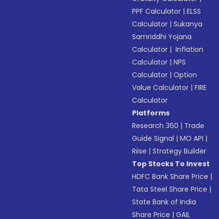
PPF Calculator
|
ELSS
Calculator
|
Sukanya
Samriddhi Yojana
Calculator
|
Inflation
Calculator
|
NPS
Calculator
|
Option
Value Calculator
|
FIRE
Calculator
Platforms
Research 360
|
Trade
Guide Signal
|
MO API
|
Riise
|
Strategy Builder
Top Stocks To Invest
HDFC Bank Share Price
|
Tata Steel Share Price
|
State Bank of India
Share Price
|
GAIL