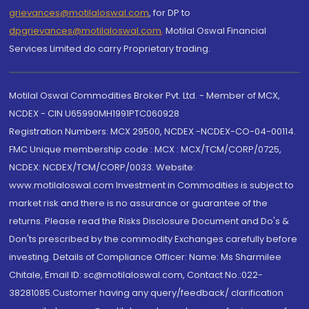
grievances@motilaloswal.com
, for DP to
dpgrievances@motilaloswal.com
,
Motilal Oswal Financial
Services Limited do carry Proprietary trading.
Motilal Oswal Commodities Broker Pvt. Ltd. - Member of MCX,
NCDEX - CIN U65990MH1991PTC060928
Registration Numbers: MCX 29500, NCDEX -NCDEX-CO-04-00114.
FMC Unique membership code : MCX : MCX/TCM/CORP/0725,
NCDEX: NCDEX/TCM/CORP/0033. Website:
www.motilaloswal.com Investment in Commodities is subject to
market risk and there is no assurance or guarantee of the
returns. Please read the Risks Disclosure Document and Do's &
Don'ts prescribed by the commodity Exchanges carefully before
investing. Details of Compliance Officer: Name: Ms Sharmilee
Chitale, Email ID: sc@motilaloswal.com, Contact No.:022-
38281085.Customer having any query/feedback/ clarification