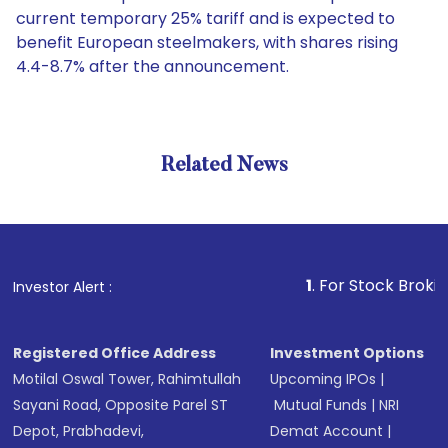
current temporary 25% tariff and is expected to
benefit European steelmakers, with shares rising
4.4-8.7% after the announcement.
Related News
1
. For Stock Broking, Preve
Investor Alert :
Registered Office Address
Investment Options
Motilal Oswal Tower, Rahimtullah
Upcoming IPOs
|
Sayani Road, Opposite Parel ST
Mutual Funds
|
NRI
Depot, Prabhadevi,
Demat Account
|