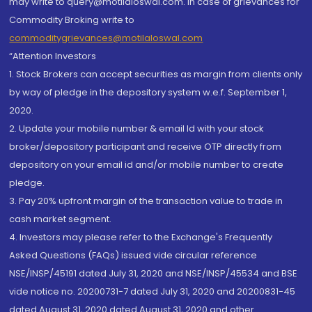
may write to query@motilaloswal.com. In case of grievances for
Commodity Broking write to
commoditygrievances@motilaloswal.com
“Attention Investors
1. Stock Brokers can accept securities as margin from clients only
by way of pledge in the depository system w.e.f. September 1,
2020.
2. Update your mobile number & email Id with your stock
broker/depository participant and receive OTP directly from
depository on your email id and/or mobile number to create
pledge.
3. Pay 20% upfront margin of the transaction value to trade in
cash market segment.
4. Investors may please refer to the Exchange's Frequently
Asked Questions (FAQs) issued vide circular reference
NSE/INSP/45191 dated July 31, 2020 and NSE/INSP/45534 and BSE
vide notice no. 20200731-7 dated July 31, 2020 and 20200831-45
dated August 31, 2020 dated August 31, 2020 and other