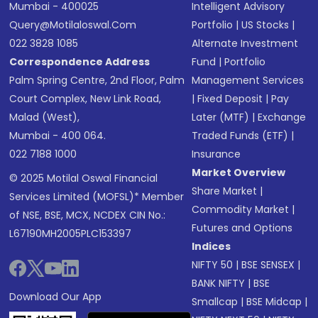
Mumbai - 400025
Intelligent Advisory
Query@motilaloswal.com
Portfolio
|
US Stocks
|
022 3828 1085
Alternate Investment
Correspondence Address
Fund
|
Portfolio
Palm Spring Centre, 2nd Floor, Palm
Management Services
Court Complex, New Link Road,
|
Fixed Deposit
|
Pay
Malad (West),
Later (MTF)
|
Exchange
Mumbai - 400 064.
Traded Funds (ETF)
|
022 7188 1000
Insurance
Market Overview
© 2025 Motilal Oswal Financial
Share Market
|
Services Limited (MOFSL)* Member
Commodity Market
|
of NSE, BSE, MCX, NCDEX CIN No.:
Futures and Options
L67190MH2005PLC153397
Indices
NIFTY 50
|
BSE SENSEX
|
BANK NIFTY
|
BSE
Download Our App
Smallcap
|
BSE Midcap
|