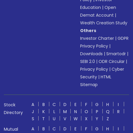
Education
|
Open
Demat Account
|
Wealth Creation Study
Others
Investor Charter
|
GDPR
Privacy Policy
|
Downloads
|
Smartodr
|
SEBI 2.0
|
ODR Circular
|
Privacy Policy
|
Cyber
Security
|
HTML
Sitemap
A
B
C
D
E
F
G
H
I
Stock
J
K
L
M
N
O
P
Q
R
Directory
S
T
U
V
W
X
Y
Z
A
B
C
D
E
F
G
H
I
Mutual