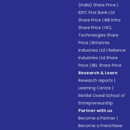
(India) Share Price
|
IDFC First Bank Ltd
Share Price
|
IRB Infra
Share Price
|
HCL
Technologies Share
Price
|
Britannia
Industries Ltd
|
Reliance
Industries Ltd Share
Price
|
BEL Share Price
Research & Learn
Research reports
|
Learning Centre
|
Motilal Oswal School of
Entrepreneurship
Partner with us
Become a Partner
|
Become a Franchisee