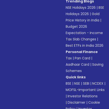
Trending Blogs
NSE Holidays 2026
|
BSE
Holidays 2026
|
Gold
Price History in India
|
Budget 2026
Expectation - Income
Tax Slab Changes
|
Best ETFs in India 2026
Personal Finance
Tax
|
Pan Card
|
Aadhaar Card
|
Saving
Schemes
Quick links
BSE
|
NSE
|
SEBI
|
NCDEX
|
MOFSL-Important Links
|
Investor Relations
|
Disclaimer
|
Cookie
Policy
|
Investor