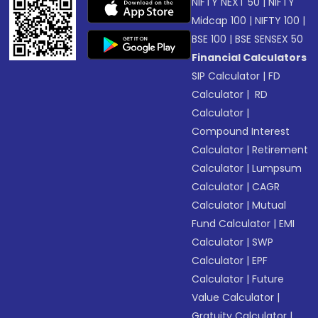
NIFTY NEXT 50
|
NIFTY
Midcap 100
|
NIFTY 100
|
BSE 100
|
BSE SENSEX 50
Financial Calculators
SIP Calculator
|
FD
Calculator
|
RD
Calculator
|
Compound Interest
Calculator
|
Retirement
Calculator
|
Lumpsum
Calculator
|
CAGR
Calculator
|
Mutual
Fund Calculator
|
EMI
Calculator
|
SWP
Calculator
|
EPF
Calculator
|
Future
Value Calculator
|
Gratuity Calculator
|