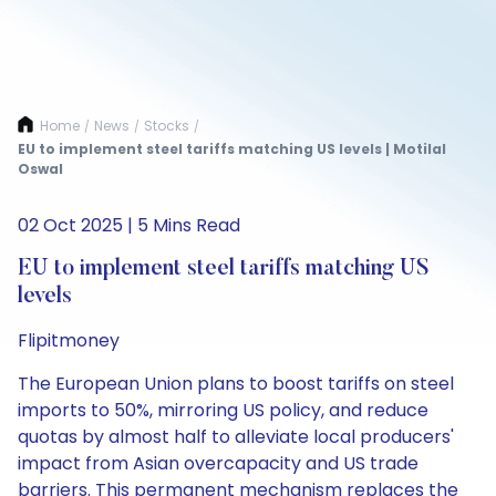
Home
News
Stocks
/
/
/
EU to implement steel tariffs matching US levels | Motilal
Oswal
02 Oct 2025 | 5 Mins Read
EU to implement steel tariffs matching US
levels
Flipitmoney
The European Union plans to boost tariffs on steel
imports to 50%, mirroring US policy, and reduce
quotas by almost half to alleviate local producers'
impact from Asian overcapacity and US trade
barriers. This permanent mechanism replaces the