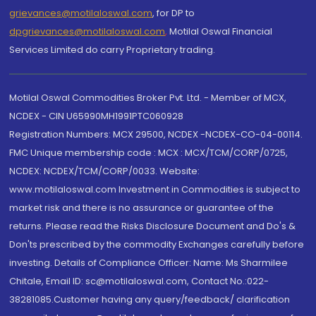
grievances@motilaloswal.com
, for DP to
dpgrievances@motilaloswal.com
,
Motilal Oswal Financial
Services Limited do carry Proprietary trading.
Motilal Oswal Commodities Broker Pvt. Ltd. - Member of MCX,
NCDEX - CIN U65990MH1991PTC060928
Registration Numbers: MCX 29500, NCDEX -NCDEX-CO-04-00114.
FMC Unique membership code : MCX : MCX/TCM/CORP/0725,
NCDEX: NCDEX/TCM/CORP/0033. Website:
www.motilaloswal.com Investment in Commodities is subject to
market risk and there is no assurance or guarantee of the
returns. Please read the Risks Disclosure Document and Do's &
Don'ts prescribed by the commodity Exchanges carefully before
investing. Details of Compliance Officer: Name: Ms Sharmilee
Chitale, Email ID: sc@motilaloswal.com, Contact No.:022-
38281085.Customer having any query/feedback/ clarification