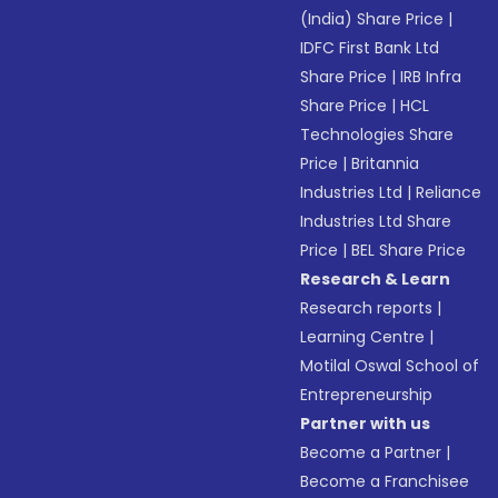
(India) Share Price
|
IDFC First Bank Ltd
Share Price
|
IRB Infra
Share Price
|
HCL
Technologies Share
Price
|
Britannia
Industries Ltd
|
Reliance
Industries Ltd Share
Price
|
BEL Share Price
Research & Learn
Research reports
|
Learning Centre
|
Motilal Oswal School of
Entrepreneurship
Partner with us
Become a Partner
|
Become a Franchisee