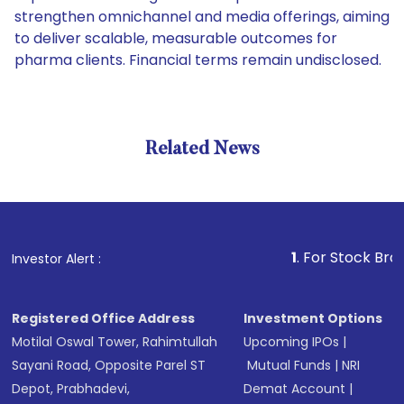
strengthen omnichannel and media offerings, aiming
to deliver scalable, measurable outcomes for
pharma clients. Financial terms remain undisclosed.
Related News
1
. For Stock Broking, Pr
Investor Alert :
Registered Office Address
Investment Options
Motilal Oswal Tower, Rahimtullah
Upcoming IPOs
|
Sayani Road, Opposite Parel ST
Mutual Funds
|
NRI
Depot, Prabhadevi,
Demat Account
|