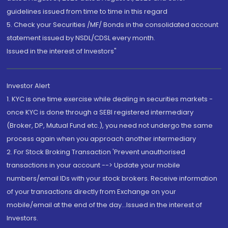
guidelines issued from time to time in this regard
5. Check your Securities /MF/ Bonds in the consolidated account
statement issued by NSDL/CDSL every month.
Issued in the interest of Investors"
Investor Alert
1. KYC is one time exercise while dealing in securities markets -
once KYC is done through a SEBI registered intermediary
(Broker, DP, Mutual Fund etc.), you need not undergo the same
process again when you approach another intermediary
2. For Stock Broking Transaction 'Prevent unauthorised
transactions in your account --> Update your mobile
numbers/email IDs with your stock brokers. Receive information
of your transactions directly from Exchange on your
mobile/email at the end of the day...Issued in the interest of
Investors.