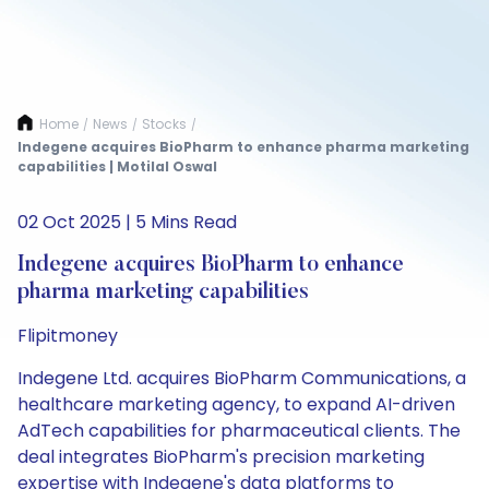
Home
News
Stocks
/
/
/
Indegene acquires BioPharm to enhance pharma marketing
capabilities | Motilal Oswal
02 Oct 2025 | 5 Mins Read
Indegene acquires BioPharm to enhance
pharma marketing capabilities
Flipitmoney
Indegene Ltd. acquires BioPharm Communications, a
healthcare marketing agency, to expand AI-driven
AdTech capabilities for pharmaceutical clients. The
deal integrates BioPharm's precision marketing
expertise with Indegene's data platforms to