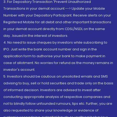
3. For Depository Transaction 'Prevent Unauthorized
Transactions in your demat account --> Update your Mobile
Number with your Depository Participant. Receive alerts on your
Registered Mobile for all debit and other important transactions
in your demat account directly from CDSL/NSDL on the same
day...Issued in the interest of investors.
4. No need to issue cheques by investors while subscribing to
IPO. Just write the bank account number and sign in the
application form to authorise your bank to make payment in
case of allotment. No worries for refund as the money remains in
investor's account.
5. Investors should be cautious on unsolicited emails and SMS
advising to buy, sell or hold securities and trade only on the basis
of informed decision. Investors are advised to invest after
conducting appropriate analysis of respective companies and
not to blindly follow unfounded rumours, tips etc. Further, you are
also requested to share your knowledge or evidence of