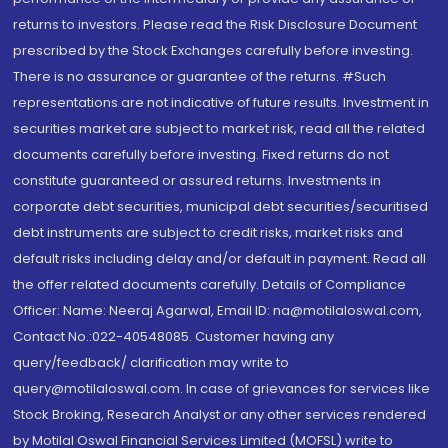
returns to investors. Please read the Risk Disclosure Document
prescribed by the Stock Exchanges carefully before investing.
There is no assurance or guarantee of the returns. #Such
representations are not indicative of future results. Investment in
securities market are subject to market risk, read all the related
documents carefully before investing. Fixed returns do not
constitute guaranteed or assured returns. Investments in
corporate debt securities, municipal debt securities/securitised
debt instruments are subject to credit risks, market risks and
default risks including delay and/or default in payment. Read all
the offer related documents carefully. Details of Compliance
Officer: Name: Neeraj Agarwal, Email ID: na@motilaloswal.com,
Contact No.:022-40548085. Customer having any
query/feedback/ clarification may write to
query@motilaloswal.com. In case of grievances for services like
Stock Broking, Research Analyst or any other services rendered
by Motilal Oswal Financial Services Limited (MOFSL) write to