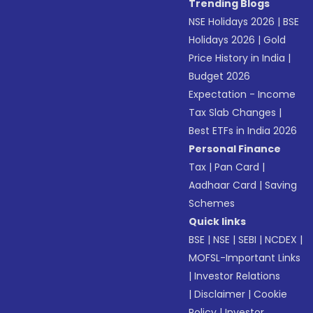
Trending Blogs
NSE Holidays 2026
|
BSE
Holidays 2026
|
Gold
Price History in India
|
Budget 2026
Expectation - Income
Tax Slab Changes
|
Best ETFs in India 2026
Personal Finance
Tax
|
Pan Card
|
Aadhaar Card
|
Saving
Schemes
Quick links
BSE
|
NSE
|
SEBI
|
NCDEX
|
MOFSL-Important Links
|
Investor Relations
|
Disclaimer
|
Cookie
Policy
|
Investor