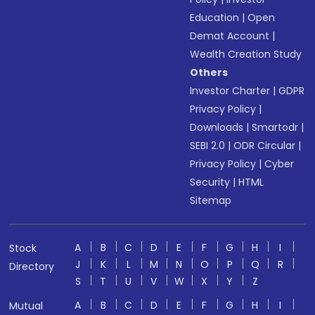
Education
|
Open
Demat Account
|
Wealth Creation Study
Others
Investor Charter
|
GDPR
Privacy Policy
|
Downloads
|
Smartodr
|
SEBI 2.0
|
ODR Circular
|
Privacy Policy
|
Cyber
Security
|
HTML
Sitemap
A
B
C
D
E
F
G
H
I
Stock
J
K
L
M
N
O
P
Q
R
Directory
S
T
U
V
W
X
Y
Z
A
B
C
D
E
F
G
H
I
Mutual