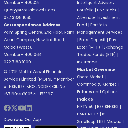
Mumbai - 400025
Intelligent Advisory
Query@motilaloswal.com
Portfolio
|
US Stocks
|
022 3828 1085
Alternate Investment
Correspondence Address
Fund
|
Portfolio
Palm Spring Centre, 2nd Floor, Palm
Management Services
Court Complex, New Link Road,
|
Fixed Deposit
|
Pay
Malad (West),
Later (MTF)
|
Exchange
Mumbai - 400 064.
Traded Funds (ETF)
|
022 7188 1000
Insurance
Market Overview
© 2025 Motilal Oswal Financial
Share Market
|
Services Limited (MOFSL)* Member
Commodity Market
|
of NSE, BSE, MCX, NCDEX CIN No.:
Futures and Options
L67190MH2005PLC153397
Indices
NIFTY 50
|
BSE SENSEX
|
BANK NIFTY
|
BSE
Download Our App
Smallcap
|
BSE Midcap
|