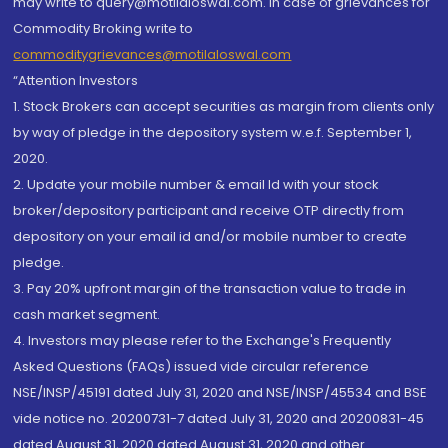
may write to query@motilaloswal.com. In case of grievances for
Commodity Broking write to
commoditygrievances@motilaloswal.com
“Attention Investors
1. Stock Brokers can accept securities as margin from clients only
by way of pledge in the depository system w.e.f. September 1,
2020.
2. Update your mobile number & email Id with your stock
broker/depository participant and receive OTP directly from
depository on your email id and/or mobile number to create
pledge.
3. Pay 20% upfront margin of the transaction value to trade in
cash market segment.
4. Investors may please refer to the Exchange's Frequently
Asked Questions (FAQs) issued vide circular reference
NSE/INSP/45191 dated July 31, 2020 and NSE/INSP/45534 and BSE
vide notice no. 20200731-7 dated July 31, 2020 and 20200831-45
dated August 31, 2020 dated August 31, 2020 and other