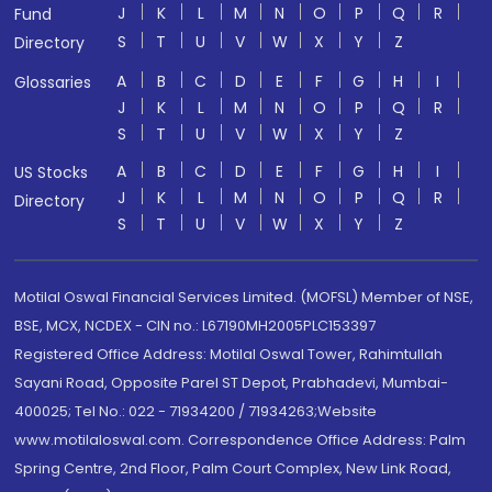
J
K
L
M
N
O
P
Q
R
Fund
S
T
U
V
W
X
Y
Z
Directory
A
B
C
D
E
F
G
H
I
Glossaries
J
K
L
M
N
O
P
Q
R
S
T
U
V
W
X
Y
Z
A
B
C
D
E
F
G
H
I
US Stocks
J
K
L
M
N
O
P
Q
R
Directory
S
T
U
V
W
X
Y
Z
Motilal Oswal Financial Services Limited. (MOFSL) Member of NSE,
BSE, MCX, NCDEX - CIN no.: L67190MH2005PLC153397
Registered Office Address: Motilal Oswal Tower, Rahimtullah
Sayani Road, Opposite Parel ST Depot, Prabhadevi, Mumbai-
400025; Tel No.: 022 - 71934200 / 71934263;Website
www.motilaloswal.com. Correspondence Office Address: Palm
Spring Centre, 2nd Floor, Palm Court Complex, New Link Road,