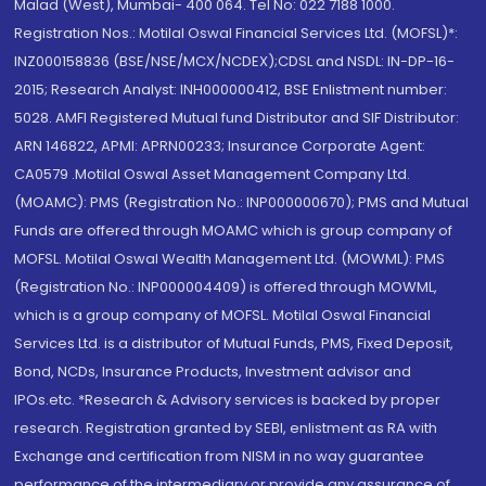
Malad (West), Mumbai- 400 064. Tel No: 022 7188 1000.
Registration Nos.: Motilal Oswal Financial Services Ltd. (MOFSL)*:
INZ000158836 (BSE/NSE/MCX/NCDEX);CDSL and NSDL: IN-DP-16-
2015; Research Analyst: INH000000412, BSE Enlistment number:
5028. AMFI Registered Mutual fund Distributor and SIF Distributor:
ARN 146822, APMI: APRN00233; Insurance Corporate Agent:
CA0579 .Motilal Oswal Asset Management Company Ltd.
(MOAMC): PMS (Registration No.: INP000000670); PMS and Mutual
Funds are offered through MOAMC which is group company of
MOFSL. Motilal Oswal Wealth Management Ltd. (MOWML): PMS
(Registration No.: INP000004409) is offered through MOWML,
which is a group company of MOFSL. Motilal Oswal Financial
Services Ltd. is a distributor of Mutual Funds, PMS, Fixed Deposit,
Bond, NCDs, Insurance Products, Investment advisor and
IPOs.etc. *Research & Advisory services is backed by proper
research. Registration granted by SEBI, enlistment as RA with
Exchange and certification from NISM in no way guarantee
performance of the intermediary or provide any assurance of