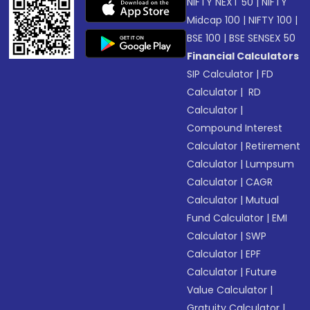
NIFTY NEXT 50
|
NIFTY
Midcap 100
|
NIFTY 100
|
BSE 100
|
BSE SENSEX 50
Financial Calculators
SIP Calculator
|
FD
Calculator
|
RD
Calculator
|
Compound Interest
Calculator
|
Retirement
Calculator
|
Lumpsum
Calculator
|
CAGR
Calculator
|
Mutual
Fund Calculator
|
EMI
Calculator
|
SWP
Calculator
|
EPF
Calculator
|
Future
Value Calculator
|
Gratuity Calculator
|