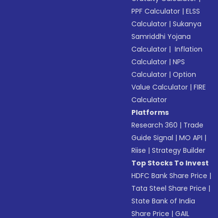
PPF Calculator
|
ELSS
Calculator
|
Sukanya
Samriddhi Yojana
Calculator
|
Inflation
Calculator
|
NPS
Calculator
|
Option
Value Calculator
|
FIRE
Calculator
Platforms
Research 360
|
Trade
Guide Signal
|
MO API
|
Riise
|
Strategy Builder
Top Stocks To Invest
HDFC Bank Share Price
|
Tata Steel Share Price
|
State Bank of India
Share Price
|
GAIL