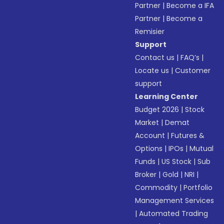
Partner
|
Become a IFA
Partner
|
Become a
Remisier
Support
Contact us
|
FAQ’s
|
Locate us
|
Customer
support
Learning Center
Budget 2026
|
Stock
Market
|
Demat
Account
|
Futures &
Options
|
IPOs
|
Mutual
Funds
|
US Stock
|
Sub
Broker
|
Gold
|
NRI
|
Commodity
|
Portfolio
Management Services
|
Automated Trading