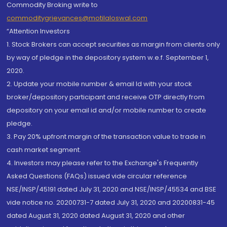
Commodity Broking write to
commoditygrievances@motilaloswal.com
“Attention Investors
1. Stock Brokers can accept securities as margin from clients only
by way of pledge in the depository system w.e.f. September 1,
2020.
2. Update your mobile number & email Id with your stock
broker/depository participant and receive OTP directly from
depository on your email id and/or mobile number to create
pledge.
3. Pay 20% upfront margin of the transaction value to trade in
cash market segment.
4. Investors may please refer to the Exchange's Frequently
Asked Questions (FAQs) issued vide circular reference
NSE/INSP/45191 dated July 31, 2020 and NSE/INSP/45534 and BSE
vide notice no. 20200731-7 dated July 31, 2020 and 20200831-45
dated August 31, 2020 dated August 31, 2020 and other