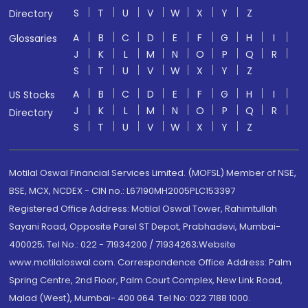
S
T
U
V
W
X
Y
Z
Directory
A
B
C
D
E
F
G
H
I
Glossaries
J
K
L
M
N
O
P
Q
R
S
T
U
V
W
X
Y
Z
A
B
C
D
E
F
G
H
I
US Stocks
J
K
L
M
N
O
P
Q
R
Directory
S
T
U
V
W
X
Y
Z
Motilal Oswal Financial Services Limited. (MOFSL) Member of NSE,
BSE, MCX, NCDEX - CIN no.: L67190MH2005PLC153397
Registered Office Address: Motilal Oswal Tower, Rahimtullah
Sayani Road, Opposite Parel ST Depot, Prabhadevi, Mumbai-
400025; Tel No.: 022 - 71934200 / 71934263;Website
www.motilaloswal.com. Correspondence Office Address: Palm
Spring Centre, 2nd Floor, Palm Court Complex, New Link Road,
Malad (West), Mumbai- 400 064. Tel No: 022 7188 1000.