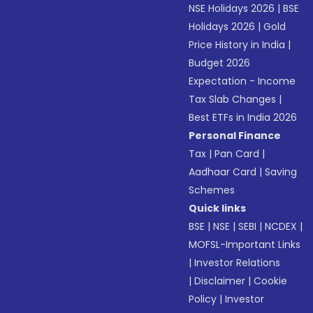
NSE Holidays 2026
|
BSE
Holidays 2026
|
Gold
Price History in India
|
Budget 2026
Expectation - Income
Tax Slab Changes
|
Best ETFs in India 2026
Personal Finance
Tax
|
Pan Card
|
Aadhaar Card
|
Saving
Schemes
Quick links
BSE
|
NSE
|
SEBI
|
NCDEX
|
MOFSL-Important Links
|
Investor Relations
|
Disclaimer
|
Cookie
Policy
|
Investor