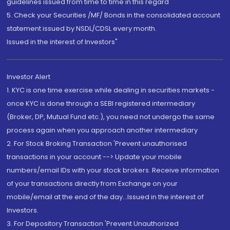
guidelines issued from time to time in this regard
5. Check your Securities /MF/ Bonds in the consolidated account
statement issued by NSDL/CDSL every month.
Issued in the interest of Investors"
Investor Alert
1. KYC is one time exercise while dealing in securities markets -
once KYC is done through a SEBI registered intermediary
(Broker, DP, Mutual Fund etc.), you need not undergo the same
process again when you approach another intermediary
2. For Stock Broking Transaction 'Prevent unauthorised
transactions in your account --> Update your mobile
numbers/email IDs with your stock brokers. Receive information
of your transactions directly from Exchange on your
mobile/email at the end of the day...Issued in the interest of
Investors.
3. For Depository Transaction 'Prevent Unauthorized