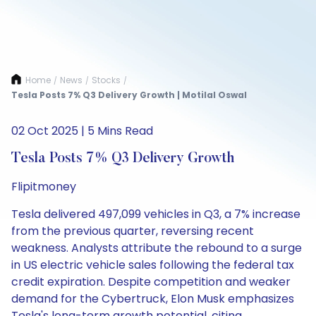
Home
News
Stocks
/
/
/
Tesla Posts 7% Q3 Delivery Growth | Motilal Oswal
02 Oct 2025 | 5 Mins Read
Tesla Posts 7% Q3 Delivery Growth
Flipitmoney
Tesla delivered 497,099 vehicles in Q3, a 7% increase
from the previous quarter, reversing recent
weakness. Analysts attribute the rebound to a surge
in US electric vehicle sales following the federal tax
credit expiration. Despite competition and weaker
demand for the Cybertruck, Elon Musk emphasizes
Tesla's long-term growth potential, citing