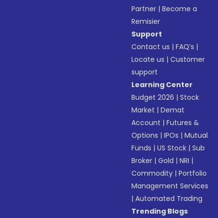
Partner
|
Become a
Remisier
Support
Contact us
|
FAQ’s
|
Locate us
|
Customer
support
Learning Center
Budget 2026
|
Stock
Market
|
Demat
Account
|
Futures &
Options
|
IPOs
|
Mutual
Funds
|
US Stock
|
Sub
Broker
|
Gold
|
NRI
|
Commodity
|
Portfolio
Management Services
|
Automated Trading
Trending Blogs