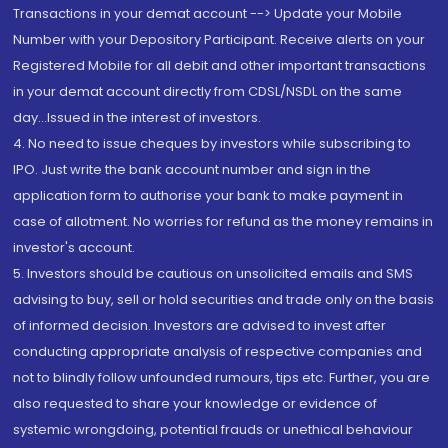
Transactions in your demat account --> Update your Mobile
Number with your Depository Participant. Receive alerts on your
Registered Mobile for all debit and other important transactions
in your demat account directly from CDSL/NSDL on the same
day...Issued in the interest of investors.
4. No need to issue cheques by investors while subscribing to
IPO. Just write the bank account number and sign in the
application form to authorise your bank to make payment in
case of allotment. No worries for refund as the money remains in
investor's account.
5. Investors should be cautious on unsolicited emails and SMS
advising to buy, sell or hold securities and trade only on the basis
of informed decision. Investors are advised to invest after
conducting appropriate analysis of respective companies and
not to blindly follow unfounded rumours, tips etc. Further, you are
also requested to share your knowledge or evidence of
systemic wrongdoing, potential frauds or unethical behaviour