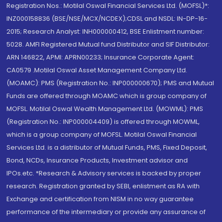
Registration Nos.: Motilal Oswal Financial Services Ltd. (MOFSL)*:
INZ000158836 (BSE/NSE/MCX/NCDEX);CDSL and NSDL: IN-DP-16-
2015; Research Analyst: INH000000412, BSE Enlistment number:
5028. AMFI Registered Mutual fund Distributor and SIF Distributor:
ARN 146822, APMI: APRN00233; Insurance Corporate Agent:
CA0579 .Motilal Oswal Asset Management Company Ltd.
(MOAMC): PMS (Registration No.: INP000000670); PMS and Mutual
Funds are offered through MOAMC which is group company of
MOFSL. Motilal Oswal Wealth Management Ltd. (MOWML): PMS
(Registration No.: INP000004409) is offered through MOWML,
which is a group company of MOFSL. Motilal Oswal Financial
Services Ltd. is a distributor of Mutual Funds, PMS, Fixed Deposit,
Bond, NCDs, Insurance Products, Investment advisor and
IPOs.etc. *Research & Advisory services is backed by proper
research. Registration granted by SEBI, enlistment as RA with
Exchange and certification from NISM in no way guarantee
performance of the intermediary or provide any assurance of