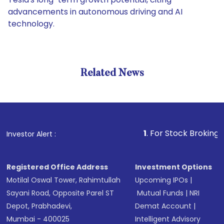
advancements in autonomous driving and AI
technology.
Related News
1
. For Stock Broking, Prevent 
Investor Alert :
Registered Office Address
Investment Options
Motilal Oswal Tower, Rahimtullah
Upcoming IPOs
|
Sayani Road, Opposite Parel ST
Mutual Funds
|
NRI
Depot, Prabhadevi,
Demat Account
|
Mumbai - 400025
Intelligent Advisory