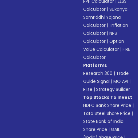
PPF Calculator
|
ELSS
Calculator
|
Sukanya
Samriddhi Yojana
Calculator
|
Inflation
Calculator
|
NPS
Calculator
|
Option
Value Calculator
|
FIRE
Calculator
Platforms
Research 360
|
Trade
Guide Signal
|
MO API
|
Riise
|
Strategy Builder
Top Stocks To Invest
HDFC Bank Share Price
|
Tata Steel Share Price
|
State Bank of India
Share Price
|
GAIL
(India) Share Price
|