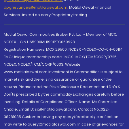
dpgrievances@motilaloswal.com
,
Motilal Oswal Financial
Services Limited do carry Proprietary trading.
Motilal Oswal Commodities Broker Pvt. Ltd. - Member of MCX,
NCDEX - CIN U65990MH1991PTC060928
Registration Numbers: MCX 29500, NCDEX -NCDEX-CO-04-00114.
FMC Unique membership code : MCX : MCX/TCM/CORP/0725,
NCDEX: NCDEX/TCM/CORP/0033. Website:
www.motilaloswal.com Investment in Commodities is subject to
market risk and there is no assurance or guarantee of the
returns. Please read the Risks Disclosure Document and Do's &
Don'ts prescribed by the commodity Exchanges carefully before
investing. Details of Compliance Officer: Name: Ms Sharmilee
Chitale, Email ID: sc@motilaloswal.com, Contact No.:022-
38281085.Customer having any query/feedback/ clarification
may write to query@motilaloswal.com. In case of grievances for