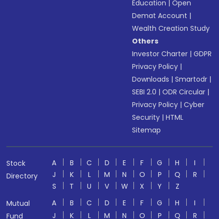
Education
|
Open
Demat Account
|
Wealth Creation Study
Others
Investor Charter
|
GDPR
Privacy Policy
|
Downloads
|
Smartodr
|
SEBI 2.0
|
ODR Circular
|
Privacy Policy
|
Cyber
Security
|
HTML
Sitemap
A
B
C
D
E
F
G
H
I
Stock
J
K
L
M
N
O
P
Q
R
Directory
S
T
U
V
W
X
Y
Z
A
B
C
D
E
F
G
H
I
Mutual
J
K
L
M
N
O
P
Q
R
Fund