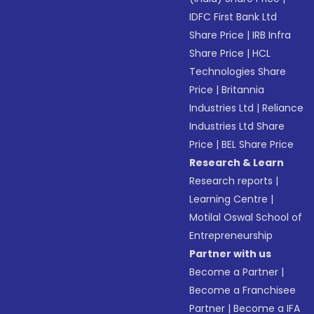
IDFC First Bank Ltd
Share Price
|
IRB Infra
Share Price
|
HCL
Technologies Share
Price
|
Britannia
Industries Ltd
|
Reliance
Industries Ltd Share
Price
|
BEL Share Price
Research & Learn
Research reports
|
Learning Centre
|
Motilal Oswal School of
Entrepreneurship
Partner with us
Become a Partner
|
Become a Franchisee
Partner
|
Become a IFA