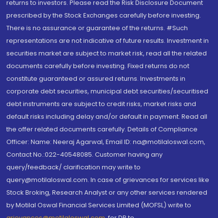
returns to investors. Please read the Risk Disclosure Document
prescribed by the Stock Exchanges carefully before investing.
There is no assurance or guarantee of the returns. #Such
representations are not indicative of future results. Investment in
securities market are subject to market risk, read all the related
documents carefully before investing. Fixed returns do not
constitute guaranteed or assured returns. Investments in
corporate debt securities, municipal debt securities/securitised
debt instruments are subject to credit risks, market risks and
default risks including delay and/or default in payment. Read all
the offer related documents carefully. Details of Compliance
Officer: Name: Neeraj Agarwal, Email ID: na@motilaloswal.com,
Contact No.:022-40548085. Customer having any
query/feedback/ clarification may write to
query@motilaloswal.com. In case of grievances for services like
Stock Broking, Research Analyst or any other services rendered
by Motilal Oswal Financial Services Limited (MOFSL) write to
grievances@motilaloswal.com
, for DP to