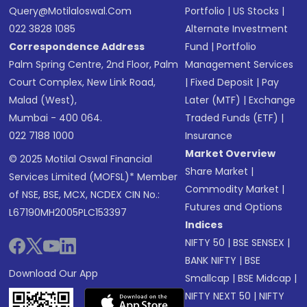
Query@motilaloswal.com
Portfolio
|
US Stocks
|
022 3828 1085
Alternate Investment
Correspondence Address
Fund
|
Portfolio
Palm Spring Centre, 2nd Floor, Palm
Management Services
Court Complex, New Link Road,
|
Fixed Deposit
|
Pay
Malad (West),
Later (MTF)
|
Exchange
Mumbai - 400 064.
Traded Funds (ETF)
|
022 7188 1000
Insurance
Market Overview
© 2025 Motilal Oswal Financial
Share Market
|
Services Limited (MOFSL)* Member
Commodity Market
|
of NSE, BSE, MCX, NCDEX CIN No.:
Futures and Options
L67190MH2005PLC153397
Indices
NIFTY 50
|
BSE SENSEX
|
BANK NIFTY
|
BSE
Download Our App
Smallcap
|
BSE Midcap
|
NIFTY NEXT 50
|
NIFTY