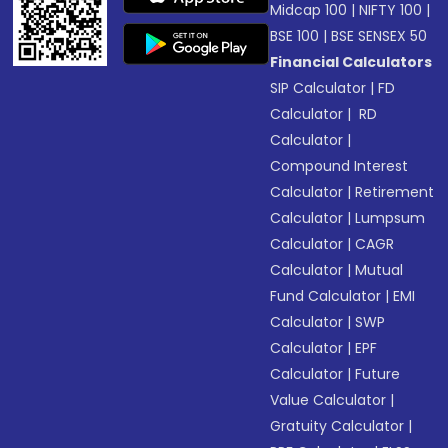
Midcap 100
|
NIFTY 100
|
BSE 100
|
BSE SENSEX 50
Financial Calculators
SIP Calculator
|
FD
Calculator
|
RD
Calculator
|
Compound Interest
Calculator
|
Retirement
Calculator
|
Lumpsum
Calculator
|
CAGR
Calculator
|
Mutual
Fund Calculator
|
EMI
Calculator
|
SWP
Calculator
|
EPF
Calculator
|
Future
Value Calculator
|
Gratuity Calculator
|