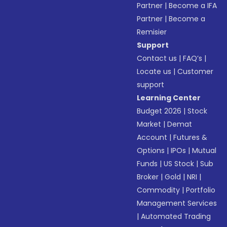
Partner
|
Become a IFA
Partner
|
Become a
Remisier
Support
Contact us
|
FAQ’s
|
Locate us
|
Customer
support
Learning Center
Budget 2026
|
Stock
Market
|
Demat
Account
|
Futures &
Options
|
IPOs
|
Mutual
Funds
|
US Stock
|
Sub
Broker
|
Gold
|
NRI
|
Commodity
|
Portfolio
Management Services
|
Automated Trading