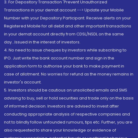
3. For Depository Transaction 'Prevent Unauthorized
Transactions in your demat account --> Update your Mobile
Number with your Depository Participant. Receive alerts on your
Registered Mobile for all debit and other important transactions
in your demat account directly from CDSL/NSDL on the same
day...Issued in the interest of investors.
4. No need to issue cheques by investors while subscribing to
IPO. Just write the bank account number and sign in the
application form to authorise your bank to make payment in
case of allotment. No worries for refund as the money remains in
investor's account.
5. Investors should be cautious on unsolicited emails and SMS
advising to buy, sell or hold securities and trade only on the basis
of informed decision. Investors are advised to invest after
conducting appropriate analysis of respective companies and
not to blindly follow unfounded rumours, tips etc. Further, you are
also requested to share your knowledge or evidence of