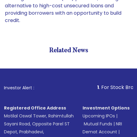
alternative to high-cost unsecured loans and
providing borrowers with an opportunity to build
credit.
Related News
1
. For Stock Broking, Pre
Investor Alert :
Registered Office Address
Investment Options
Motilal Oswal Tower, Rahimtullah
Upcoming IPOs
|
Sayani Road, Opposite Parel ST
Mutual Funds
|
NRI
Depot, Prabhadevi,
Demat Account
|