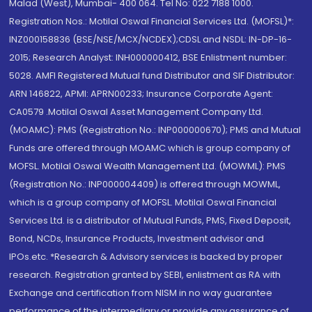
Malad (West), Mumbai- 400 064. Tel No: 022 7188 1000.
Registration Nos.: Motilal Oswal Financial Services Ltd. (MOFSL)*:
INZ000158836 (BSE/NSE/MCX/NCDEX);CDSL and NSDL: IN-DP-16-
2015; Research Analyst: INH000000412, BSE Enlistment number:
5028. AMFI Registered Mutual fund Distributor and SIF Distributor:
ARN 146822, APMI: APRN00233; Insurance Corporate Agent:
CA0579 .Motilal Oswal Asset Management Company Ltd.
(MOAMC): PMS (Registration No.: INP000000670); PMS and Mutual
Funds are offered through MOAMC which is group company of
MOFSL. Motilal Oswal Wealth Management Ltd. (MOWML): PMS
(Registration No.: INP000004409) is offered through MOWML,
which is a group company of MOFSL. Motilal Oswal Financial
Services Ltd. is a distributor of Mutual Funds, PMS, Fixed Deposit,
Bond, NCDs, Insurance Products, Investment advisor and
IPOs.etc. *Research & Advisory services is backed by proper
research. Registration granted by SEBI, enlistment as RA with
Exchange and certification from NISM in no way guarantee
performance of the intermediary or provide any assurance of