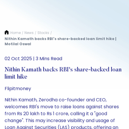
Home
News
Stocks
/
/
/
Nithin Kamath backs RBI's share-backed loan limit hike |
Motilal Oswal
02 Oct 2025 | 3 Mins Read
Nithin Kamath backs RBI's share-backed loan
limit hike
Flipitmoney
Nithin Kamath, Zerodha co-founder and CEO,
welcomes RBI's move to raise loans against shares
from Rs 20 lakh to Rs 1 crore, calling it a "good
change". This may increase visibility and usage of
Loan Against Securities (LAS) products, offering an