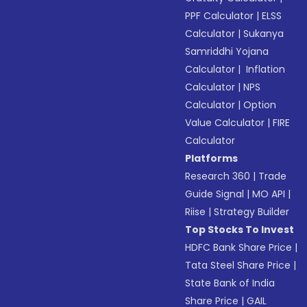
PPF Calculator
|
ELSS
Calculator
|
Sukanya
Samriddhi Yojana
Calculator
|
Inflation
Calculator
|
NPS
Calculator
|
Option
Value Calculator
|
FIRE
Calculator
Platforms
Research 360
|
Trade
Guide Signal
|
MO API
|
Riise
|
Strategy Builder
Top Stocks To Invest
HDFC Bank Share Price
|
Tata Steel Share Price
|
State Bank of India
Share Price
|
GAIL