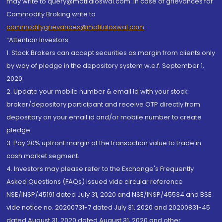
may write to query@motilaloswal.com. In case of grievances for
Commodity Broking write to
commoditygrievances@motilaloswal.com
“Attention Investors
1. Stock Brokers can accept securities as margin from clients only
by way of pledge in the depository system w.e.f. September 1,
2020.
2. Update your mobile number & email Id with your stock
broker/depository participant and receive OTP directly from
depository on your email id and/or mobile number to create
pledge.
3. Pay 20% upfront margin of the transaction value to trade in
cash market segment.
4. Investors may please refer to the Exchange's Frequently
Asked Questions (FAQs) issued vide circular reference
NSE/INSP/45191 dated July 31, 2020 and NSE/INSP/45534 and BSE
vide notice no. 20200731-7 dated July 31, 2020 and 20200831-45
dated August 31, 2020 dated August 31, 2020 and other