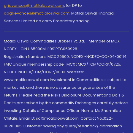
grievances@motilaloswal.com
, for DP to
dpgrievances@motilaloswal.com
,
Motilal Oswal Financial
Services Limited do carry Proprietary trading.
Motilal Oswal Commodities Broker Pvt. Ltd. - Member of MCX,
NCDEX - CIN U65990MH1991PTC060928
Registration Numbers: MCX 29500, NCDEX -NCDEX-CO-04-00114.
FMC Unique membership code : MCX : MCX/TCM/CORP/0725,
NCDEX: NCDEX/TCM/CORP/0033. Website:
www.motilaloswal.com Investment in Commodities is subject to
market risk and there is no assurance or guarantee of the
returns. Please read the Risks Disclosure Document and Do's &
Don'ts prescribed by the commodity Exchanges carefully before
investing. Details of Compliance Officer: Name: Ms Sharmilee
Chitale, Email ID: sc@motilaloswal.com, Contact No.:022-
38281085.Customer having any query/feedback/ clarification