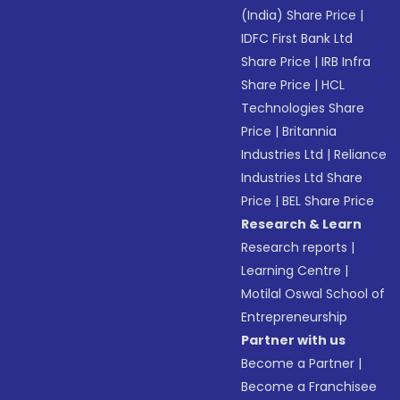
(India) Share Price
|
IDFC First Bank Ltd
Share Price
|
IRB Infra
Share Price
|
HCL
Technologies Share
Price
|
Britannia
Industries Ltd
|
Reliance
Industries Ltd Share
Price
|
BEL Share Price
Research & Learn
Research reports
|
Learning Centre
|
Motilal Oswal School of
Entrepreneurship
Partner with us
Become a Partner
|
Become a Franchisee