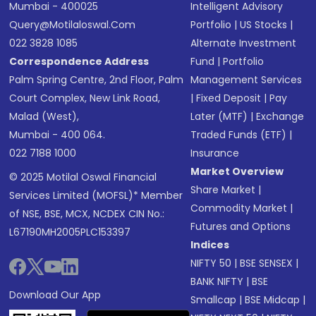
Mumbai - 400025
Intelligent Advisory
Query@motilaloswal.com
Portfolio
|
US Stocks
|
022 3828 1085
Alternate Investment
Correspondence Address
Fund
|
Portfolio
Palm Spring Centre, 2nd Floor, Palm
Management Services
Court Complex, New Link Road,
|
Fixed Deposit
|
Pay
Malad (West),
Later (MTF)
|
Exchange
Mumbai - 400 064.
Traded Funds (ETF)
|
022 7188 1000
Insurance
Market Overview
© 2025 Motilal Oswal Financial
Share Market
|
Services Limited (MOFSL)* Member
Commodity Market
|
of NSE, BSE, MCX, NCDEX CIN No.:
Futures and Options
L67190MH2005PLC153397
Indices
NIFTY 50
|
BSE SENSEX
|
BANK NIFTY
|
BSE
Download Our App
Smallcap
|
BSE Midcap
|