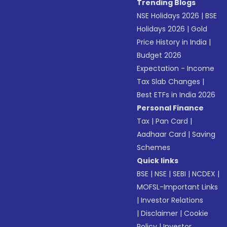
Trending Blogs
NSE Holidays 2026
|
BSE
Holidays 2026
|
Gold
Price History in India
|
Budget 2026
Expectation - Income
Tax Slab Changes
|
Best ETFs in India 2026
Personal Finance
Tax
|
Pan Card
|
Aadhaar Card
|
Saving
Schemes
Quick links
BSE
|
NSE
|
SEBI
|
NCDEX
|
MOFSL-Important Links
|
Investor Relations
|
Disclaimer
|
Cookie
Policy
|
Investor