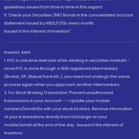
guidelines issued from time to time in this regard
5. Check your Securities /MF/ Bonds in the consolidated account
statement issued by NSDL/CDSL every month.
Issued in the interest of Investors"
Investor Alert
1. KYC is one time exercise while dealing in securities markets -
once KYC is done through a SEBI registered intermediary
(Broker, DP, Mutual Fund etc.), you need not undergo the same
process again when you approach another intermediary
2. For Stock Broking Transaction 'Prevent unauthorised
transactions in your account --> Update your mobile
numbers/email IDs with your stock brokers. Receive information
of your transactions directly from Exchange on your
mobile/email at the end of the day...Issued in the interest of
Investors.