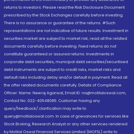
returns to investors. Please read the Risk Disclosure Document
prescribed by the Stock Exchanges carefully before investing.
There is no assurance or guarantee of the returns. #Such
representations are not indicative of future results. Investment in
securities market are subject to market risk, read all the related
documents carefully before investing. Fixed returns do not
constitute guaranteed or assured returns. Investments in
corporate debt securities, municipal debt securities/securitised
debt instruments are subject to credit risks, market risks and
default risks including delay and/or default in payment. Read all
the offer related documents carefully. Details of Compliance
Officer: Name: Neeraj Agarwal, Email ID: na@motilaloswal.com,
Contact No.:022-40548085. Customer having any
query/feedback/ clarification may write to
query@motilaloswal.com. In case of grievances for services like
Stock Broking, Research Analyst or any other services rendered
by Motilal Oswal Financial Services Limited (MOFSL) write to