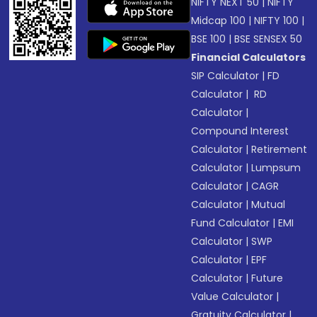
NIFTY NEXT 50
|
NIFTY
Midcap 100
|
NIFTY 100
|
BSE 100
|
BSE SENSEX 50
Financial Calculators
SIP Calculator
|
FD
Calculator
|
RD
Calculator
|
Compound Interest
Calculator
|
Retirement
Calculator
|
Lumpsum
Calculator
|
CAGR
Calculator
|
Mutual
Fund Calculator
|
EMI
Calculator
|
SWP
Calculator
|
EPF
Calculator
|
Future
Value Calculator
|
Gratuity Calculator
|