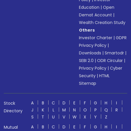
Education
|
Open
Demat Account
|
Wealth Creation Study
Others
Investor Charter
|
GDPR
Privacy Policy
|
Downloads
|
Smartodr
|
SEBI 2.0
|
ODR Circular
|
Privacy Policy
|
Cyber
Security
|
HTML
Sitemap
A
B
C
D
E
F
G
H
I
Stock
J
K
L
M
N
O
P
Q
R
Directory
S
T
U
V
W
X
Y
Z
A
B
C
D
E
F
G
H
I
Mutual