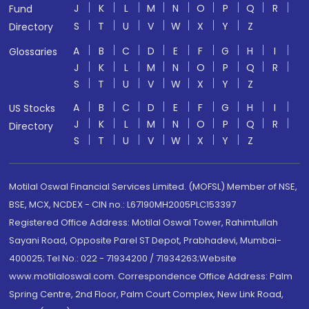
J
K
L
M
N
O
P
Q
R
Fund
S
T
U
V
W
X
Y
Z
Directory
A
B
C
D
E
F
G
H
I
Glossaries
J
K
L
M
N
O
P
Q
R
S
T
U
V
W
X
Y
Z
A
B
C
D
E
F
G
H
I
US Stocks
J
K
L
M
N
O
P
Q
R
Directory
S
T
U
V
W
X
Y
Z
Motilal Oswal Financial Services Limited. (MOFSL) Member of NSE,
BSE, MCX, NCDEX - CIN no.: L67190MH2005PLC153397
Registered Office Address: Motilal Oswal Tower, Rahimtullah
Sayani Road, Opposite Parel ST Depot, Prabhadevi, Mumbai-
400025; Tel No.: 022 - 71934200 / 71934263;Website
www.motilaloswal.com. Correspondence Office Address: Palm
Spring Centre, 2nd Floor, Palm Court Complex, New Link Road,